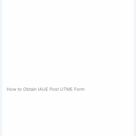
How to Obtain IAUE Post UTME Form