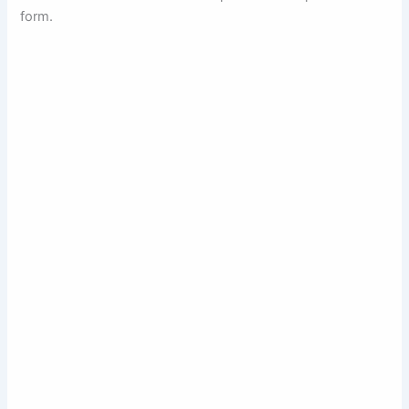
form.