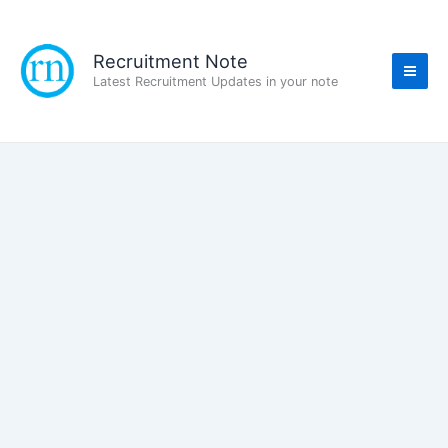
Skip
to
content
Recruitment Note
Latest Recruitment Updates in your note