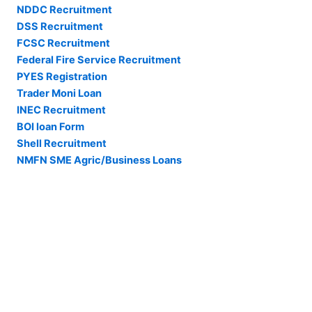
NDDC Recruitment
DSS Recruitment
FCSC Recruitment
Federal Fire Service Recruitment
PYES Registration
Trader Moni Loan
INEC Recruitment
BOI loan Form
Shell Recruitment
NMFN SME Agric/Business Loans