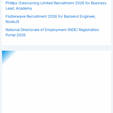
Phillips Outsourcing Limited Recruitment 2026 for Business
Lead, Academy
Flutterwave Recruitment 2026 for Backend Engineer,
NodeJS
National Directorate of Employment (NDE) Registration
Portal 2026