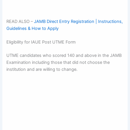
READ ALSO –
JAMB Direct Entry Registration | Instructions,
Guidelines & How to Apply
Eligibility for IAUE Post UTME Form
UTME candidates who scored 140 and above in the JAMB
Examination including those that did not choose the
institution and are willing to change.