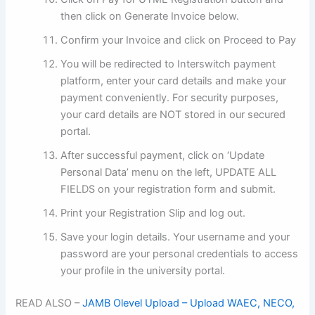
then click on Generate Invoice below.
Confirm your Invoice and click on Proceed to Pay
You will be redirected to Interswitch payment
platform, enter your card details and make your
payment conveniently. For security purposes,
your card details are NOT stored in our secured
portal.
After successful payment, click on ‘Update
Personal Data’ menu on the left, UPDATE ALL
FIELDS on your registration form and submit.
Print your Registration Slip and log out.
Save your login details. Your username and your
password are your personal credentials to access
your profile in the university portal.
READ ALSO –
JAMB Olevel Upload – Upload WAEC, NECO,