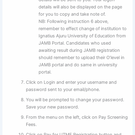
details will also be displayed on the page
for you to copy and take note of.
NB: Following instruction 6 above,
remember to effect change of institution to
Ignatius Ajuru University of Education from
JAMB Portal. Candidates who used
awaiting result during JAMB registration
should remember to upload their O’level in
JAMB portal and do same in university
portal.
Click on Login and enter your username and
password sent to your email/phone.
You will be prompted to change your password.
Save your new password.
From the menu on the left, click on Pay Screening
Fees.
Click on Pay for UTME Registration button and