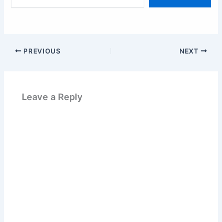
email…
PREVIOUS
NEXT
Leave a Reply