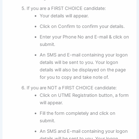
If you are a FIRST CHOICE candidate:
Your details will appear.
Click on Confirm to confirm your details.
Enter your Phone No and E-mail & click on
submit.
An SMS and E-mail containing your logon
details will be sent to you. Your logon
details will also be displayed on the page
for you to copy and take note of.
If you are NOT a FIRST CHOICE candidate:
Click on UTME Registration button, a form
will appear.
Fill the form completely and click on
submit.
An SMS and E-mail containing your logon
details will be sent to you. Your logon