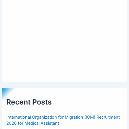
Recent Posts
International Organization for Migration (IOM) Recruitment
2026 for Medical Assistant