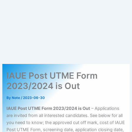
IAUE Post UTME Form
2023/2024 is Out
By
Note
/
2023-06-30
IAUE Post UTME Form 2023/2024 is Out
– Applications
are invited from all interested candidates. See below for all
you need to know; the approved cut off mark, cost of IAUE
Post UTME Form, screening date, application closing date,