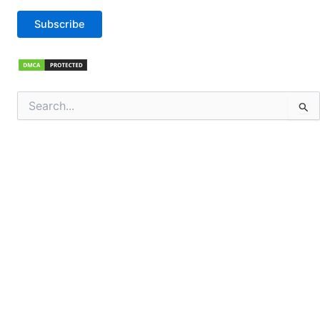
Subscribe
Search
for: