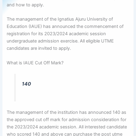
and how to apply.
The management of the Ignatius Ajuru University of
Education (IAUE) has announced the commencement of
registration for its 2023/2024 academic session
undergraduate admission exercise. All eligible UTME
candidates are invited to apply.
What is IAUE Cut Off Mark?
140
The management of the institution has announced 140 as
the approved cut off mark for admission consideration for
the 2023/2024 academic session. All interested candidate
who scored 140 and above can purchase the post utme