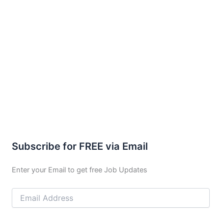
Subscribe for FREE via Email
Enter your Email to get free Job Updates
Email
Address