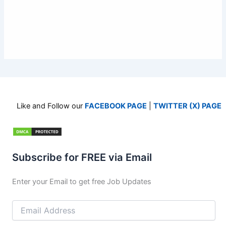
Like and Follow our
FACEBOOK PAGE
|
TWITTER (X) PAGE
Subscribe for FREE via Email
Enter your Email to get free Job Updates
Email
Address