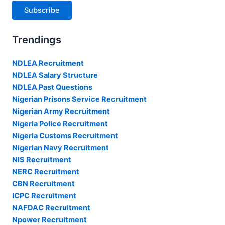
Subscribe
Trendings
NDLEA Recruitment
NDLEA Salary Structure
NDLEA Past Questions
Nigerian Prisons Service Recruitment
Nigerian Army Recruitment
Nigeria Police Recruitment
Nigeria Customs Recruitment
Nigerian Navy Recruitment
NIS Recruitment
NERC Recruitment
CBN Recruitment
ICPC Recruitment
NAFDAC Recruitment
Npower Recruitment