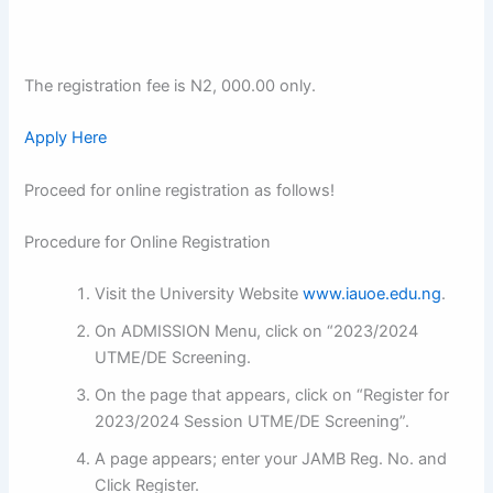
The registration fee is N2, 000.00 only.
Apply Here
Proceed for online registration as follows!
Procedure for Online Registration
Visit the University Website
www.iauoe.edu.ng
.
On ADMISSION Menu, click on “2023/2024
UTME/DE Screening.
On the page that appears, click on “Register for
2023/2024 Session UTME/DE Screening”.
A page appears; enter your JAMB Reg. No. and
Click Register.