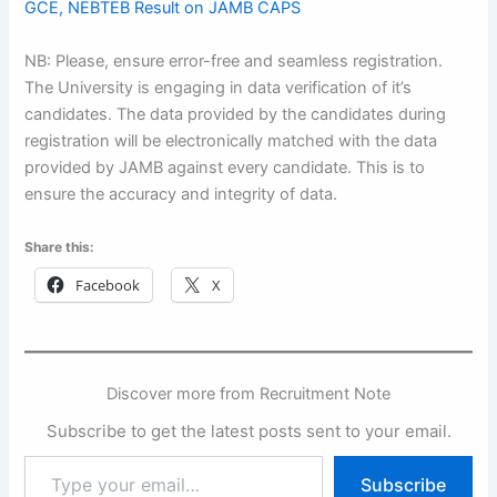
GCE, NEBTEB Result on JAMB CAPS
NB: Please, ensure error-free and seamless registration.
The University is engaging in data verification of it’s
candidates. The data provided by the candidates during
registration will be electronically matched with the data
provided by JAMB against every candidate. This is to
ensure the accuracy and integrity of data.
Share this:
Facebook
X
Discover more from Recruitment Note
Subscribe to get the latest posts sent to your email.
Type
Subscribe
your