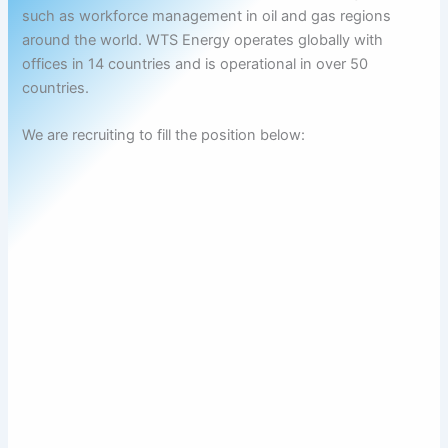
such as workforce management in oil and gas regions
around the world. WTS Energy operates globally with
offices in 14 countries and is operational in over 50
countries.
We are recruiting to fill the position below: