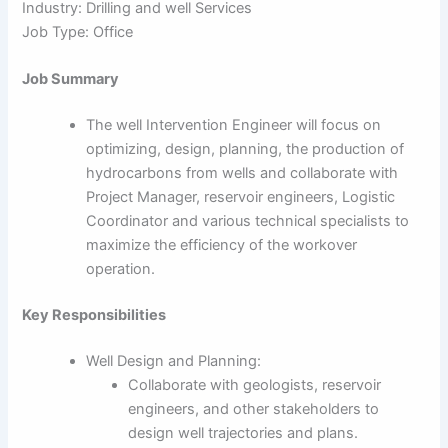
Industry: Drilling and well Services
Job Type: Office
Job Summary
The well Intervention Engineer will focus on
optimizing, design, planning, the production of
hydrocarbons from wells and collaborate with
Project Manager, reservoir engineers, Logistic
Coordinator and various technical specialists to
maximize the efficiency of the workover
operation.
Key Responsibilities
Well Design and Planning:
Collaborate with geologists, reservoir
engineers, and other stakeholders to
design well trajectories and plans.