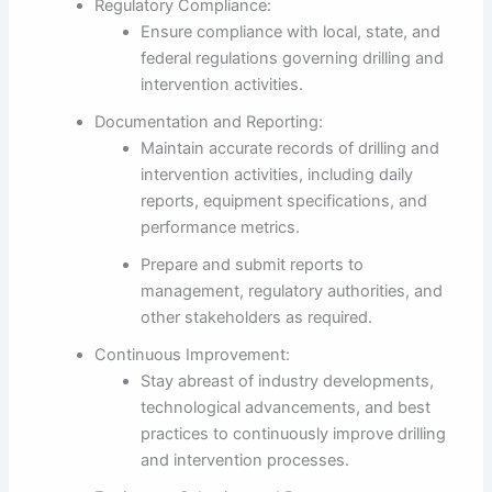
Regulatory Compliance:
Ensure compliance with local, state, and
federal regulations governing drilling and
intervention activities.
Documentation and Reporting:
Maintain accurate records of drilling and
intervention activities, including daily
reports, equipment specifications, and
performance metrics.
Prepare and submit reports to
management, regulatory authorities, and
other stakeholders as required.
Continuous Improvement:
Stay abreast of industry developments,
technological advancements, and best
practices to continuously improve drilling
and intervention processes.