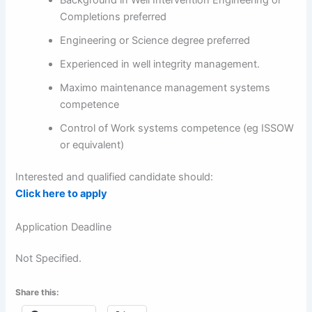
Background in Well Intervention Engineering or
Completions preferred
Engineering or Science degree preferred
Experienced in well integrity management.
Maximo maintenance management systems
competence
Control of Work systems competence (eg ISSOW
or equivalent)
Interested and qualified candidate should:
Click here to apply
Application Deadline
Not Specified.
Share this: