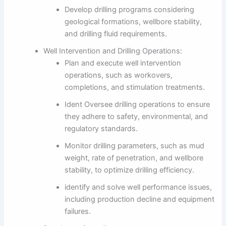
Develop drilling programs considering
geological formations, wellbore stability,
and drilling fluid requirements.
Well Intervention and Drilling Operations:
Plan and execute well intervention
operations, such as workovers,
completions, and stimulation treatments.
Ident Oversee drilling operations to ensure
they adhere to safety, environmental, and
regulatory standards.
Monitor drilling parameters, such as mud
weight, rate of penetration, and wellbore
stability, to optimize drilling efficiency.
identify and solve well performance issues,
including production decline and equipment
failures.