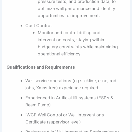
pressure tests, and production data, to
optimize well performance and identify
opportunities for improvement.
Cost Control:
Monitor and control drilling and
intervention costs, staying within
budgetary constraints while maintaining
operational efficiency.
Qualifications and Requirements
Well service operations (eg slickline, eline, rod
jobs, Xmas tree) experience required.
Experienced in Artificial lift systems (ESP’s &
Beam Pump)
IWCF Well Control or Well Interventions
Certificate (supervisor level)