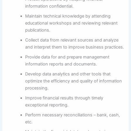
information confidential.
Maintain technical knowledge by attending
educational workshops and reviewing relevant
publications.
Collect data from relevant sources and analyze
and interpret them to improve business practices.
Provide data for and prepare management
information reports and documents.
Develop data analytics and other tools that
optimize the efficiency and quality of information
processing.
Improve financial results through timely
exceptional reporting.
Perform necessary reconciliations – bank, cash,
etc.