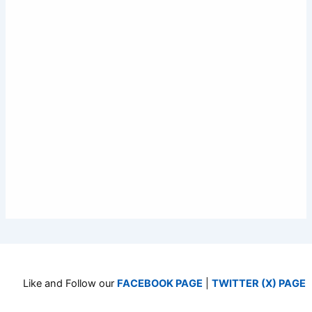
Like and Follow our
FACEBOOK PAGE
|
TWITTER (X) PAGE