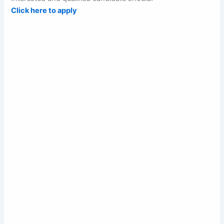
Click here to apply