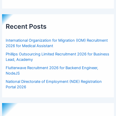
Recent Posts
International Organization for Migration (IOM) Recruitment
2026 for Medical Assistant
Phillips Outsourcing Limited Recruitment 2026 for Business
Lead, Academy
Flutterwave Recruitment 2026 for Backend Engineer,
NodeJS
National Directorate of Employment (NDE) Registration
Portal 2026