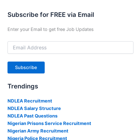
Subscribe for FREE via Email
Enter your Email to get free Job Updates
Email
Address
Subscribe
Trendings
NDLEA Recruitment
NDLEA Salary Structure
NDLEA Past Questions
Nigerian Prisons Service Recruitment
Nigerian Army Recruitment
Nigeria Police Recruitment