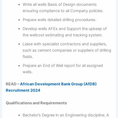
Write all wells Basis of Design documents
ensuring compliance to all Company policies.
Prepare wells detailed drilling procedures.
Develop wells AFEs and Support the upkeep of
the wellcost estimating and tracking system.
Liaise with specialist contractors and suppliers,
such as cement companies or suppliers of drilling
fluids.
Prepare an End of Well report for all assigned
wells.
READ –
African Development Bank Group (AfDB)
Recruitment 2024
Qualifications and Requirements
Bachelor’s Degree in an Engineering discipline. A