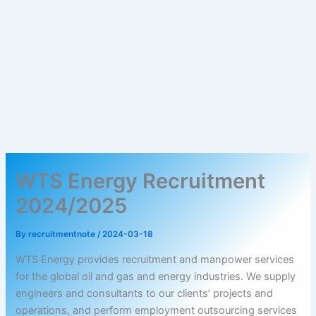
WTS Energy Recruitment
2024/2025
By
recruitmentnote
/
2024-03-18
WTS Energy provides recruitment and manpower services
for the global oil and gas and energy industries. We supply
engineers and consultants to our clients’ projects and
operations, and perform employment outsourcing services