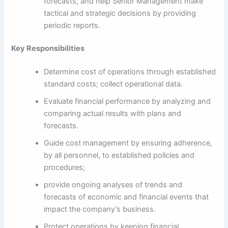
forecasts, and help Senior Management make
tactical and strategic decisions by providing
periodic reports.
Key Responsibilities
Determine cost of operations through established
standard costs; collect operational data.
Evaluate financial performance by analyzing and
comparing actual results with plans and
forecasts.
Guide cost management by ensuring adherence,
by all personnel, to established policies and
procedures;
provide ongoing analyses of trends and
forecasts of economic and financial events that
impact the company’s business.
Protect operations by keeping financial