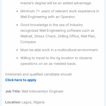
master’s degree will be an added advantage.
Minimum 7+ years of relevant work experience in
Well Engineering with an Operator.
Good knowledge in the use of industry
recognized Well Engineering software such as
Wellcalt, Stress Check, Drilling Office, Well Plan,
Compass
Must be able work in a multicultural environment.
Willing to travel to the rig location to observe
operations on an as-needed basis.
Interested and qualified candidate should:
Click here to apply
Job Title:
Well Intervention Engineer
Location:
Lagos, Nigeria