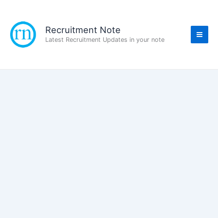
Skip
to
content
Recruitment Note
Latest Recruitment Updates in your note