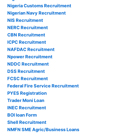
Nigeria Customs Recruitment
Nigerian Navy Recruitment
NIS Recruitment
NERC Recruitment
CBN Recruitment
ICPC Recruitment
NAFDAC Recruitment
Npower Recruitment
NDDC Recruitment
DSS Recruitment
FCSC Recruitment
Federal Fire Service Recruitment
PYES Registration
Trader Moni Loan
INEC Recruitment
BOI loan Form
Shell Recruitment
NMFN SME Agric/Business Loans