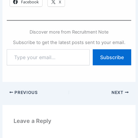
Facebook
X
Discover more from Recruitment Note
Subscribe to get the latest posts sent to your email.
Type
Subscribe
your
email…
PREVIOUS
NEXT
Leave a Reply