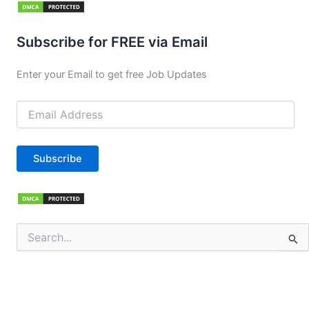
Subscribe for FREE via Email
Enter your Email to get free Job Updates
Email
Address
Subscribe
Search
for: