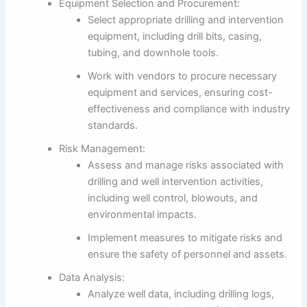
Equipment Selection and Procurement:
Select appropriate drilling and intervention
equipment, including drill bits, casing,
tubing, and downhole tools.
Work with vendors to procure necessary
equipment and services, ensuring cost-
effectiveness and compliance with industry
standards.
Risk Management:
Assess and manage risks associated with
drilling and well intervention activities,
including well control, blowouts, and
environmental impacts.
Implement measures to mitigate risks and
ensure the safety of personnel and assets.
Data Analysis:
Analyze well data, including drilling logs,