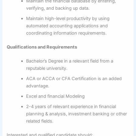
Maintain the financial database by entering,
verifying, and backing up data.
Maintain high-level productivity by using
automated accounting applications and
coordinating information requirements.
Qualifications and Requirements
Bachelor’s Degree in a relevant field from a
reputable university.
ACA or ACCA or CFA Certification is an added
advantage.
Excel and financial Modeling
2-4 years of relevant experience in financial
planning & analysis, investment banking or other
related fields.
Interested and qualified candidate should: