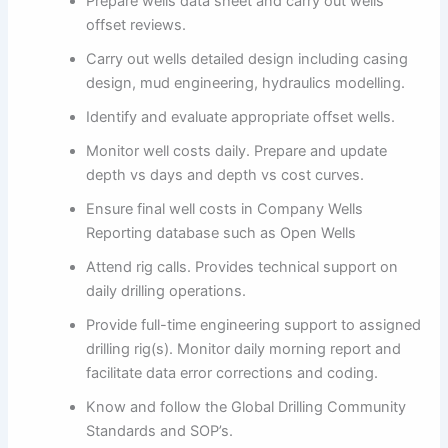
Prepare wells data sheet and carry out wells
offset reviews.
Carry out wells detailed design including casing
design, mud engineering, hydraulics modelling.
Identify and evaluate appropriate offset wells.
Monitor well costs daily. Prepare and update
depth vs days and depth vs cost curves.
Ensure final well costs in Company Wells
Reporting database such as Open Wells
Attend rig calls. Provides technical support on
daily drilling operations.
Provide full-time engineering support to assigned
drilling rig(s). Monitor daily morning report and
facilitate data error corrections and coding.
Know and follow the Global Drilling Community
Standards and SOP’s.