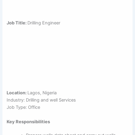
Job Title:
Drilling Engineer
Location:
Lagos, Nigeria
Industry: Drilling and well Services
Job Type: Office
Key Responsibilities