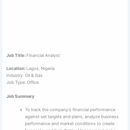
Job Title:
Financial Analyst
Location:
Lagos, Nigeria
Industry: Oil & Gas
Job Type: Office
Job Summary
To track the company’s financial performance
against set targets and plans, analyze business
performance and market conditions to create