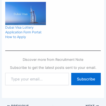
Dubai Visa Lottery
Application Form Portal:
How to Apply
Discover more from Recruitment Note
Subscribe to get the latest posts sent to your email.
Type
Subscribe
your
email…
PREVIOUS
NEXT