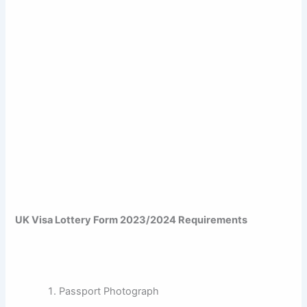
UK Visa Lottery Form 2023/2024 Requirements
Passport Photograph