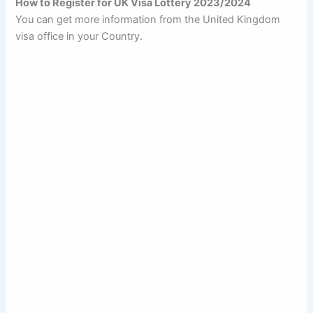
How to Register for UK Visa Lottery 2023/2024
You can get more information from the United Kingdom
visa office in your Country.