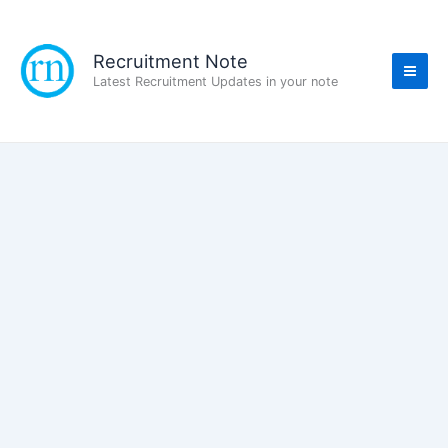
Skip
to
content
Recruitment Note
Latest Recruitment Updates in your note