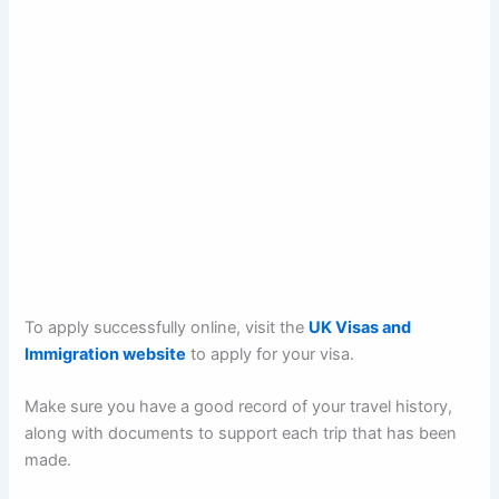
To apply successfully online, visit the
UK Visas and
Immigration website
to apply for your visa.
Make sure you have a good record of your travel history,
along with documents to support each trip that has been
made.