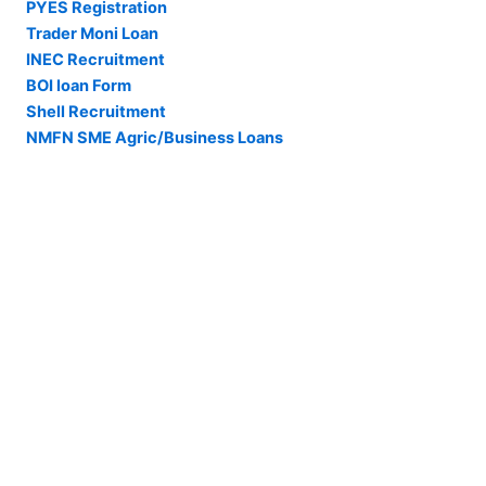
PYES Registration
Trader Moni Loan
INEC Recruitment
BOI loan Form
Shell Recruitment
NMFN SME Agric/Business Loans