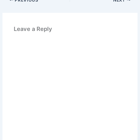
Leave a Reply