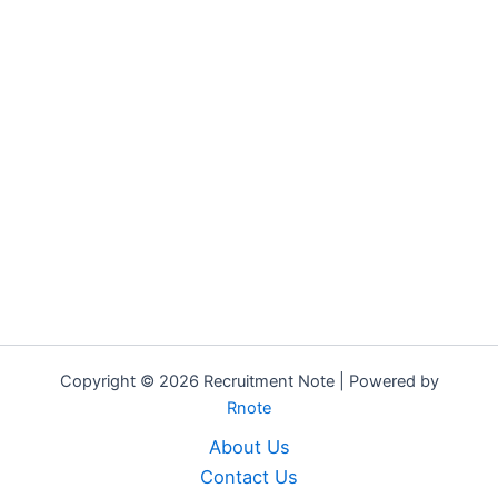
Copyright © 2026 Recruitment Note | Powered by
Rnote
About Us
Contact Us