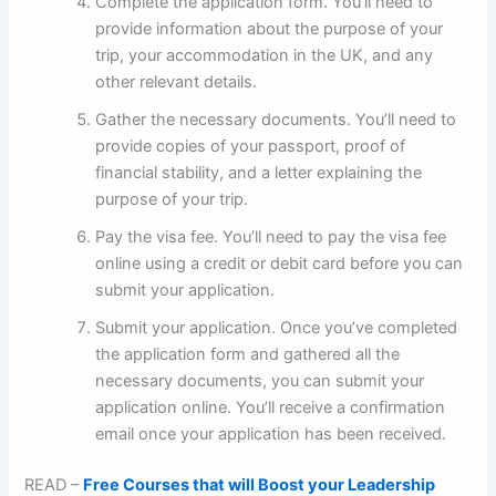
Complete the application form. You’ll need to
provide information about the purpose of your
trip, your accommodation in the UK, and any
other relevant details.
Gather the necessary documents. You’ll need to
provide copies of your passport, proof of
financial stability, and a letter explaining the
purpose of your trip.
Pay the visa fee. You’ll need to pay the visa fee
online using a credit or debit card before you can
submit your application.
Submit your application. Once you’ve completed
the application form and gathered all the
necessary documents, you can submit your
application online. You’ll receive a confirmation
email once your application has been received.
READ –
Free Courses that will Boost your Leadership