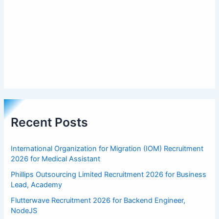
Recent Posts
International Organization for Migration (IOM) Recruitment
2026 for Medical Assistant
Phillips Outsourcing Limited Recruitment 2026 for Business
Lead, Academy
Flutterwave Recruitment 2026 for Backend Engineer,
NodeJS