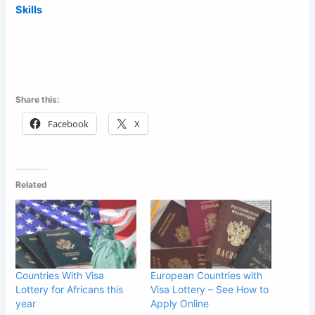
Skills
Share this:
Facebook
X
Related
Countries With Visa
European Countries with
Lottery for Africans this
Visa Lottery – See How to
year
Apply Online