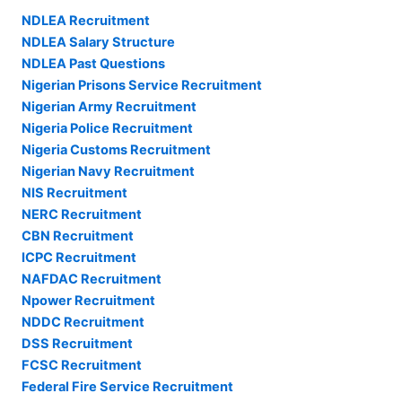
NDLEA Recruitment
NDLEA Salary Structure
NDLEA Past Questions
Nigerian Prisons Service Recruitment
Nigerian Army Recruitment
Nigeria Police Recruitment
Nigeria Customs Recruitment
Nigerian Navy Recruitment
NIS Recruitment
NERC Recruitment
CBN Recruitment
ICPC Recruitment
NAFDAC Recruitment
Npower Recruitment
NDDC Recruitment
DSS Recruitment
FCSC Recruitment
Federal Fire Service Recruitment