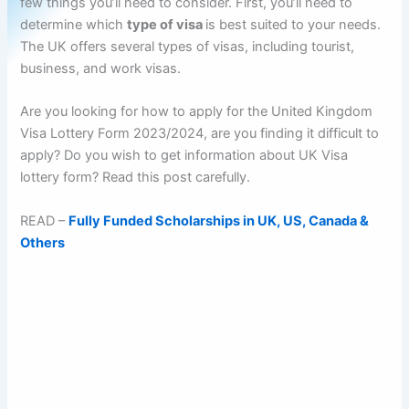
few things you’ll need to consider. First, you’ll need to
determine which
type of visa
is best suited to your needs.
The UK offers several types of visas, including tourist,
business, and work visas.
Are you looking for how to apply for the United Kingdom
Visa Lottery Form 2023/2024, are you finding it difficult to
apply? Do you wish to get information about UK Visa
lottery form? Read this post carefully.
READ –
Fully Funded Scholarships in UK, US, Canada &
Others