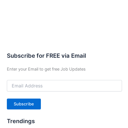
Subscribe for FREE via Email
Enter your Email to get free Job Updates
Email
Address
Subscribe
Trendings