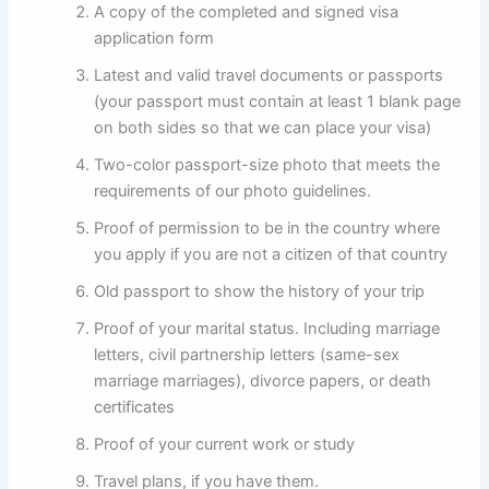
A copy of the completed and signed visa
application form
Latest and valid travel documents or passports
(your passport must contain at least 1 blank page
on both sides so that we can place your visa)
Two-color passport-size photo that meets the
requirements of our photo guidelines.
Proof of permission to be in the country where
you apply if you are not a citizen of that country
Old passport to show the history of your trip
Proof of your marital status. Including marriage
letters, civil partnership letters (same-sex
marriage marriages), divorce papers, or death
certificates
Proof of your current work or study
Travel plans, if you have them.