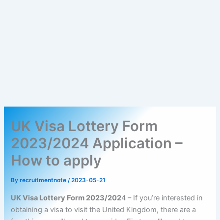
UK Visa Lottery Form
2023/2024 Application –
How to apply
By
recruitmentnote
/
2023-05-21
UK Visa Lottery Form 2023/202
4 – If you’re interested in
obtaining a visa to visit the United Kingdom, there are a