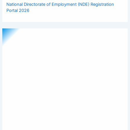
National Directorate of Employment (NDE) Registration
Portal 2026