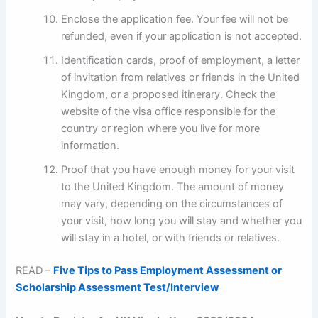
Enclose the application fee. Your fee will not be
refunded, even if your application is not accepted.
Identification cards, proof of employment, a letter
of invitation from relatives or friends in the United
Kingdom, or a proposed itinerary. Check the
website of the visa office responsible for the
country or region where you live for more
information.
Proof that you have enough money for your visit
to the United Kingdom. The amount of money
may vary, depending on the circumstances of
your visit, how long you will stay and whether you
will stay in a hotel, or with friends or relatives.
READ –
Five Tips to Pass Employment Assessment or
Scholarship Assessment Test/Interview