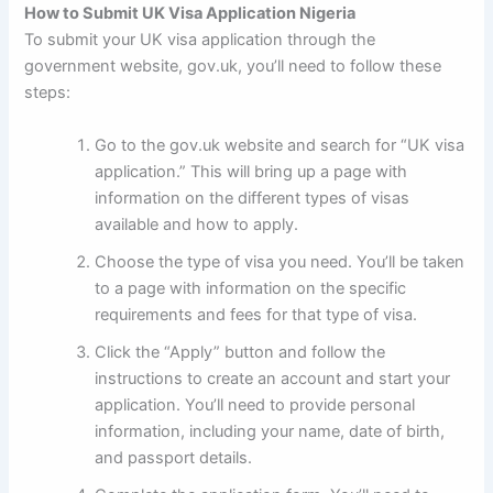
How to Submit UK Visa Application Nigeria
To submit your UK visa application through the
government website, gov.uk, you’ll need to follow these
steps:
Go to the gov.uk website and search for “UK visa
application.” This will bring up a page with
information on the different types of visas
available and how to apply.
Choose the type of visa you need. You’ll be taken
to a page with information on the specific
requirements and fees for that type of visa.
Click the “Apply” button and follow the
instructions to create an account and start your
application. You’ll need to provide personal
information, including your name, date of birth,
and passport details.