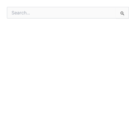
Search
for: