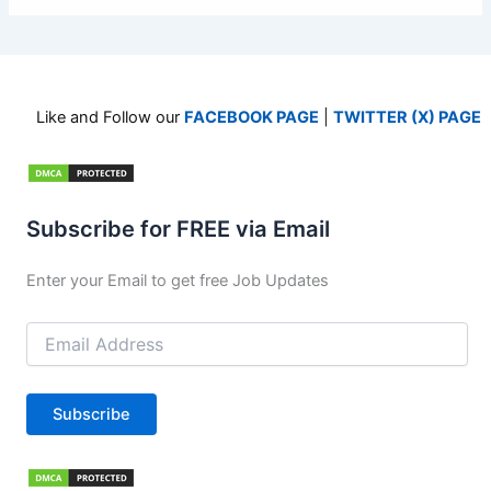
Like and Follow our
FACEBOOK PAGE
|
TWITTER (X) PAGE
Subscribe for FREE via Email
Enter your Email to get free Job Updates
Email
Address
Subscribe