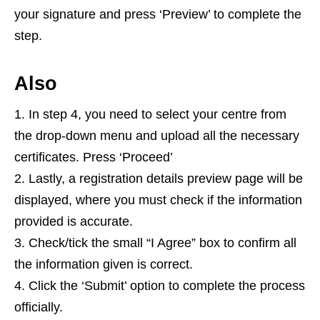
your signature and press ‘Preview’ to complete the
step.
Also
In step 4, you need to select your centre from
the drop-down menu and upload all the necessary
certificates. Press ‘Proceed’
Lastly, a registration details preview page will be
displayed, where you must check if the information
provided is accurate.
Check/tick the small “I Agree” box to confirm all
the information given is correct.
Click the ‘Submit’ option to complete the process
officially.