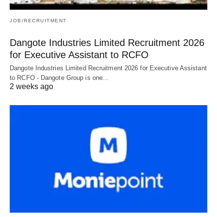
JOB/RECRUITMENT
Dangote Industries Limited Recruitment 2026
for Executive Assistant to RCFO
Dangote Industries Limited Recruitment 2026 for Executive Assistant
to RCFO - Dangote Group is one…
2 weeks ago