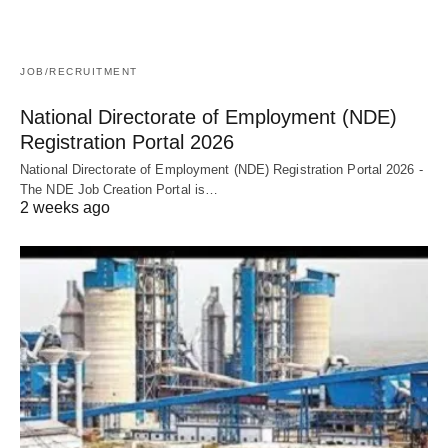
JOB/RECRUITMENT
National Directorate of Employment (NDE)
Registration Portal 2026
National Directorate of Employment (NDE) Registration Portal 2026 -
The NDE Job Creation Portal is…
2 weeks ago