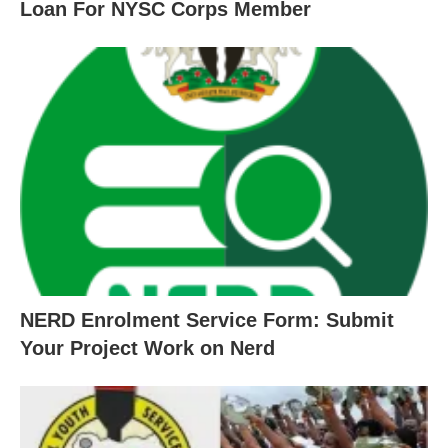
Loan For NYSC Corps Member
NERD Enrolment Service Form: Submit
Your Project Work on Nerd