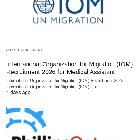
JOB/RECRUITMENT
International Organization for Migration (IOM)
Recruitment 2026 for Medical Assistant
International Organization for Migration (IOM) Recruitment 2026 -
International Organization for Migration (IOM) is a…
4 days ago