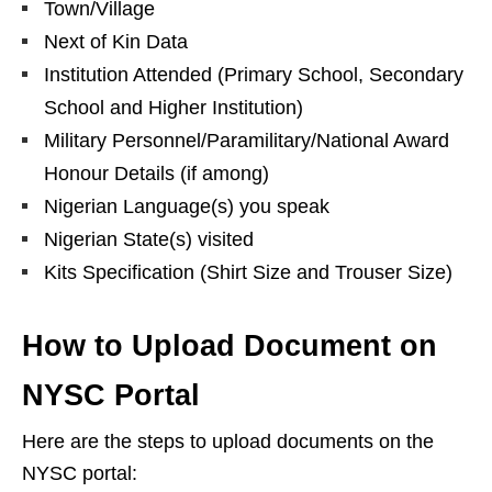
Town/Village
Next of Kin Data
Institution Attended (Primary School, Secondary
School and Higher Institution)
Military Personnel/Paramilitary/National Award
Honour Details (if among)
Nigerian Language(s) you speak
Nigerian State(s) visited
Kits ‎Specification (Shirt Size ‎and Trouser Size)
How to Upload Document on
NYSC Portal
Here are the steps to upload documents on the
NYSC portal: