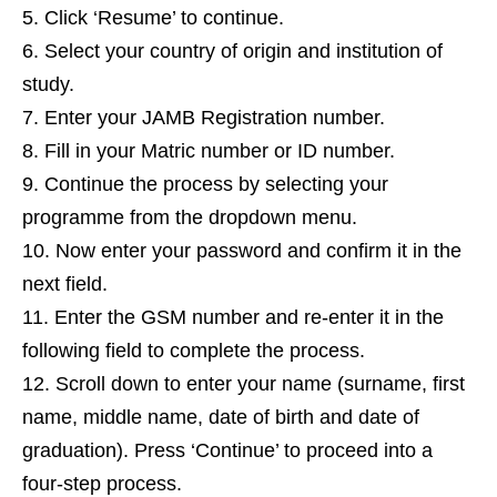
Click ‘Resume’ to continue.
Select your country of origin and institution of
study.
Enter your JAMB Registration number.
Fill in your Matric number or ID number.
Continue the process by selecting your
programme from the dropdown menu.
Now enter your password and confirm it in the
next field.
Enter the GSM number and re-enter it in the
following field to complete the process.
Scroll down to enter your name (surname, first
name, middle name, date of birth and date of
graduation). Press ‘Continue’ to proceed into a
four-step process.