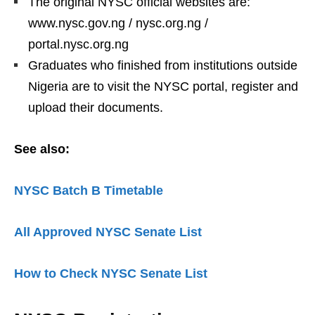
The original NYSC official websites are:
www.nysc.gov.ng / nysc.org.ng /
portal.nysc.org.ng
Graduates who finished from institutions outside
Nigeria are to visit the NYSC portal, register and
upload their documents.
See also:
NYSC Batch B Timetable
All Approved NYSC Senate List
How to Check NYSC Senate List