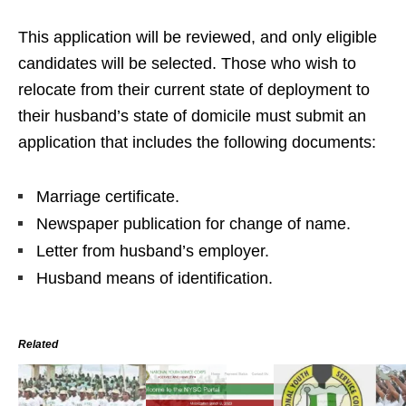
This application will be reviewed, and only eligible
candidates will be selected. Those who wish to
relocate from their current state of deployment to
their husband’s state of domicile must submit an
application that includes the following documents:
Marriage certificate.
Newspaper publication for change of name.
Letter from husband’s employer.
Husband means of identification.
Related