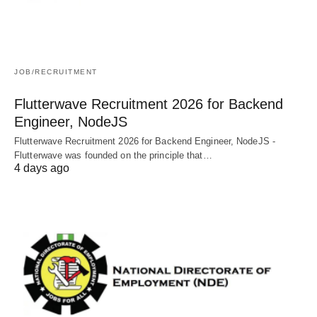
JOB/RECRUITMENT
Flutterwave Recruitment 2026 for Backend
Engineer, NodeJS
Flutterwave Recruitment 2026 for Backend Engineer, NodeJS -
Flutterwave was founded on the principle that…
4 days ago