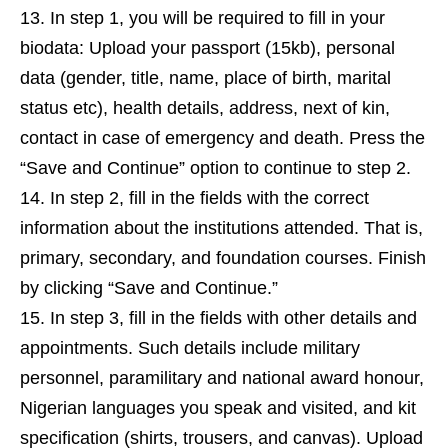
In step 1, you will be required to fill in your
biodata: Upload your passport (15kb), personal
data (gender, title, name, place of birth, marital
status etc), health details, address, next of kin,
contact in case of emergency and death. Press the
“Save and Continue” option to continue to step 2.
In step 2, fill in the fields with the correct
information about the institutions attended. That is,
primary, secondary, and foundation courses. Finish
by clicking “Save and Continue.”
In step 3, fill in the fields with other details and
appointments. Such details include military
personnel, paramilitary and national award honour,
Nigerian languages you speak and visited, and kit
specification (shirts, trousers, and canvas). Upload