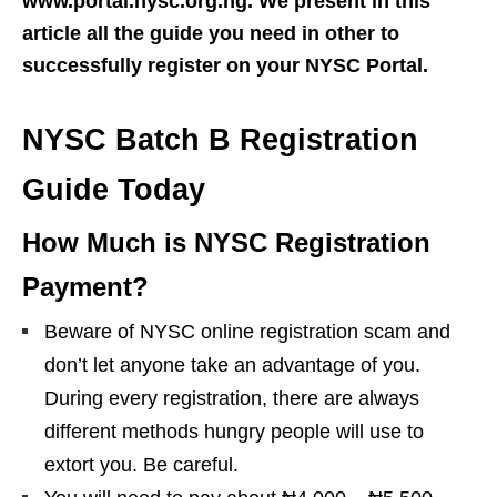
www.portal.nysc.org.ng. We present in this
article all the guide you need in other to
successfully register on your NYSC Portal.
NYSC Batch B Registration
Guide Today
How Much is NYSC Registration
Payment?
Beware of NYSC online registration scam and
don’t let anyone take an advantage of you.
During every registration, there are always
different methods hungry people will use to
extort you. Be careful.