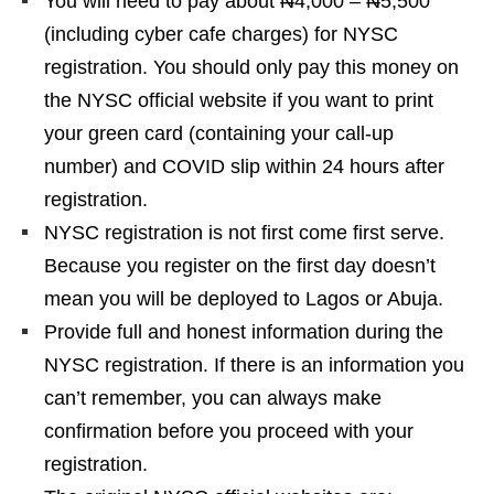
You will need to pay about ₦4,000 – ₦5,500
(including cyber cafe charges) for NYSC
registration. You should only pay this money on
the NYSC official website if you want to print
your green card (containing your call-up
number) and COVID slip within 24 hours after
registration.
NYSC registration is not first come first serve.
Because you register on the first day doesn’t
mean you will be deployed to Lagos or Abuja.
Provide full and honest information during the
NYSC registration. If there is an information you
can’t remember, you can always make
confirmation before you proceed with your
registration.