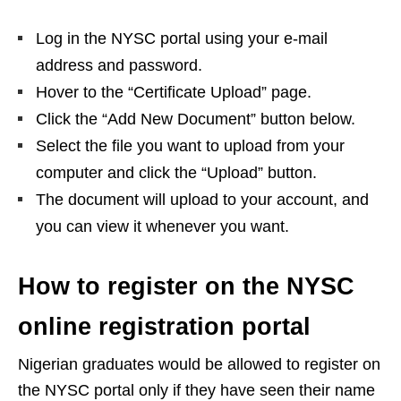
Log in the NYSC portal using your e-mail
address and password.
Hover to the “Certificate Upload” page.
Click the “Add New Document” button below.
Select the file you want to upload from your
computer and click the “Upload” button.
The document will upload to your account, and
you can view it whenever you want.
How to register on the NYSC
online registration portal
Nigerian graduates would be allowed to register on
the NYSC portal only if they have seen their name