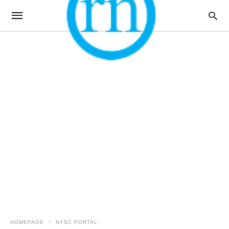
HOMEPAGE
NYSC PORTAL