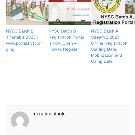
NYSC Batch B
NYSC Batch B
NYSC Batch A
Timetable 2023 |
Registration Portal
Stream 2 2023 |
www.portal.nysc.or
is Now Open –
Online Registration
g.ng
How to Register
Starting Date,
Mobilization and
Camp Date
recruitmentnote