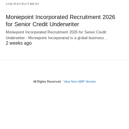
JOB/RECRUITMENT
Moniepoint Incorporated Recruitment 2026
for Senior Credit Underwriter
Moniepoint Incorporated Recruitment 2026 for Senior Credit
Underwriter - Moniepoint Incorporated is a global business…
2 weeks ago
All Rights Reserved
View Non-AMP Version