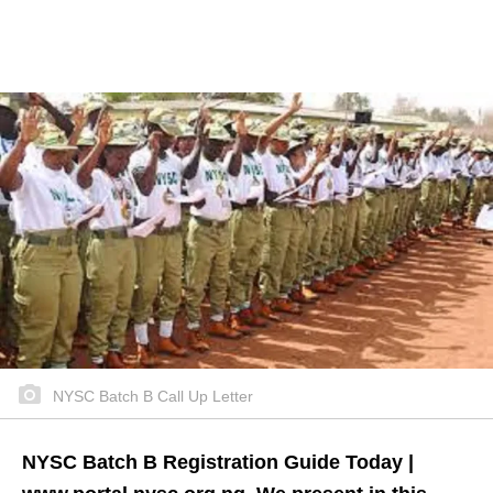
NYSC Batch B Call Up Letter
NYSC Batch B Registration Guide Today |