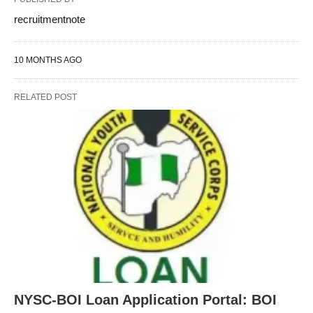
recruitmentnote
10 MONTHS AGO
RELATED POST
NYSC-BOI Loan Application Portal: BOI