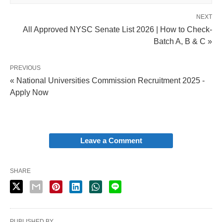
NEXT
All Approved NYSC Senate List 2026 | How to Check-
Batch A, B & C »
PREVIOUS
« National Universities Commission Recruitment 2025 -
Apply Now
Leave a Comment
SHARE
PUBLISHED BY