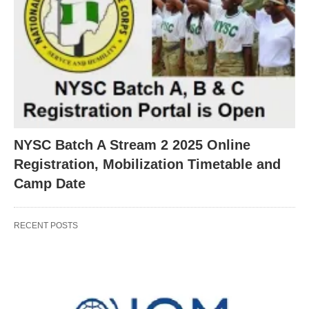
NYSC Batch A Stream 2 2025 Online
Registration, Mobilization Timetable and
Camp Date
RECENT POSTS