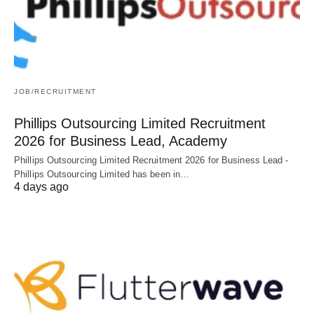
JOB/RECRUITMENT
Phillips Outsourcing Limited Recruitment
2026 for Business Lead, Academy
Phillips Outsourcing Limited Recruitment 2026 for Business Lead -
Phillips Outsourcing Limited has been in…
4 days ago