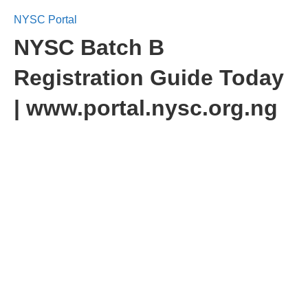
NYSC Portal
NYSC Batch B
Registration Guide Today
| www.portal.nysc.org.ng