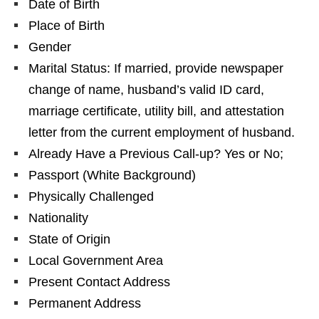
Date of Birth
Place of Birth
Gender
Marital Status: If married, provide newspaper
change of name, husband’s valid ID card,
marriage certificate, utility bill, and attestation
letter from the current employment of husband.
Already Have a Previous Call-up? Yes or No;
Passport (White Background)
Physically Challenged
Nationality
State of Origin
Local Government Area
Present Contact Address
Permanent Address