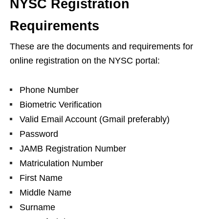
NYSC Registration
Requirements
These are the documents and requirements for
online registration on the NYSC portal:
Phone Number
Biometric Verification
Valid Email Account (Gmail preferably)
Password
JAMB Registration Number
Matriculation Number
First Name
Middle Name
Surname