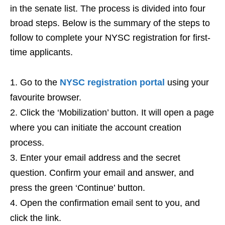
in the senate list. The process is divided into four
broad steps. Below is the summary of the steps to
follow to complete your NYSC registration for first-
time applicants.
Go to the
NYSC registration portal
using your
favourite browser.
Click the ‘Mobilization’ button. It will open a page
where you can initiate the account creation
process.
Enter your email address and the secret
question. Confirm your email and answer, and
press the green ‘Continue’ button.
Open the confirmation email sent to you, and
click the link.