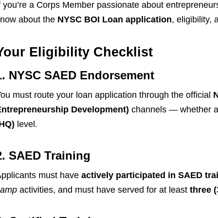
f you’re a Corps Member passionate about entrepreneurs
now about the
NYSC BOI Loan application
, eligibility
Your Eligibility Checklist
1. NYSC SAED Endorsement
ou must route your loan application through the official
N
Entrepreneurship Development)
channels — whether a
(HQ)
level.
2. SAED Training
pplicants must have
actively participated in SAED tra
camp
activities, and must have served for at least
three 