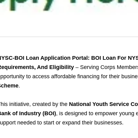
NYSC-BOI Loan Application Portal: BOI Loan For N
equirements, And Eligibility
– Serving Corps Members
pportunity to access affordable financing for their busi
Scheme
.
his initiative, created by the
National Youth Service C
ank of Industry (BOI)
, is designed to empower young e
upport needed to start or expand their businesses.