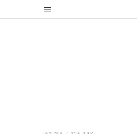
HOMEPAGE
NYSC PORTAL