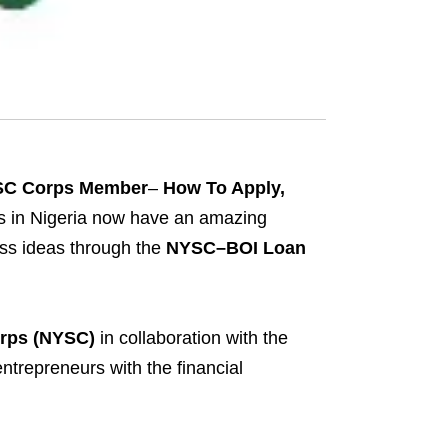
YSC Corps Member
–
How To Apply,
 in Nigeria now have an amazing
ness ideas through the
NYSC–BOI Loan
orps (NYSC)
in collaboration with the
ntrepreneurs with the financial