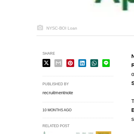
NYSC-BOI Loan
SHARE
R
o
PUBLISHED BY
recruitmentnote
T
B
10 MONTHS AGO
s
RELATED POST