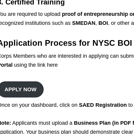
3. Certified Training
ou are required to upload
proof of entrepreneurship or 
ecognized institutions such as
SMEDAN
,
BOI
, or other
Application Process for NYSC BOI
orps Members who are interested in applying can submit
ortal
using the link here
APPLY NOW
nce on your dashboard, click on
SAED Registration
to
Note:
Applicants must upload a
Business Plan (in PDF 
pplication. Your business plan should demonstrate clear pr