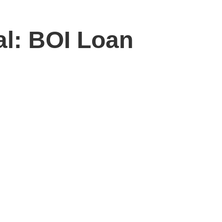
al: BOI Loan