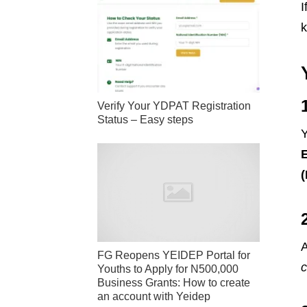
I
k
Verify Your YDPAT Registration
Status – Easy steps
Y
A
FG Reopens YEIDEP Portal for
Youths to Apply for N500,000
Business Grants: How to create
an account with Yeidep