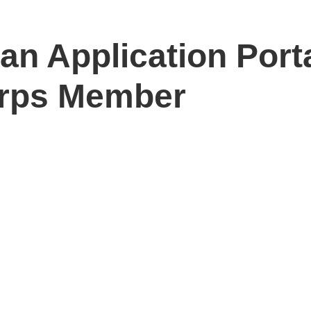
n Application Port
rps Member