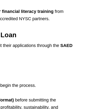
financial literacy training
from
 accredited NYSC partners.
 Loan
 their applications through the
SAED
 begin the process.
format)
before submitting the
ofitability, sustainability, and