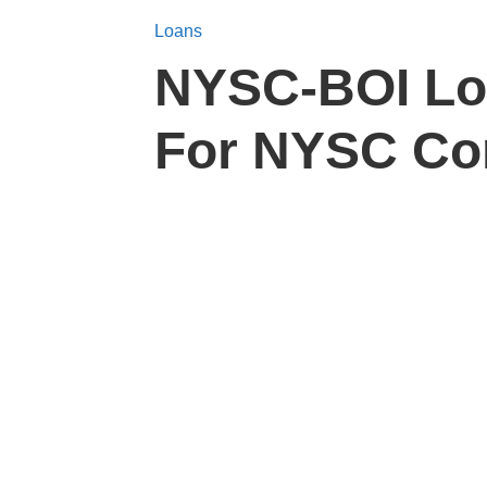
Loans
NYSC-BOI Loa
For NYSC Co