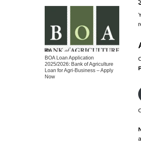
Y
r
BOA Loan Application
C
2025/2026: Bank of Agriculture
P
Loan for Agri-Business – Apply
Now
O
a