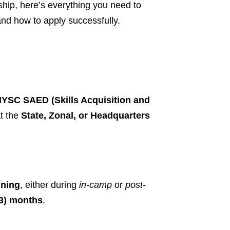
hip, here’s everything you need to
, and how to apply successfully.
YSC SAED (Skills Acquisition and
t the
State, Zonal, or Headquarters
ining
, either during
in-camp
or
post-
(3) months
.