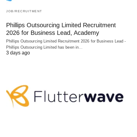
JOB/RECRUITMENT
Phillips Outsourcing Limited Recruitment
2026 for Business Lead, Academy
Phillips Outsourcing Limited Recruitment 2026 for Business Lead -
Phillips Outsourcing Limited has been in…
3 days ago