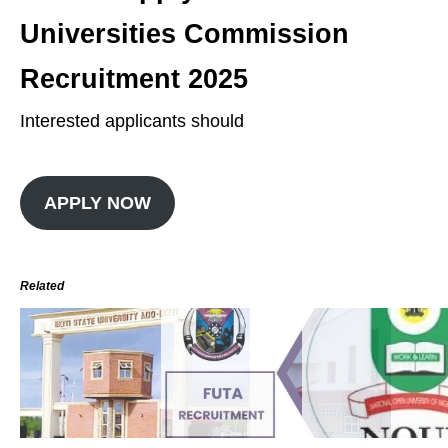
Universities Commission
Recruitment 2025
Interested applicants should
APPLY NOW
Related