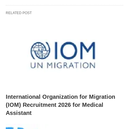
RELATED POST
International Organization for Migration
(IOM) Recruitment 2026 for Medical
Assistant