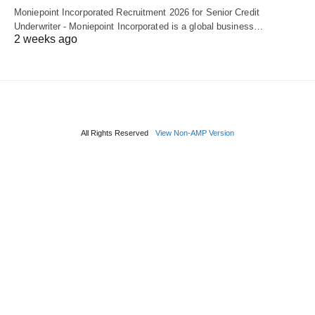
Moniepoint Incorporated Recruitment 2026 for Senior Credit
Underwriter - Moniepoint Incorporated is a global business…
2 weeks ago
All Rights Reserved
View Non-AMP Version