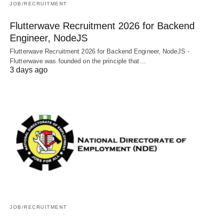
JOB/RECRUITMENT
Flutterwave Recruitment 2026 for Backend
Engineer, NodeJS
Flutterwave Recruitment 2026 for Backend Engineer, NodeJS -
Flutterwave was founded on the principle that…
3 days ago
JOB/RECRUITMENT