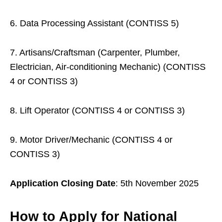
6. Data Processing Assistant (CONTISS 5)
7. Artisans/Craftsman (Carpenter, Plumber,
Electrician, Air-conditioning Mechanic) (CONTISS
4 or CONTISS 3)
8. Lift Operator (CONTISS 4 or CONTISS 3)
9. Motor Driver/Mechanic (CONTISS 4 or
CONTISS 3)
Application Closing Date
: 5th November 2025
How to Apply for National