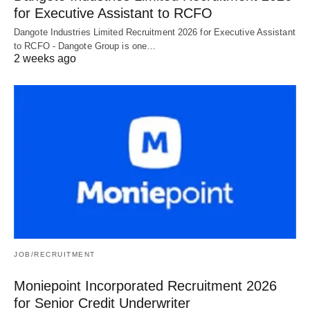
for Executive Assistant to RCFO
Dangote Industries Limited Recruitment 2026 for Executive Assistant
to RCFO - Dangote Group is one…
2 weeks ago
JOB/RECRUITMENT
Moniepoint Incorporated Recruitment 2026
for Senior Credit Underwriter