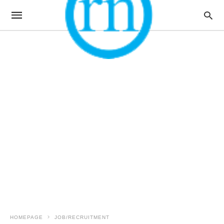
HOMEPAGE
JOB/RECRUITMENT