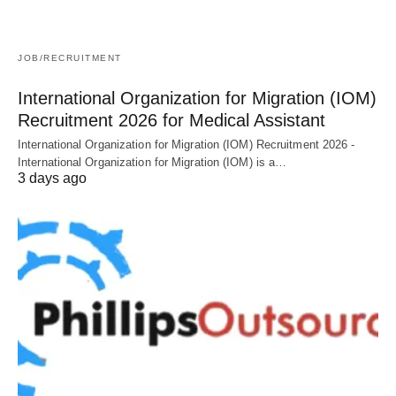
JOB/RECRUITMENT
International Organization for Migration (IOM)
Recruitment 2026 for Medical Assistant
International Organization for Migration (IOM) Recruitment 2026 -
International Organization for Migration (IOM) is a…
3 days ago