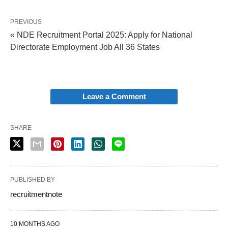
PREVIOUS
« NDE Recruitment Portal 2025: Apply for National
Directorate Employment Job All 36 States
Leave a Comment
SHARE
PUBLISHED BY
recruitmentnote
10 MONTHS AGO