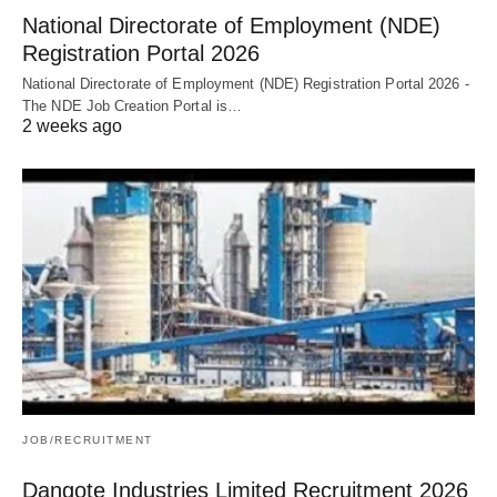
National Directorate of Employment (NDE)
Registration Portal 2026
National Directorate of Employment (NDE) Registration Portal 2026 -
The NDE Job Creation Portal is…
2 weeks ago
JOB/RECRUITMENT
Dangote Industries Limited Recruitment 2026