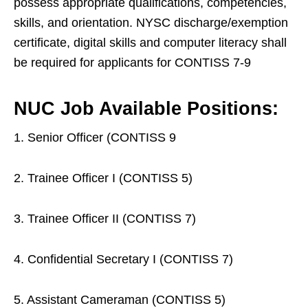
possess appropriate qualifications, competencies,
skills, and orientation. NYSC discharge/exemption
certificate, digital skills and computer literacy shall
be required for applicants for CONTISS 7-9
NUC Job Available Positions:
1. Senior Officer (CONTISS 9
2. Trainee Officer I (CONTISS 5)
3. Trainee Officer II (CONTISS 7)
4. Confidential Secretary I (CONTISS 7)
5. Assistant Cameraman (CONTISS 5)