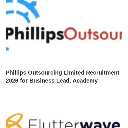
Phillips Outsourcing Limited Recruitment
2026 for Business Lead, Academy