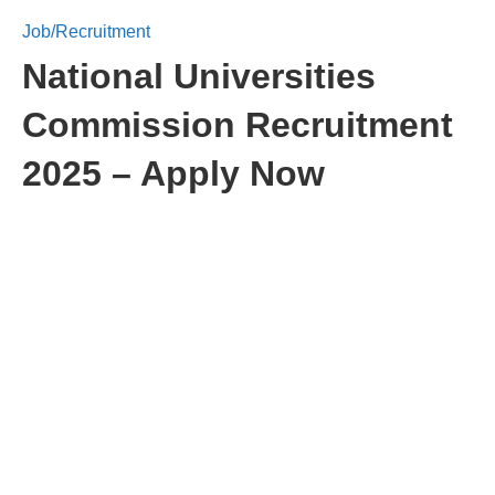
Job/Recruitment
National Universities
Commission Recruitment
2025 – Apply Now