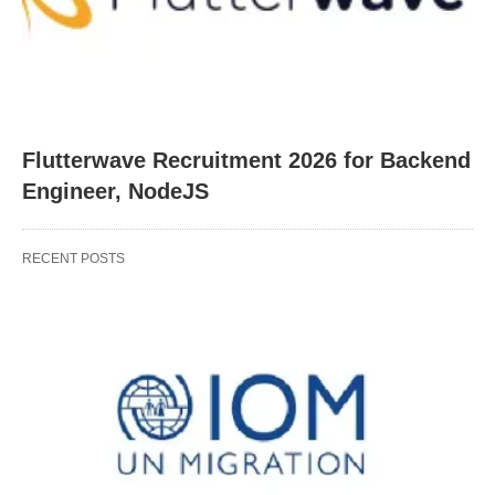
Flutterwave Recruitment 2026 for Backend
Engineer, NodeJS
RECENT POSTS