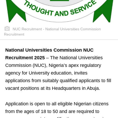
NUC Recruitment - National Universities Commission
Recruitment
National Universities Commission NUC
Recruitment 2025
– The National Universities
Commission (NUC), Nigeria’s apex regulatory
agency for University education, invites
applications from suitably qualified applicants to fill
vacant positions at its Headquarters in Abuja.
Application is open to all eligible Nigerian citizens
from the ages of 18 to 50 and are required to