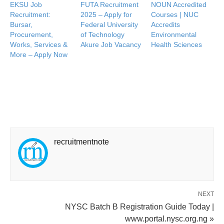
EKSU Job
FUTA Recruitment
NOUN Accredited
Recruitment:
2025 – Apply for
Courses | NUC
Bursar,
Federal University
Accredits
Procurement,
of Technology
Environmental
Works, Services &
Akure Job Vacancy
Health Sciences
More – Apply Now
recruitmentnote
NEXT
NYSC Batch B Registration Guide Today |
www.portal.nysc.org.ng »