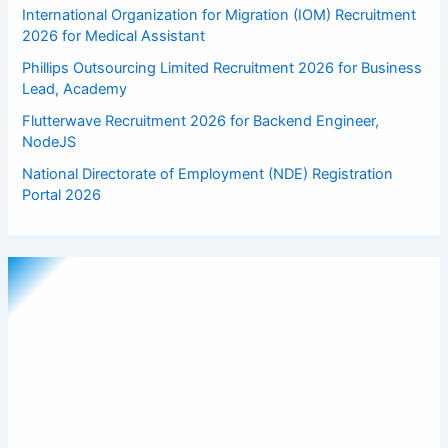
International Organization for Migration (IOM) Recruitment
2026 for Medical Assistant
Phillips Outsourcing Limited Recruitment 2026 for Business
Lead, Academy
Flutterwave Recruitment 2026 for Backend Engineer,
NodeJS
National Directorate of Employment (NDE) Registration
Portal 2026