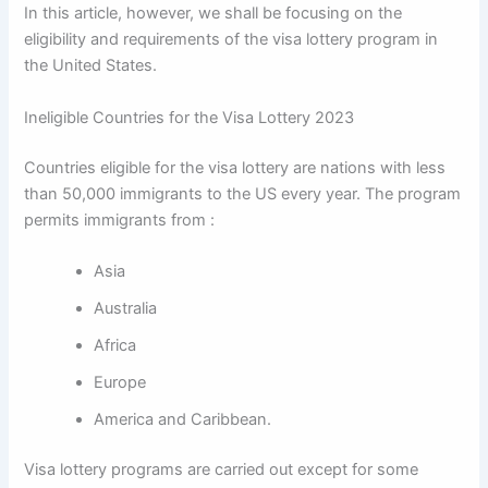
In this article, however, we shall be focusing on the
eligibility and requirements of the visa lottery program in
the United States.
Ineligible Countries for the Visa Lottery 2023
Countries eligible for the visa lottery are nations with less
than 50,000 immigrants to the US every year. The program
permits immigrants from :
Asia
Australia
Africa
Europe
America and Caribbean.
Visa lottery programs are carried out except for some