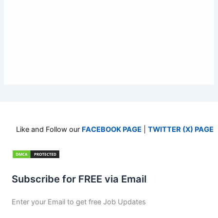
Like and Follow our
FACEBOOK PAGE
|
TWITTER (X) PAGE
Subscribe for FREE via Email
Enter your Email to get free Job Updates