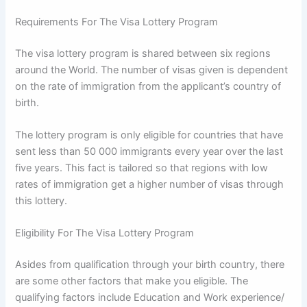
Requirements For The Visa Lottery Program
The visa lottery program is shared between six regions
around the World. The number of visas given is dependent
on the rate of immigration from the applicant’s country of
birth.
The lottery program is only eligible for countries that have
sent less than 50 000 immigrants every year over the last
five years. This fact is tailored so that regions with low
rates of immigration get a higher number of visas through
this lottery.
Eligibility For The Visa Lottery Program
Asides from qualification through your birth country, there
are some other factors that make you eligible. The
qualifying factors include Education and Work experience/