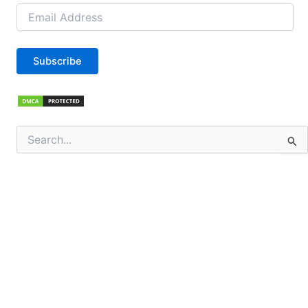
Email
Address
Subscribe
Search
for: