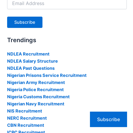
Address
Subscribe
Trendings
NDLEA Recruitment
NDLEA Salary Structure
NDLEA Past Questions
Nigerian Prisons Service Recruitment
Nigerian Army Recruitment
Nigeria Police Recruitment
Nigeria Customs Recruitment
Nigerian Navy Recruitment
NIS Recruitment
NERC Recruitment
Subscribe
CBN Recruitment
ICPC Recruitment