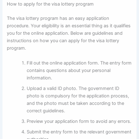
How to apply for the visa lottery program
The visa lottery program has an easy application
procedure. Your eligibility is an essential thing as it qualifies
you for the online application. Below are guidelines and
instructions on how you can apply for the visa lottery
program.
Fill out the online application form. The entry form
contains questions about your personal
information.
Upload a valid ID photo. The government ID
photo is compulsory for the application process,
and the photo must be taken according to the
correct guidelines.
Preview your application form to avoid any errors.
Submit the entry form to the relevant government