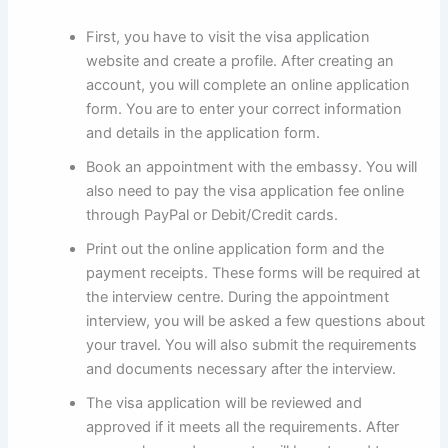
First, you have to visit the visa application
website and create a profile. After creating an
account, you will complete an online application
form. You are to enter your correct information
and details in the application form.
Book an appointment with the embassy. You will
also need to pay the visa application fee online
through PayPal or Debit/Credit cards.
Print out the online application form and the
payment receipts. These forms will be required at
the interview centre. During the appointment
interview, you will be asked a few questions about
your travel. You will also submit the requirements
and documents necessary after the interview.
The visa application will be reviewed and
approved if it meets all the requirements. After