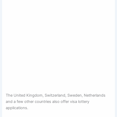
The United Kingdom, Switzerland, Sweden, Netherlands
and a few other countries also offer visa lottery
applications.