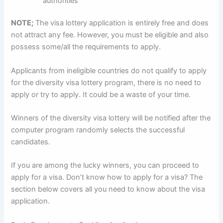
authorities
NOTE;
The visa lottery application is entirely free and does
not attract any fee. However, you must be eligible and also
possess some/all the requirements to apply.
Applicants from ineligible countries do not qualify to apply
for the diversity visa lottery program, there is no need to
apply or try to apply. It could be a waste of your time.
Winners of the diversity visa lottery will be notified after the
computer program randomly selects the successful
candidates.
If you are among the lucky winners, you can proceed to
apply for a visa. Don’t know how to apply for a visa? The
section below covers all you need to know about the visa
application.