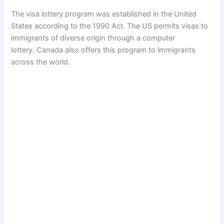
The visa lottery program was established in the United
States according to the 1990 Act. The US permits visas to
immigrants of diverse origin through a computer
lottery. Canada also offers this program to immigrants
across the world.