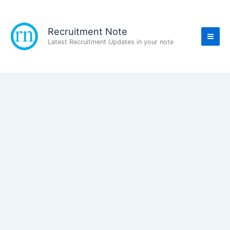
Skip
to
content
Recruitment Note
Latest Recruitment Updates in your note