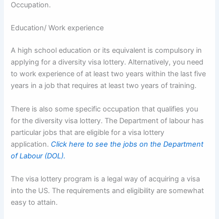
Occupation.
Education/ Work experience
A high school education or its equivalent is compulsory in
applying for a diversity visa lottery. Alternatively, you need
to work experience of at least two years within the last five
years in a job that requires at least two years of training.
There is also some specific occupation that qualifies you
for the diversity visa lottery. The Department of labour has
particular jobs that are eligible for a visa lottery
application.
Click here to see the jobs on the Department
of Labour (DOL).
The visa lottery program is a legal way of acquiring a visa
into the US. The requirements and eligibility are somewhat
easy to attain.