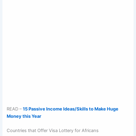
READ –
15 Passive Income Ideas/Skills to Make Huge
Money this Year
Countries that Offer Visa Lottery for Africans