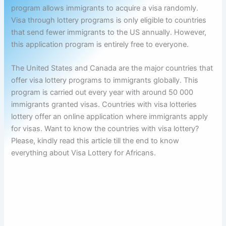
program allows immigrants to acquire a visa randomly.
Visa through lottery programs is only eligible to countries
that send fewer immigrants to the US annually. However,
this application program is entirely free to everyone.
The United States and Canada are the major countries that
offer visa lottery programs to immigrants globally. This
program is carried out every year with around 50 000
immigrants granted visas. Countries with visa lotteries
lottery offer an online application where immigrants apply
for visas. Want to know the countries with visa lottery?
Please, kindly read this article till the end to know
everything about Visa Lottery for Africans.