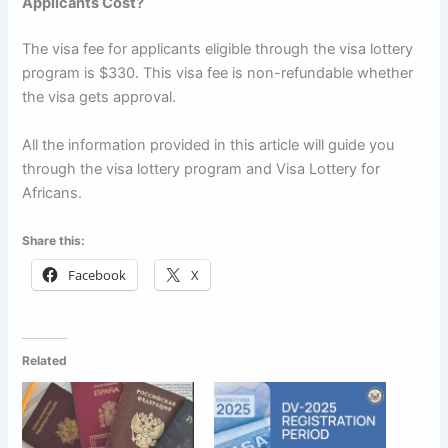
Applicants Cost?
The visa fee for applicants eligible through the visa lottery
program is $330. This visa fee is non-refundable whether
the visa gets approval.
All the information provided in this article will guide you
through the visa lottery program and Visa Lottery for
Africans.
Share this:
Facebook
X
Related