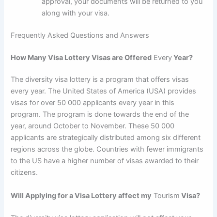
approval, your documents will be returned to you
along with your visa.
Frequently Asked Questions and Answers
How Many Visa Lottery Visas are Offered
Every
Year?
The diversity visa lottery is a program that offers visas
every year. The United States of America (USA) provides
visas for over 50 000 applicants every year in this
program. The program is done towards the end of the
year, around October to November. These 50 000
applicants are strategically distributed among six different
regions across the globe. Countries with fewer immigrants
to the US have a higher number of visas awarded to their
citizens.
Will Applying for a Visa Lottery affect my
Tourism
Visa?