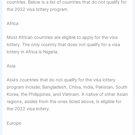
countries. Below is a list of countries that do not qualify for
the 2022 visa lottery program.
Africa
Most African countries are eligible to apply for the visa
lottery. The only country that does not qualify for a visa
lottery in Africa is Nigeria.
Asia
Asia’s countries that do not qualify for the visa lottery
program include; Bangladesh, China, India, Pakistan, South
Korea, the Philippines, and Vietnam. A native of other Asian
regions, asides from the ones listed above, is eligible for
the 2022 visa lottery.
Europe