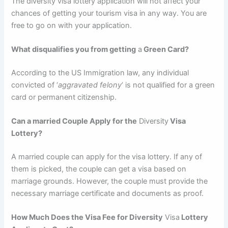
The diversity visa lottery application will not affect your
chances of getting your tourism visa in any way. You are
free to go on with your application.
What disqualifies you from getting
a
Green Card?
According to the US Immigration law, any individual
convicted of ‘
aggravated felony
’ is not qualified for a green
card or permanent citizenship.
Can a married Couple Apply for the
Diversity
Visa
Lottery?
A married couple can apply for the visa lottery. If any of
them is picked, the couple can get a visa based on
marriage grounds. However, the couple must provide the
necessary marriage certificate and documents as proof.
How Much Does the Visa Fee for Diversity
Visa
Lottery