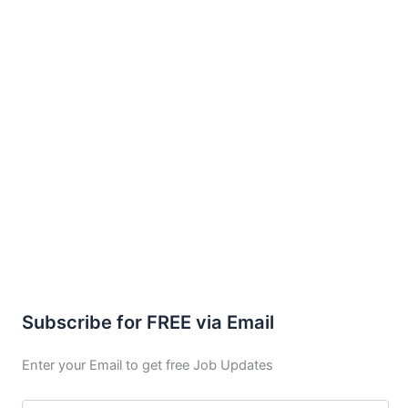
Subscribe for FREE via Email
Enter your Email to get free Job Updates
Email