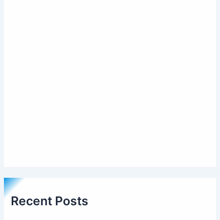
Recent Posts