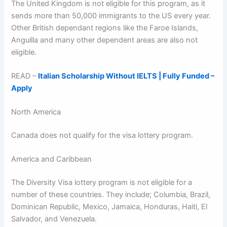
The United Kingdom is not eligible for this program, as it
sends more than 50,000 immigrants to the US every year.
Other British dependant regions like the Faroe Islands,
Anguilla and many other dependent areas are also not
eligible.
READ –
Italian Scholarship Without IELTS | Fully Funded –
Apply
North America
Canada does not qualify for the visa lottery program.
America and Caribbean
The Diversity Visa lottery program is not eligible for a
number of these countries. They include; Columbia, Brazil,
Dominican Republic, Mexico, Jamaica, Honduras, Haiti, El
Salvador, and Venezuela.