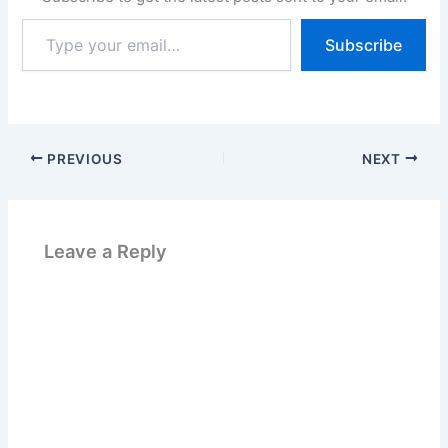
Type
Subscribe
your
email…
PREVIOUS
NEXT
Leave a Reply