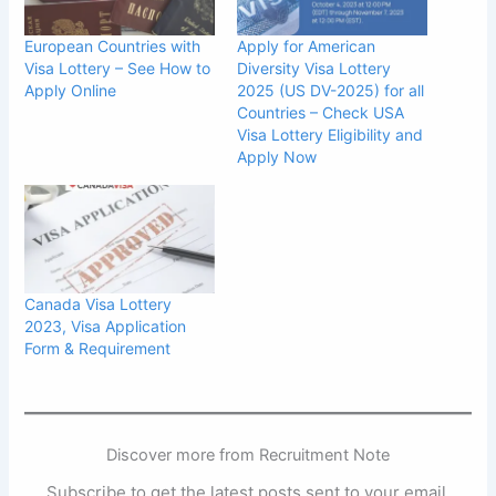
European Countries with
Apply for American
Visa Lottery – See How to
Diversity Visa Lottery
Apply Online
2025 (US DV-2025) for all
Countries – Check USA
Visa Lottery Eligibility and
Apply Now
Canada Visa Lottery
2023, Visa Application
Form & Requirement
Discover more from Recruitment Note
Subscribe to get the latest posts sent to your email.