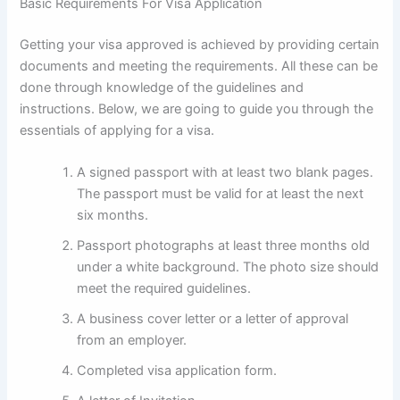
Basic Requirements For Visa Application
Getting your visa approved is achieved by providing certain
documents and meeting the requirements. All these can be
done through knowledge of the guidelines and
instructions. Below, we are going to guide you through the
essentials of applying for a visa.
A signed passport with at least two blank pages.
The passport must be valid for at least the next
six months.
Passport photographs at least three months old
under a white background. The photo size should
meet the required guidelines.
A business cover letter or a letter of approval
from an employer.
Completed visa application form.