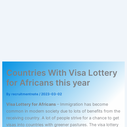
Countries With Visa Lottery
for Africans this year
By
recruitmentnote
/
2023-03-02
Visa Lottery for Africans
– Immigration has become
common in modern society due to lots of benefits from the
receiving country. A lot of people strive for a chance to get
visas into countries with greener pastures. The visa lottery