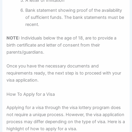
A letter of Invitation
Bank statement showing proof of the availability
of sufficient funds. The bank statements must be
recent.
NOTE:
Individuals below the age of 18, are to provide a
birth certificate and letter of consent from their
parents/guardians.
Once you have the necessary documents and
requirements ready, the next step is to proceed with your
visa application.
How To Apply for a Visa
Applying for a visa through the visa lottery program does
not require a unique process. However, the visa application
process may differ depending on the type of visa. Here is a
highlight of how to apply for a visa.