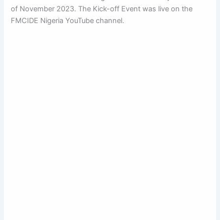
of November 2023. The Kick-off Event was live on the
FMCIDE Nigeria YouTube channel.