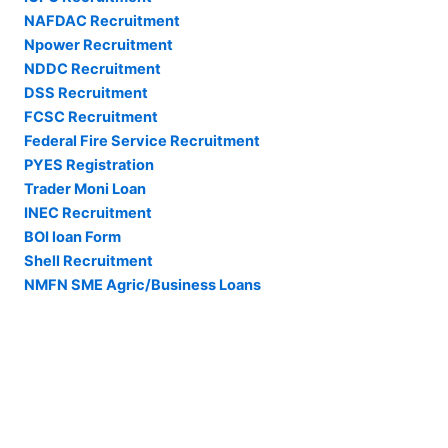
NAFDAC Recruitment
Npower Recruitment
NDDC Recruitment
DSS Recruitment
FCSC Recruitment
Federal Fire Service Recruitment
PYES Registration
Trader Moni Loan
INEC Recruitment
BOI loan Form
Shell Recruitment
NMFN SME Agric/Business Loans