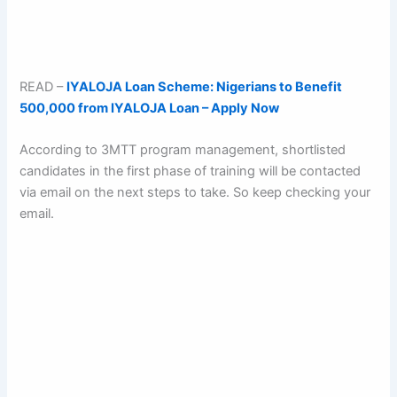
READ –
IYALOJA Loan Scheme: Nigerians to Benefit
500,000 from IYALOJA Loan – Apply Now
According to 3MTT program management, shortlisted
candidates in the first phase of training will be contacted
via email on the next steps to take. So keep checking your
email.