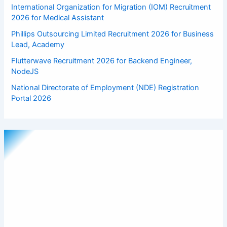
International Organization for Migration (IOM) Recruitment
2026 for Medical Assistant
Phillips Outsourcing Limited Recruitment 2026 for Business
Lead, Academy
Flutterwave Recruitment 2026 for Backend Engineer,
NodeJS
National Directorate of Employment (NDE) Registration
Portal 2026