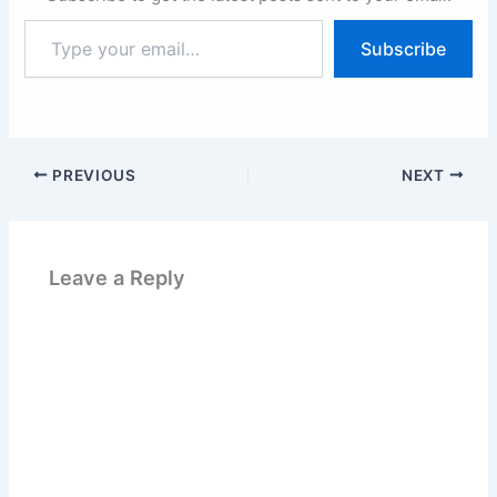
Type
Subscribe
your
email…
PREVIOUS
NEXT
Leave a Reply