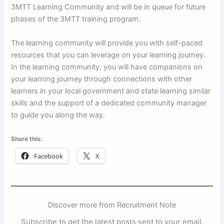
3MTT Learning Community and will be in queue for future
phases of the 3MTT training program.
The learning community will provide you with self-paced
resources that you can leverage on your learning journey.
In the learning community, you will have companions on
your learning journey through connections with other
learners in your local government and state learning similar
skills and the support of a dedicated community manager
to guide you along the way.
Share this:
Facebook
X
Discover more from Recruitment Note
Subscribe to get the latest posts sent to your email.