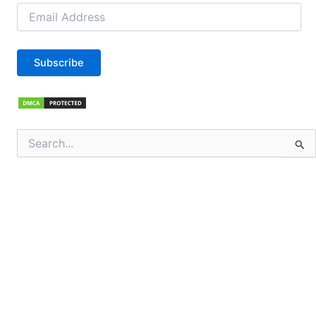
Email
Address
Subscribe
Search
for: