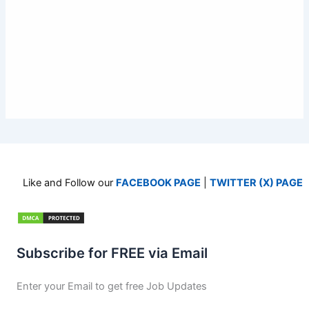
Like and Follow our
FACEBOOK PAGE
|
TWITTER (X) PAGE
Subscribe for FREE via Email
Enter your Email to get free Job Updates