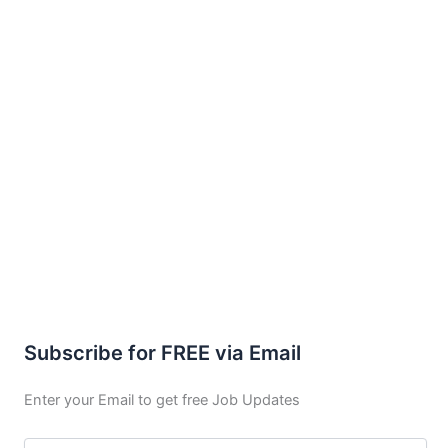
Subscribe for FREE via Email
Enter your Email to get free Job Updates
Email