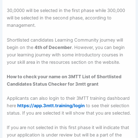
30,0000 will be selected in the first phase while 300,000
will be selected in the second phase, according to
management.
Shortlisted candidates Learning Community journey will
begin on the
4th of December
. However, you can begin
your learning journey with some introductory courses in
your skill area in the resources section on the website.
How to check your name on 3MTT List of Shortlisted
Candidates Status Checker for 3mtt grant
Applicants can also login to their 3MTT training dashboard
here
https://app.3mtt.training/login
to see their selection
status. If you are selected it will show that you are selected.
If you are not selected in this first phase it will indicate that
your application is under review but will be a part of the