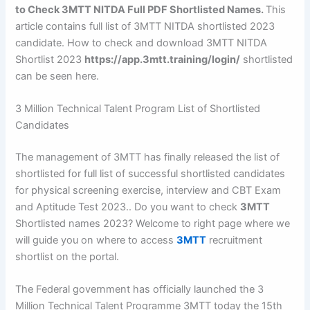
to Check 3MTT NITDA Full PDF Shortlisted Names.
This
article contains full list of 3MTT NITDA shortlisted 2023
candidate. How to check and download 3MTT NITDA
Shortlist 2023
https://app.3mtt.training/login/
shortlisted
can be seen here.
3 Million Technical Talent Program List of Shortlisted
Candidates
The management of 3MTT has finally released the list of
shortlisted for full list of successful shortlisted candidates
for physical screening exercise, interview and CBT Exam
and Aptitude Test 2023.. Do you want to check
3MTT
Shortlisted names 2023? Welcome to right page where we
will guide you on where to access
3MTT
recruitment
shortlist on the portal.
The Federal government has officially launched the 3
Million Technical Talent Programme 3MTT today the 15th