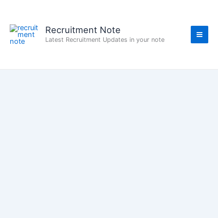
Skip
to
content
Recruitment Note
Latest Recruitment Updates in your note