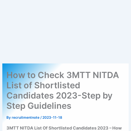
How to Check 3MTT NITDA
List of Shortlisted
Candidates 2023-Step by
Step Guidelines
By
recruitmentnote
/
2023-11-18
3MTT NITDA List Of Shortlisted Candidates 2023 – How