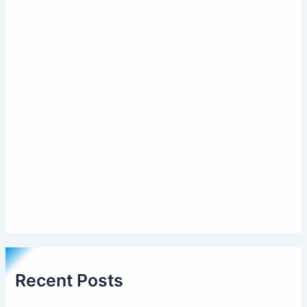
Recent Posts