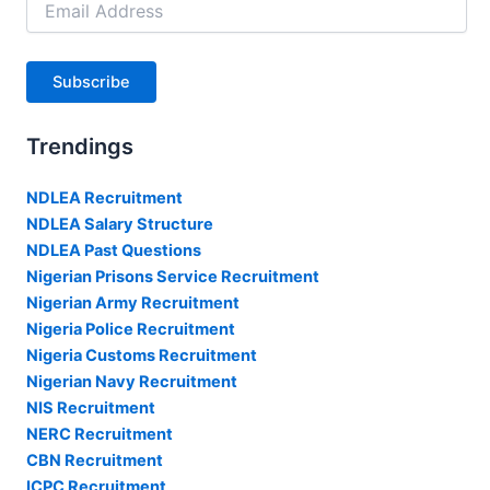
Address
Subscribe
Trendings
NDLEA Recruitment
NDLEA Salary Structure
NDLEA Past Questions
Nigerian Prisons Service Recruitment
Nigerian Army Recruitment
Nigeria Police Recruitment
Nigeria Customs Recruitment
Nigerian Navy Recruitment
NIS Recruitment
NERC Recruitment
CBN Recruitment
ICPC Recruitment