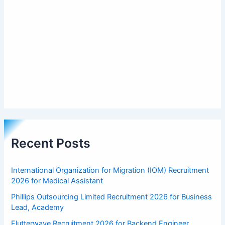
Recent Posts
International Organization for Migration (IOM) Recruitment
2026 for Medical Assistant
Phillips Outsourcing Limited Recruitment 2026 for Business
Lead, Academy
Flutterwave Recruitment 2026 for Backend Engineer,