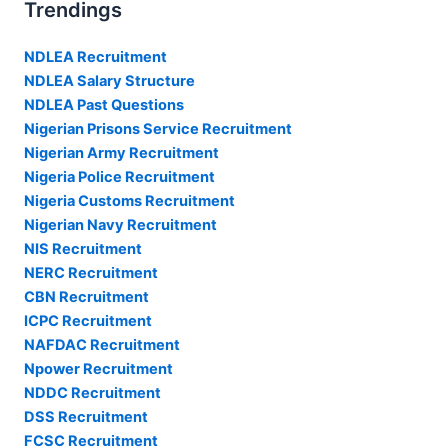
Trendings
NDLEA Recruitment
NDLEA Salary Structure
NDLEA Past Questions
Nigerian Prisons Service Recruitment
Nigerian Army Recruitment
Nigeria Police Recruitment
Nigeria Customs Recruitment
Nigerian Navy Recruitment
NIS Recruitment
NERC Recruitment
CBN Recruitment
ICPC Recruitment
NAFDAC Recruitment
Npower Recruitment
NDDC Recruitment
DSS Recruitment
FCSC Recruitment