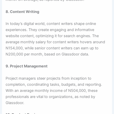
8. Content Writing
In today’s digital world, content writers shape online
experiences. They create engaging and informative
website content, optimizing it for search engines. The
average monthly salary for content writers hovers around
N154,000, while senior content writers can earn up to
N200,000 per month, based on Glassdoor data.
9. Project Management
Project managers steer projects from inception to
completion, coordinating tasks, budgets, and reporting.
With an average monthly income of N504,000, these
professionals are vital to organizations, as noted by
Glassdoor.