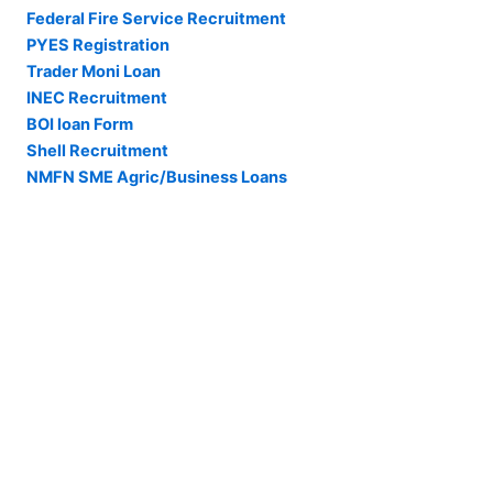
Federal Fire Service Recruitment
PYES Registration
Trader Moni Loan
INEC Recruitment
BOI loan Form
Shell Recruitment
NMFN SME Agric/Business Loans