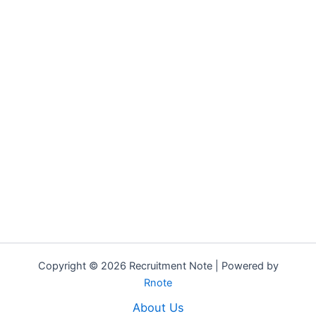
Copyright © 2026 Recruitment Note | Powered by
Rnote
About Us