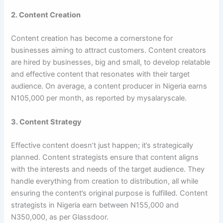
2. Content Creation
Content creation has become a cornerstone for
businesses aiming to attract customers. Content creators
are hired by businesses, big and small, to develop relatable
and effective content that resonates with their target
audience. On average, a content producer in Nigeria earns
N105,000 per month, as reported by mysalaryscale.
3. Content Strategy
Effective content doesn’t just happen; it’s strategically
planned. Content strategists ensure that content aligns
with the interests and needs of the target audience. They
handle everything from creation to distribution, all while
ensuring the content’s original purpose is fulfilled. Content
strategists in Nigeria earn between N155,000 and
N350,000, as per Glassdoor.