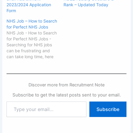
2023/2024 Application
Rank – Updated Today
Form
NHS Job – How to Search
for Perfect NHS Jobs
NHS Job - How to Search
for Perfect NHS Jobs -
Searching for NHS jobs
can be frustrating and
can take long time, here
in this post, we will give
you the perfect way of
searching for that your
dream NHS job whether
Discover more from Recruitment Note
you are in the United
Kingdom (UK)…
Subscribe to get the latest posts sent to your email.
Type
Subscribe
your
email…