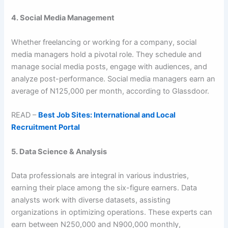
4. Social Media Management
Whether freelancing or working for a company, social
media managers hold a pivotal role. They schedule and
manage social media posts, engage with audiences, and
analyze post-performance. Social media managers earn an
average of N125,000 per month, according to Glassdoor.
READ –
Best Job Sites: International and Local
Recruitment Portal
5. Data Science & Analysis
Data professionals are integral in various industries,
earning their place among the six-figure earners. Data
analysts work with diverse datasets, assisting
organizations in optimizing operations. These experts can
earn between N250,000 and N900,000 monthly,