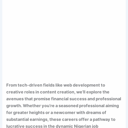
From tech-driven fields like web development to
creative roles in content creation, we’ll explore the
avenues that promise financial success and professional
growth. Whether you’re a seasoned professional aiming
for greater heights or a newcomer with dreams of
substantial earnings, these careers offer a pathway to
lucrative success in the dynamic Nigerian job