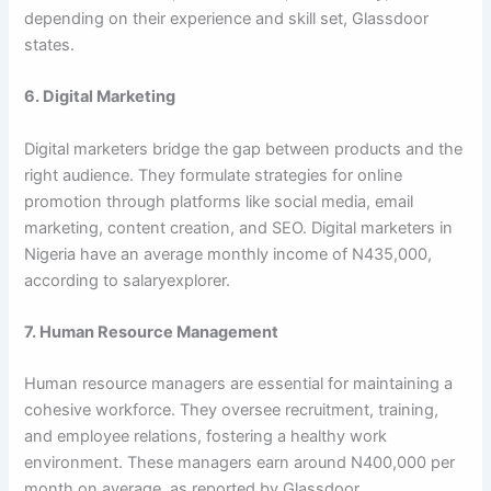
depending on their experience and skill set, Glassdoor
states.
6. Digital Marketing
Digital marketers bridge the gap between products and the
right audience. They formulate strategies for online
promotion through platforms like social media, email
marketing, content creation, and SEO. Digital marketers in
Nigeria have an average monthly income of N435,000,
according to salaryexplorer.
7. Human Resource Management
Human resource managers are essential for maintaining a
cohesive workforce. They oversee recruitment, training,
and employee relations, fostering a healthy work
environment. These managers earn around N400,000 per
month on average, as reported by Glassdoor.