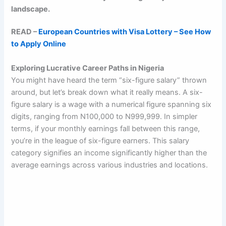
landscape.
READ –
European Countries with Visa Lottery – See How
to Apply Online
Exploring Lucrative Career Paths in Nigeria
You might have heard the term “six-figure salary” thrown
around, but let’s break down what it really means. A six-
figure salary is a wage with a numerical figure spanning six
digits, ranging from N100,000 to N999,999. In simpler
terms, if your monthly earnings fall between this range,
you’re in the league of six-figure earners. This salary
category signifies an income significantly higher than the
average earnings across various industries and locations.