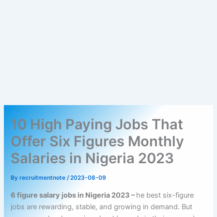
10 High Paying Jobs That
Offer Six Figures Monthly
Salaries in Nigeria 2023
By
recruitmentnote
/
2023-08-09
6 figure salary jobs in Nigeria 2023 –
he best six-figure
jobs are rewarding, stable, and growing in demand. But