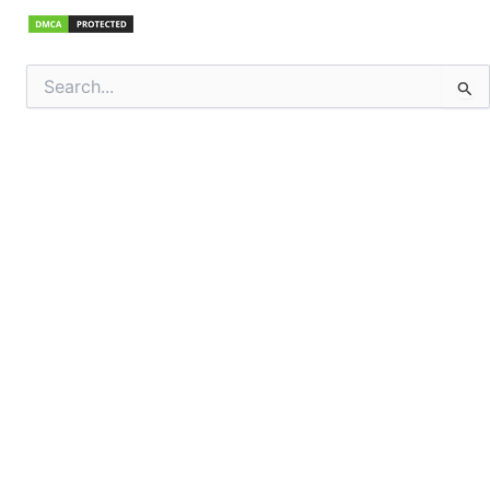
Search
for: