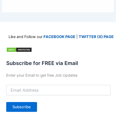
Like and Follow our
FACEBOOK PAGE
|
TWITTER (X) PAGE
Subscribe for FREE via Email
Enter your Email to get free Job Updates
Email
Address
Subscribe