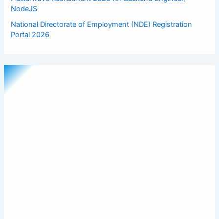
NodeJS
National Directorate of Employment (NDE) Registration
Portal 2026