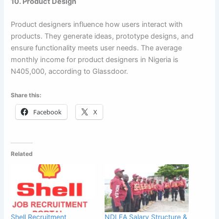
10. Product Design
Product designers influence how users interact with
products. They generate ideas, prototype designs, and
ensure functionality meets user needs. The average
monthly income for product designers in Nigeria is
N405,000, according to Glassdoor.
Share this:
Facebook
X
Related
Shell Recruitment
NDLEA Salary Structure &