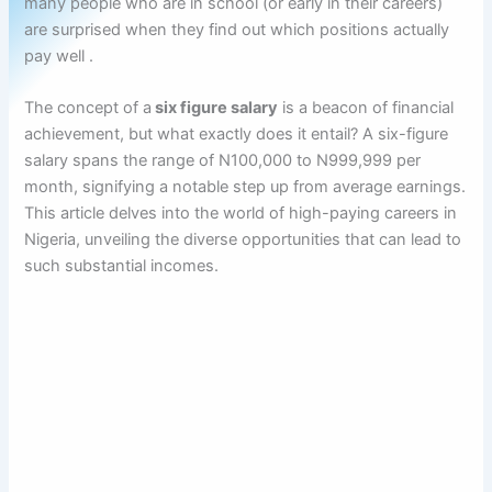
many people who are in school (or early in their careers)
are surprised when they find out which positions actually
pay well .
The concept of a
six figure salary
is a beacon of financial
achievement, but what exactly does it entail? A six-figure
salary spans the range of N100,000 to N999,999 per
month, signifying a notable step up from average earnings.
This article delves into the world of high-paying careers in
Nigeria, unveiling the diverse opportunities that can lead to
such substantial incomes.