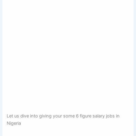
Let us dive into giving your some 6 figure salary jobs in
Nigeria