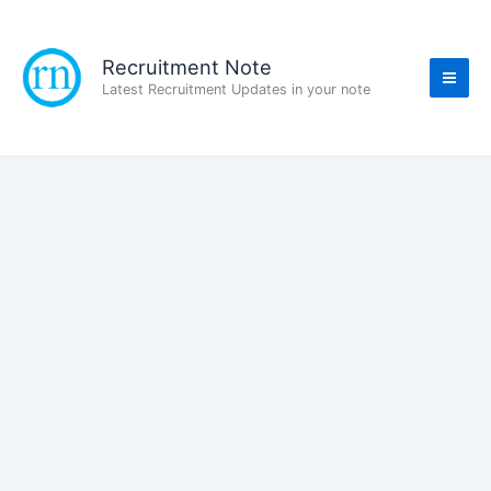
Skip
to
content
Recruitment Note
Latest Recruitment Updates in your note