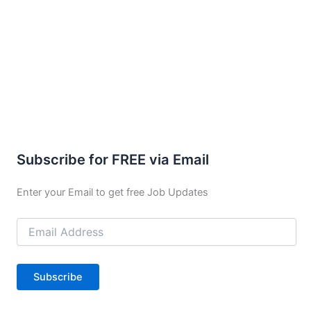
Subscribe for FREE via Email
Enter your Email to get free Job Updates
Email
Address
Subscribe