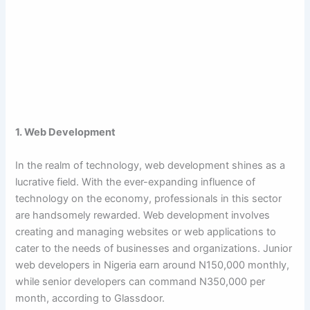
1. Web Development
In the realm of technology, web development shines as a
lucrative field. With the ever-expanding influence of
technology on the economy, professionals in this sector
are handsomely rewarded. Web development involves
creating and managing websites or web applications to
cater to the needs of businesses and organizations. Junior
web developers in Nigeria earn around N150,000 monthly,
while senior developers can command N350,000 per
month, according to Glassdoor.