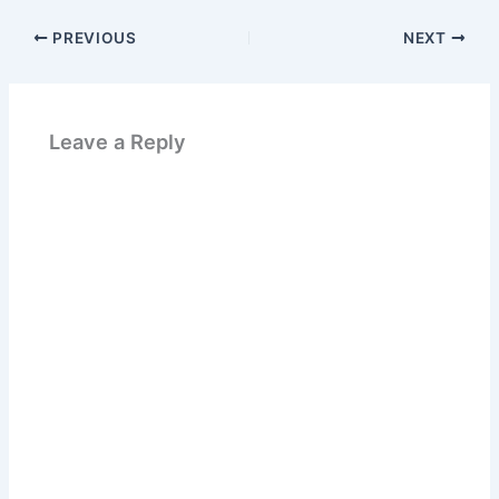
PREVIOUS
NEXT
Leave a Reply