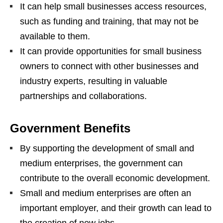
It can help small businesses access resources,
such as funding and training, that may not be
available to them.
It can provide opportunities for small business
owners to connect with other businesses and
industry experts, resulting in valuable
partnerships and collaborations.
Government Benefits
By supporting the development of small and
medium enterprises, the government can
contribute to the overall economic development.
Small and medium enterprises are often an
important employer, and their growth can lead to
the creation of new jobs.