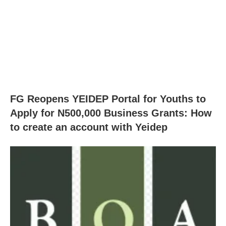
FG Reopens YEIDEP Portal for Youths to
Apply for N500,000 Business Grants: How
to create an account with Yeidep