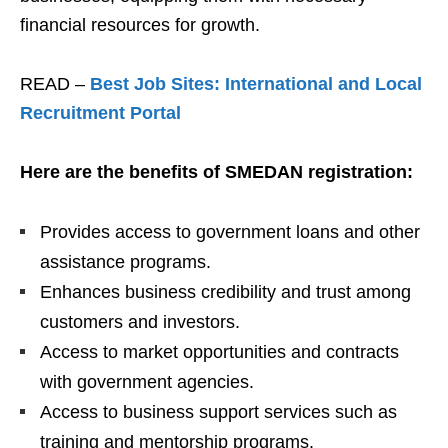
financial resources for growth.
READ –
Best Job Sites: International and Local
Recruitment Portal
Here are the benefits of SMEDAN registration:
Provides access to government loans and other
assistance programs.
Enhances business credibility and trust among
customers and investors.
Access to market opportunities and contracts
with government agencies.
Access to business support services such as
training and mentorship programs.