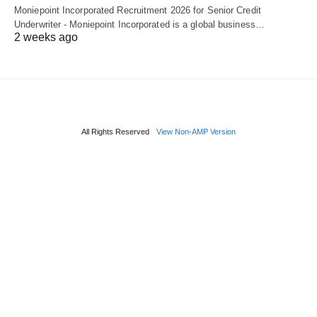
Moniepoint Incorporated Recruitment 2026 for Senior Credit
Underwriter - Moniepoint Incorporated is a global business…
2 weeks ago
All Rights Reserved
View Non-AMP Version