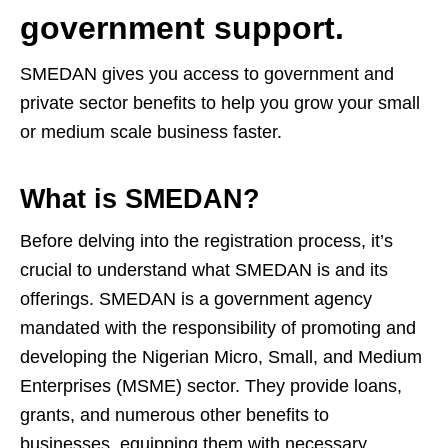
government support.
SMEDAN gives you access to government and
private sector benefits to help you grow your small
or medium scale business faster.
What is SMEDAN?
Before delving into the registration process, it’s
crucial to understand what SMEDAN is and its
offerings. SMEDAN is a government agency
mandated with the responsibility of promoting and
developing the Nigerian Micro, Small, and Medium
Enterprises (MSME) sector. They provide loans,
grants, and numerous other benefits to
businesses, equipping them with necessary