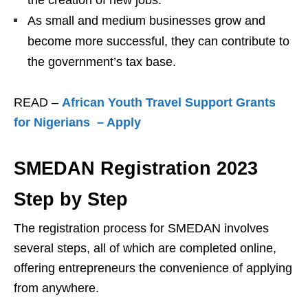
As small and medium businesses grow and
become more successful, they can contribute to
the government’s tax base.
READ –
African Youth Travel Support Grants
for Nigerians – Apply
SMEDAN Registration 2023
Step by Step
The registration process for SMEDAN involves
several steps, all of which are completed online,
offering entrepreneurs the convenience of applying
from anywhere.