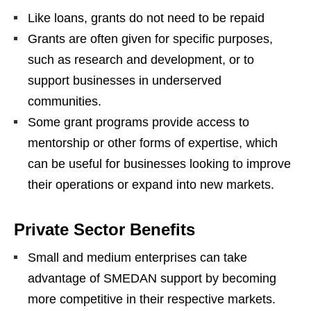
Like loans, grants do not need to be repaid
Grants are often given for specific purposes,
such as research and development, or to
support businesses in underserved
communities.
Some grant programs provide access to
mentorship or other forms of expertise, which
can be useful for businesses looking to improve
their operations or expand into new markets.
Private Sector Benefits
Small and medium enterprises can take
advantage of SMEDAN support by becoming
more competitive in their respective markets.