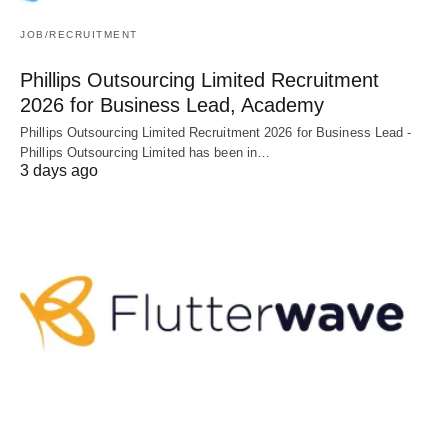
JOB/RECRUITMENT
Phillips Outsourcing Limited Recruitment
2026 for Business Lead, Academy
Phillips Outsourcing Limited Recruitment 2026 for Business Lead -
Phillips Outsourcing Limited has been in…
3 days ago