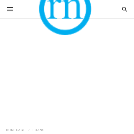
HOMEPAGE
LOANS