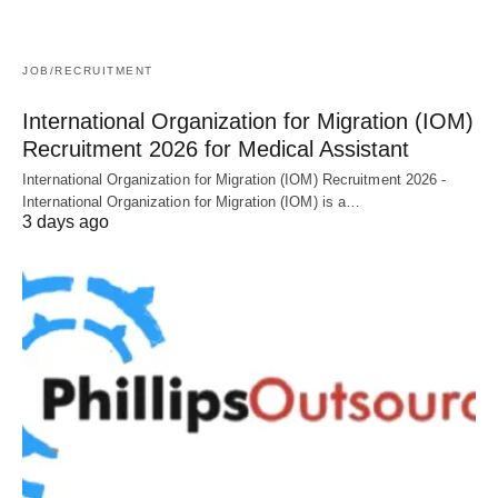
JOB/RECRUITMENT
International Organization for Migration (IOM)
Recruitment 2026 for Medical Assistant
International Organization for Migration (IOM) Recruitment 2026 -
International Organization for Migration (IOM) is a…
3 days ago