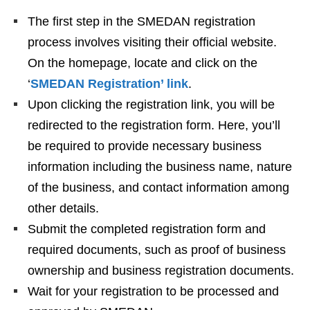
The first step in the SMEDAN registration
process involves visiting their official website.
On the homepage, locate and click on the
‘
SMEDAN Registration’ link
.
Upon clicking the registration link, you will be
redirected to the registration form. Here, you’ll
be required to provide necessary business
information including the business name, nature
of the business, and contact information among
other details.
Submit the completed registration form and
required documents, such as proof of business
ownership and business registration documents.
Wait for your registration to be processed and