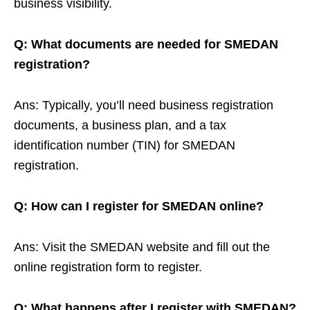
business visibility.
Q: What documents are needed for SMEDAN
registration?
Ans: Typically, you’ll need business registration
documents, a business plan, and a tax
identification number (TIN) for SMEDAN
registration.
Q: How can I register for SMEDAN online?
Ans: Visit the SMEDAN website and fill out the
online registration form to register.
Q: What happens after I register with SMEDAN?