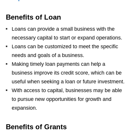
Benefits of Loan
Loans can provide a small business with the
necessary capital to start or expand operations.
Loans can be customized to meet the specific
needs and goals of a business.
Making timely loan payments can help a
business improve its credit score, which can be
useful when seeking a loan or future investment.
With access to capital, businesses may be able
to pursue new opportunities for growth and
expansion.
Benefits of Grants