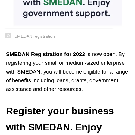
SMEDAN registration
SMEDAN Registration for 2023
is now open. By
registering your small or medium-sized enterprise
with SMEDAN, you will become eligible for a range
of benefits including loans, grants, government
assistance and other resources.
Register your business
with SMEDAN. Enjoy