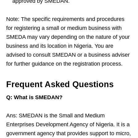
approved by SMEDAN.
Note: The specific requirements and procedures
for registering a small or medium business with
SMEDA may vary depending on the nature of your
business and its location in Nigeria. You are
advised to consult SMEDAN or a business adviser
for further guidance on the registration process.
Frequent Asked Questions
Q: What is SMEDAN?
Ans: SMEDAN is the Small and Medium
Enterprises Development Agency of Nigeria. It is a
government agency that provides support to micro,