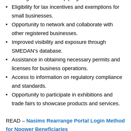
Eligibility for tax incentives and exemptions for
small businesses.
Opportunity to network and collaborate with
other registered businesses.
Improved visibility and exposure through
SMEDAN’s database.
Assistance in obtaining necessary permits and
licenses for business operations.
Access to information on regulatory compliance
and standards.
Opportunity to participate in exhibitions and
trade fairs to showcase products and services.
READ –
Nasims Rearrange Portal Login Method
for Npower Beneficiaries