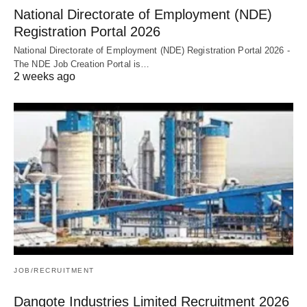
National Directorate of Employment (NDE)
Registration Portal 2026
National Directorate of Employment (NDE) Registration Portal 2026 -
The NDE Job Creation Portal is…
2 weeks ago
JOB/RECRUITMENT
Dangote Industries Limited Recruitment 2026