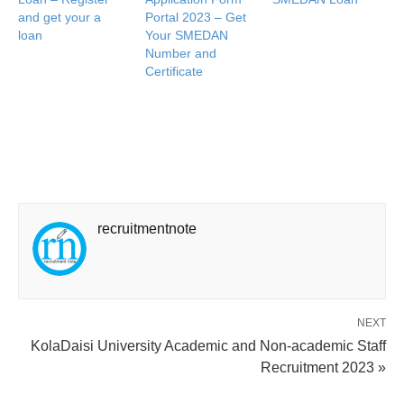
and get your a
Portal 2023 – Get
loan
Your SMEDAN
Number and
Certificate
recruitmentnote
NEXT
KolaDaisi University Academic and Non-academic Staff
Recruitment 2023 »