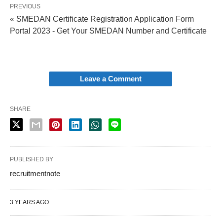
PREVIOUS
« SMEDAN Certificate Registration Application Form
Portal 2023 - Get Your SMEDAN Number and Certificate
Leave a Comment
SHARE
PUBLISHED BY
recruitmentnote
3 YEARS AGO