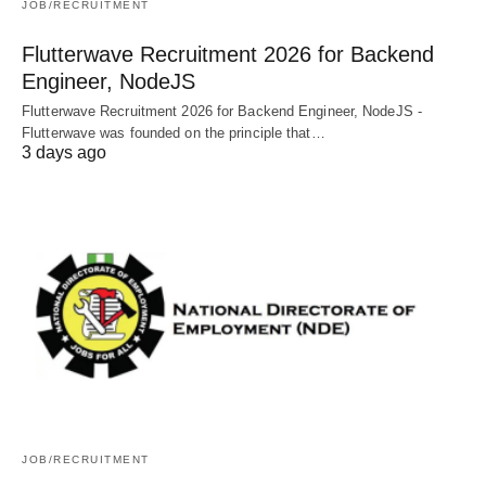
JOB/RECRUITMENT
Flutterwave Recruitment 2026 for Backend
Engineer, NodeJS
Flutterwave Recruitment 2026 for Backend Engineer, NodeJS -
Flutterwave was founded on the principle that…
3 days ago
JOB/RECRUITMENT