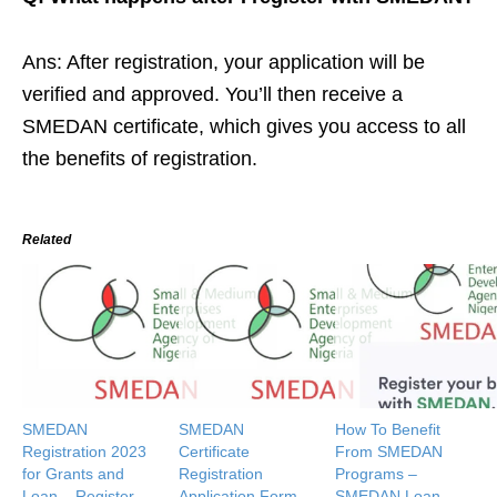
Ans: After registration, your application will be
verified and approved. You’ll then receive a
SMEDAN certificate, which gives you access to all
the benefits of registration.
Related
SMEDAN
SMEDAN
How To Benefit
Registration 2023
Certificate
From SMEDAN
for Grants and
Registration
Programs –
Loan – Register
Application Form
SMEDAN Loan