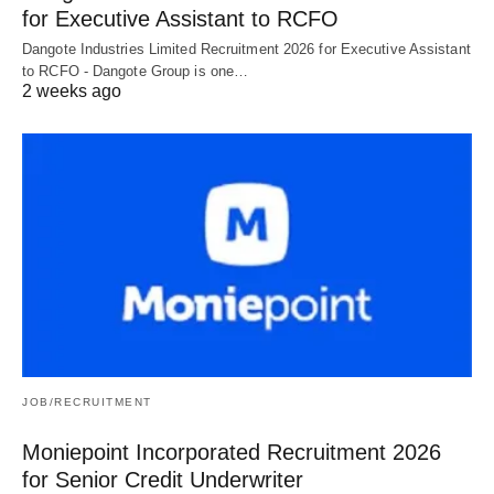
for Executive Assistant to RCFO
Dangote Industries Limited Recruitment 2026 for Executive Assistant
to RCFO - Dangote Group is one…
2 weeks ago
JOB/RECRUITMENT
Moniepoint Incorporated Recruitment 2026
for Senior Credit Underwriter