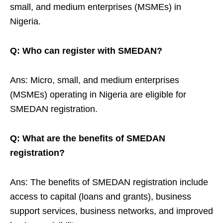
small, and medium enterprises (MSMEs) in
Nigeria.
Q: Who can register with SMEDAN?
Ans: Micro, small, and medium enterprises
(MSMEs) operating in Nigeria are eligible for
SMEDAN registration.
Q: What are the benefits of SMEDAN
registration?
Ans: The benefits of SMEDAN registration include
access to capital (loans and grants), business
support services, business networks, and improved