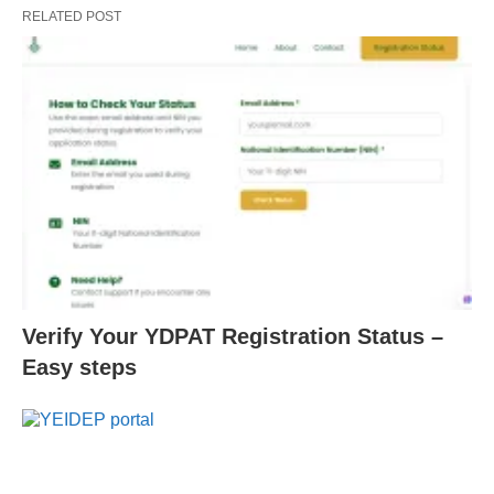
RELATED POST
Verify Your YDPAT Registration Status –
Easy steps