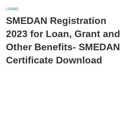
LOANS
SMEDAN Registration
2023 for Loan, Grant and
Other Benefits- SMEDAN
Certificate Download