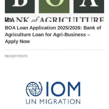
BOA Loan Application 2025/2026: Bank of
Agriculture Loan for Agri-Business –
Apply Now
RECENT POSTS