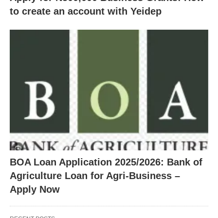
to create an account with Yeidep
BOA Loan Application 2025/2026: Bank of
Agriculture Loan for Agri-Business –
Apply Now