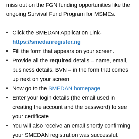
miss out on the FGN funding opportunities like the
ongoing Survival Fund Program for MSMEs.
Click the SMEDAN Application Link-
https://smedanregister.ng
Fill the form that appears on your screen.
Provide all the
required
details – name, email,
business details, BVN – in the form that comes
up next on your screen
Now go to the
SMEDAN homepage
Enter your login details (the email used in
creating the account and the password) to see
your certificate
You will also receive an email shortly confirming
your SMEDAN registration was successful.