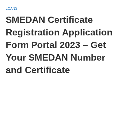
LOANS
SMEDAN Certificate
Registration Application
Form Portal 2023 – Get
Your SMEDAN Number
and Certificate