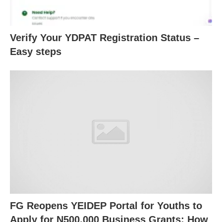
Verify Your YDPAT Registration Status –
Easy steps
FG Reopens YEIDEP Portal for Youths to
Apply for N500,000 Business Grants: How