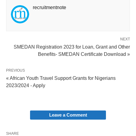
recruitmentnote
NEXT
SMEDAN Registration 2023 for Loan, Grant and Other
Benefits- SMEDAN Certificate Download »
PREVIOUS
« African Youth Travel Support Grants for Nigerians
2023/2024 - Apply
Leave a Comment
SHARE