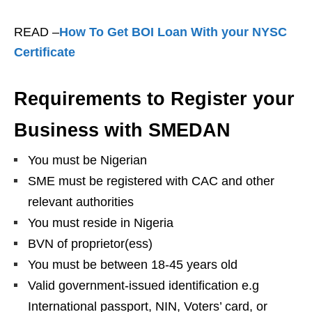
READ –
How To Get BOI Loan With your NYSC
Certificate
Requirements to Register your
Business with SMEDAN
You must be Nigerian
SME must be registered with CAC and other
relevant authorities
You must reside in Nigeria
BVN of proprietor(ess)
You must be between 18-45 years old
Valid government-issued identification e.g
International passport, NIN, Voters’ card, or