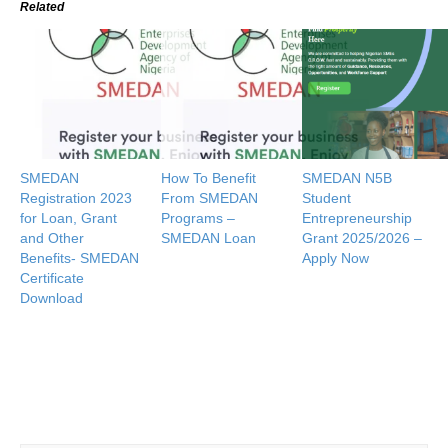
Related
SMEDAN
How To Benefit
SMEDAN N5B
Registration 2023
From SMEDAN
Student
for Loan, Grant
Programs –
Entrepreneurship
and Other
SMEDAN Loan
Grant 2025/2026 –
Benefits- SMEDAN
Apply Now
Certificate
Download