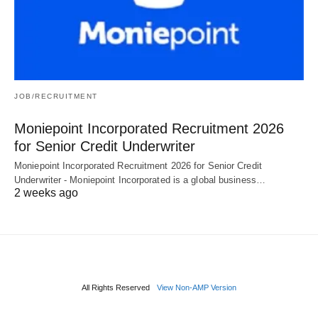
JOB/RECRUITMENT
Moniepoint Incorporated Recruitment 2026
for Senior Credit Underwriter
Moniepoint Incorporated Recruitment 2026 for Senior Credit
Underwriter - Moniepoint Incorporated is a global business…
2 weeks ago
All Rights Reserved
View Non-AMP Version