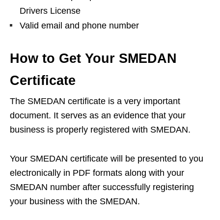
Drivers License
Valid email and phone number
How to Get Your SMEDAN
Certificate
The SMEDAN certificate is a very important
document. It serves as an evidence that your
business is properly registered with SMEDAN.
Your SMEDAN certificate will be presented to you
electronically in PDF formats along with your
SMEDAN number after successfully registering
your business with the SMEDAN.