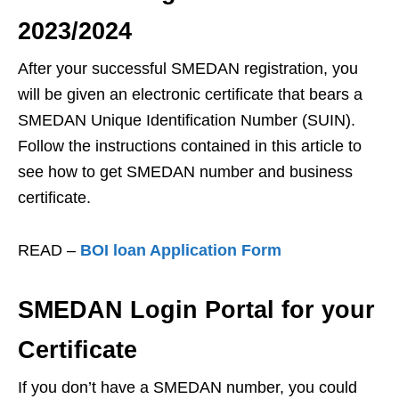
2023/2024
After your successful SMEDAN registration, you
will be given an electronic certificate that bears a
SMEDAN Unique Identification Number (SUIN).
Follow the instructions contained in this article to
see how to get SMEDAN number and business
certificate.
READ –
BOI loan Application Form
SMEDAN Login Portal for your
Certificate
If you don’t have a SMEDAN number, you could