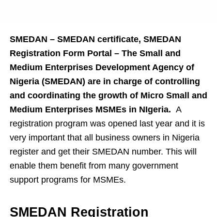
SMEDAN – SMEDAN certificate, SMEDAN
Registration Form Portal – The Small and
Medium Enterprises Development Agency of
Nigeria (SMEDAN) are in charge of controlling
and coordinating the growth of Micro Small and
Medium Enterprises MSMEs in NIgeria.
A
registration program was opened last year and it is
very important that all business owners in Nigeria
register and get their SMEDAN number. This will
enable them benefit from many government
support programs for MSMEs.
SMEDAN Registration