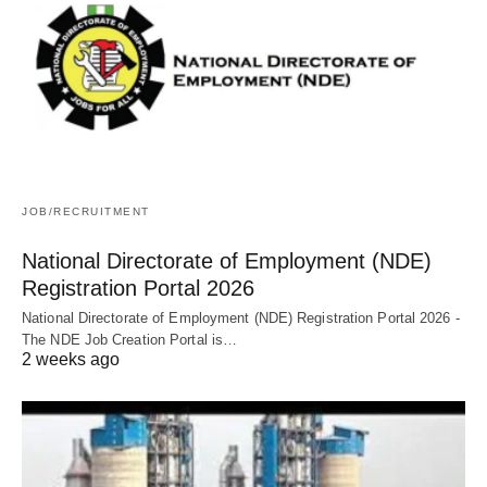
JOB/RECRUITMENT
National Directorate of Employment (NDE)
Registration Portal 2026
National Directorate of Employment (NDE) Registration Portal 2026 -
The NDE Job Creation Portal is…
2 weeks ago