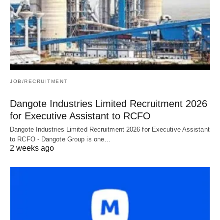
JOB/RECRUITMENT
Dangote Industries Limited Recruitment 2026
for Executive Assistant to RCFO
Dangote Industries Limited Recruitment 2026 for Executive Assistant
to RCFO - Dangote Group is one…
2 weeks ago