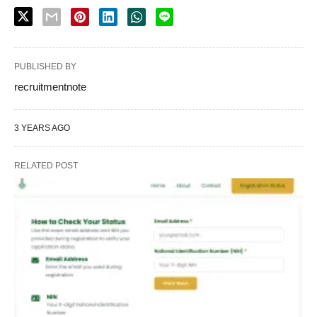
PUBLISHED BY
recruitmentnote
3 YEARS AGO
RELATED POST