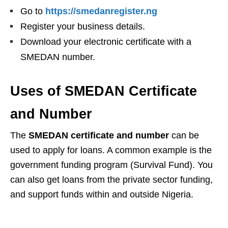
Go to
https://smedanregister.ng
Register your business details.
Download your electronic certificate with a
SMEDAN number.
Uses of SMEDAN Certificate
and Number
The
SMEDAN certificate and number
can be
used to apply for loans. A common example is the
government funding program (Survival Fund). You
can also get loans from the private sector funding,
and support funds within and outside Nigeria.