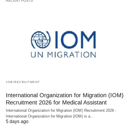
RECENT POSTS
JOB/RECRUITMENT
International Organization for Migration (IOM)
Recruitment 2026 for Medical Assistant
International Organization for Migration (IOM) Recruitment 2026 -
International Organization for Migration (IOM) is a…
5 days ago