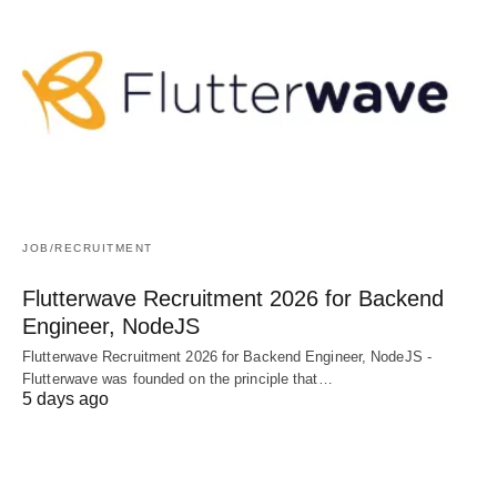
JOB/RECRUITMENT
Flutterwave Recruitment 2026 for Backend
Engineer, NodeJS
Flutterwave Recruitment 2026 for Backend Engineer, NodeJS -
Flutterwave was founded on the principle that…
5 days ago