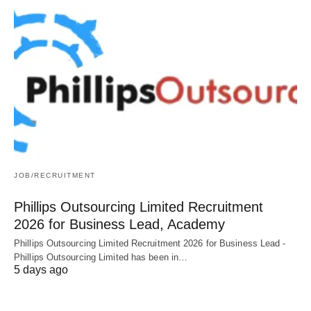
JOB/RECRUITMENT
Phillips Outsourcing Limited Recruitment
2026 for Business Lead, Academy
Phillips Outsourcing Limited Recruitment 2026 for Business Lead -
Phillips Outsourcing Limited has been in…
5 days ago