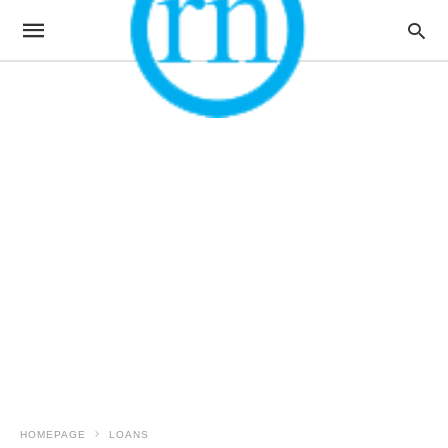
HOMEPAGE
LOANS