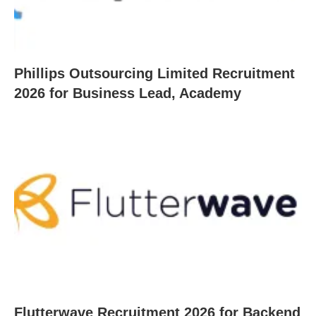
Phillips Outsourcing Limited Recruitment
2026 for Business Lead, Academy
Flutterwave Recruitment 2026 for Backend