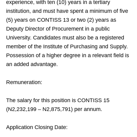
experience, with ten (10) years in a tertiary
institution, and must have spent a minimum of five
(5) years on CONTISS 13 or two (2) years as
Deputy Director of Procurement in a public
University. Candidates must also be a registered
member of the Institute of Purchasing and Supply.
Possession of a higher degree in a relevant field is
an added advantage.
Remuneration:
The salary for this position is CONTISS 15
(N2,232,199 – N2,875,791) per annum.
Application Closing Date: