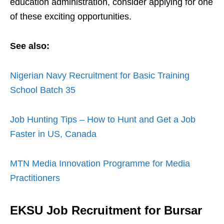
education administration, consider applying for one
of these exciting opportunities.
See also:
Nigerian Navy Recruitment for Basic Training
School Batch 35
Job Hunting Tips – How to Hunt and Get a Job
Faster in US, Canada
MTN Media Innovation Programme for Media
Practitioners
EKSU Job Recruitment for Bursar