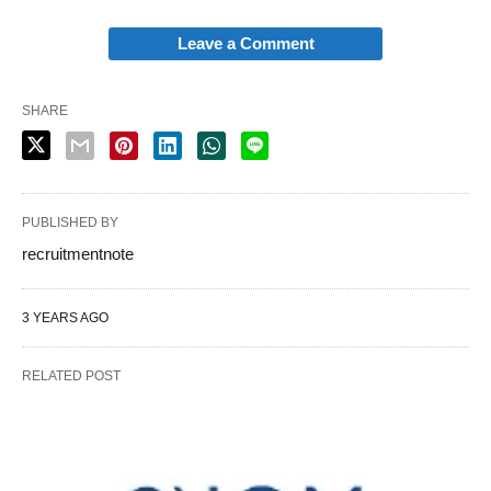
Leave a Comment
SHARE
PUBLISHED BY
recruitmentnote
3 YEARS AGO
RELATED POST