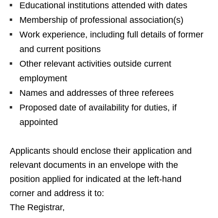
Educational institutions attended with dates
Membership of professional association(s)
Work experience, including full details of former
and current positions
Other relevant activities outside current
employment
Names and addresses of three referees
Proposed date of availability for duties, if
appointed
Applicants should enclose their application and
relevant documents in an envelope with the
position applied for indicated at the left-hand
corner and address it to:
The Registrar,