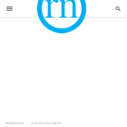
HOMEPAGE
JOB/RECRUITMENT