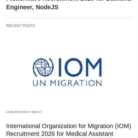
Engineer, NodeJS
RECENT POSTS
JOB/RECRUITMENT
International Organization for Migration (IOM)
Recruitment 2026 for Medical Assistant