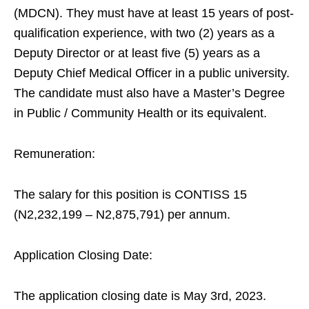
(MDCN). They must have at least 15 years of post-
qualification experience, with two (2) years as a
Deputy Director or at least five (5) years as a
Deputy Chief Medical Officer in a public university.
The candidate must also have a Master’s Degree
in Public / Community Health or its equivalent.
Remuneration:
The salary for this position is CONTISS 15
(N2,232,199 – N2,875,791) per annum.
Application Closing Date:
The application closing date is May 3rd, 2023.