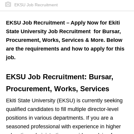
EKSU Job Recruitment
EKSU Job Recruitment – Apply Now for Ekiti
State University Job Recruitment for Bursar,
Procurement, Works, Services & More. Below
are the requirements and how to apply for this
job.
EKSU Job Recruitment: Bursar,
Procurement, Works, Services
Ekiti State University (EKSU) is currently seeking
qualified candidates to fill multiple director-level
positions in various departments. If you are a
seasoned professional with experience in higher