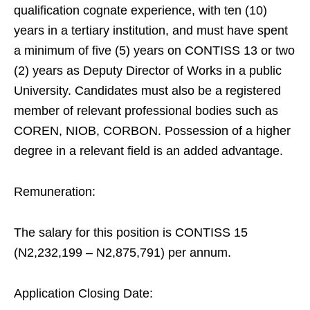
qualification cognate experience, with ten (10)
years in a tertiary institution, and must have spent
a minimum of five (5) years on CONTISS 13 or two
(2) years as Deputy Director of Works in a public
University. Candidates must also be a registered
member of relevant professional bodies such as
COREN, NIOB, CORBON. Possession of a higher
degree in a relevant field is an added advantage.
Remuneration:
The salary for this position is CONTISS 15
(N2,232,199 – N2,875,791) per annum.
Application Closing Date: