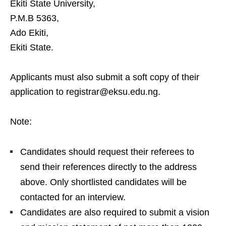
Ekiti State University,
P.M.B 5363,
Ado Ekiti,
Ekiti State.
Applicants must also submit a soft copy of their
application to registrar@eksu.edu.ng.
Note:
Candidates should request their referees to
send their references directly to the address
above. Only shortlisted candidates will be
contacted for an interview.
Candidates are also required to submit a vision