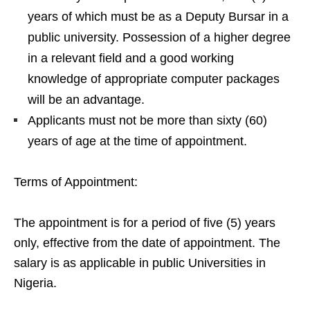
years of which must be as a Deputy Bursar in a
public university. Possession of a higher degree
in a relevant field and a good working
knowledge of appropriate computer packages
will be an advantage.
Applicants must not be more than sixty (60)
years of age at the time of appointment.
Terms of Appointment:
The appointment is for a period of five (5) years
only, effective from the date of appointment. The
salary is as applicable in public Universities in
Nigeria.