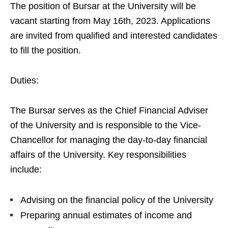
The position of Bursar at the University will be
vacant starting from May 16th, 2023. Applications
are invited from qualified and interested candidates
to fill the position.
Duties:
The Bursar serves as the Chief Financial Adviser
of the University and is responsible to the Vice-
Chancellor for managing the day-to-day financial
affairs of the University. Key responsibilities
include:
Advising on the financial policy of the University
Preparing annual estimates of income and