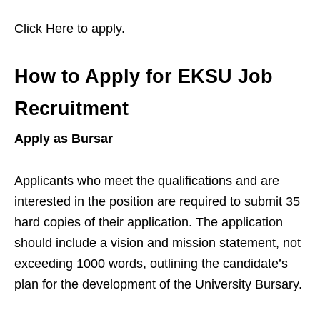
Click Here to apply.
How to Apply for EKSU Job
Recruitment
Apply as Bursar
Applicants who meet the qualifications and are
interested in the position are required to submit 35
hard copies of their application. The application
should include a vision and mission statement, not
exceeding 1000 words, outlining the candidate’s
plan for the development of the University Bursary.