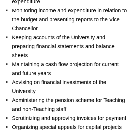
expenditure
Monitoring income and expenditure in relation to
the budget and presenting reports to the Vice-
Chancellor
Keeping accounts of the University and
preparing financial statements and balance
sheets
Maintaining a cash flow projection for current
and future years
Advising on financial investments of the
University
Administering the pension scheme for Teaching
and non-Teaching staff
Scrutinizing and approving invoices for payment
Organizing special appeals for capital projects