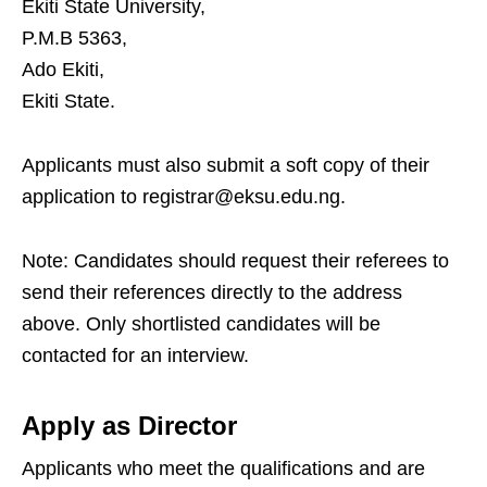
Ekiti State University,
P.M.B 5363,
Ado Ekiti,
Ekiti State.
Applicants must also submit a soft copy of their
application to registrar@eksu.edu.ng.
Note: Candidates should request their referees to
send their references directly to the address
above. Only shortlisted candidates will be
contacted for an interview.
Apply as Director
Applicants who meet the qualifications and are