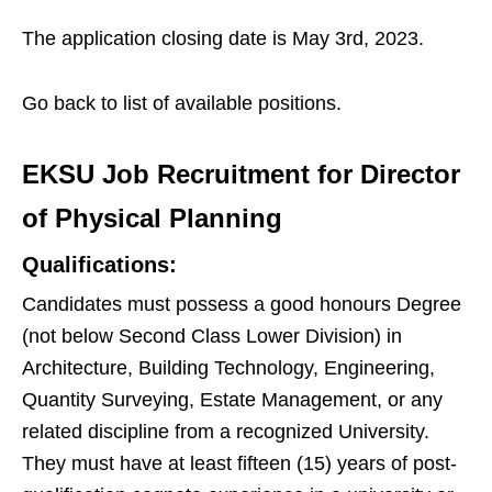
The application closing date is May 3rd, 2023.
Go back to list of available positions.
EKSU Job Recruitment for Director
of Physical Planning
Qualifications:
Candidates must possess a good honours Degree
(not below Second Class Lower Division) in
Architecture, Building Technology, Engineering,
Quantity Surveying, Estate Management, or any
related discipline from a recognized University.
They must have at least fifteen (15) years of post-