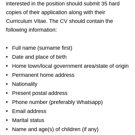
interested in the position should submit 35 hard
copies of their application along with their
Curriculum Vitae. The CV should contain the
following information:
Full name (surname first)
Date and place of birth
Home town/local government area/state of origin
Permanent home address
Nationality
Present postal address
Phone number (preferably Whatsapp)
Email address
Marital status
Name and age(s) of children (if any)