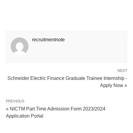
recruitmentnote
NEXT
Schneider Electric Finance Graduate Trainee Internship -
Apply Now »
PREVIOUS
« NICTM Part Time Admission Form 2023/2024
Application Portal