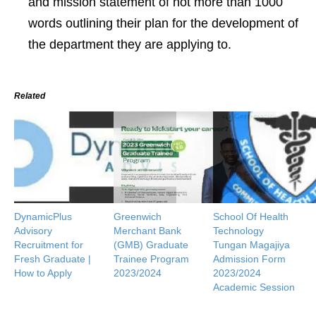
and mission statement of not more than 1000
words outlining their plan for the development of
the department they are applying to.
Related
DynamicPlus
Greenwich
School Of Health
Advisory
Merchant Bank
Technology
Recruitment for
(GMB) Graduate
Tungan Magajiya
Fresh Graduate |
Trainee Program
Admission Form
How to Apply
2023/2024
2023/2024
Academic Session