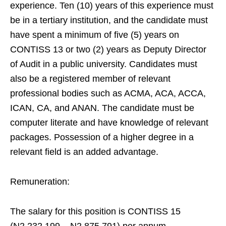
experience. Ten (10) years of this experience must
be in a tertiary institution, and the candidate must
have spent a minimum of five (5) years on
CONTISS 13 or two (2) years as Deputy Director
of Audit in a public university. Candidates must
also be a registered member of relevant
professional bodies such as ACMA, ACA, ACCA,
ICAN, CA, and ANAN. The candidate must be
computer literate and have knowledge of relevant
packages. Possession of a higher degree in a
relevant field is an added advantage.
Remuneration:
The salary for this position is CONTISS 15