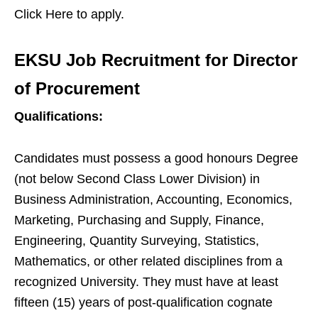
Click Here to apply.
EKSU Job Recruitment for Director
of Procurement
Qualifications:
Candidates must possess a good honours Degree
(not below Second Class Lower Division) in
Business Administration, Accounting, Economics,
Marketing, Purchasing and Supply, Finance,
Engineering, Quantity Surveying, Statistics,
Mathematics, or other related disciplines from a
recognized University. They must have at least
fifteen (15) years of post-qualification cognate