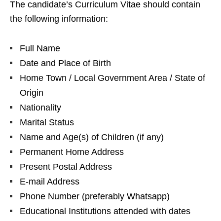
The candidate’s Curriculum Vitae should contain
the following information:
Full Name
Date and Place of Birth
Home Town / Local Government Area / State of
Origin
Nationality
Marital Status
Name and Age(s) of Children (if any)
Permanent Home Address
Present Postal Address
E-mail Address
Phone Number (preferably Whatsapp)
Educational Institutions attended with dates