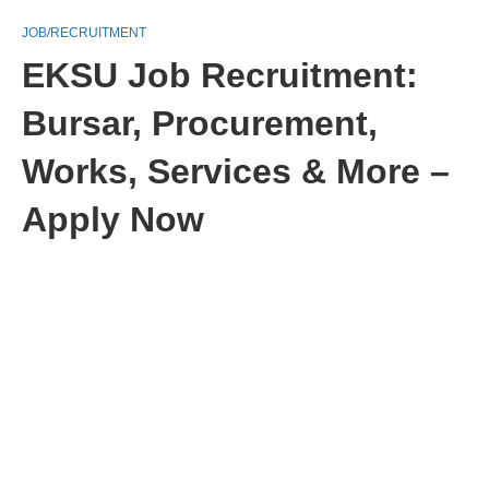
JOB/RECRUITMENT
EKSU Job Recruitment:
Bursar, Procurement,
Works, Services & More –
Apply Now