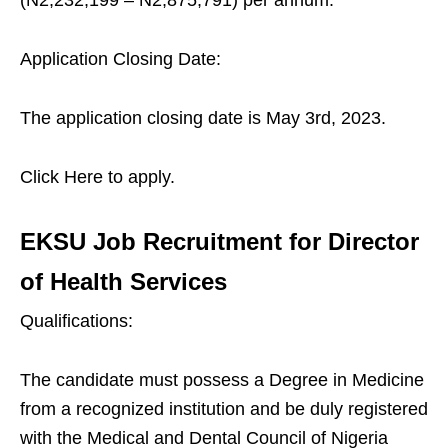
(N2,232,199 – N2,875,791) per annum.
Application Closing Date:
The application closing date is May 3rd, 2023.
Click Here to apply.
EKSU Job Recruitment for Director
of Health Services
Qualifications:
The candidate must possess a Degree in Medicine
from a recognized institution and be duly registered
with the Medical and Dental Council of Nigeria