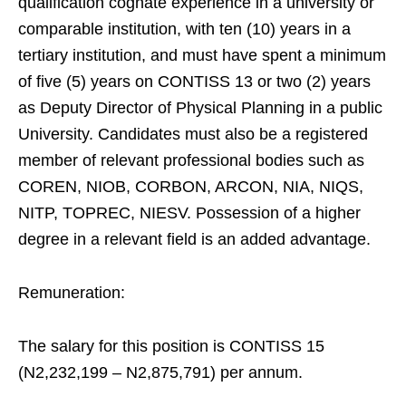
qualification cognate experience in a university or
comparable institution, with ten (10) years in a
tertiary institution, and must have spent a minimum
of five (5) years on CONTISS 13 or two (2) years
as Deputy Director of Physical Planning in a public
University. Candidates must also be a registered
member of relevant professional bodies such as
COREN, NIOB, CORBON, ARCON, NIA, NIQS,
NITP, TOPREC, NIESV. Possession of a higher
degree in a relevant field is an added advantage.
Remuneration:
The salary for this position is CONTISS 15
(N2,232,199 – N2,875,791) per annum.