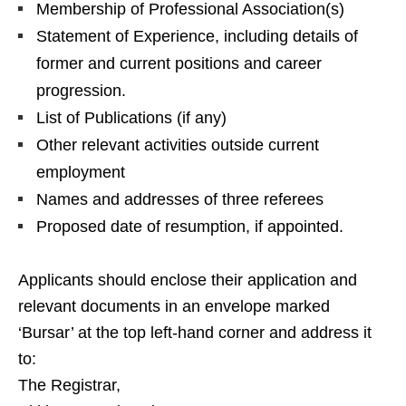
Membership of Professional Association(s)
Statement of Experience, including details of
former and current positions and career
progression.
List of Publications (if any)
Other relevant activities outside current
employment
Names and addresses of three referees
Proposed date of resumption, if appointed.
Applicants should enclose their application and
relevant documents in an envelope marked
‘Bursar’ at the top left-hand corner and address it
to:
The Registrar,