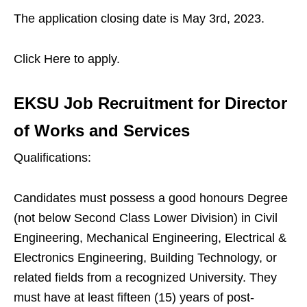
The application closing date is May 3rd, 2023.
Click Here to apply.
EKSU Job Recruitment for Director
of Works and Services
Qualifications:
Candidates must possess a good honours Degree
(not below Second Class Lower Division) in Civil
Engineering, Mechanical Engineering, Electrical &
Electronics Engineering, Building Technology, or
related fields from a recognized University. They
must have at least fifteen (15) years of post-