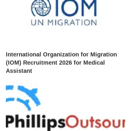
International Organization for Migration
(IOM) Recruitment 2026 for Medical
Assistant