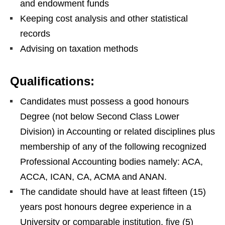
and endowment funds
Keeping cost analysis and other statistical
records
Advising on taxation methods
Qualifications:
Candidates must possess a good honours
Degree (not below Second Class Lower
Division) in Accounting or related disciplines plus
membership of any of the following recognized
Professional Accounting bodies namely: ACA,
ACCA, ICAN, CA, ACMA and ANAN.
The candidate should have at least fifteen (15)
years post honours degree experience in a
University or comparable institution, five (5)