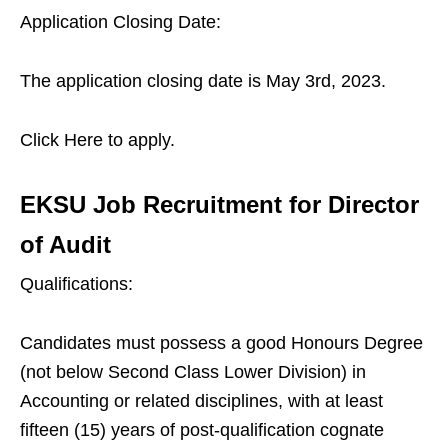
Application Closing Date:
The application closing date is May 3rd, 2023.
Click Here to apply.
EKSU Job Recruitment for Director
of Audit
Qualifications:
Candidates must possess a good Honours Degree
(not below Second Class Lower Division) in
Accounting or related disciplines, with at least
fifteen (15) years of post-qualification cognate