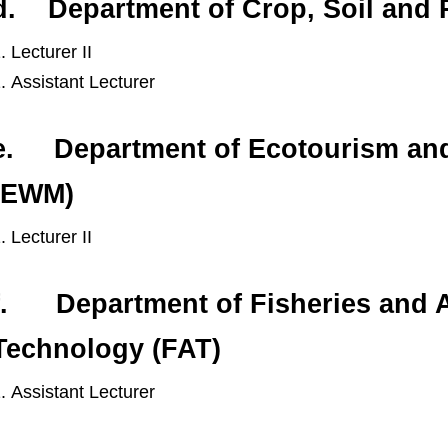
d. Department of Crop, Soil and
Lecturer II
Assistant Lecturer
e. Department of Ecotourism and
(EWM)
Lecturer II
f. Department of Fisheries and 
Technology (FAT)
Assistant Lecturer