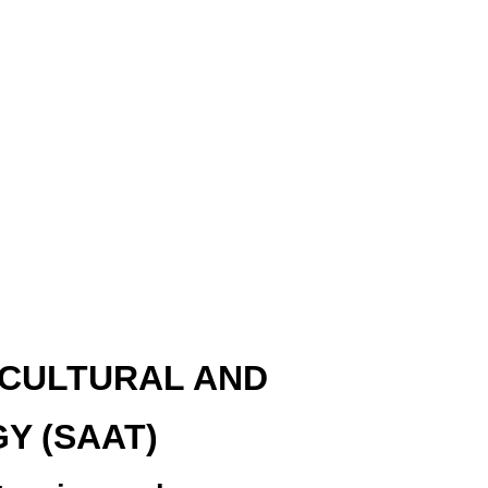
ULTURAL AND
Y (SAAT)