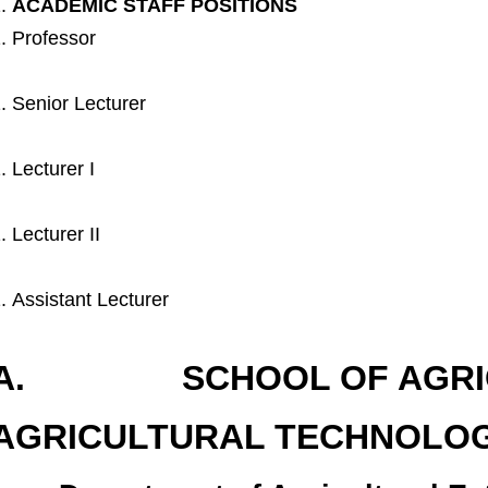
ACADEMIC STAFF POSITIONS
Professor
Senior Lecturer
Lecturer I
Lecturer II
Assistant Lecturer
A. SCHOOL OF AGRIC
AGRICULTURAL TECHNOLOG