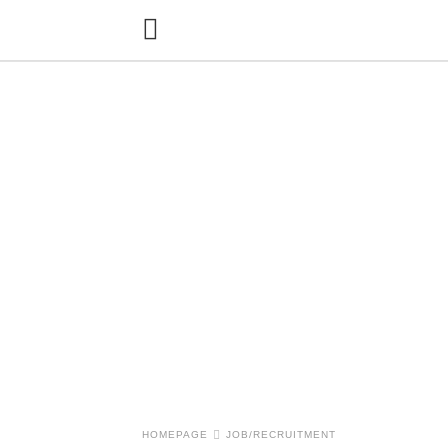
HOMEPAGE
JOB/RECRUITMENT