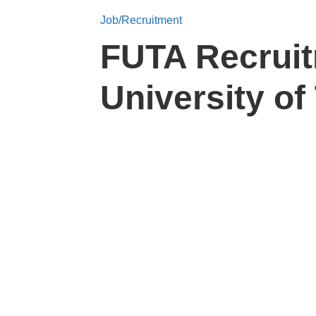
Job/Recruitment
FUTA Recruit
University o