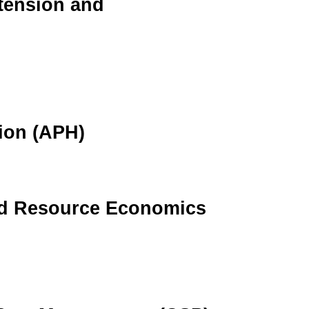
tension and
ion (APH)
nd Resource Economics