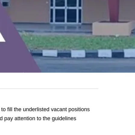
to fill the underlisted vacant positions
pay attention to the guidelines