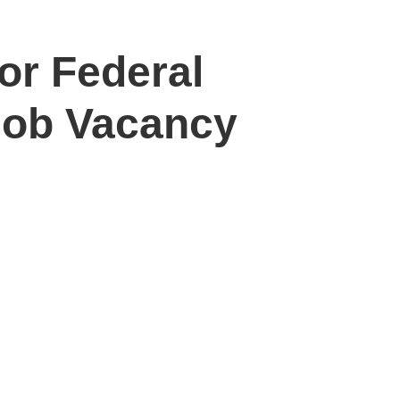
or Federal
Job Vacancy