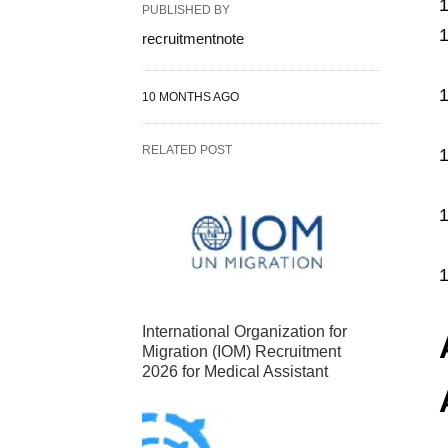
PUBLISHED BY
recruitmentnote
10 MONTHS AGO
RELATED POST
International Organization for
Migration (IOM) Recruitment
2026 for Medical Assistant