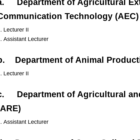
a. Department of Agricultural Ex
Communication Technology (AEC)
Lecturer II
Assistant Lecturer
b. Department of Animal Product
Lecturer II
c. Department of Agricultural a
(ARE)
Assistant Lecturer