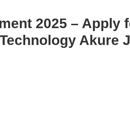
ment 2025 – Apply f
f Technology Akure 