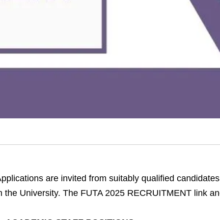
pplications are invited from suitably qualified candidates 
n the University. The FUTA 2025 RECRUITMENT link and 