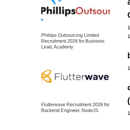
Phillips Outsourcing Limited
Recruitment 2026 for Business
Lead, Academy
Flutterwave Recruitment 2026 for
Backend Engineer, NodeJS