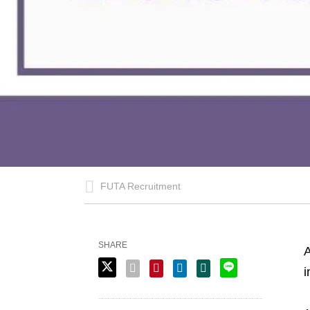
FUTA Recruitment
SHARE
A
i