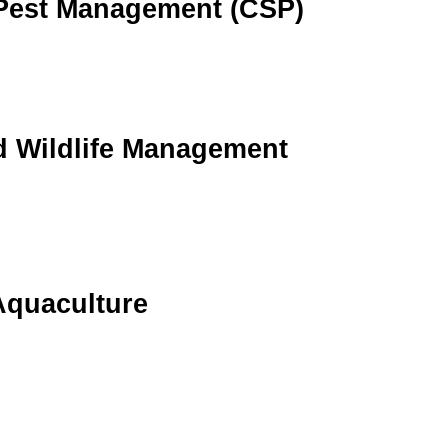
 Pest Management (CSP)
 Wildlife Management
Aquaculture