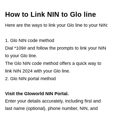
How to Link NIN to Glo line
Here are the ways to link your Glo line to your NIN:
Glo NIN code method
Dial *109# and follow the prompts to link your NIN
to your Glo line.
The Glo NIN code method offers a quick way to
link NIN 2024 with your Glo line.
Glo NIN portal method
Visit the Gloworld NIN Portal.
Enter your details accurately, including first and
last name (optional), phone number, NIN, and