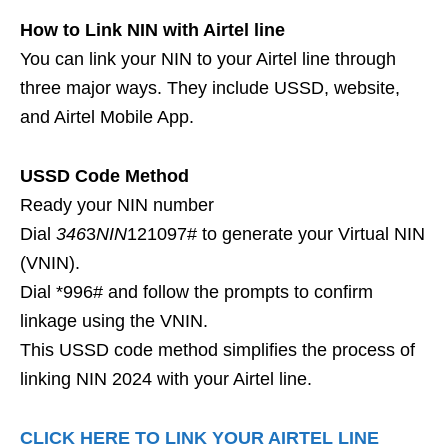
How to Link NIN with Airtel line
You can link your NIN to your Airtel line through
three major ways. They include USSD, website,
and Airtel Mobile App.
USSD Code Method
Ready your NIN number
Dial
346
3
NIN
121097# to generate your Virtual NIN
(VNIN).
Dial *996# and follow the prompts to confirm
linkage using the VNIN.
This USSD code method simplifies the process of
linking NIN 2024 with your Airtel line.
CLICK HERE TO LINK YOUR AIRTEL LINE