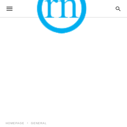
HOMEPAGE
GENERAL