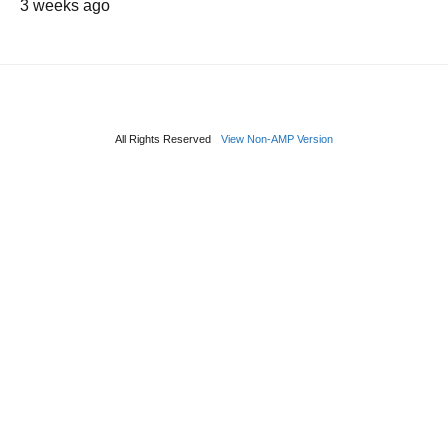
3 weeks ago
All Rights Reserved
View Non-AMP Version