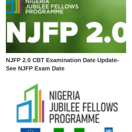
NJFP 2.0 CBT Examination Date Update-
See NJFP Exam Date