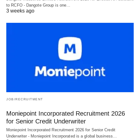
to RCFO - Dangote Group is one…
3 weeks ago
JOB/RECRUITMENT
Moniepoint Incorporated Recruitment 2026
for Senior Credit Underwriter
Moniepoint Incorporated Recruitment 2026 for Senior Credit
Underwriter - Moniepoint Incorporated is a global business…