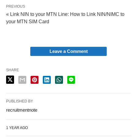
PREVIOUS
« Link NIN to your MTN Line: How to Link NIN/NIMC to
your MTN SIM Card
Leave a Comment
SHARE
PUBLISHED BY
recruitmentnote
1 YEAR AGO