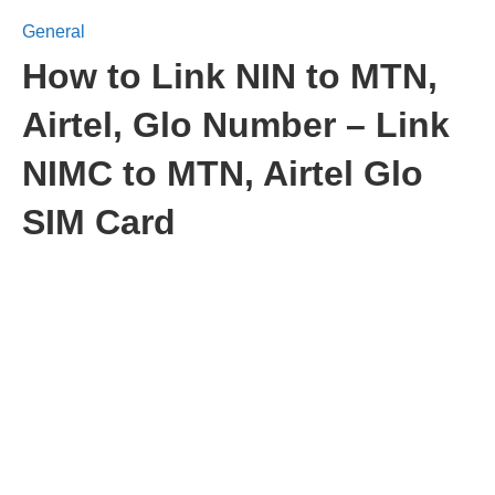
General
How to Link NIN to MTN,
Airtel, Glo Number – Link
NIMC to MTN, Airtel Glo
SIM Card