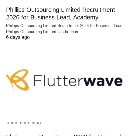
Phillips Outsourcing Limited Recruitment
2026 for Business Lead, Academy
Phillips Outsourcing Limited Recruitment 2026 for Business Lead -
Phillips Outsourcing Limited has been in…
6 days ago
JOB/RECRUITMENT