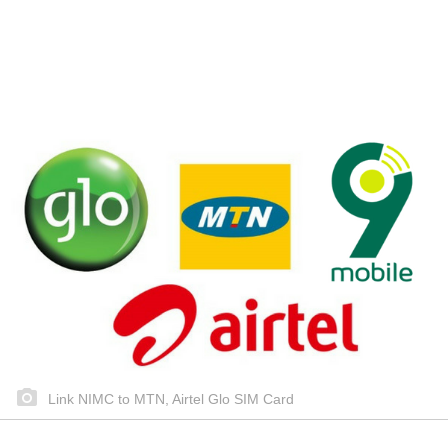
Link NIMC to MTN, Airtel Glo SIM Card