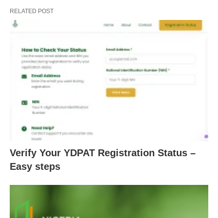
RELATED POST
Verify Your YDPAT Registration Status –
Easy steps