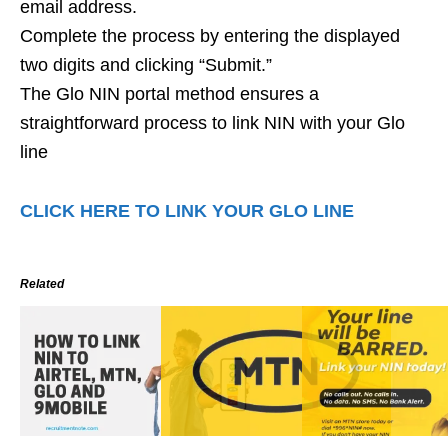
email address.
Complete the process by entering the displayed
two digits and clicking “Submit.”
The Glo NIN portal method ensures a
straightforward process to link NIN with your Glo
line
CLICK HERE TO LINK YOUR GLO LINE
Related