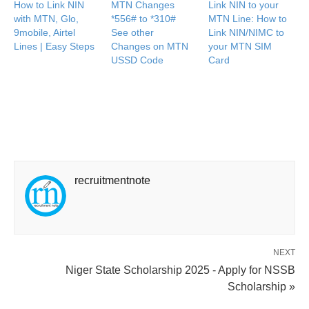
How to Link NIN
MTN Changes
Link NIN to your
with MTN, Glo,
*556# to *310#
MTN Line: How to
9mobile, Airtel
See other
Link NIN/NIMC to
Lines | Easy Steps
Changes on MTN
your MTN SIM
USSD Code
Card
recruitmentnote
NEXT
Niger State Scholarship 2025 - Apply for NSSB
Scholarship »