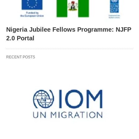
Nigeria Jubilee Fellows Programme: NJFP
2.0 Portal
RECENT POSTS