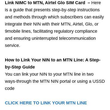
Link NIMC to MTN, Airtel Glo SIM Card –
Here
is a guide that presents step-by-step instructions
and methods through which subscribers can easily
integrate their NIN with their MTN, Airtel, Glo, or
9mobile lines, facilitating regulatory compliance
and ensuring uninterrupted telecommunication
service.
How to Link Your NIN to an MTN Line: A Step-
by-Step Guide
You can link your NIN to your MTN line in two
ways-through the MTN NIN portal or using a USSD
code
CLICK HERE TO LINK YOUR MTN LINE