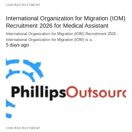
JOB/RECRUITMENT
International Organization for Migration (IOM)
Recruitment 2026 for Medical Assistant
International Organization for Migration (IOM) Recruitment 2026 -
International Organization for Migration (IOM) is a…
5 days ago
JOB/RECRUITMENT