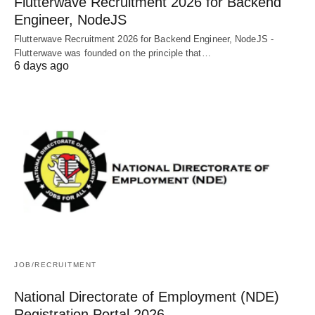
Flutterwave Recruitment 2026 for Backend
Engineer, NodeJS
Flutterwave Recruitment 2026 for Backend Engineer, NodeJS -
Flutterwave was founded on the principle that…
6 days ago
JOB/RECRUITMENT
National Directorate of Employment (NDE)
Registration Portal 2026