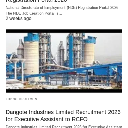
National Directorate of Employment (NDE) Registration Portal 2026 -
The NDE Job Creation Portal is…
2 weeks ago
JOB/RECRUITMENT
Dangote Industries Limited Recruitment 2026
for Executive Assistant to RCFO
Dangote Industries Limited Recruitment 2026 for Executive Assistant