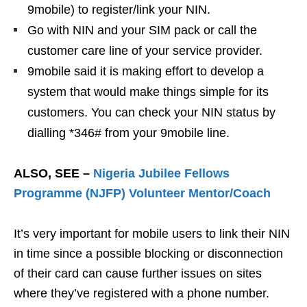
9mobile) to register/link your NIN.
Go with NIN and your SIM pack or call the
customer care line of your service provider.
9mobile said it is making effort to develop a
system that would make things simple for its
customers. You can check your NIN status by
dialling *346# from your 9mobile line.
ALSO, SEE –
Nigeria Jubilee Fellows
Programme (NJFP) Volunteer Mentor/Coach
It’s very important for mobile users to link their NIN
in time since a possible blocking or disconnection
of their card can cause further issues on sites
where they’ve registered with a phone number.