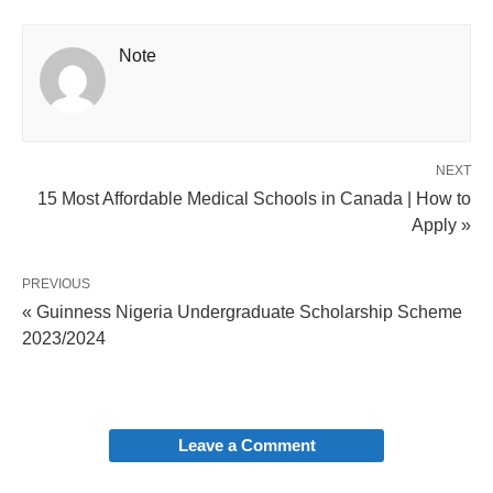
Note
NEXT
15 Most Affordable Medical Schools in Canada | How to
Apply »
PREVIOUS
« Guinness Nigeria Undergraduate Scholarship Scheme
2023/2024
Leave a Comment