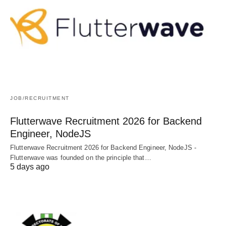
JOB/RECRUITMENT
Flutterwave Recruitment 2026 for Backend
Engineer, NodeJS
Flutterwave Recruitment 2026 for Backend Engineer, NodeJS -
Flutterwave was founded on the principle that…
5 days ago