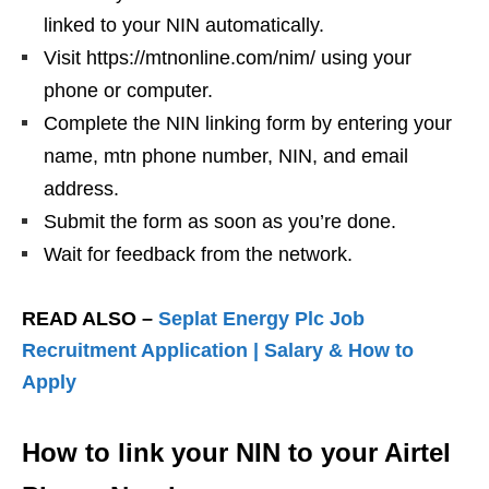
linked to your NIN automatically.
Visit https://mtnonline.com/nim/ using your
phone or computer.
Complete the NIN linking form by entering your
name, mtn phone number, NIN, and email
address.
Submit the form as soon as you’re done.
Wait for feedback from the network.
READ ALSO –
Seplat Energy Plc Job
Recruitment Application | Salary & How to
Apply
How to link your NIN to your Airtel