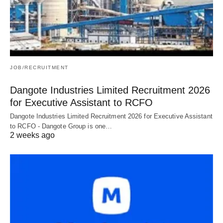
JOB/RECRUITMENT
Dangote Industries Limited Recruitment 2026
for Executive Assistant to RCFO
Dangote Industries Limited Recruitment 2026 for Executive Assistant
to RCFO - Dangote Group is one…
2 weeks ago