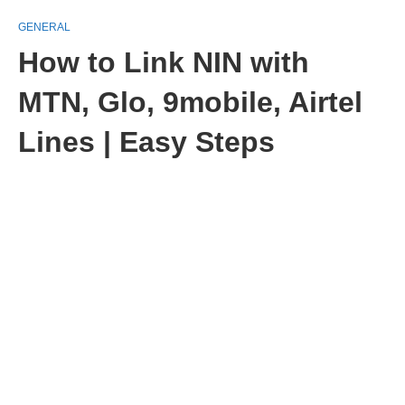
GENERAL
How to Link NIN with
MTN, Glo, 9mobile, Airtel
Lines | Easy Steps