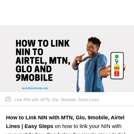
Link NIN with MTN, Glo, 9mobile, Airtel Lines
How to Link NIN with MTN, Glo, 9mobile, Airtel
Lines | Easy Steps
on how to link your NIN with