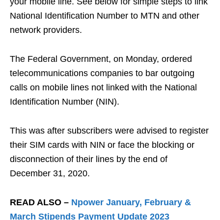
your mobile line. See below for simple steps to link
National Identification Number to MTN and other
network providers.
The Federal Government, on Monday, ordered
telecommunications companies to bar outgoing
calls on mobile lines not linked with the National
Identification Number (NIN).
This was after subscribers were advised to register
their SIM cards with NIN or face the blocking or
disconnection of their lines by the end of
December 31, 2020.
READ ALSO –
Npower January, February &
March Stipends Payment Update 2023