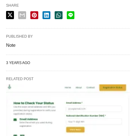
SHARE
PUBLISHED BY
Note
3 YEARS AGO
RELATED POST