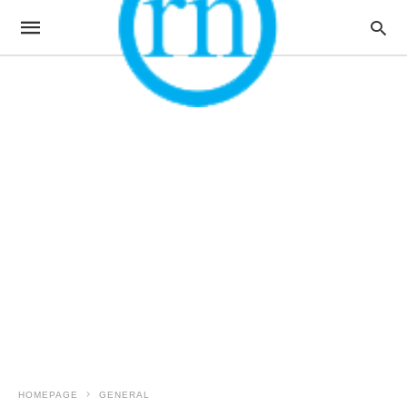
HOMEPAGE
GENERAL