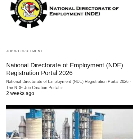
JOB/RECRUITMENT
National Directorate of Employment (NDE)
Registration Portal 2026
National Directorate of Employment (NDE) Registration Portal 2026 -
The NDE Job Creation Portal is…
2 weeks ago