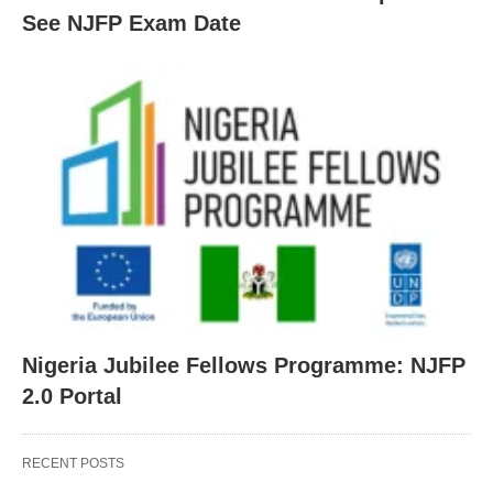
See NJFP Exam Date
Nigeria Jubilee Fellows Programme: NJFP
2.0 Portal
RECENT POSTS