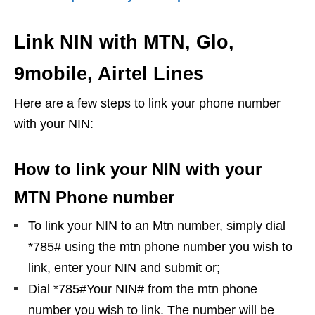
Link NIN with MTN, Glo,
9mobile, Airtel Lines
Here are a few steps to link your phone number
with your NIN:
How to link your NIN with your
MTN Phone number
To link your NIN to an Mtn number, simply dial
*785# using the mtn phone number you wish to
link, enter your NIN and submit or;
Dial *785#Your NIN# from the mtn phone
number you wish to link. The number will be