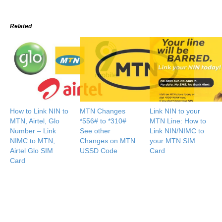
Related
How to Link NIN to
MTN Changes
Link NIN to your
MTN, Airtel, Glo
*556# to *310#
MTN Line: How to
Number – Link
See other
Link NIN/NIMC to
NIMC to MTN,
Changes on MTN
your MTN SIM
Airtel Glo SIM
USSD Code
Card
Card