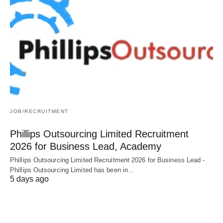
JOB/RECRUITMENT
Phillips Outsourcing Limited Recruitment
2026 for Business Lead, Academy
Phillips Outsourcing Limited Recruitment 2026 for Business Lead -
Phillips Outsourcing Limited has been in…
5 days ago