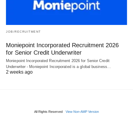
JOB/RECRUITMENT
Moniepoint Incorporated Recruitment 2026
for Senior Credit Underwriter
Moniepoint Incorporated Recruitment 2026 for Senior Credit
Underwriter - Moniepoint Incorporated is a global business…
2 weeks ago
All Rights Reserved
View Non-AMP Version