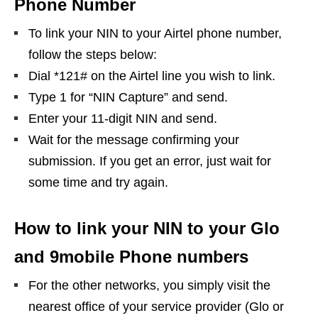
Phone Number
To link your NIN to your Airtel phone number,
follow the steps below:
Dial *121# on the Airtel line you wish to link.
Type 1 for “NIN Capture” and send.
Enter your 11-digit NIN and send.
Wait for the message confirming your
submission. If you get an error, just wait for
some time and try again.
How to link your NIN to your Glo
and 9mobile Phone numbers
For the other networks, you simply visit the
nearest office of your service provider (Glo or