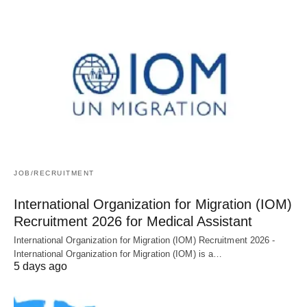
JOB/RECRUITMENT
International Organization for Migration (IOM)
Recruitment 2026 for Medical Assistant
International Organization for Migration (IOM) Recruitment 2026 -
International Organization for Migration (IOM) is a…
5 days ago