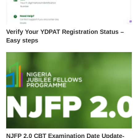
Verify Your YDPAT Registration Status –
Easy steps
NJFP 2.0 CBT Examination Date Update-