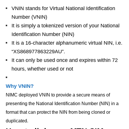
VNIN stands for Virtual National Identification
Number (VNIN)
It is simply a tokenized version of your National
Identification Number (NIN)
It is a 16-character alphanumeric virtual NIN, i.e.
“XS868977863229AU”.
It can only be used once and expires within 72
hours, whether used or not
Why VNIN?
NIMC deployed VNIN to provide a secure means of
presenting the National Identification Number (NIN) in a
format that can protect the NIN from being cloned or
duplicated.