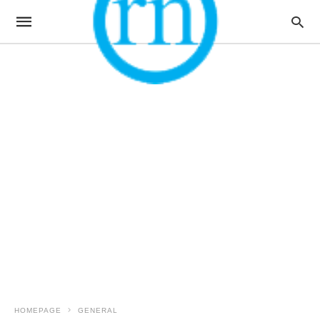
HOMEPAGE
GENERAL