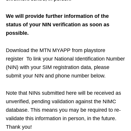
We will provide further information of the
status of your NIN verification as soon as
possible.
Download the MTN MYAPP from playstore
register To link your National Identification Number
(NIN) with your SIM registration data, please
submit your NIN and phone number below.
Note that NINs submitted here will be received as
unverified, pending validation against the NIMC
database. This means you may be required to re-
validate this information in person, in the future.
Thank you!