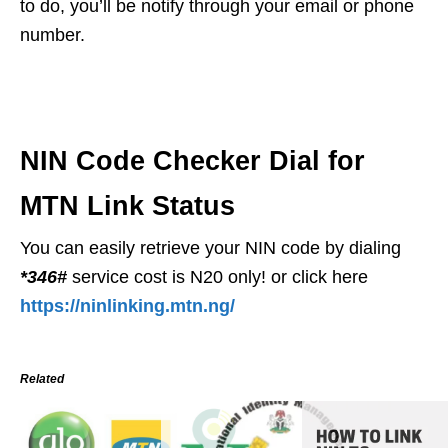
to do, you’ll be notify through your email or phone
number.
NIN Code Checker Dial for
MTN Link Status
You can easily retrieve your NIN code by dialing
*346#
service cost is N20 only! or click here
https://ninlinking.mtn.ng/
Related