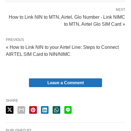
NEXT
How to Link NIN to MTN, Airtel, Glo Number - Link NIMC
to MTN, Airtel Glo SIM Card »
PREVIOUS
« How to Link NIN to your Airtel Line: Steps to Connect
AIRTEL SIM Card to NIN/NIMC
Leave a Comment
SHARE
PUBLISHED BY