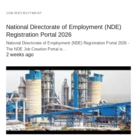
JOB/RECRUITMENT
National Directorate of Employment (NDE)
Registration Portal 2026
National Directorate of Employment (NDE) Registration Portal 2026 -
The NDE Job Creation Portal is…
2 weeks ago