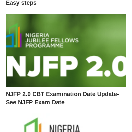
Easy steps
NJFP 2.0 CBT Examination Date Update-
See NJFP Exam Date