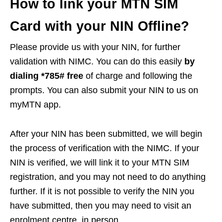
How to link your MTN SIM
Card with your NIN Offline?
Please provide us with your NIN, for further
validation with NIMC. You can do this easily
by
dialing *785# free
of charge and following the
prompts. You can also submit your NIN to us on
myMTN app.
After your NIN has been submitted, we will begin
the process of verification with the NIMC. If your
NIN is verified, we will link it to your MTN SIM
registration, and you may not need to do anything
further. If it is not possible to verify the NIN you
have submitted, then you may need to visit an
enrolment centre, in person.