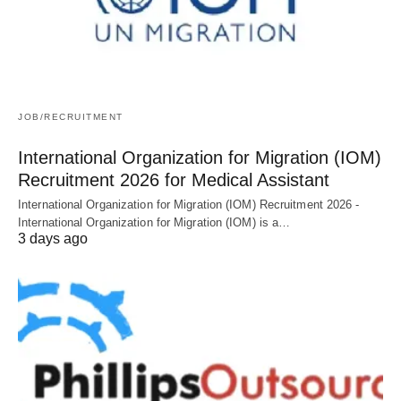
JOB/RECRUITMENT
International Organization for Migration (IOM)
Recruitment 2026 for Medical Assistant
International Organization for Migration (IOM) Recruitment 2026 -
International Organization for Migration (IOM) is a…
3 days ago