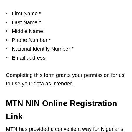
First Name *
Last Name *
Middle Name
Phone Number *
National Identity Number *
Email address
Completing this form grants your permission for us
to use your data as intended.
MTN NIN Online Registration
Link
MTN has provided a convenient way for Nigerians