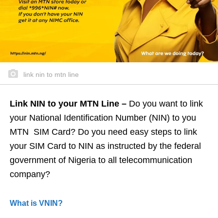
link nin to mtn line
Link NIN to your MTN Line –
Do you want to link
your National Identification Number (NIN) to you
MTN SIM Card? Do you need easy steps to link
your SIM Card to NIN as instructed by the federal
government of Nigeria to all telecommunication
company?
What is VNIN?