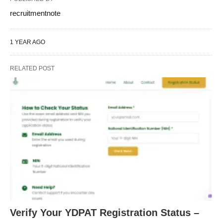
recruitmentnote
1 YEAR AGO
RELATED POST
Verify Your YDPAT Registration Status –