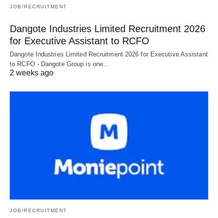
JOB/RECRUITMENT
Dangote Industries Limited Recruitment 2026
for Executive Assistant to RCFO
Dangote Industries Limited Recruitment 2026 for Executive Assistant
to RCFO - Dangote Group is one…
2 weeks ago
JOB/RECRUITMENT