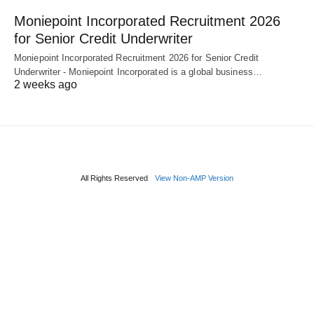
Moniepoint Incorporated Recruitment 2026
for Senior Credit Underwriter
Moniepoint Incorporated Recruitment 2026 for Senior Credit
Underwriter - Moniepoint Incorporated is a global business…
2 weeks ago
All Rights Reserved
View Non-AMP Version