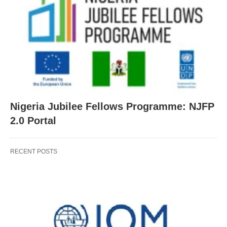
Nigeria Jubilee Fellows Programme: NJFP
2.0 Portal
RECENT POSTS