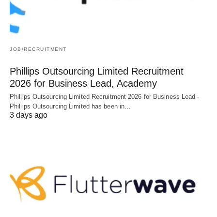
JOB/RECRUITMENT
Phillips Outsourcing Limited Recruitment
2026 for Business Lead, Academy
Phillips Outsourcing Limited Recruitment 2026 for Business Lead -
Phillips Outsourcing Limited has been in…
3 days ago