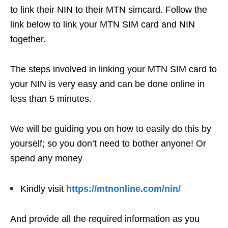
to link their NIN to their MTN simcard. Follow the
link below to link your MTN SIM card and NIN
together.
The steps involved in linking your MTN SIM card to
your NIN is very easy and can be done online in
less than 5 minutes.
We will be guiding you on how to easily do this by
yourself; so you don’t need to bother anyone! Or
spend any money
Kindly visit
https://mtnonline.com/nin/
And provide all the required information as you