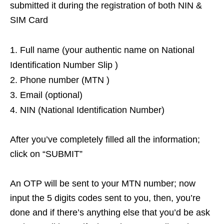
submitted it during the registration of both NIN &
SIM Card
Full name (your authentic name on National
Identification Number Slip )
Phone number (MTN )
Email (optional)
NIN (National Identification Number)
After you’ve completely filled all the information;
click on “SUBMIT”
An OTP will be sent to your MTN number; now
input the 5 digits codes sent to you, then, you’re
done and if there’s anything else that you’d be ask