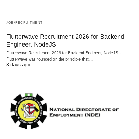
JOB/RECRUITMENT
Flutterwave Recruitment 2026 for Backend
Engineer, NodeJS
Flutterwave Recruitment 2026 for Backend Engineer, NodeJS -
Flutterwave was founded on the principle that…
3 days ago