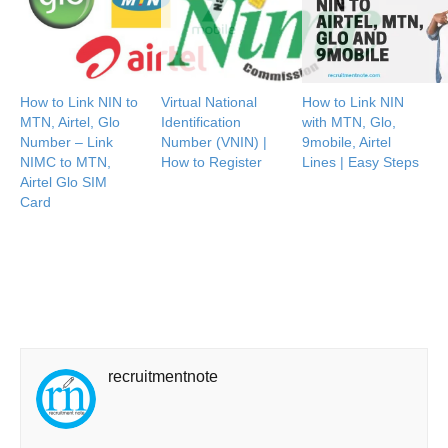
How to Link NIN to
Virtual National
How to Link NIN
MTN, Airtel, Glo
Identification
with MTN, Glo,
Number – Link
Number (VNIN) |
9mobile, Airtel
NIMC to MTN,
How to Register
Lines | Easy Steps
Airtel Glo SIM
Card
recruitmentnote