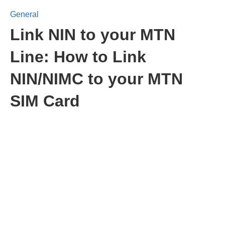
General
Link NIN to your MTN
Line: How to Link
NIN/NIMC to your MTN
SIM Card