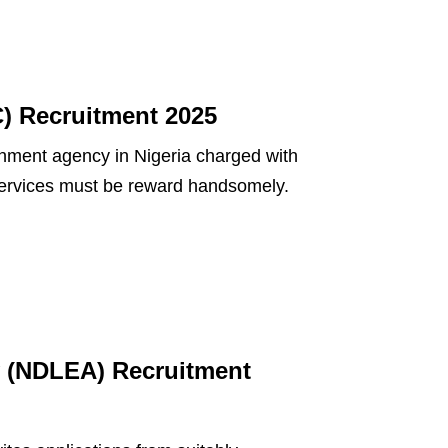
) Recruitment 2025
ment agency in Nigeria charged with
r services must be reward handsomely.
 (NDLEA) Recruitment