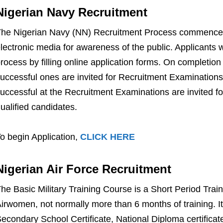
Nigerian Navy Recruitment
he Nigerian Navy (NN) Recruitment Process commences 
lectronic media for awareness of the public. Applicants w
rocess by filling online application forms. On completion 
uccessful ones are invited for Recruitment Examination
uccessful at the Recruitment Examinations are invited for 
ualified candidates.
o begin Application,
CLICK HERE
Nigerian Air Force Recruitment
he Basic Military Training Course is a Short Period Trai
irwomen, not normally more than 6 months of training. I
econdary School Certificate, National Diploma certifi