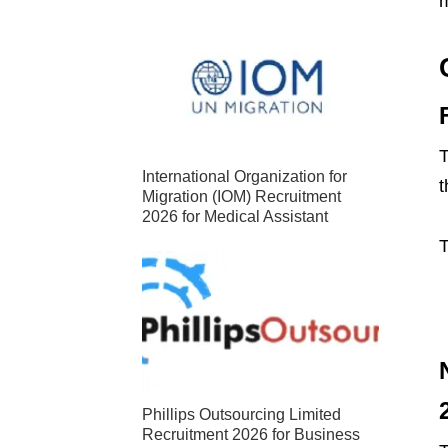
m
T
International Organization for
t
Migration (IOM) Recruitment
2026 for Medical Assistant
T
Phillips Outsourcing Limited
Recruitment 2026 for Business