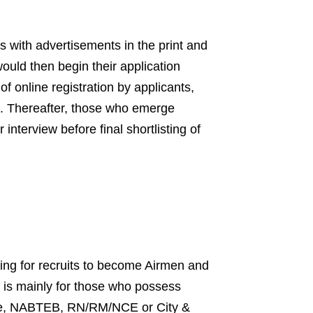
with advertisements in the print and
ould then begin their application
of online registration by applicants,
s. Thereafter, those who emerge
interview before final shortlisting of
ning for recruits to become Airmen and
t is mainly for those who possess
cate, NABTEB, RN/RM/NCE or City &