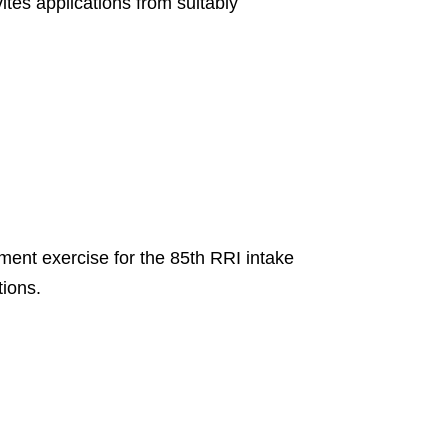
es applications from suitably
tment exercise for the 85th RRI intake
tions.