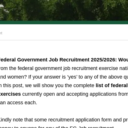
nt
Federal Government Job Recruitment 2025/2026: Wo
rom the federal government job recruitment exercise natio
nd women? If your answer is ‘yes’ to any of the above q
n this post, we will show you the complete
list of feder
exercises
currently open and accepting applications from 
an access each.
indly note that some recruitment application form and 