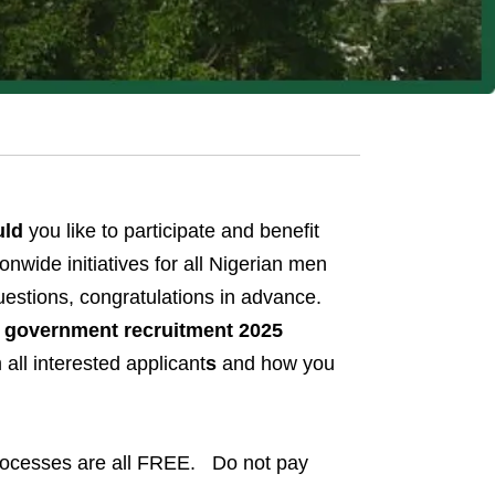
uld
you like to participate and benefit
nwide initiatives for all Nigerian men
uestions, congratulations in advance.
al government recruitment 2025
all interested applicant
s
and how you
processes are all FREE. Do not pay