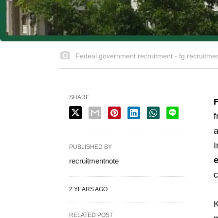
Fedeal government recruitment - fg recruitme
SHARE
f
a
I
PUBLISHED BY
recruitmentnote
c
2 YEARS AGO
K
RELATED POST