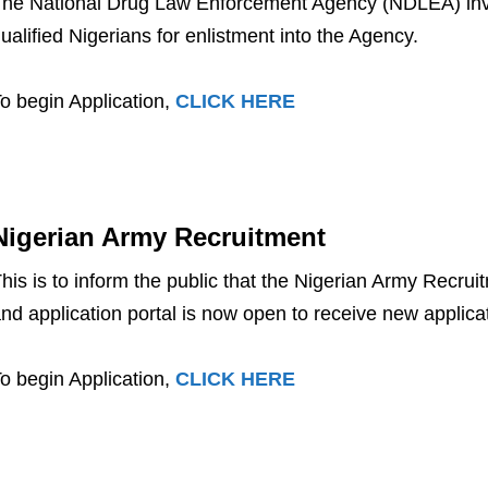
he National Drug Law Enforcement Agency (NDLEA) invit
ualified Nigerians for enlistment into the Agency.
o begin Application,
CLICK HERE
Nigerian Army Recruitment
his is to inform the public that the Nigerian Army Recrui
nd application portal is now open to receive new applica
o begin Application,
CLICK HERE