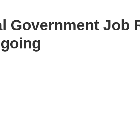
ral Government Job 
ngoing