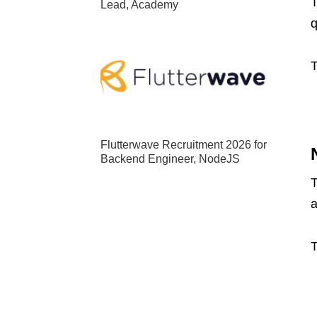
T
Lead, Academy
q
T
Flutterwave Recruitment 2026 for
Backend Engineer, NodeJS
T
a
T