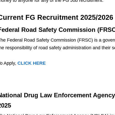
oney to anyone for any of the FG Job recruitment.
Current FG Recruitment 2025/2026
Federal Road Safety Commission (FRSC
he Federal Road Safety Commission (FRSC) is a govern
he responsibility of road safety administration and thei
o Apply,
CLICK HERE
National Drug Law Enforcement Agency
2025