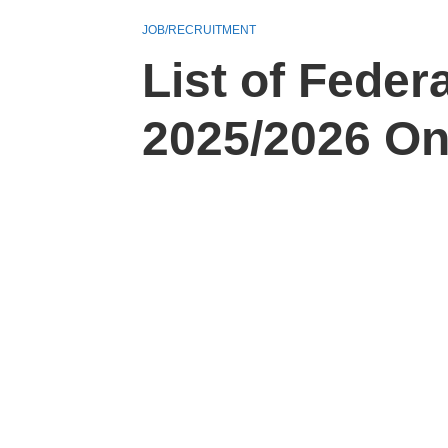
JOB/RECRUITMENT
List of Fede
2025/2026 O