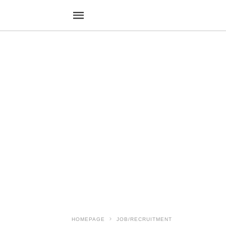
HOMEPAGE
JOB/RECRUITMENT