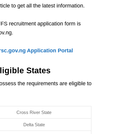
le to get all the latest information.
FFS recruitment application form is
ov.ng.
sc.gov.ng Application Portal
igible States
ossess the requirements are eligible to
Cross River State
Delta State