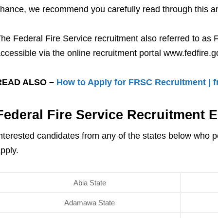
hance, we recommend you carefully read through this artic
he Federal Fire Service recruitment also referred to as 
ccessible via the online recruitment portal www.fedfire.g
READ ALSO –
How to Apply for FRSC Recruitment | fr
Federal Fire Service Recruitment El
nterested candidates from any of the states below who p
pply.
Abia State
Adamawa State