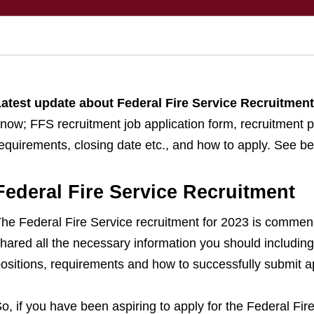
atest update about Federal Fire Service Recruitmen
now; FFS recruitment job application form, recruitment p
equirements, closing date etc., and how to apply. See bel
Federal Fire Service Recruitment
he Federal Fire Service recruitment for 2023 is commenc
hared all the necessary information you should including 
ositions, requirements and how to successfully submit ap
o, if you have been aspiring to apply for the Federal Fir