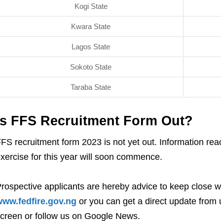
Kogi State
Kwara State
Lagos State
Sokoto State
Taraba State
Is FFS Recruitment Form Out?
FS recruitment form 2023 is not yet out. Information reac
xercise for this year will soon commence.
rospective applicants are hereby advice to keep close w
ww.fedfire.gov.ng
or you can get a direct update from u
creen or follow us on Google News.