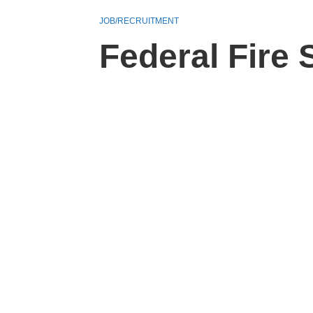
JOB/RECRUITMENT
Federal Fire