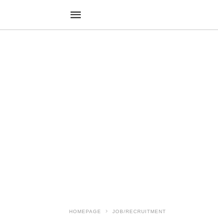
HOMEPAGE
JOB/RECRUITMENT