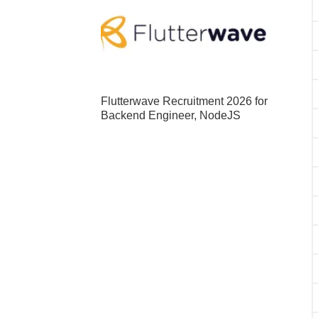
Flutterwave Recruitment 2026 for
Backend Engineer, NodeJS