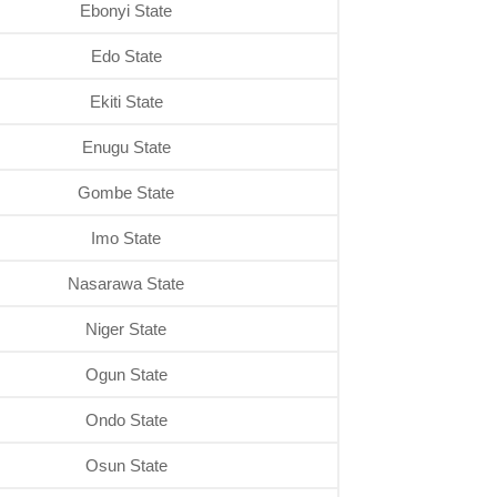
Ebonyi State
Edo State
Ekiti State
Enugu State
Gombe State
Imo State
Nasarawa State
Niger State
Ogun State
Ondo State
Osun State