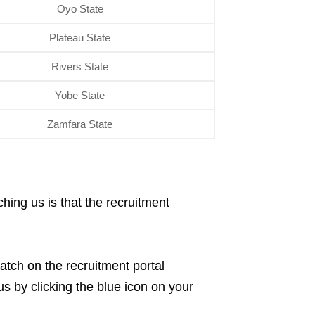
Oyo State
Plateau State
Rivers State
Yobe State
Zamfara State
hing us is that the recruitment
atch on the recruitment portal
s by clicking the blue icon on your