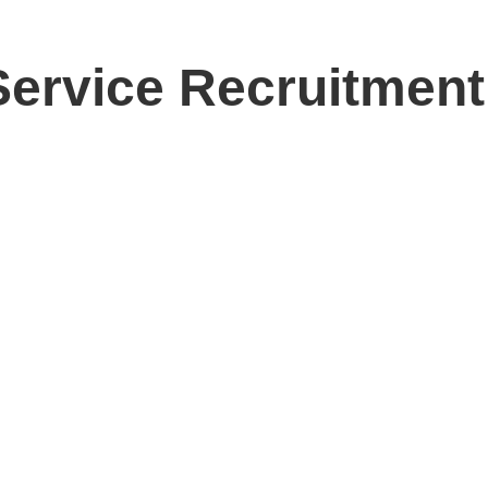
 Service Recruitmen