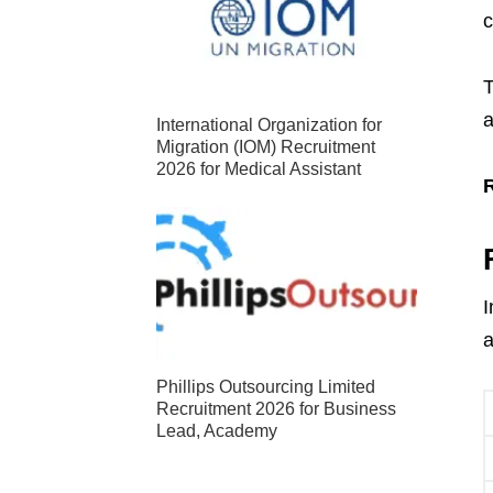
c
T
a
International Organization for
Migration (IOM) Recruitment
2026 for Medical Assistant
I
a
Phillips Outsourcing Limited
Recruitment 2026 for Business
Lead, Academy