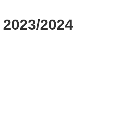
t 2023/2024