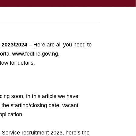
t 2023/2024
– Here are all you need to
ortal www.fedfire.gov.ng,
ow for details.
ing soon, in this article we have
the starting/closing date, vacant
plication.
e Service recruitment 2023, here’s the