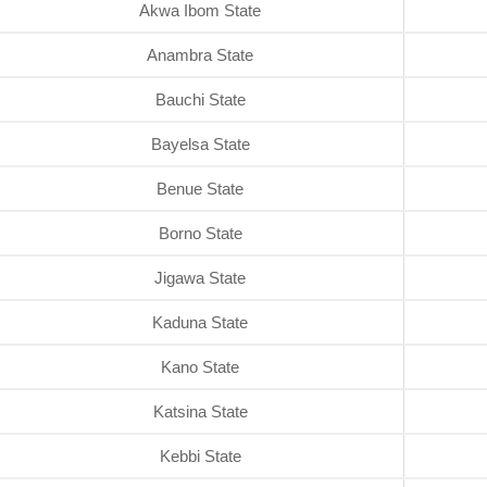
Akwa Ibom State
Anambra State
Bauchi State
Bayelsa State
Benue State
Borno State
Jigawa State
Kaduna State
Kano State
Katsina State
Kebbi State