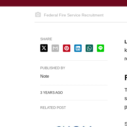
Federal Fire Service Recruitment
SHARE
L
k
r
PUBLISHED BY
Note
T
3 YEARS AGO
s
p
RELATED POST
S