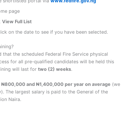
ce shortlisted portal via
www.fedfire.gov.ng
home page
k
View Full List
lick on the date to see if you have been selected.
aining?
d that the scheduled Federal Fire Service physical
ess for all pre-qualified candidates will be held this
ining will last for
two (2) weeks
.
 ₦800,000 and ₦1,400,000 per year on average
(we
 The largest salary is paid to the General of the
lion Naira.