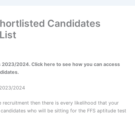
Shortlisted Candidates
List
es 2023/2024. Click here to see how you can access
ndidates.
s 2023/2024
e recruitment then there is every likelihood that your
candidates who will be sitting for the FFS aptitude test