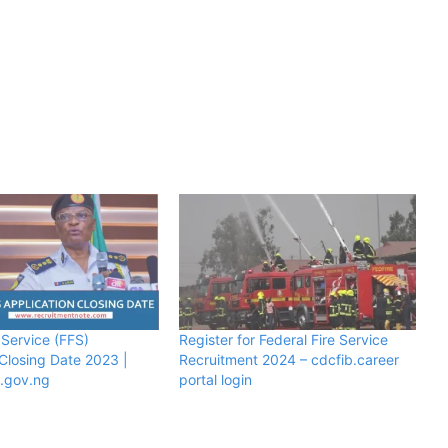
 Service (FFS)
Register for Federal Fire Service
 Closing Date 2023 |
Recruitment 2024 – cdcfib.career
e.gov.ng
portal login