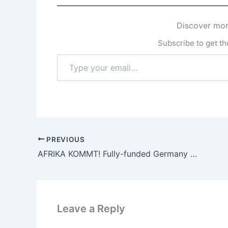
Discover mor
Subscribe to get the
Type
your
email…
PREVIOUS
AFRIKA KOMMT! Fully-funded Germany Fellowship Program for Young African Leaders 2023/2025
Leave a Reply