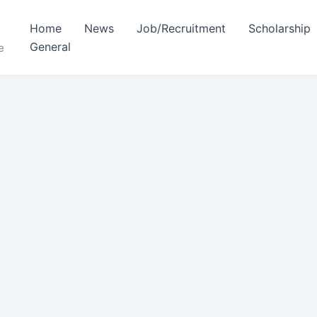
Home
News
Job/Recruitment
Scholarship
General
e