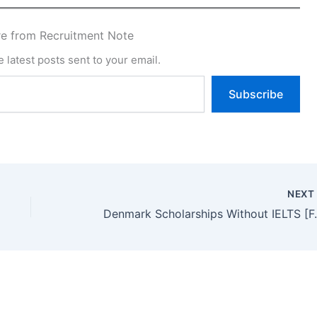
e from Recruitment Note
 latest posts sent to your email.
Subscribe
NEX
Denmark Scholarships