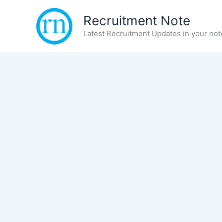
Skip
Recruitment Note
to
content
Latest Recruitment Updates in your not