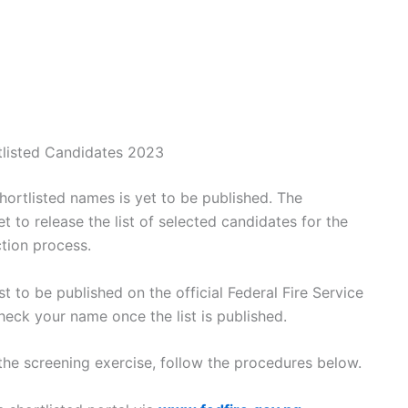
tlisted Candidates 2023
shortlisted names is yet to be published. The
t to release the list of selected candidates for the
ction process.
ist to be published on the official Federal Fire Service
heck your name once the list is published.
the screening exercise, follow the procedures below.