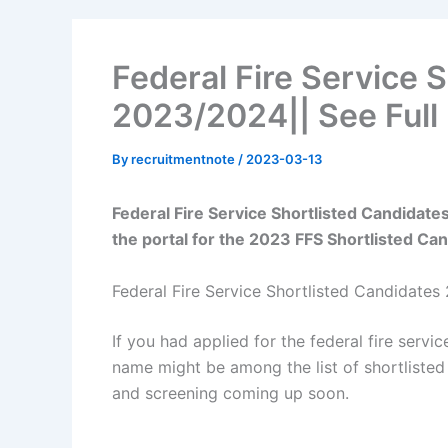
Federal Fire Service 
2023/2024|| See Full 
By
recruitmentnote
/
2023-03-13
Federal Fire Service Shortlisted Candidat
the portal for the 2023 FFS Shortlisted Ca
Federal Fire Service Shortlisted Candidate
If you had applied for the federal fire servic
name might be among the list of shortlisted 
and screening coming up soon.