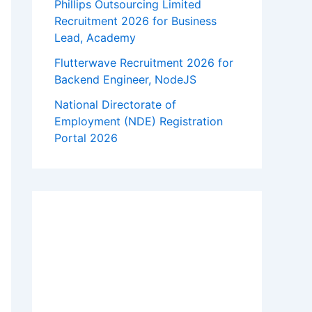
Phillips Outsourcing Limited
Recruitment 2026 for Business
Lead, Academy
Flutterwave Recruitment 2026 for
Backend Engineer, NodeJS
National Directorate of
Employment (NDE) Registration
Portal 2026