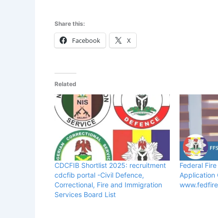
Share this:
Facebook
X
Related
CDCFIB Shortlist 2025: recruitment
Federal Fire
cdcfib portal -Civil Defence,
Application
Correctional, Fire and Immigration
www.fedfir
Services Board List