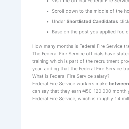
Visit the official Federal Fire Servi
Scroll down to the middle of the 
Under
Shortlisted Candidates
clic
Base on the post you applied for, c
How many months is Federal Fire Service tr
The Federal Fire Service officials have state
training which is part of the recruitment proc
year, adding that the Federal Fire Service tra
What is Federal Fire Service salary?
Federal Fire Service workers make
between
can say that they earn ₦50-120,000 monthly).
Federal Fire Service, which is roughly 1.4 mil