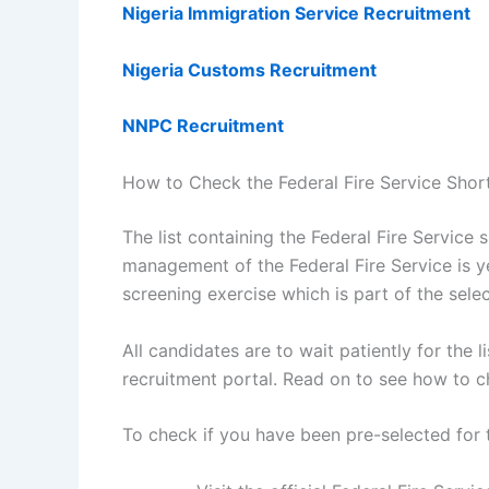
Nigeria Immigration Service Recruitment
Nigeria Customs Recruitment
NNPC Recruitment
How to Check the Federal Fire Service Shor
The list containing the Federal Fire Service 
management of the Federal Fire Service is ye
screening exercise which is part of the sele
All candidates are to wait patiently for the l
recruitment portal. Read on to see how to c
To check if you have been pre-selected for 