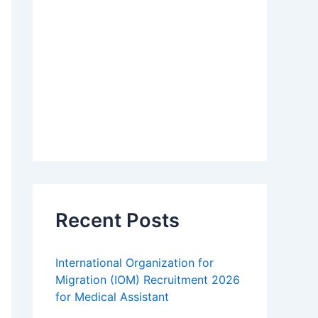
Recent Posts
International Organization for
Migration (IOM) Recruitment 2026
for Medical Assistant