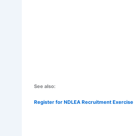
See also:
Register for NDLEA Recruitment Exercise