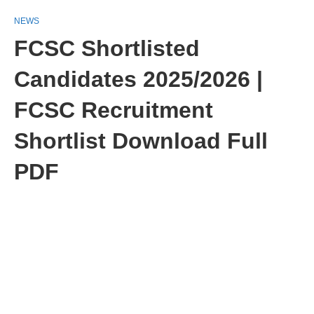
NEWS
FCSC Shortlisted
Candidates 2025/2026 |
FCSC Recruitment
Shortlist Download Full
PDF