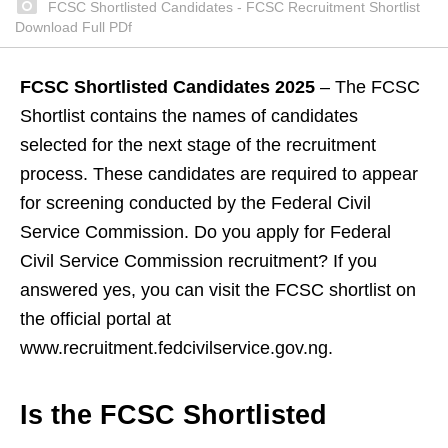
FCSC Shortlisted Candidates - FCSC Recruitment Shortlist
Download Full PDf
FCSC Shortlisted Candidates 2025
– The FCSC
Shortlist contains the names of candidates
selected for the next stage of the recruitment
process. These candidates are required to appear
for screening conducted by the Federal Civil
Service Commission. Do you apply for Federal
Civil Service Commission recruitment? If you
answered yes, you can visit the FCSC shortlist on
the official portal at
www.recruitment.fedcivilservice.gov.ng.
Is the FCSC Shortlisted