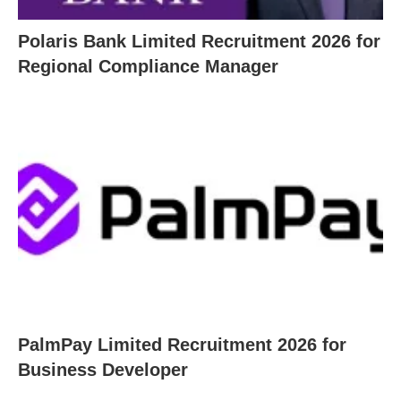
Polaris Bank Limited Recruitment 2026 for
Regional Compliance Manager
PalmPay Limited Recruitment 2026 for
Business Developer