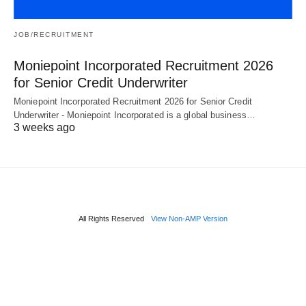
JOB/RECRUITMENT
Moniepoint Incorporated Recruitment 2026
for Senior Credit Underwriter
Moniepoint Incorporated Recruitment 2026 for Senior Credit
Underwriter - Moniepoint Incorporated is a global business…
3 weeks ago
All Rights Reserved
View Non-AMP Version