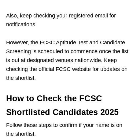
Also, keep checking your registered email for
notifications.
However, the FCSC Aptitude Test and Candidate
Screening is scheduled to commence once the list
is out at designated venues nationwide. Keep
checking the official FCSC website for updates on
the shortlist.
How to Check the FCSC
Shortlisted Candidates 2025
Follow these steps to confirm if your name is on
the shortlist: