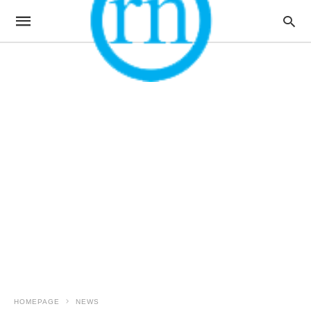
HOMEPAGE
NEWS