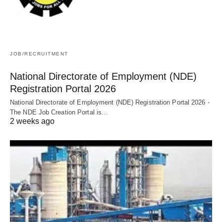
JOB/RECRUITMENT
National Directorate of Employment (NDE)
Registration Portal 2026
National Directorate of Employment (NDE) Registration Portal 2026 -
The NDE Job Creation Portal is…
2 weeks ago