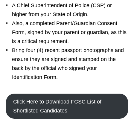
A Chief Superintendent of Police (CSP) or
higher from your State of Origin.
Also, a completed Parent/Guardian Consent
Form, signed by your parent or guardian, as this
is a critical requirement.
Bring four (4) recent passport photographs and
ensure they are signed and stamped on the
back by the official who signed your
Identification Form.
Click Here to Download FCSC List of
Shortlisted Candidates