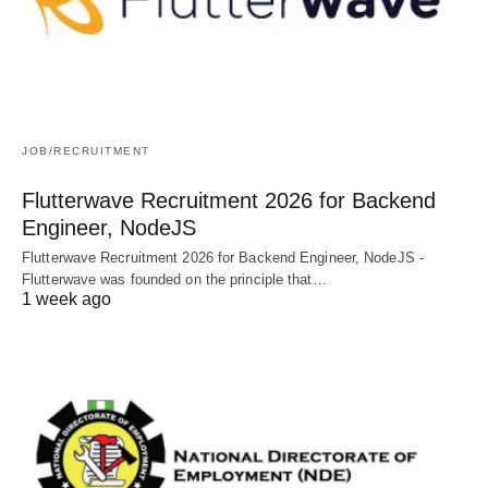
JOB/RECRUITMENT
Flutterwave Recruitment 2026 for Backend
Engineer, NodeJS
Flutterwave Recruitment 2026 for Backend Engineer, NodeJS -
Flutterwave was founded on the principle that…
1 week ago