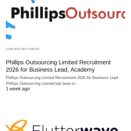
JOB/RECRUITMENT
Phillips Outsourcing Limited Recruitment
2026 for Business Lead, Academy
Phillips Outsourcing Limited Recruitment 2026 for Business Lead -
Phillips Outsourcing Limited has been in…
1 week ago