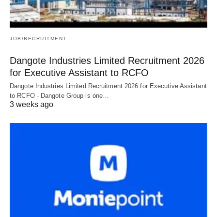
JOB/RECRUITMENT
Dangote Industries Limited Recruitment 2026
for Executive Assistant to RCFO
Dangote Industries Limited Recruitment 2026 for Executive Assistant
to RCFO - Dangote Group is one…
3 weeks ago