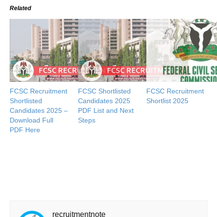
Related
FCSC Recruitment
FCSC Shortlisted
FCSC Recruitment
Shortlisted
Candidates 2025
Shortlist 2025
Candidates 2025 –
PDF List and Next
Download Full
Steps
PDF Here
recruitmentnote