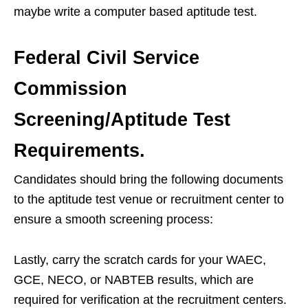
maybe write a computer based aptitude test.
Federal Civil Service
Commission
Screening/Aptitude Test
Requirements.
Candidates should bring the following documents
to the aptitude test venue or recruitment center to
ensure a smooth screening process:
Lastly, carry the scratch cards for your WAEC,
GCE, NECO, or NABTEB results, which are
required for verification at the recruitment centers.