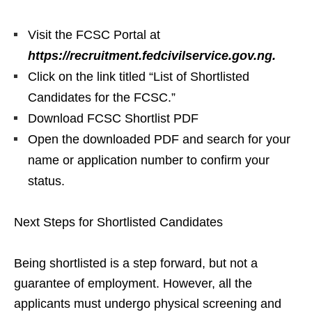
Visit the FCSC Portal at
https://recruitment.fedcivilservice.gov.ng.
Click on the link titled “List of Shortlisted
Candidates for the FCSC.”
Download FCSC Shortlist PDF
Open the downloaded PDF and search for your
name or application number to confirm your
status.
Next Steps for Shortlisted Candidates
Being shortlisted is a step forward, but not a
guarantee of employment. However, all the
applicants must undergo physical screening and