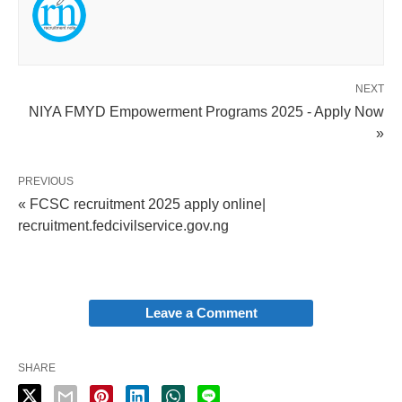
NEXT
NIYA FMYD Empowerment Programs 2025 - Apply Now
»
PREVIOUS
« FCSC recruitment 2025 apply online|
recruitment.fedcivilservice.gov.ng
Leave a Comment
SHARE