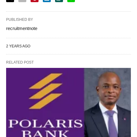
PUBLISHED BY
recruitmentnote
2 YEARS AGO
RELATED POST