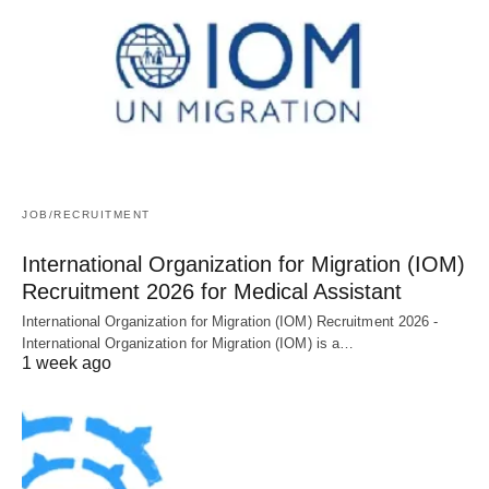
JOB/RECRUITMENT
International Organization for Migration (IOM)
Recruitment 2026 for Medical Assistant
International Organization for Migration (IOM) Recruitment 2026 -
International Organization for Migration (IOM) is a…
1 week ago