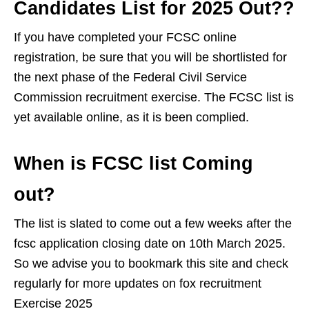
Candidates List for 2025 Out??
If you have completed your FCSC online
registration, be sure that you will be shortlisted for
the next phase of the Federal Civil Service
Commission recruitment exercise. The FCSC list is
yet available online, as it is been complied.
When is FCSC list Coming
out?
The list is slated to come out a few weeks after the
fcsc application closing date on 10th March 2025.
So we advise you to bookmark this site and check
regularly for more updates on fox recruitment
Exercise 2025