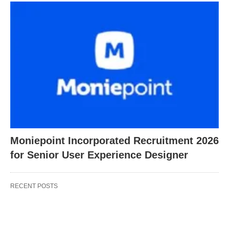
Moniepoint Incorporated Recruitment 2026
for Senior User Experience Designer
RECENT POSTS