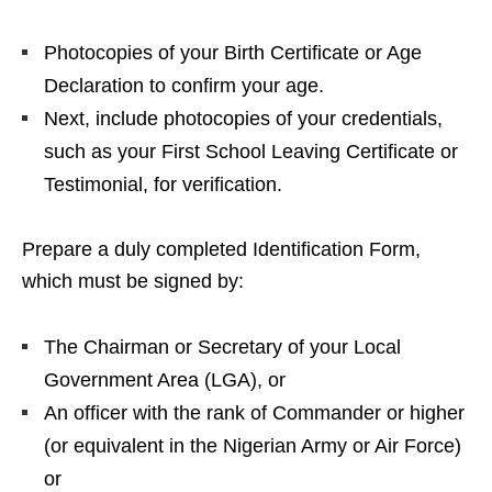
Photocopies of your Birth Certificate or Age
Declaration to confirm your age.
Next, include photocopies of your credentials,
such as your First School Leaving Certificate or
Testimonial, for verification.
Prepare a duly completed Identification Form,
which must be signed by:
The Chairman or Secretary of your Local
Government Area (LGA), or
An officer with the rank of Commander or higher
(or equivalent in the Nigerian Army or Air Force)
or