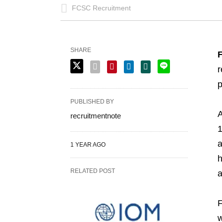
FCSC Recruitment
SHARE
F
r
p
PUBLISHED BY
A
recruitmentnote
1
a
1 YEAR AGO
h
RELATED POST
a
F
w