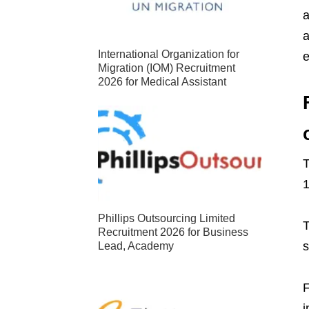
a
a
International Organization for
e
Migration (IOM) Recruitment
2026 for Medical Assistant
T
1
Phillips Outsourcing Limited
T
Recruitment 2026 for Business
s
Lead, Academy
F
i