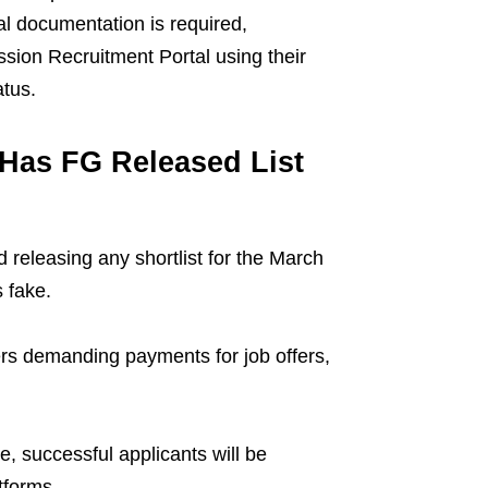
al documentation is required,
ssion Recruitment Portal using their
atus.
 Has FG Released List
releasing any shortlist for the March
 fake.
s demanding payments for job offers,
e, successful applicants will be
tforms.