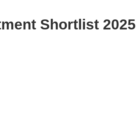
ment Shortlist 2025