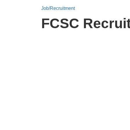
Job/Recruitment
FCSC Recruit