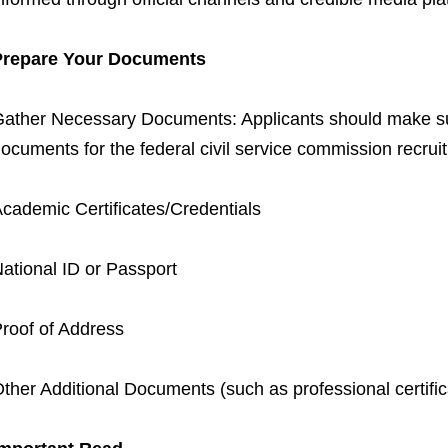
Prepare Your Documents
ather Necessary Documents: Applicants should make sur
ocuments for the federal civil service commission recrui
cademic Certificates/Credentials
ational ID or Passport
roof of Address
ther Additional Documents (such as professional certific