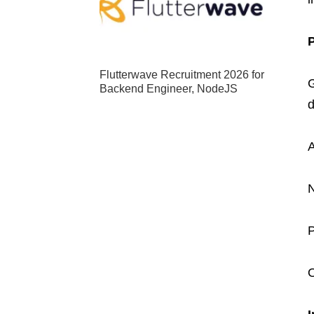
Flutterwave Recruitment 2026 for
G
Backend Engineer, NodeJS
d
A
N
P
O