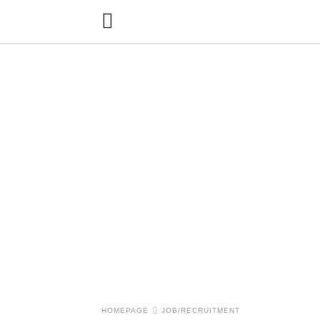
HOMEPAGE
JOB/RECRUITMENT