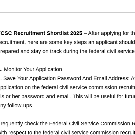
CSC Recruitment Shortlist 2025
– After applying for 
ecruitment, here are some key steps an applicant should 
repared and stay on track during the federal civil servi
. Monitor Your Application
. Save Your Application Password And Email Address: Aft
pplication on the federal civil service commission recrui
is or her password and email. This will be useful for futur
ny follow-ups.
requently check the Federal Civil Service Commission Re
ith respect to the federal civil service commission recr