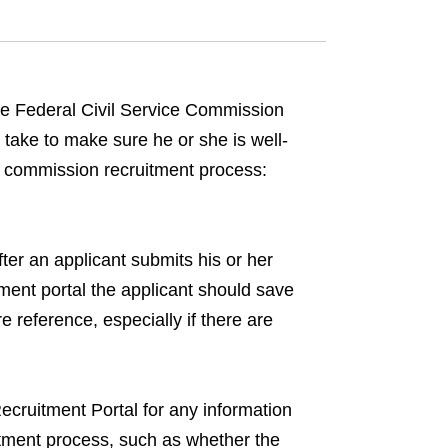
the Federal Civil Service Commission
take to make sure he or she is well-
ce commission recruitment process:
er an applicant submits his or her
tment portal the applicant should save
e reference, especially if there are
cruitment Portal for any information
uitment process, such as whether the