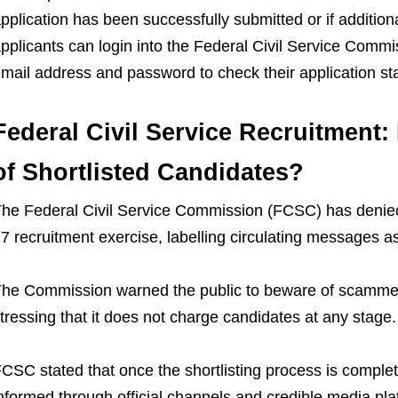
pplication has been successfully submitted or if addition
pplicants can login into the Federal Civil Service Commi
mail address and password to check their application st
Federal Civil Service Recruitment:
of Shortlisted Candidates?
he Federal Civil Service Commission (FCSC) has denied 
7 recruitment exercise, labelling circulating messages as
he Commission warned the public to beware of scammer
tressing that it does not charge candidates at any stage.
CSC stated that once the shortlisting process is complet
nformed through official channels and credible media pla