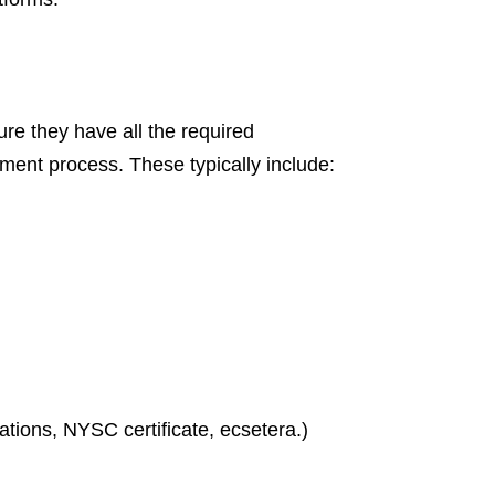
e they have all the required
tment process. These typically include:
ations, NYSC certificate, ecsetera.)