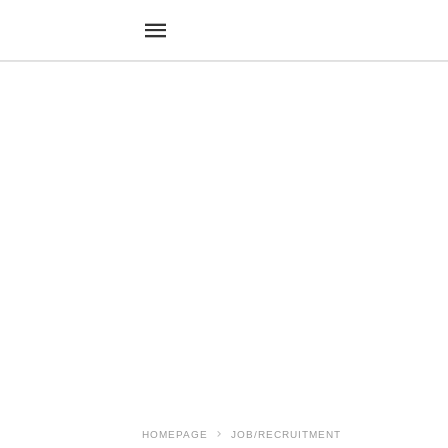
HOMEPAGE
JOB/RECRUITMENT