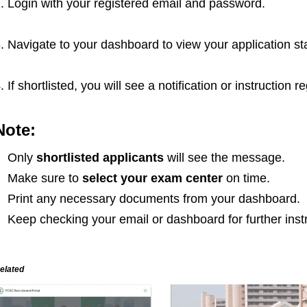
. Login with your registered email and password.
. Navigate to your dashboard to view your application st
. If shortlisted, you will see a notification or instructio
Note:
Only
shortlisted applicants
will see the message.
Make sure to
select your exam center
on time.
Print any necessary documents from your dashboard.
Keep checking your email or dashboard for further inst
elated