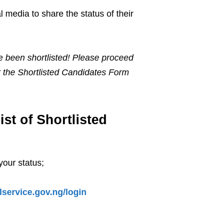
l media to share the status of their
 been shortlisted! Please proceed
out the Shortlisted Candidates Form
t of Shortlisted
your status;
ilservice.gov.ng/login