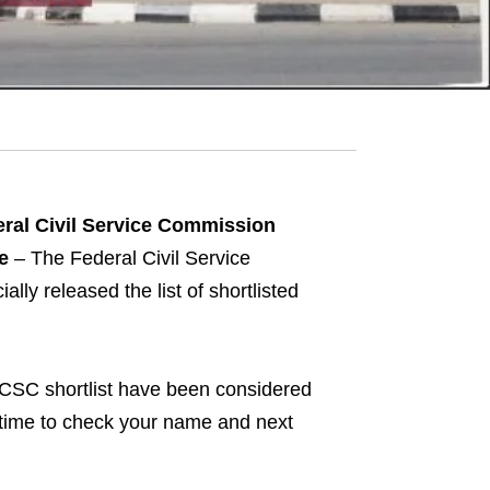
ral Civil Service Commission
e
– The Federal Civil Service
ly released the list of shortlisted
CSC shortlist have been considered
he time to check your name and next