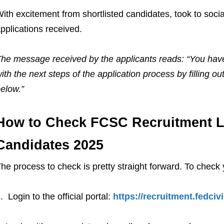
ith excitement from shortlisted candidates, took to socia
pplications received.
he message received by the applicants reads: “You have
ith the next steps of the application process by filling 
elow.”
How to Check FCSC Recruitment Lis
Candidates 2025
he process to check is pretty straight forward. To check 
. Login to the official portal:
https://recruitment.fedciv