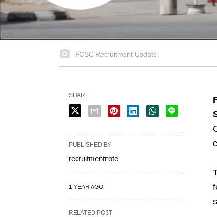
FCSC Recruitment Update
SHARE
S
C
c
PUBLISHED BY
recruitmentnote
T
f
1 YEAR AGO
s
RELATED POST