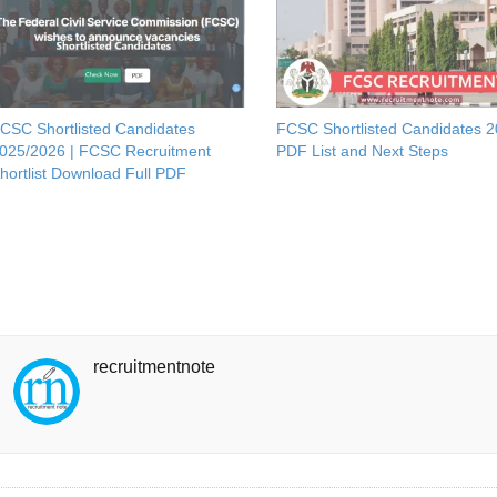
CSC Shortlisted Candidates
FCSC Shortlisted Candidates 
025/2026 | FCSC Recruitment
PDF List and Next Steps
hortlist Download Full PDF
recruitmentnote