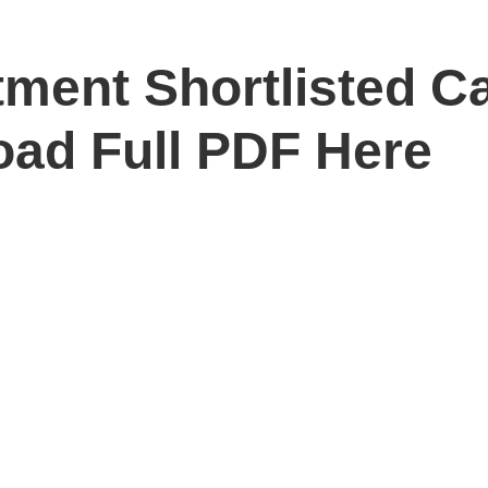
ment Shortlisted C
ad Full PDF Here