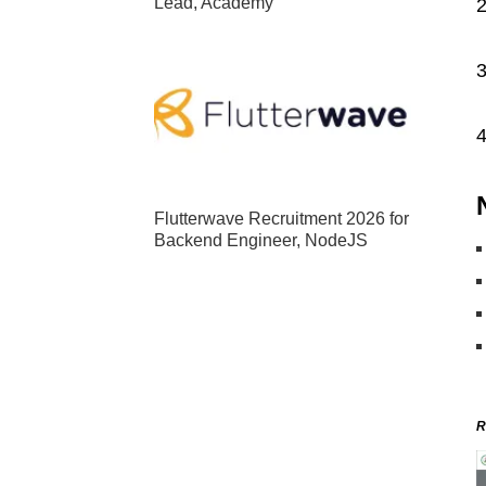
Lead, Academy
2
3
4
Flutterwave Recruitment 2026 for
Backend Engineer, NodeJS
R