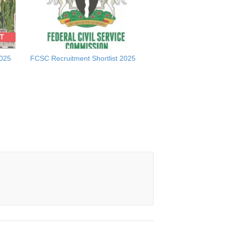
2025
FCSC Recruitment Shortlist 2025