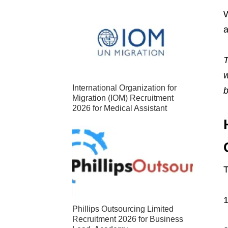
W
a
T
w
International Organization for
b
Migration (IOM) Recruitment
2026 for Medical Assistant
T
1
Phillips Outsourcing Limited
Recruitment 2026 for Business