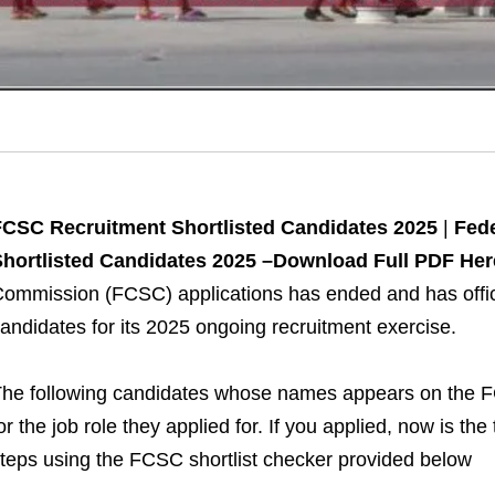
FCSC Recruitment Shortlisted Candidates 2025
|
Fede
hortlisted Candidates 2025 –Download Full PDF Her
ommission (FCSC) applications has ended and has official
andidates for its 2025 ongoing recruitment exercise.
he following candidates whose names appears on the F
or the job role they applied for. If you applied, now is t
teps using the FCSC shortlist checker provided below