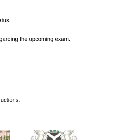
atus.
n regarding the upcoming exam.
ructions.