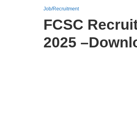
Job/Recruitment
FCSC Recruit
2025 –Downlo