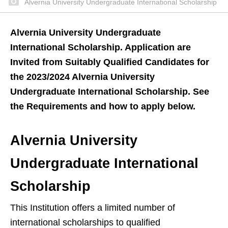
Alvernia University Undergraduate International Scholarship
Alvernia University Undergraduate
International Scholarship. Application are
Invited from Suitably Qualified Candidates for
the 2023/2024 Alvernia University
Undergraduate International Scholarship. See
the Requirements and how to apply below.
Alvernia University
Undergraduate International
Scholarship
This Institution offers a limited number of
international scholarships to qualified