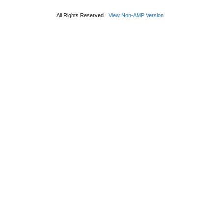
All Rights Reserved
View Non-AMP Version