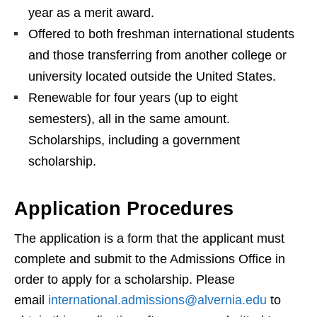
year as a merit award.
Offered to both freshman international students
and those transferring from another college or
university located outside the United States.
Renewable for four years (up to eight
semesters), all in the same amount.
Scholarships, including a government
scholarship.
Application Procedures
The application is a form that the applicant must
complete and submit to the Admissions Office in
order to apply for a scholarship. Please
email
international.admissions@alvernia.edu
to