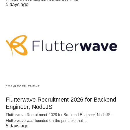
5 days ago
JOB/RECRUITMENT
Flutterwave Recruitment 2026 for Backend
Engineer, NodeJS
Flutterwave Recruitment 2026 for Backend Engineer, NodeJS -
Flutterwave was founded on the principle that…
5 days ago