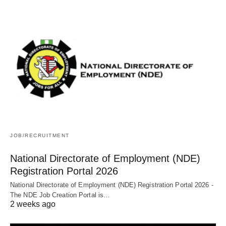
JOB/RECRUITMENT
National Directorate of Employment (NDE)
Registration Portal 2026
National Directorate of Employment (NDE) Registration Portal 2026 -
The NDE Job Creation Portal is…
2 weeks ago