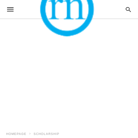
HOMEPAGE
SCHOLARSHIP