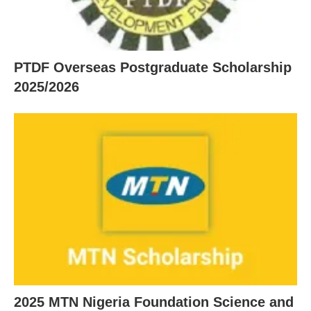
PTDF Overseas Postgraduate Scholarship
2025/2026
2025 MTN Nigeria Foundation Science and