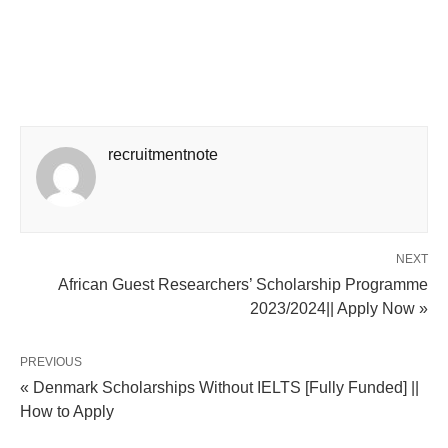
recruitmentnote
NEXT
African Guest Researchers’ Scholarship Programme
2023/2024|| Apply Now »
PREVIOUS
« Denmark Scholarships Without IELTS [Fully Funded] ||
How to Apply