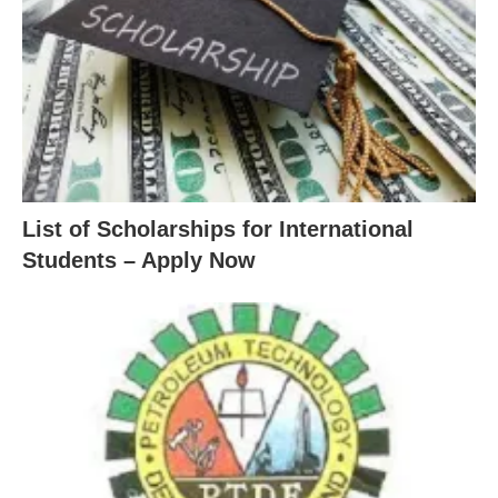
List of Scholarships for International
Students – Apply Now