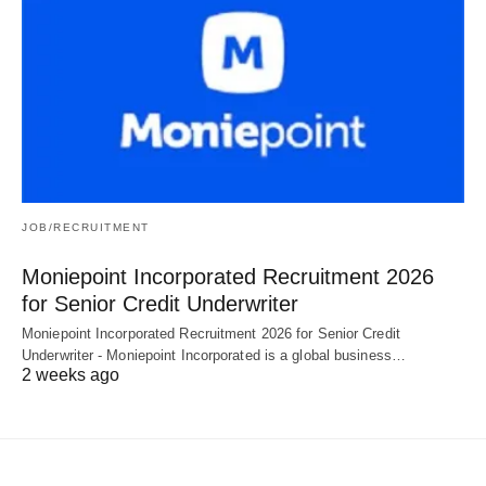
JOB/RECRUITMENT
Moniepoint Incorporated Recruitment 2026
for Senior Credit Underwriter
Moniepoint Incorporated Recruitment 2026 for Senior Credit
Underwriter - Moniepoint Incorporated is a global business…
2 weeks ago