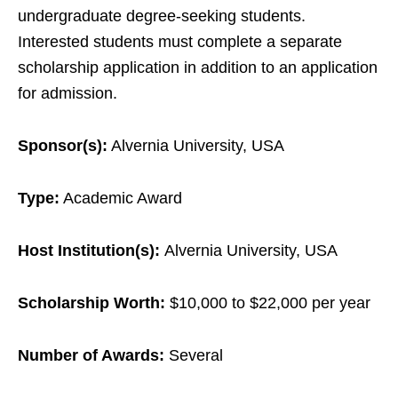
undergraduate degree-seeking students.
Interested students must complete a separate
scholarship application in addition to an application
for admission.
Sponsor(s):
Alvernia University, USA
Type:
Academic Award
Host Institution(s):
Alvernia University, USA
Scholarship Worth:
$10,000 to $22,000 per year
Number of Awards:
Several