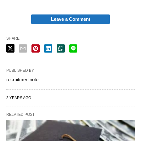
Leave a Comment
SHARE
PUBLISHED BY
recruitmentnote
3 YEARS AGO
RELATED POST