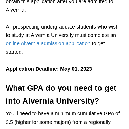
obtain this application after you are admitted to
Alvernia.
All prospecting undergraduate students who wish
to study at Alvernia University must complete an
online Alvernia admission application
to get
started.
Application Deadline: May 01, 2023
What GPA do you need to get
into Alvernia University?
You’ll need to have a minimum cumulative GPA of
2.5 (higher for some majors) from a regionally