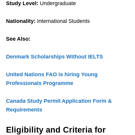
Study Level:
Undergraduate
Nationality:
International Students
See Also:
Denmark Scholarships Without IELTS
United Nations FAO is hiring Young
Professionals Programme
Canada Study Permit Application Form &
Requirements
Eligibility and Criteria for