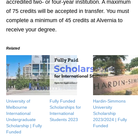
accredited two- or four-year institution. A maximum
of 75 credits will be accepted in transfer. You must
complete a minimum of 45 credits at Alvernia to
receive your degree.
Related
University of
Fully Funded
Hardin-Simmons
Melbourne
Scholarships for
University
International
International
Scholarship
Undergraduate
Students 2023
2023/2024 | Fully
Scholarship | Fully
Funded
Funded