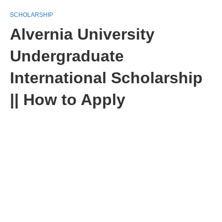
SCHOLARSHIP
Alvernia University
Undergraduate
International Scholarship
|| How to Apply