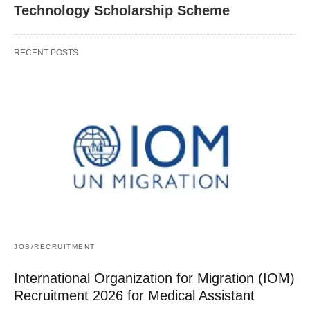
Technology Scholarship Scheme
RECENT POSTS
JOB/RECRUITMENT
International Organization for Migration (IOM)
Recruitment 2026 for Medical Assistant