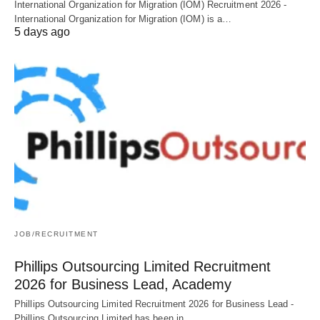
International Organization for Migration (IOM) Recruitment 2026 -
International Organization for Migration (IOM) is a…
5 days ago
JOB/RECRUITMENT
Phillips Outsourcing Limited Recruitment
2026 for Business Lead, Academy
Phillips Outsourcing Limited Recruitment 2026 for Business Lead -
Phillips Outsourcing Limited has been in…