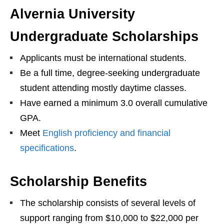
Alvernia University
Undergraduate Scholarships
Applicants must be international students.
Be a full time, degree-seeking undergraduate
student attending mostly daytime classes.
Have earned a minimum 3.0 overall cumulative
GPA.
Meet
English proficiency and financial
specifications
.
Scholarship Benefits
The scholarship consists of several levels of
support ranging from $10,000 to $22,000 per