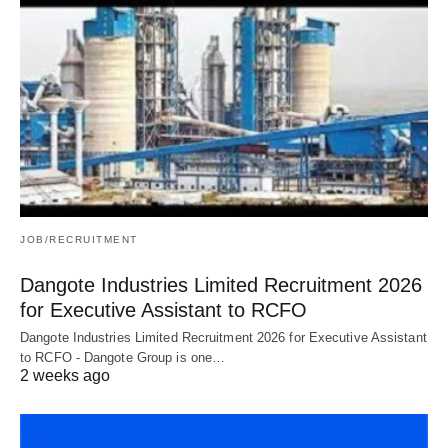
JOB/RECRUITMENT
Dangote Industries Limited Recruitment 2026
for Executive Assistant to RCFO
Dangote Industries Limited Recruitment 2026 for Executive Assistant
to RCFO - Dangote Group is one…
2 weeks ago