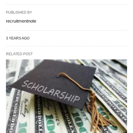
PUBLISHED BY
recruitmentnote
3 YEARS AGO
RELATED POST