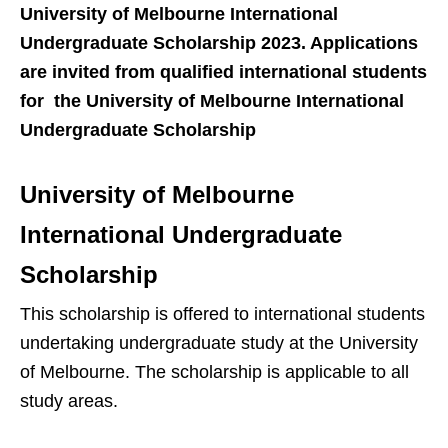
University of Melbourne International
Undergraduate Scholarship 2023. Applications
are invited from qualified international students
for the University of Melbourne International
Undergraduate Scholarship
University of Melbourne
International Undergraduate
Scholarship
This scholarship is offered to international students
undertaking undergraduate study at the University
of Melbourne. The scholarship is applicable to all
study areas.