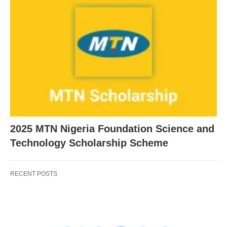
2025 MTN Nigeria Foundation Science and
Technology Scholarship Scheme
RECENT POSTS