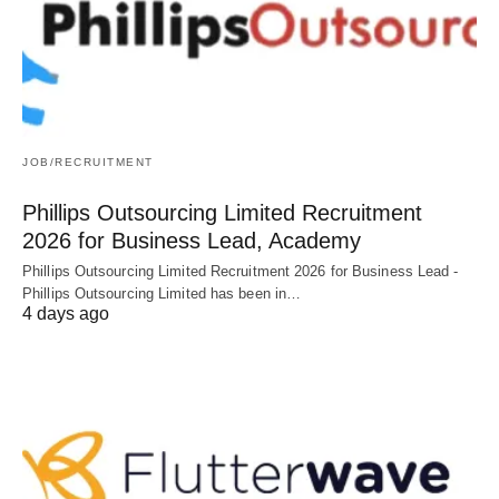
JOB/RECRUITMENT
Phillips Outsourcing Limited Recruitment
2026 for Business Lead, Academy
Phillips Outsourcing Limited Recruitment 2026 for Business Lead -
Phillips Outsourcing Limited has been in…
4 days ago