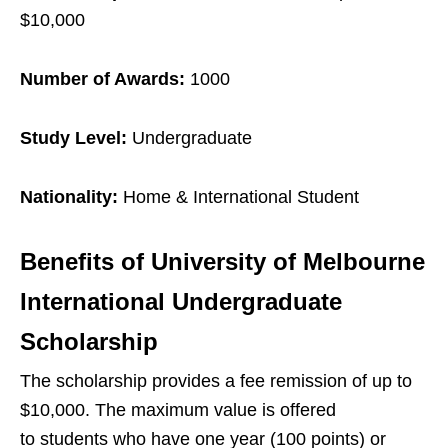
$10,000
Number of Awards:
1000
Study Level:
Undergraduate
Nationality:
Home & International Student
Benefits of
University of Melbourne
International Undergraduate
Scholarship
The scholarship provides a fee remission of up to
$10,000. The maximum value is offered
to students who have one year (100 points) or