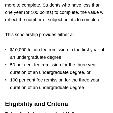
more to complete. Students who have less than
one year (or 100 points) to complete, the value will
reflect the number of subject points to complete.
This scholarship provides either a:
$10,000 tuition fee remission in the first year of
an undergraduate degree
50 per cent fee remission for the three year
duration of an undergraduate degree, or
100 per cent fee remission for the three year
duration of an undergraduate degree
Eligibility and Criteria