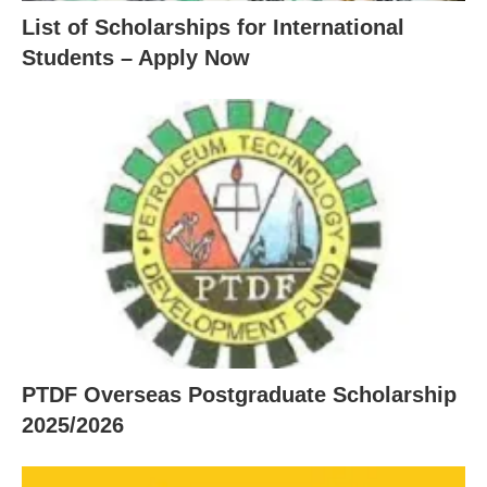
List of Scholarships for International
Students – Apply Now
PTDF Overseas Postgraduate Scholarship
2025/2026