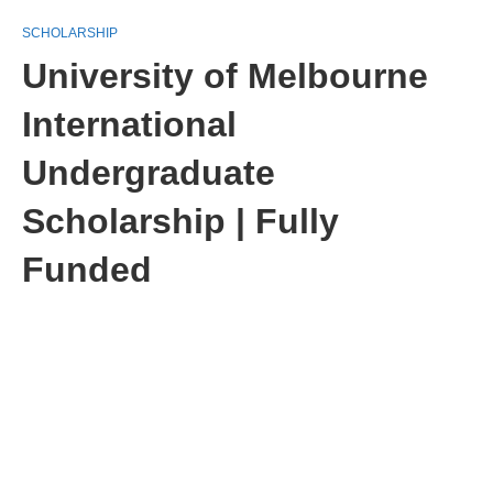
SCHOLARSHIP
University of Melbourne
International
Undergraduate
Scholarship | Fully
Funded