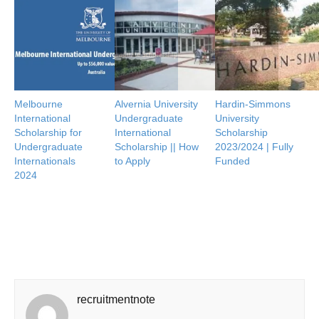
Melbourne
Alvernia University
Hardin-Simmons
International
Undergraduate
University
Scholarship for
International
Scholarship
Undergraduate
Scholarship || How
2023/2024 | Fully
Internationals
to Apply
Funded
2024
recruitmentnote