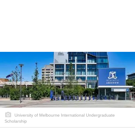
University of Melbourne International Undergraduate
Scholarship