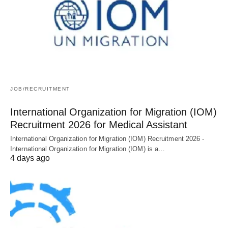
JOB/RECRUITMENT
International Organization for Migration (IOM)
Recruitment 2026 for Medical Assistant
International Organization for Migration (IOM) Recruitment 2026 -
International Organization for Migration (IOM) is a…
4 days ago