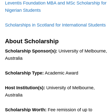
Leventis Foundation MBA and MSc Scholarship for
Nigerian Students
Scholarships in Scotland for International Students
About Scholarship
Scholarship Sponsor(s):
University of Melbourne,
Australia
Scholarship Type:
Academic Award
Host Institution(s):
University of Melbourne,
Australia
Scholarship Worth:
Fee remission of up to