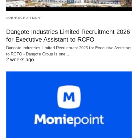
JOB/RECRUITMENT
Dangote Industries Limited Recruitment 2026
for Executive Assistant to RCFO
Dangote Industries Limited Recruitment 2026 for Executive Assistant
to RCFO - Dangote Group is one…
2 weeks ago