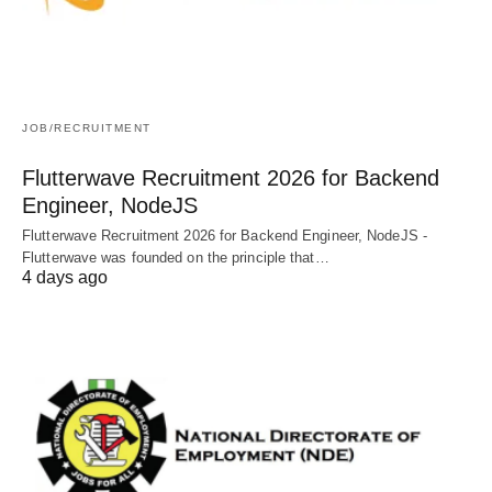
JOB/RECRUITMENT
Flutterwave Recruitment 2026 for Backend
Engineer, NodeJS
Flutterwave Recruitment 2026 for Backend Engineer, NodeJS -
Flutterwave was founded on the principle that…
4 days ago