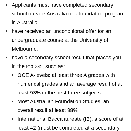
Applicants must have completed secondary
school outside Australia or a foundation program
in Australia
have received an unconditional offer for an
undergraduate course at the University of
Melbourne;
have a secondary school result that places you
in the top 3%, such as:
GCE A-levels: at least three A grades with
numerical grades and an average result of at
least 93% in the best three subjects
Most Australian Foundation Studies: an
overall result at least 98%
International Baccalaureate (IB): a score of at
least 42 (must be completed at a secondary