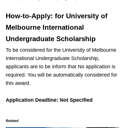
How-to-Apply:
for University of
Melbourne International
Undergraduate Scholarship
To be considered for the University of Melbourne
International Undergraduate Scholarship,
applicants are to be inform that No application is
required. You will be automatically considered for
this award.
Application Deadline: Not Specified
Related