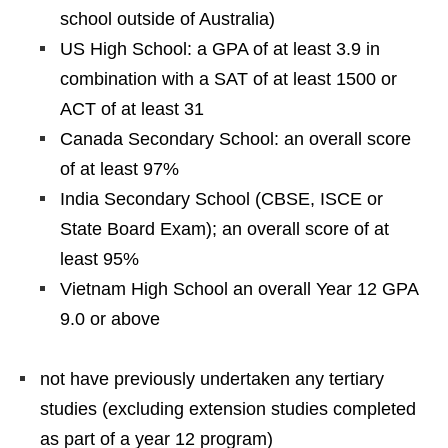
school outside of Australia)
US High School: a GPA of at least 3.9 in
combination with a SAT of at least 1500 or
ACT of at least 31
Canada Secondary School: an overall score
of at least 97%
India Secondary School (CBSE, ISCE or
State Board Exam); an overall score of at
least 95%
Vietnam High School an overall Year 12 GPA
9.0 or above
not have previously undertaken any tertiary
studies (excluding extension studies completed
as part of a year 12 program)