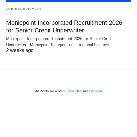
JOB/RECRUITMENT
Moniepoint Incorporated Recruitment 2026
for Senior Credit Underwriter
Moniepoint Incorporated Recruitment 2026 for Senior Credit
Underwriter - Moniepoint Incorporated is a global business…
2 weeks ago
All Rights Reserved
View Non-AMP Version