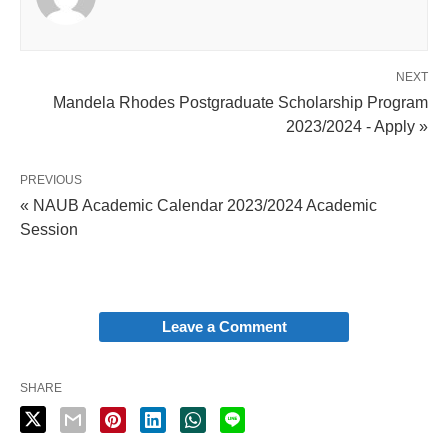
NEXT
Mandela Rhodes Postgraduate Scholarship Program
2023/2024 - Apply »
PREVIOUS
« NAUB Academic Calendar 2023/2024 Academic
Session
Leave a Comment
SHARE