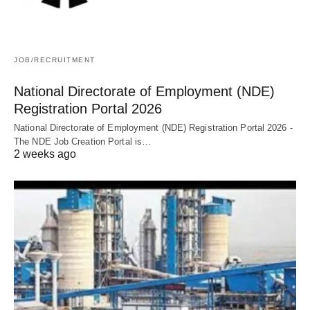
JOB/RECRUITMENT
National Directorate of Employment (NDE)
Registration Portal 2026
National Directorate of Employment (NDE) Registration Portal 2026 -
The NDE Job Creation Portal is…
2 weeks ago