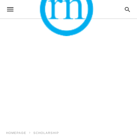
HOMEPAGE
SCHOLARSHIP