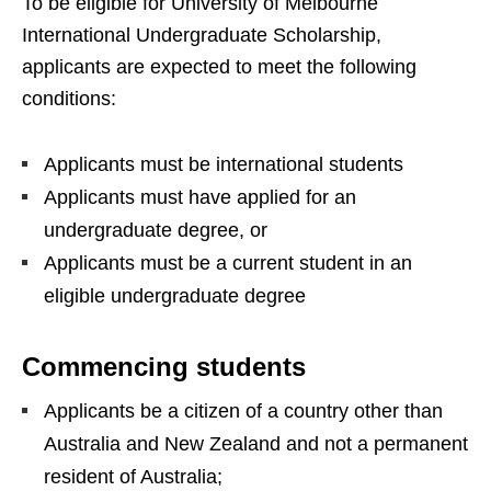
To be eligible for University of Melbourne
International Undergraduate Scholarship,
applicants are expected to meet the following
conditions:
Applicants must be international students
Applicants must have applied for an
undergraduate degree, or
Applicants must be a current student in an
eligible undergraduate degree
Commencing students
Applicants be a citizen of a country other than
Australia and New Zealand and not a permanent
resident of Australia;