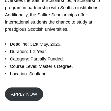
oversees the Saltire Scholarships, a scholarship
program in partnership with Scottish institutions.
Additionally, the Saltire Scholarships offer
international students the chance to study at
prestigious Scottish universities.
Deadline: 31st May, 2025.
Duration: 1-2 Year.
Category: Partially Funded.
Course Level: Master’s Degree.
Location: Scotland.
APPLY NOW