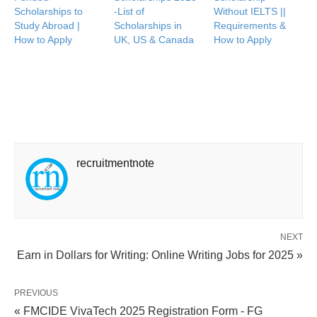
Scholarships to
-List of
Without IELTS ||
Study Abroad |
Scholarships in
Requirements &
How to Apply
UK, US & Canada
How to Apply
recruitmentnote
NEXT
Earn in Dollars for Writing: Online Writing Jobs for 2025 »
PREVIOUS
« FMCIDE VivaTech 2025 Registration Form - FG