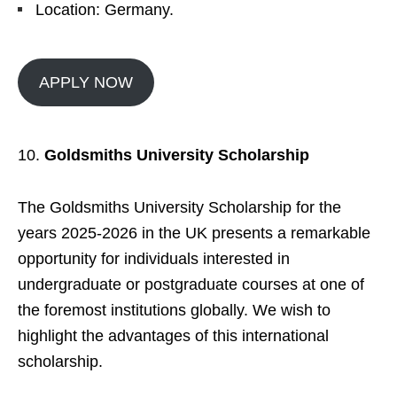
Location: Germany.
APPLY NOW
Goldsmiths University Scholarship
The Goldsmiths University Scholarship for the
years 2025-2026 in the UK presents a remarkable
opportunity for individuals interested in
undergraduate or postgraduate courses at one of
the foremost institutions globally. We wish to
highlight the advantages of this international
scholarship.