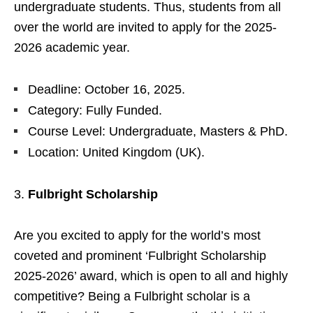
undergraduate students. Thus, students from all
over the world are invited to apply for the 2025-
2026 academic year.
Deadline: October 16, 2025.
Category: Fully Funded.
Course Level: Undergraduate, Masters & PhD.
Location: United Kingdom (UK).
Fulbright Scholarship
Are you excited to apply for the world’s most
coveted and prominent ‘Fulbright Scholarship
2025-2026’ award, which is open to all and highly
competitive? Being a Fulbright scholar is a