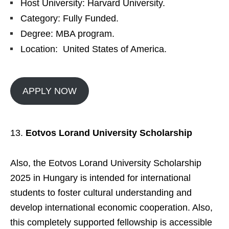
Host University: Harvard University.
Category: Fully Funded.
Degree: MBA program.
Location: United States of America.
APPLY NOW
Eotvos Lorand University Scholarship
Also, the Eotvos Lorand University Scholarship
2025 in Hungary is intended for international
students to foster cultural understanding and
develop international economic cooperation. Also,
this completely supported fellowship is accessible