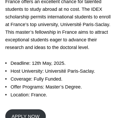
France offers an excellent chance for talented
students to study abroad at no cost. The IDEX
scholarship permits international students to enroll
at France’s top university, Université Paris-Saclay.
This master’s fellowship in France aims to attract
exceptional students eager to advance their
research and ideas to the doctoral level.
Deadline: 12th May, 2025.
Host University: Université Paris-Saclay.
Coverage: Fully Funded.
Offer Programs: Master’s Degree.
Location: France.
APPLY NOW