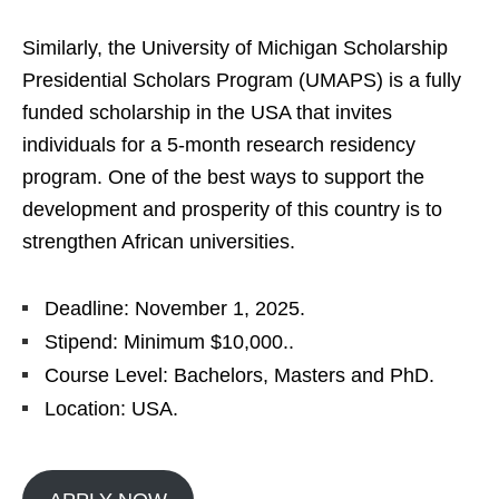
Similarly, the University of Michigan Scholarship
Presidential Scholars Program (UMAPS) is a fully
funded scholarship in the USA that invites
individuals for a 5-month research residency
program. One of the best ways to support the
development and prosperity of this country is to
strengthen African universities.
Deadline: November 1, 2025.
Stipend: Minimum $10,000..
Course Level: Bachelors, Masters and PhD.
Location: USA.