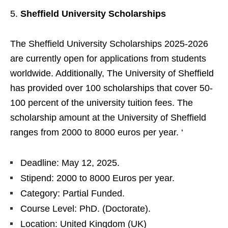
Sheffield University Scholarships
The Sheffield University Scholarships 2025-2026
are currently open for applications from students
worldwide. Additionally, The University of Sheffield
has provided over 100 scholarships that cover 50-
100 percent of the university tuition fees. The
scholarship amount at the University of Sheffield
ranges from 2000 to 8000 euros per year. ‘
Deadline: May 12, 2025.
Stipend: 2000 to 8000 Euros per year.
Category: Partial Funded.
Course Level: PhD. (Doctorate).
Location: United Kingdom (UK)