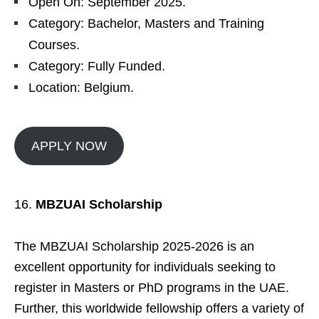
Open On: September 2025.
Category: Bachelor, Masters and Training
Courses.
Category: Fully Funded.
Location: Belgium.
APPLY NOW
MBZUAI Scholarship
The MBZUAI Scholarship 2025-2026 is an
excellent opportunity for individuals seeking to
register in Masters or PhD programs in the UAE.
Further, this worldwide fellowship offers a variety of