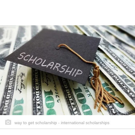
way to get scholarship - international scholarships