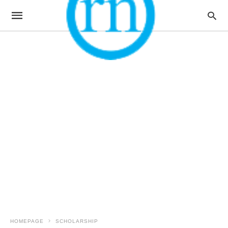
HOMEPAGE
SCHOLARSHIP