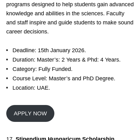
programs designed to help students gain advanced
knowledge and abilities in the sciences. Faculty
and staff inspire and guide students to make sound
career decisions.
Deadline: 15th January 2026.
Duration: Master’s: 2 Years & Phd: 4 Years.
Category: Fully Funded.
Course Level: Master’s and PhD Degree.
Location: UAE.
APPLY NOW
Stipendium Hungaricum Scholarship