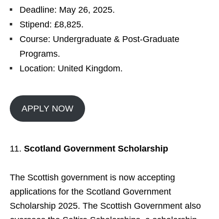
Deadline: May 26, 2025.
Stipend: £8,825.
Course: Undergraduate & Post-Graduate
Programs.
Location: United Kingdom.
APPLY NOW
Scotland Government Scholarship
The Scottish government is now accepting
applications for the Scotland Government
Scholarship 2025. The Scottish Government also