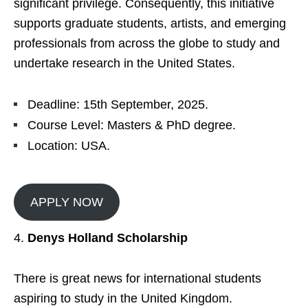
significant privilege. Consequently, this initiative
supports graduate students, artists, and emerging
professionals from across the globe to study and
undertake research in the United States.
Deadline: 15th September, 2025.
Course Level: Masters & PhD degree.
Location: USA.
APPLY NOW
Denys Holland Scholarship
There is great news for international students
aspiring to study in the United Kingdom.