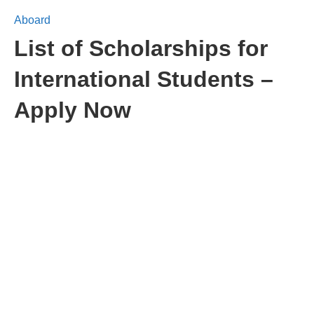
Aboard
List of Scholarships for
International Students –
Apply Now