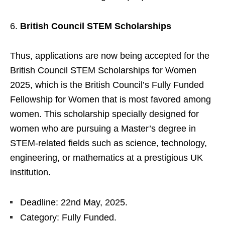
British Council STEM Scholarships
Thus, applications are now being accepted for the
British Council STEM Scholarships for Women
2025, which is the British Council’s Fully Funded
Fellowship for Women that is most favored among
women. This scholarship specially designed for
women who are pursuing a Master’s degree in
STEM-related fields such as science, technology,
engineering, or mathematics at a prestigious UK
institution.
Deadline: 22nd May, 2025.
Category: Fully Funded.