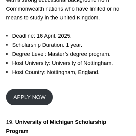
with a strong educational background from
Commonwealth nations who have limited or no
means to study in the United Kingdom.
Deadline: 16 April, 2025.
Scholarship Duration: 1 year.
Degree Level: Master’s degree program.
Host University: University of Nottingham.
Host Country: Nottingham, England.
APPLY NOW
University of Michigan Scholarship
Program