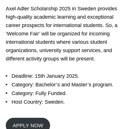
Axel Adler Scholarship 2025 in Sweden provides
high-quality academic learning and exceptional
career prospects for international students. So, a
‘Welcome Fair’ will be organized for incoming
international students where various student
organizations, university support services, and
different activity groups will be present.
Deadline: 15th January 2025.
Category: Bachelor’s and Master’s program.
Category: Fully Funded.
Host Country: Sweden.
APPLY NOW