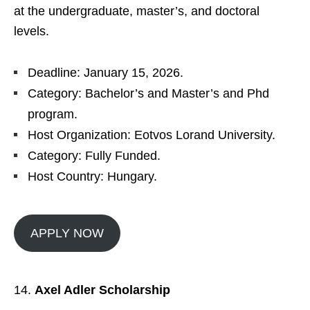
at the undergraduate, master’s, and doctoral
levels.
Deadline: January 15, 2026.
Category: Bachelor’s and Master’s and Phd
program.
Host Organization: Eotvos Lorand University.
Category: Fully Funded.
Host Country: Hungary.
APPLY NOW
Axel Adler Scholarship