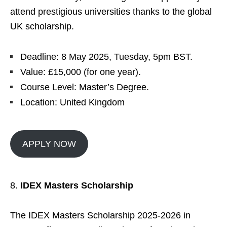
attend prestigious universities thanks to the global
UK scholarship.
Deadline: 8 May 2025, Tuesday, 5pm BST.
Value: £15,000 (for one year).
Course Level: Master’s Degree.
Location: United Kingdom
APPLY NOW
IDEX Masters Scholarship
The IDEX Masters Scholarship 2025-2026 in