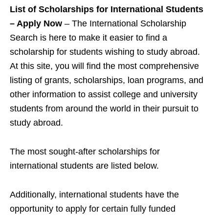
List of Scholarships for International Students
– Apply Now
– The International Scholarship
Search is here to make it easier to find a
scholarship for students wishing to study abroad.
At this site, you will find the most comprehensive
listing of grants, scholarships, loan programs, and
other information to assist college and university
students from around the world in their pursuit to
study abroad.
The most sought-after scholarships for
international students are listed below.
Additionally, international students have the
opportunity to apply for certain fully funded