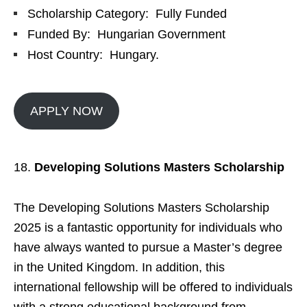
Scholarship Category: Fully Funded
Funded By: Hungarian Government
Host Country: Hungary.
APPLY NOW
Developing Solutions Masters Scholarship
The Developing Solutions Masters Scholarship
2025 is a fantastic opportunity for individuals who
have always wanted to pursue a Master’s degree
in the United Kingdom. In addition, this
international fellowship will be offered to individuals