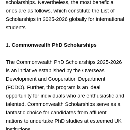
scholarships. Nevertheless, the most beneficial
ones are as follows, which constitute the List of
Scholarships in 2025-2026 globally for international
students.
Commonwealth PhD Scholarships
The Commonwealth PhD Scholarships 2025-2026
is an initiative established by the Overseas
Development and Cooperation Department
(FCDO). Further, this program is an ideal
opportunity for individuals who are enthusiastic and
talented. Commonwealth Scholarships serve as a
fantastic choice for candidates from affluent
nations to undertake PhD studies at esteemed UK
institutions.