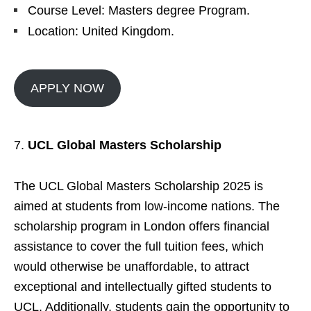
Course Level: Masters degree Program.
Location: United Kingdom.
APPLY NOW
UCL Global Masters Scholarship
The UCL Global Masters Scholarship 2025 is
aimed at students from low-income nations. The
scholarship program in London offers financial
assistance to cover the full tuition fees, which
would otherwise be unaffordable, to attract
exceptional and intellectually gifted students to
UCL. Additionally, students gain the opportunity to