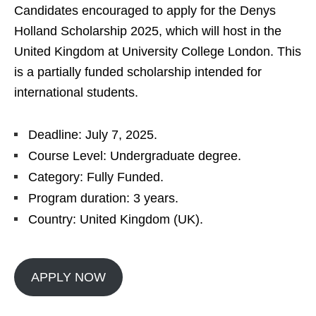
Candidates encouraged to apply for the Denys
Holland Scholarship 2025, which will host in the
United Kingdom at University College London. This
is a partially funded scholarship intended for
international students.
Deadline: July 7, 2025.
Course Level: Undergraduate degree.
Category: Fully Funded.
Program duration: 3 years.
Country: United Kingdom (UK).
APPLY NOW