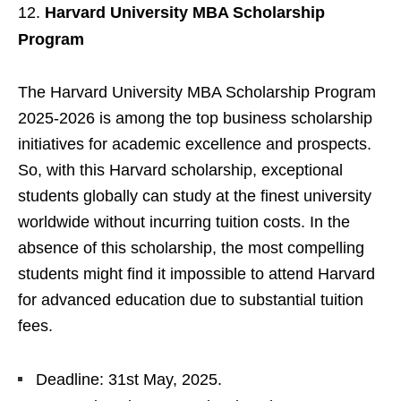
Harvard University MBA Scholarship
Program
The Harvard University MBA Scholarship Program
2025-2026 is among the top business scholarship
initiatives for academic excellence and prospects.
So, with this Harvard scholarship, exceptional
students globally can study at the finest university
worldwide without incurring tuition costs. In the
absence of this scholarship, the most compelling
students might find it impossible to attend Harvard
for advanced education due to substantial tuition
fees.
Deadline: 31st May, 2025.