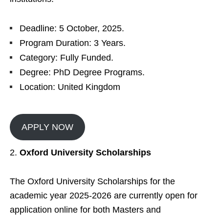
Deadline: 5 October, 2025.
Program Duration: 3 Years.
Category: Fully Funded.
Degree: PhD Degree Programs.
Location: United Kingdom
APPLY NOW
Oxford University Scholarships
The Oxford University Scholarships for the
academic year 2025-2026 are currently open for
application online for both Masters and