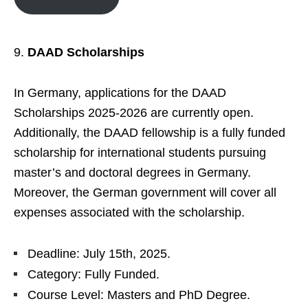
DAAD Scholarships
In Germany, applications for the DAAD
Scholarships 2025-2026 are currently open.
Additionally, the DAAD fellowship is a fully funded
scholarship for international students pursuing
master’s and doctoral degrees in Germany.
Moreover, the German government will cover all
expenses associated with the scholarship.
Deadline: July 15th, 2025.
Category: Fully Funded.
Course Level: Masters and PhD Degree.