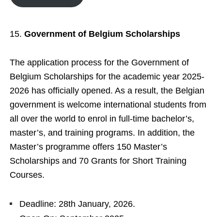
Government of Belgium Scholarships
The application process for the Government of
Belgium Scholarships for the academic year 2025-
2026 has officially opened. As a result, the Belgian
government is welcome international students from
all over the world to enrol in full-time bachelor’s,
master’s, and training programs. In addition, the
Master’s programme offers 150 Master’s
Scholarships and 70 Grants for Short Training
Courses.
Deadline: 28th January, 2026.