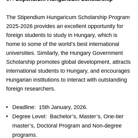
The Stipendium Hungaricum Scholarship Program
2025-2026 provides an excellent opportunity for
foreign students to study in Hungary, which is
home to some of the world’s best international
universities. Similarly, the Hungary Government
Scholarship promotes global development, attracts
international students to Hungary, and encourages
Hungarian institutions to interact with outstanding
foreign researchers.
Deadline: 15th January, 2026.
Degree Level: Bachelor’s, Master’s, One-tier
master’s, Doctoral Program and Non-degree
programs.