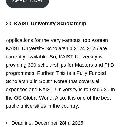
APPLY NOW
KAIST University Scholarship
Applications for the Very Famous Top Korean
KAIST University Scholarship 2024-2025 are
currently available. So, KAIST University is
providing 300 scholarships for Masters and PhD
programmes. Further, This is a Fully Funded
Scholarship in South Korea that covers all
expenses and KAIST University is ranked #39 in
the QS Global World. Also, It is one of the best
public universities in the country.
Deadline: December 28th, 2025.