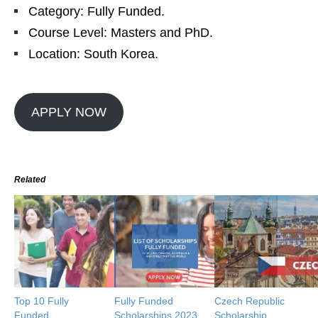
Category: Fully Funded.
Course Level: Masters and PhD.
Location: South Korea.
APPLY NOW
Related
Top 10 Fully
Fully Funded
Czech Republic
Funded
Scholarships 2023
Scholarship