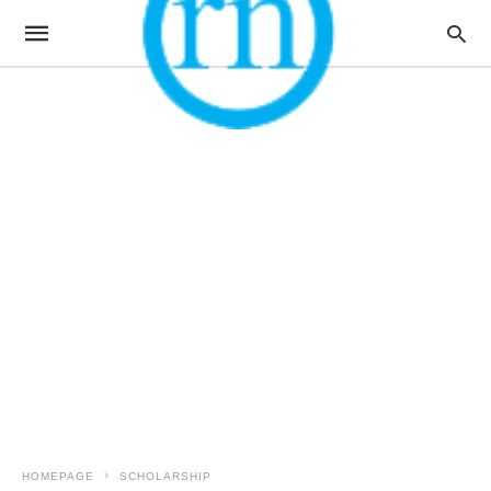
HOMEPAGE
SCHOLARSHIP