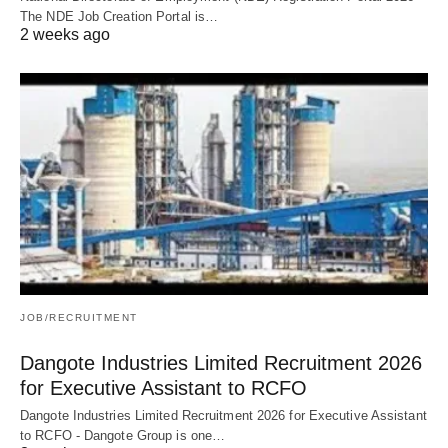
The NDE Job Creation Portal is…
2 weeks ago
JOB/RECRUITMENT
Dangote Industries Limited Recruitment 2026
for Executive Assistant to RCFO
Dangote Industries Limited Recruitment 2026 for Executive Assistant
to RCFO - Dangote Group is one…