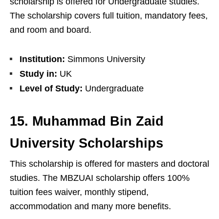
scholarship is offered for Undergraduate studies.
The scholarship covers full tuition, mandatory fees,
and room and board.
Institution:
Simmons University
Study in:
UK
Level of Study:
Undergraduate
15. Muhammad Bin Zaid
University Scholarships
This scholarship is offered for masters and doctoral
studies. The MBZUAI scholarship offers 100%
tuition fees waiver, monthly stipend,
accommodation and many more benefits.