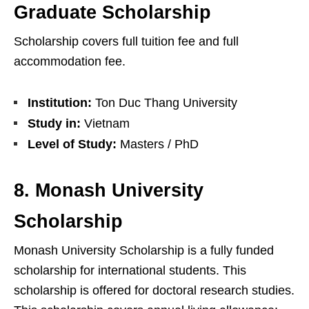
Graduate Scholarship
Scholarship covers full tuition fee and full
accommodation fee.
Institution:
Ton Duc Thang University
Study in:
Vietnam
Level of Study:
Masters / PhD
8. Monash University
Scholarship
Monash University Scholarship is a fully funded
scholarship for international students. This
scholarship is offered for doctoral research studies.