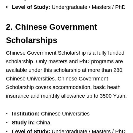
Level of Study:
Undergraduate / Masters / PhD
2. Chinese Government
Scholarships
Chinese Government Scholarship is a fully funded
scholarship. Only masters and PhD programs are
available under this scholarship at more than 280
Chinese Universities. Chinese Government
Scholarship covers accommodation, basic heath
insurance and monthly allowance up to 3500 Yuan.
Institution:
Chinese Universities
Study in:
China
Level of Study:
Undergraduate / Masters / PhD