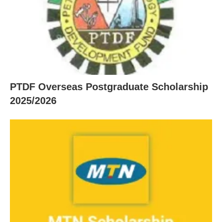
PTDF Overseas Postgraduate Scholarship
2025/2026