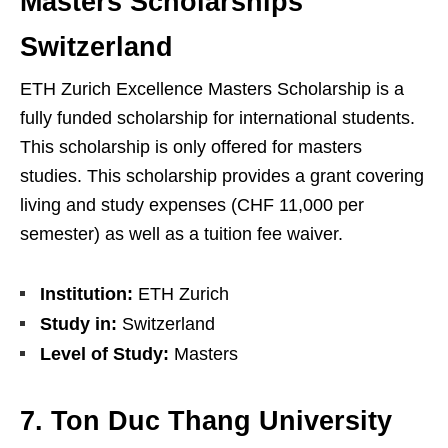
Masters Scholarships
Switzerland
ETH Zurich Excellence Masters Scholarship is a
fully funded scholarship for international students.
This scholarship is only offered for masters
studies. This scholarship provides a grant covering
living and study expenses (CHF 11,000 per
semester) as well as a tuition fee waiver.
Institution:
ETH Zurich
Study in:
Switzerland
Level of Study:
Masters
7. Ton Duc Thang University