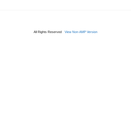
All Rights Reserved
View Non-AMP Version