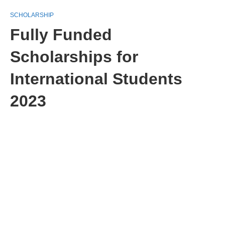
SCHOLARSHIP
Fully Funded
Scholarships for
International Students
2023