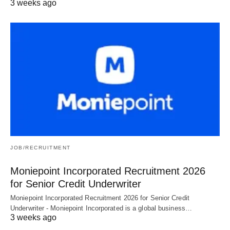
3 weeks ago
JOB/RECRUITMENT
Moniepoint Incorporated Recruitment 2026
for Senior Credit Underwriter
Moniepoint Incorporated Recruitment 2026 for Senior Credit
Underwriter - Moniepoint Incorporated is a global business…
3 weeks ago