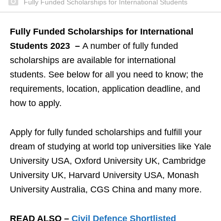
Fully Funded Scholarships for International Students
Fully Funded Scholarships for International
Students 2023 –
A number of fully funded
scholarships are available for international
students. See below for all you need to know; the
requirements, location, application deadline, and
how to apply.
Apply for fully funded scholarships and fulfill your
dream of studying at world top universities like Yale
University USA, Oxford University UK, Cambridge
University UK, Harvard University USA, Monash
University Australia, CGS China and many more.
READ ALSO –
Civil Defence Shortlisted