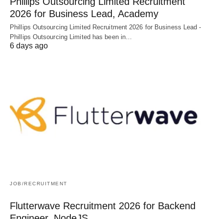
Phillips Outsourcing Limited Recruitment
2026 for Business Lead, Academy
Phillips Outsourcing Limited Recruitment 2026 for Business Lead -
Phillips Outsourcing Limited has been in…
6 days ago
JOB/RECRUITMENT
Flutterwave Recruitment 2026 for Backend
Engineer, NodeJS