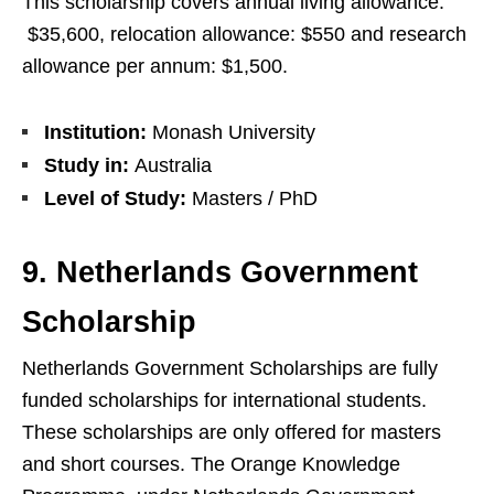
This scholarship covers annual living allowance:
$35,600, relocation allowance: $550 and research
allowance per annum: $1,500.
Institution:
Monash University
Study in:
Australia
Level of Study:
Masters / PhD
9. Netherlands Government
Scholarship
Netherlands Government Scholarships are fully
funded scholarships for international students.
These scholarships are only offered for masters
and short courses. The Orange Knowledge