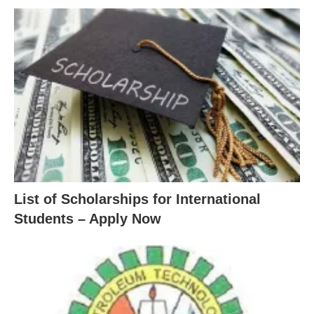
List of Scholarships for International
Students – Apply Now