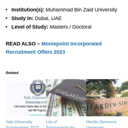
Institution(s):
Muhammad Bin Zaid University
Study in:
Dubai, UAE
Level of Study:
Masters / Doctoral
READ ALSO –
Moniepoint Incorporated
Recruitment Offers 2023
Related
Yale University
List of
Hardin-Simmons
Scholarships 2023
Scholarships for
University