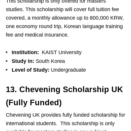
This scholarship is only offered for masters
studies. This scholarship will cover full tuition fee
covered, a monthly allowance up to 800,000 KRW,
one economy round trip, Korean language training
fee and medical insurance.
Institution:
KAIST University
Study in:
South Korea
Level of Study:
Undergraduate
13. Chevening Scholarship UK
(Fully Funded)
Chevening UK provides fully funded scholarship for
international students. This scholarship is only