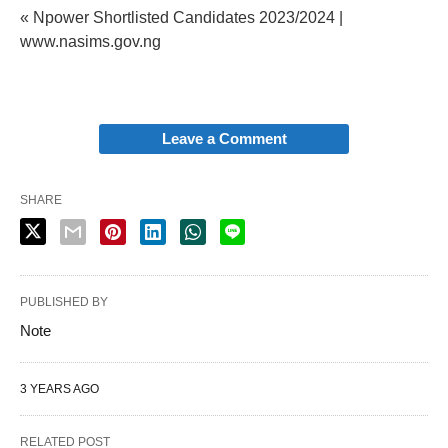
« Npower Shortlisted Candidates 2023/2024 |
www.nasims.gov.ng
Leave a Comment
SHARE
PUBLISHED BY
Note
3 YEARS AGO
RELATED POST