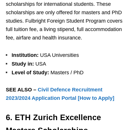
scholarships for international students. These
scholarships are only offered for masters and PhD
studies. Fulbright Foreign Student Program covers
full tuition fee, a living stipend, full accommodation
fee, airfare and health insurance.
Institution:
USA Universities
Study in:
USA
Level of Study:
Masters / PhD
SEE ALSO –
Civil Defence Recruitment
2023/2024 Application Portal [How to Apply]
6. ETH Zurich Excellence