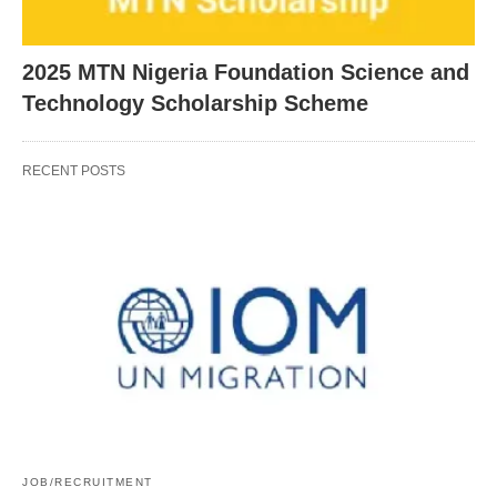
2025 MTN Nigeria Foundation Science and
Technology Scholarship Scheme
RECENT POSTS
JOB/RECRUITMENT