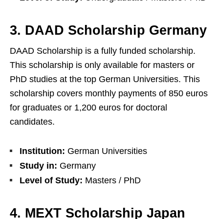
3. DAAD Scholarship Germany
DAAD Scholarship is a fully funded scholarship.
This scholarship is only available for masters or
PhD studies at the top German Universities. This
scholarship covers monthly payments of 850 euros
for graduates or 1,200 euros for doctoral
candidates.
Institution:
German Universities
Study in:
Germany
Level of Study:
Masters / PhD
4. MEXT Scholarship Japan