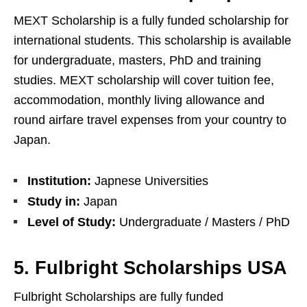
MEXT Scholarship is a fully funded scholarship for
international students. This scholarship is available
for undergraduate, masters, PhD and training
studies. MEXT scholarship will cover tuition fee,
accommodation, monthly living allowance and
round airfare travel expenses from your country to
Japan.
Institution:
Japnese Universities
Study in:
Japan
Level of Study:
Undergraduate / Masters / PhD
5. Fulbright Scholarships USA
Fulbright Scholarships are fully funded