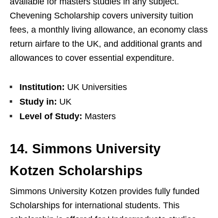
available for masters studies in any subject.
Chevening Scholarship covers university tuition
fees, a monthly living allowance, an economy class
return airfare to the UK, and additional grants and
allowances to cover essential expenditure.
Institution:
UK Universities
Study in:
UK
Level of Study:
Masters
14. Simmons University
Kotzen Scholarships
Simmons University Kotzen provides fully funded
Scholarships for international students. This