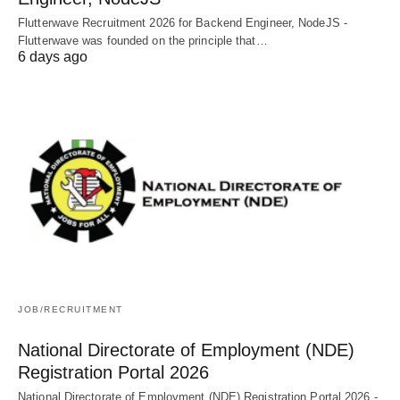
Flutterwave Recruitment 2026 for Backend Engineer, NodeJS -
Flutterwave was founded on the principle that…
6 days ago
JOB/RECRUITMENT
National Directorate of Employment (NDE)
Registration Portal 2026
National Directorate of Employment (NDE) Registration Portal 2026 -