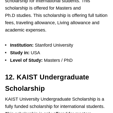
scholarship for international students. This
scholarship is offered for Masters and
Ph.D studies. This scholarship is offering full tuition
fees, traveling allowance, Living allowance and
academic expenses.
Institution:
Stanford University
Study in:
USA
Level of Study:
Masters / PhD
12. KAIST Undergraduate
Scholarship
KAIST University Undergraduate Scholarship is a
fully funded scholarship for international students.