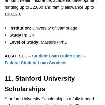
annum, health insurance, academic development
funding up to £2,000 and family allowance up to
£10,120.
Institution:
University of Cambridge
Study in:
UK
Level of Study:
Masters / PhD
ALSO, SEE –
Student Loan Guide 2023 –
Federal Student Loan Services
11. Stanford University
Scholarships
Stanford University Scholarship is a fully funded