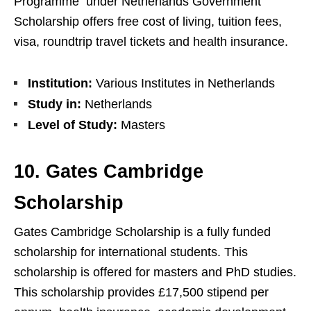
Programme under Netherlands Government
Scholarship offers free cost of living, tuition fees,
visa, roundtrip travel tickets and health insurance.
Institution:
Various Institutes in Netherlands
Study in:
Netherlands
Level of Study:
Masters
10. Gates Cambridge
Scholarship
Gates Cambridge Scholarship is a fully funded
scholarship for international students. This
scholarship is offered for masters and PhD studies.
This scholarship provides £17,500 stipend per