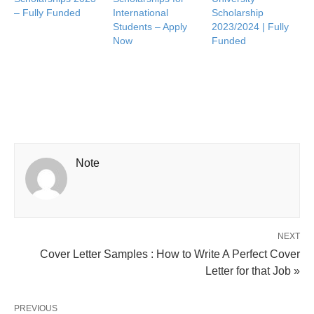
– Fully Funded
International
Scholarship
Students – Apply
2023/2024 | Fully
Now
Funded
Note
NEXT
Cover Letter Samples : How to Write A Perfect Cover
Letter for that Job »
PREVIOUS