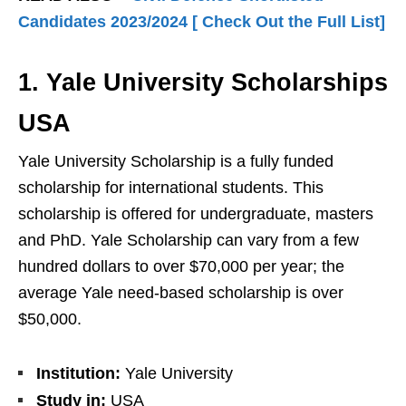
Candidates 2023/2024 [ Check Out the Full List]
1. Yale University Scholarships
USA
Yale University Scholarship is a fully funded
scholarship for international students. This
scholarship is offered for undergraduate, masters
and PhD. Yale Scholarship can vary from a few
hundred dollars to over $70,000 per year; the
average Yale need-based scholarship is over
$50,000.
Institution:
Yale University
Study in:
USA