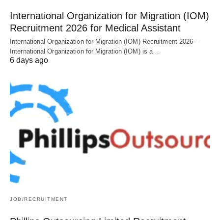
International Organization for Migration (IOM)
Recruitment 2026 for Medical Assistant
International Organization for Migration (IOM) Recruitment 2026 -
International Organization for Migration (IOM) is a…
6 days ago
JOB/RECRUITMENT