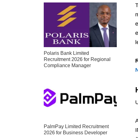
T
m
e
e
l
Polaris Bank Limited
Recruitment 2026 for Regional
Compliance Manager
U
A
PalmPay Limited Recruitment
I
2026 for Business Developer