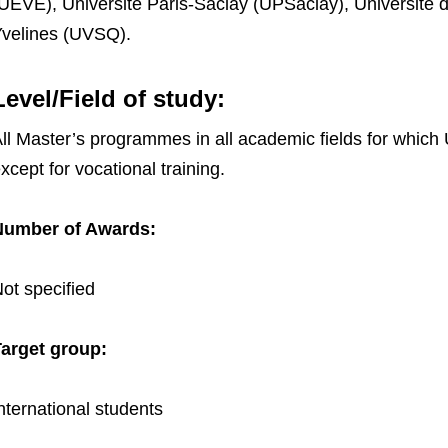
UEVE), Université Paris-Saclay (UPSaclay), Université d
velines (UVSQ).
Level/Field of study:
ll Master’s programmes in all academic fields for which 
xcept for vocational training.
Number of Awards:
ot specified
arget group:
nternational students