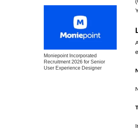
(
Y
A
e
Moniepoint Incorporated
Recruitment 2026 for Senior
User Experience Designer
N
T
I