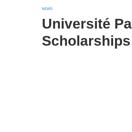
NEWS
Université Pa
Scholarships