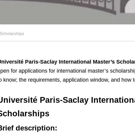
 Scholarships
niversité Paris-Saclay International Master’s Schol
pen for applications for international master’s scholarsh
o know; the requirements, application window, and how t
Université Paris-Saclay Internation
Scholarships
Brief description: