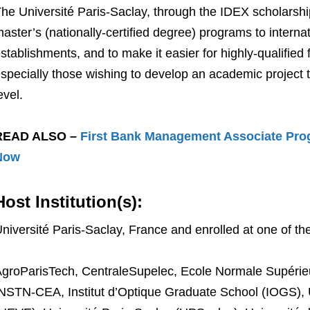
he Université Paris-Saclay, through the IDEX scholarshi
aster’s (nationally-certified degree) programs to interna
stablishments, and to make it easier for highly-qualified 
specially those wishing to develop an academic project 
evel.
READ ALSO –
First Bank Management Associate Pro
Now
Host Institution(s):
niversité Paris-Saclay, France and enrolled at one of the
groParisTech, CentraleSupelec, Ecole Normale Supérieu
NSTN-CEA, Institut d’Optique Graduate School (IOGS), 