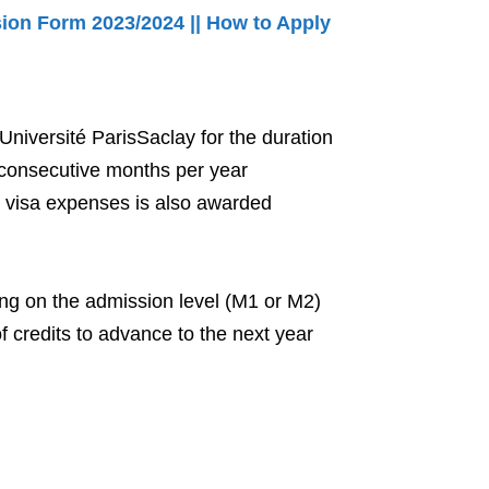
on Form 2023/2024 || How to Apply
Université ParisSaclay for the duration
0 consecutive months per year
 visa expenses is also awarded
ng on the admission level (M1 or M2)
 credits to advance to the next year