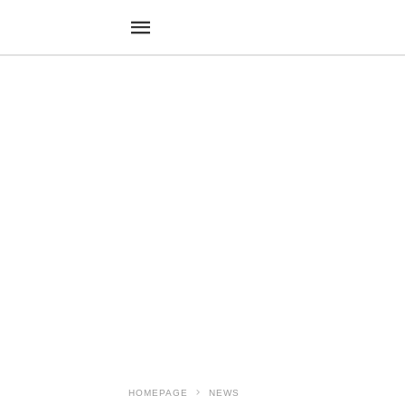
HOMEPAGE
NEWS