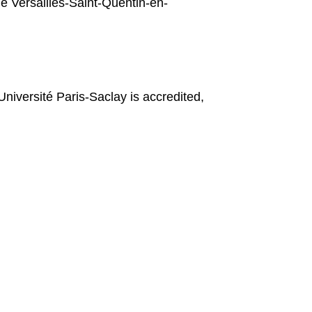
e Versailles-Saint-Quentin-en-
Université Paris-Saclay is accredited,