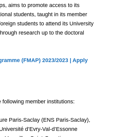
ps, aims to promote access to its
tional students, taught in its member
foreign students to attend its University
through research up to the doctoral
gramme (FMAP) 2023/2023 | Apply
 following member institutions:
re Paris-Saclay (ENS Paris-Saclay),
Université d’Evry-Val-d’Essonne