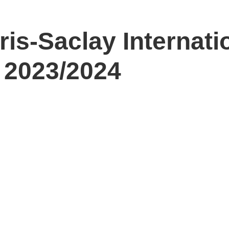
ris-Saclay Internati
 2023/2024