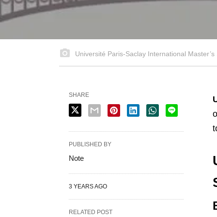
Université Paris-Saclay International Master’s
SHARE
U
o
t
PUBLISHED BY
Note
3 YEARS AGO
RELATED POST