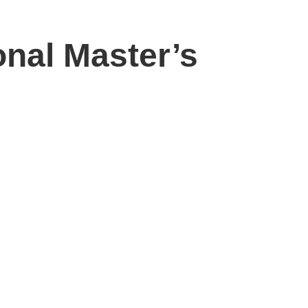
onal Master’s