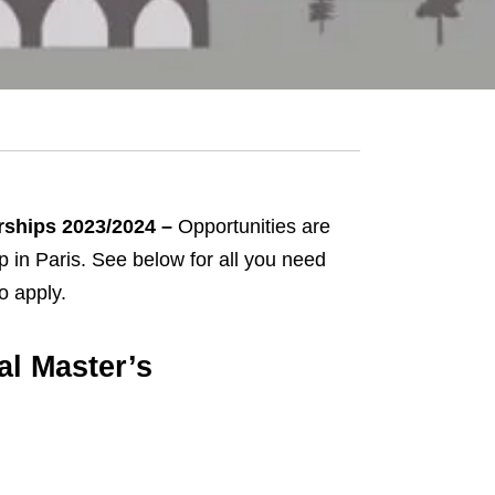
arships 2023/2024 –
Opportunities are
ip in Paris. See below for all you need
o apply.
al Master’s