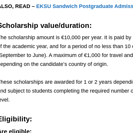
ALSO, READ –
EKSU Sandwich Postgraduate Admissi
Scholarship value/duration:
he scholarship amount is €10,000 per year. It is paid by 
f the academic year, and for a period of no less than 1
September to June). A maximum of €1,000 for travel and
epending on the candidate’s country of origin.
hese scholarships are awarded for 1 or 2 years dependi
nd subject to students completing the required number of
evel.
Eligibility:
re eligible: