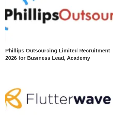
Phillips Outsourcing Limited Recruitment
2026 for Business Lead, Academy