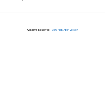
All Rights Reserved
View Non-AMP Version