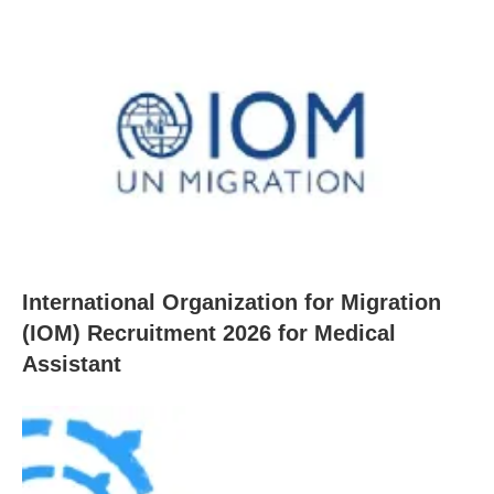
International Organization for Migration
(IOM) Recruitment 2026 for Medical
Assistant