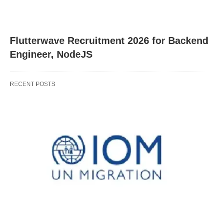
Flutterwave Recruitment 2026 for Backend
Engineer, NodeJS
RECENT POSTS