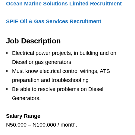
Ocean Marine Solutions Limited Recruitment
SPIE Oil & Gas Services Recruitment
Job Description
Electrical power projects, in building and on
Diesel or gas generators
Must know electrical control wirings, ATS
preparation and troubleshooting
Be able to resolve problems on Diesel
Generators.
Salary Range
N50,000 – N100,000 / month.