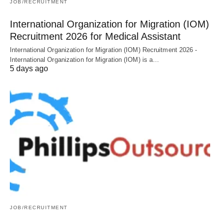
JOB/RECRUITMENT
International Organization for Migration (IOM)
Recruitment 2026 for Medical Assistant
International Organization for Migration (IOM) Recruitment 2026 -
International Organization for Migration (IOM) is a…
5 days ago
JOB/RECRUITMENT