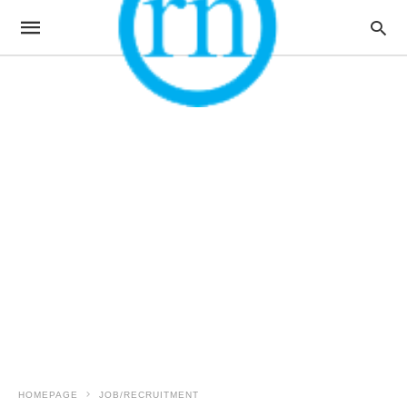
HOMEPAGE
JOB/RECRUITMENT