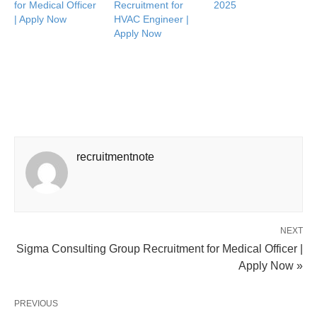
for Medical Officer
Recruitment for
2025
| Apply Now
HVAC Engineer |
Apply Now
recruitmentnote
NEXT
Sigma Consulting Group Recruitment for Medical Officer |
Apply Now »
PREVIOUS