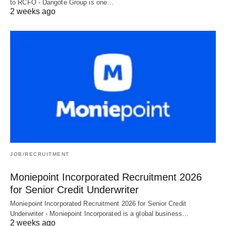
to RCFO - Dangote Group is one…
2 weeks ago
JOB/RECRUITMENT
Moniepoint Incorporated Recruitment 2026
for Senior Credit Underwriter
Moniepoint Incorporated Recruitment 2026 for Senior Credit
Underwriter - Moniepoint Incorporated is a global business…
2 weeks ago