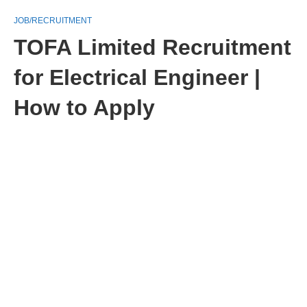
JOB/RECRUITMENT
TOFA Limited Recruitment
for Electrical Engineer |
How to Apply