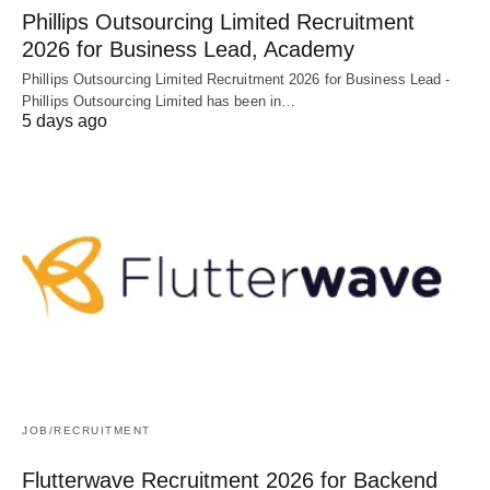
Phillips Outsourcing Limited Recruitment
2026 for Business Lead, Academy
Phillips Outsourcing Limited Recruitment 2026 for Business Lead -
Phillips Outsourcing Limited has been in…
5 days ago
JOB/RECRUITMENT
Flutterwave Recruitment 2026 for Backend