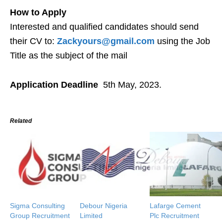
How to Apply
Interested and qualified candidates should send
their CV to:
Zackyours@gmail.com
using the Job
Title as the subject of the mail
Application Deadline
5th May, 2023.
Related
Sigma Consulting
Debour Nigeria
Lafarge Cement
Group Recruitment
Limited
Plc Recruitment