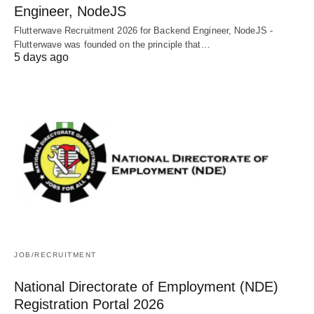
Engineer, NodeJS
Flutterwave Recruitment 2026 for Backend Engineer, NodeJS -
Flutterwave was founded on the principle that…
5 days ago
JOB/RECRUITMENT
National Directorate of Employment (NDE)
Registration Portal 2026