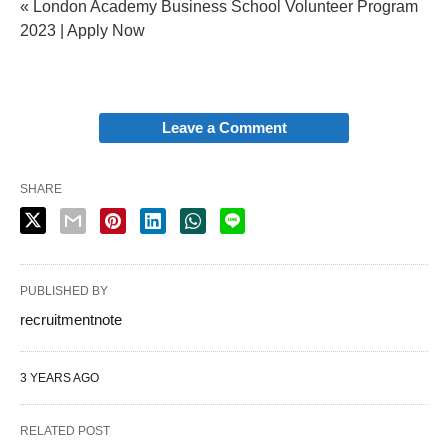
« London Academy Business School Volunteer Program
2023 | Apply Now
Leave a Comment
SHARE
PUBLISHED BY
recruitmentnote
3 YEARS AGO
RELATED POST