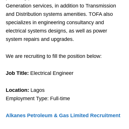
Generation services, in addition to Transmission
and Distribution systems amenities. TOFA also
specializes in engineering consultancy and
electrical systems designs, as well as power
system repairs and upgrades.
We are recruiting to fill the position below:
Job Title:
Electrical Engineer
Location:
Lagos
Employment Type: Full-time
Alkanes Petroleum & Gas Limited Recruitment