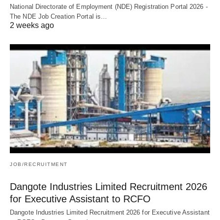
National Directorate of Employment (NDE) Registration Portal 2026 -
The NDE Job Creation Portal is…
2 weeks ago
JOB/RECRUITMENT
Dangote Industries Limited Recruitment 2026
for Executive Assistant to RCFO
Dangote Industries Limited Recruitment 2026 for Executive Assistant