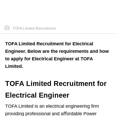
TOFA Limited Recruitment
TOFA Limited Recruitment for Electrical
Engineer. Below are the requirements and how
to apply for Electrical Engineer at TOFA
Limited.
TOFA Limited Recruitment for
Electrical Engineer
TOFA Limited is an electrical engineering ﬁrm
providing professional and aﬀordable Power