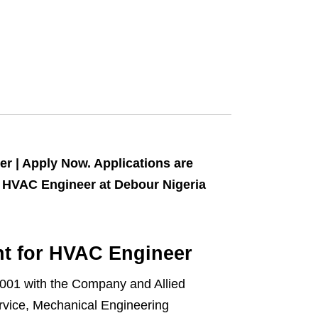
r | Apply Now. Applications are
 of HVAC Engineer at Debour Nigeria
nt for HVAC Engineer
2001 with the Company and Allied
rvice, Mechanical Engineering