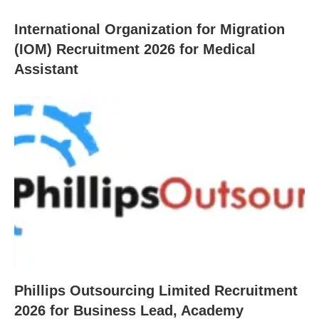
International Organization for Migration
(IOM) Recruitment 2026 for Medical
Assistant
Phillips Outsourcing Limited Recruitment
2026 for Business Lead, Academy