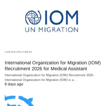
JOB/RECRUITMENT
International Organization for Migration (IOM)
Recruitment 2026 for Medical Assistant
International Organization for Migration (IOM) Recruitment 2026 -
International Organization for Migration (IOM) is a…
6 days ago