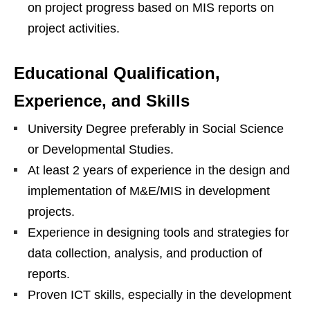
on project progress based on MIS reports on
project activities.
Educational Qualification,
Experience, and Skills
University Degree preferably in Social Science
or Developmental Studies.
At least 2 years of experience in the design and
implementation of M&E/MIS in development
projects.
Experience in designing tools and strategies for
data collection, analysis, and production of
reports.
Proven ICT skills, especially in the development