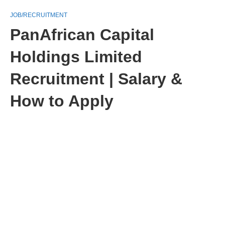
JOB/RECRUITMENT
PanAfrican Capital
Holdings Limited
Recruitment | Salary &
How to Apply