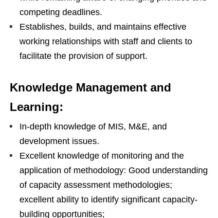
competing deadlines.
Establishes, builds, and maintains effective
working relationships with staff and clients to
facilitate the provision of support.
Knowledge Management and
Learning:
In-depth knowledge of MIS, M&E, and
development issues.
Excellent knowledge of monitoring and the
application of methodology: Good understanding
of capacity assessment methodologies;
excellent ability to identify significant capacity-
building opportunities;