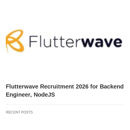
Flutterwave Recruitment 2026 for Backend
Engineer, NodeJS
RECENT POSTS