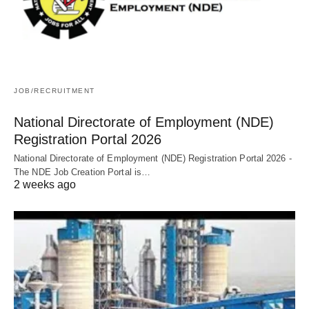
JOB/RECRUITMENT
National Directorate of Employment (NDE)
Registration Portal 2026
National Directorate of Employment (NDE) Registration Portal 2026 -
The NDE Job Creation Portal is…
2 weeks ago