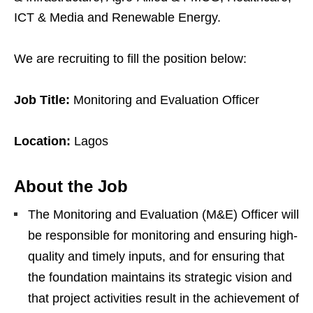
ICT & Media and Renewable Energy.
We are recruiting to fill the position below:
Job Title:
Monitoring and Evaluation Officer
Location:
Lagos
About the Job
The Monitoring and Evaluation (M&E) Officer will
be responsible for monitoring and ensuring high-
quality and timely inputs, and for ensuring that
the foundation maintains its strategic vision and
that project activities result in the achievement of