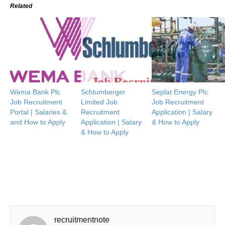
Related
Wema Bank Plc
Schlumberger
Seplat Energy Plc
Job Recruitment
Limited Job
Job Recruitment
Portal | Salaries &
Recruitment
Application | Salary
and How to Apply
Application | Salary
& How to Apply
& How to Apply
recruitmentnote