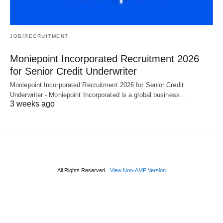
JOB/RECRUITMENT
Moniepoint Incorporated Recruitment 2026
for Senior Credit Underwriter
Moniepoint Incorporated Recruitment 2026 for Senior Credit
Underwriter - Moniepoint Incorporated is a global business…
3 weeks ago
All Rights Reserved
View Non-AMP Version