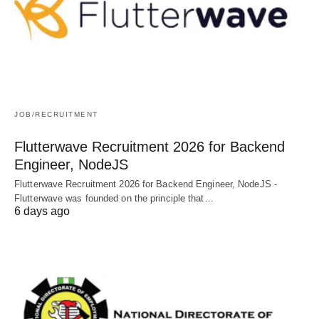
JOB/RECRUITMENT
Flutterwave Recruitment 2026 for Backend
Engineer, NodeJS
Flutterwave Recruitment 2026 for Backend Engineer, NodeJS -
Flutterwave was founded on the principle that…
6 days ago