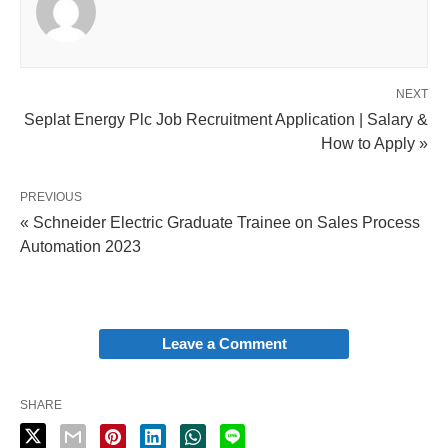
NEXT
Seplat Energy Plc Job Recruitment Application | Salary &
How to Apply »
PREVIOUS
« Schneider Electric Graduate Trainee on Sales Process
Automation 2023
Leave a Comment
SHARE