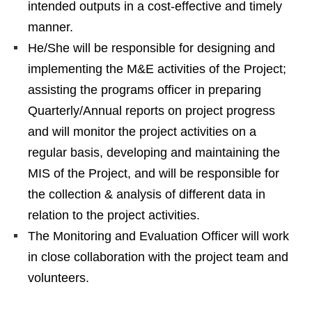
intended outputs in a cost-effective and timely
manner.
He/She will be responsible for designing and
implementing the M&E activities of the Project;
assisting the programs officer in preparing
Quarterly/Annual reports on project progress
and will monitor the project activities on a
regular basis, developing and maintaining the
MIS of the Project, and will be responsible for
the collection & analysis of different data in
relation to the project activities.
The Monitoring and Evaluation Officer will work
in close collaboration with the project team and
volunteers.