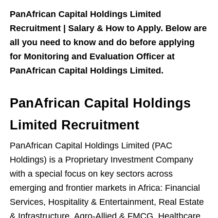
PanAfrican Capital Holdings Limited
Recruitment | Salary & How to Apply. Below are
all you need to know and do before applying
for Monitoring and Evaluation Officer at
PanAfrican Capital Holdings Limited.
PanAfrican Capital Holdings
Limited Recruitment
PanAfrican Capital Holdings Limited (PAC
Holdings) is a Proprietary Investment Company
with a special focus on key sectors across
emerging and frontier markets in Africa: Financial
Services, Hospitality & Entertainment, Real Estate
& Infrastructure, Agro-Allied & FMCG, Healthcare,