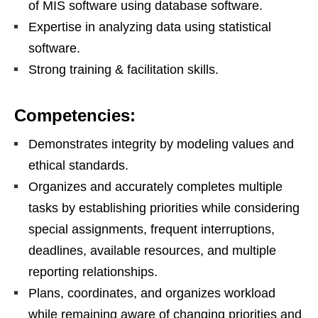
of MIS software using database software.
Expertise in analyzing data using statistical
software.
Strong training & facilitation skills.
Competencies:
Demonstrates integrity by modeling values and
ethical standards.
Organizes and accurately completes multiple
tasks by establishing priorities while considering
special assignments, frequent interruptions,
deadlines, available resources, and multiple
reporting relationships.
Plans, coordinates, and organizes workload
while remaining aware of changing priorities and