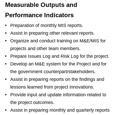
Measurable Outputs and
Performance Indicators
Preparation of monthly MIS reports.
Assist in preparing other relevant reports.
Organize and conduct training on M&E/MIS for
projects and other team members.
Prepare Issues Log and Risk Log for the project.
Develop an M&E system for the Project and for
the government counterpart/stakeholders.
Assist in preparing reports on the findings and
lessons learned from project innovations.
Provide input and update information related to
the project outcomes.
Assist in preparing monthly and quarterly reports