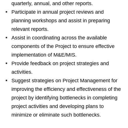
quarterly, annual, and other reports.
Participate in annual project reviews and
planning workshops and assist in preparing
relevant reports.
Assist in coordinating across the available
components of the Project to ensure effective
implementation of M&E/MIS.
Provide feedback on project strategies and
activities.
Suggest strategies on Project Management for
improving the efficiency and effectiveness of the
project by identifying bottlenecks in completing
project activities and developing plans to
minimize or eliminate such bottlenecks.