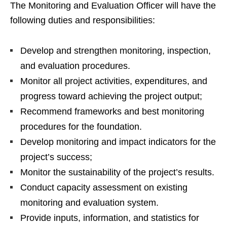
The Monitoring and Evaluation Officer will have the
following duties and responsibilities:
Develop and strengthen monitoring, inspection,
and evaluation procedures.
Monitor all project activities, expenditures, and
progress toward achieving the project output;
Recommend frameworks and best monitoring
procedures for the foundation.
Develop monitoring and impact indicators for the
project’s success;
Monitor the sustainability of the project’s results.
Conduct capacity assessment on existing
monitoring and evaluation system.
Provide inputs, information, and statistics for