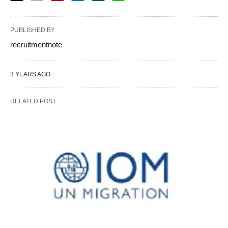
PUBLISHED BY
recruitmentnote
3 YEARS AGO
RELATED POST