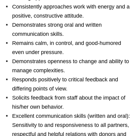
Consistently approaches work with energy and a
positive, constructive attitude.
Demonstrates strong oral and written
communication skills.
Remains calm, in control, and good-humored
even under pressure.
Demonstrates openness to change and ability to
manage complexities.
Responds positively to critical feedback and
differing points of view.
Solicits feedback from staff about the impact of
his/her own behavior.
Excellent communication skills (written and oral):
Sensitivity to and responsiveness to all partners,
respectful and helpful relations with donors and