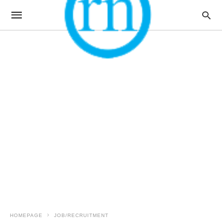
HOMEPAGE
JOB/RECRUITMENT