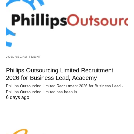
JOB/RECRUITMENT
Phillips Outsourcing Limited Recruitment
2026 for Business Lead, Academy
Phillips Outsourcing Limited Recruitment 2026 for Business Lead -
Phillips Outsourcing Limited has been in…
6 days ago