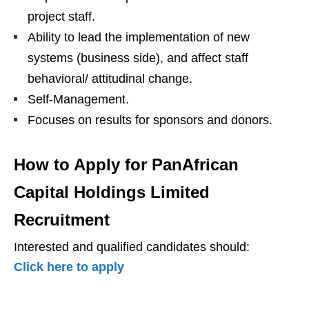
project staff.
Ability to lead the implementation of new
systems (business side), and affect staff
behavioral/ attitudinal change.
Self-Management.
Focuses on results for sponsors and donors.
How to Apply for
PanAfrican
Capital Holdings Limited
Recruitment
Interested and qualified candidates should:
Click here to apply