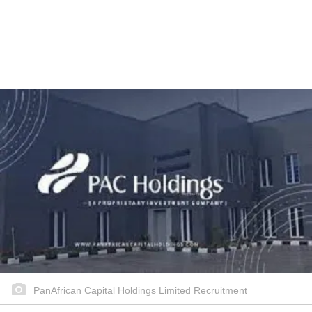
PanAfrican Capital Holdings Limited Recruitment