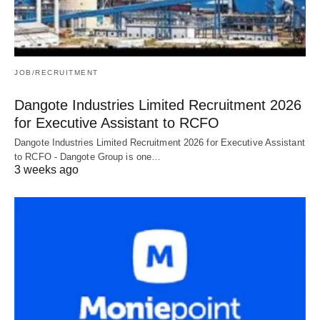
JOB/RECRUITMENT
Dangote Industries Limited Recruitment 2026
for Executive Assistant to RCFO
Dangote Industries Limited Recruitment 2026 for Executive Assistant
to RCFO - Dangote Group is one…
3 weeks ago