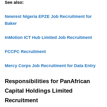
See also:
Newrest Nigeria EPZE Job Recruitment for
Baker
InMotion ICT Hub Limited Job Recruitment
FCCPC Recruitment
Mercy Corps Job Recruitment for Data Entry
Responsibilities for
PanAfrican
Capital Holdings Limited
Recruitment