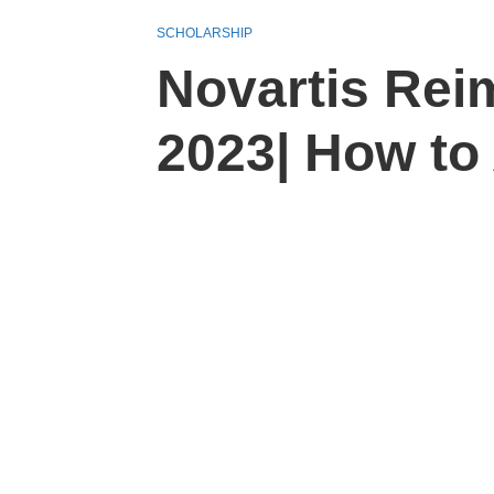
SCHOLARSHIP
Novartis Rei
2023| How to