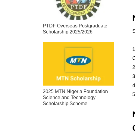
PTDF Overseas Postgraduate
S
Scholarship 2025/2026
O
2025 MTN Nigeria Foundation
Science and Technology
Scholarship Scheme