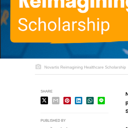
Novartis Reimagining Healthcare Scholarship
SHARE
N
p
PUBLISHED BY