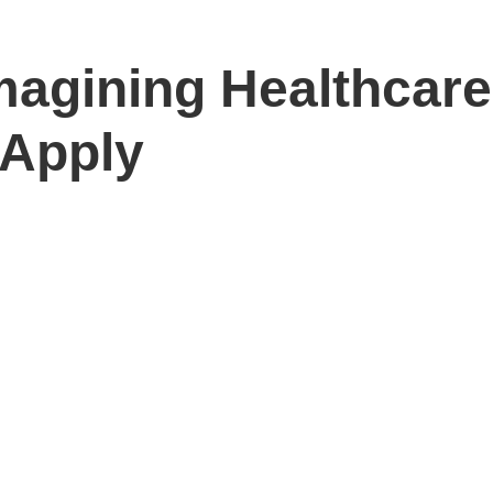
magining Healthcare
 Apply