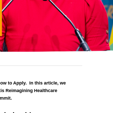
w to Apply. In this article, we
tis Reimagining Healthcare
ummit.