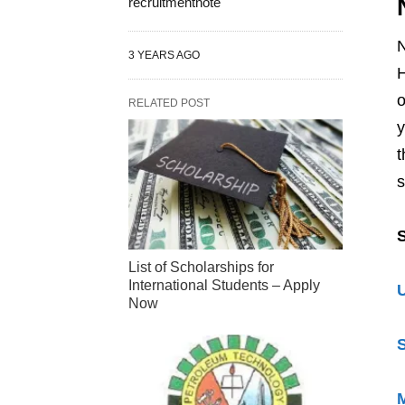
recruitmentnote
N
3 YEARS AGO
H
o
RELATED POST
y
t
s
S
List of Scholarships for
International Students – Apply
U
Now