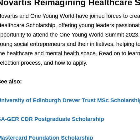
Novartis Reimagining Healthcare 
ovartis and One Young World have joined forces to crea
ealthcare Scholarship, offering young leaders passionat
pportunity to attend the One Young World Summit 2023. 
oung social entrepreneurs and their initiatives, helping t
he healthcare and mental health space. Read on to learn m
election process, and how to apply.
ee also:
niversity of Edinburgh Drever Trust MSc Scholarshi
SA-GER CDR Postgraduate Scholarship
Mastercard Foundation Scholarship