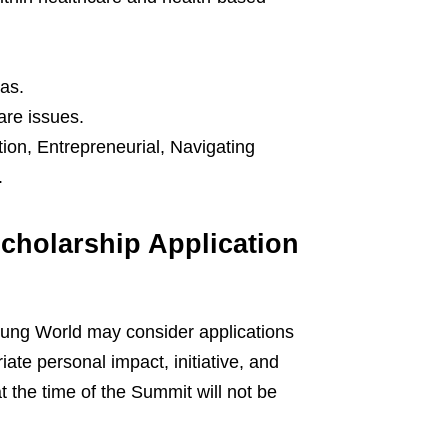
as.
are issues.
tion, Entrepreneurial, Navigating
.
cholarship Application
ung World may consider applications
ate personal impact, initiative, and
t the time of the Summit will not be