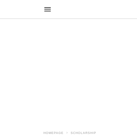
HOMEPAGE
SCHOLARSHIP