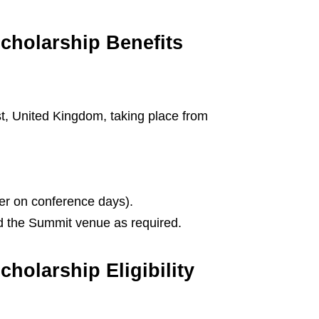
cholarship Benefits
, United Kingdom, taking place from
ner on conference days).
 the Summit venue as required.
holarship Eligibility