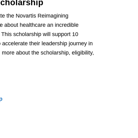
Scholarship
te the Novartis Reimagining
e about healthcare an incredible
This scholarship will support 10
o accelerate their leadership journey in
ore about the scholarship, eligibility,
p