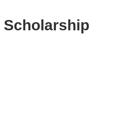
 Scholarship