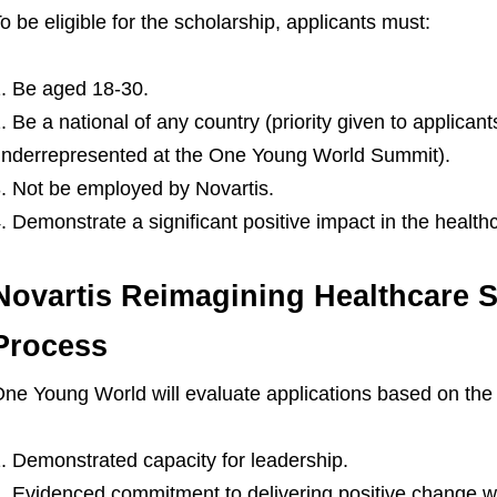
o be eligible for the scholarship, applicants must:
Be aged 18-30.
Be a national of any country (priority given to applicant
nderrepresented at the One Young World Summit).
Not be employed by Novartis.
Demonstrate a significant positive impact in the health
Novartis Reimagining Healthcare S
Process
ne Young World will evaluate applications based on the f
Demonstrated capacity for leadership.
Evidenced commitment to delivering positive change w