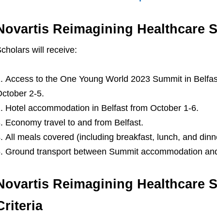
Novartis Reimagining Healthcare S
cholars will receive:
Access to the One Young World 2023 Summit in Belfast
ctober 2-5.
Hotel accommodation in Belfast from October 1-6.
Economy travel to and from Belfast.
All meals covered (including breakfast, lunch, and din
Ground transport between Summit accommodation and
Novartis Reimagining Healthcare Sc
Criteria