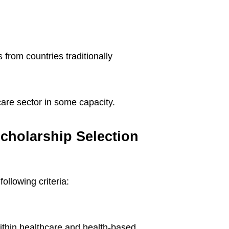
s from countries traditionally
care sector in some capacity.
cholarship Selection
ollowing criteria:
ithin healthcare and health-based