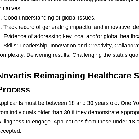
nitiatives.
Good understanding of global issues.
Track record of generating impactful and innovative ide
Evidence of addressing key local and/or global healthc
Skills: Leadership, Innovation and Creativity, Collabora
omplexity, Delivering results, Challenging the status quo
Novartis Reimagining Healthcare S
Process
pplicants must be between 18 and 30 years old. One Yo
rom individuals older than 30 if they demonstrate appropri
illingness to engage. Applications from those under 18 a
ccepted.