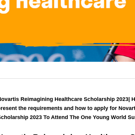
ovartis Reimagining Healthcare Scholarship 2023| Ho
resent the requirements and how to apply for Novar
Scholarship 2023 To Attend The One Young World S