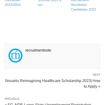
2023/2024
out
Shortlisted
Candidates 2023
recruitmentnote
NEXT
Novartis Reimagining Healthcare Scholarship 2023| How
to Apply »
PREVIOUS
« FG, NDE Lagos State Unemployment Registration