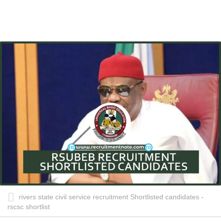
rivers state civil service recruitment Shortlisted candidates -
rscsc shortlist