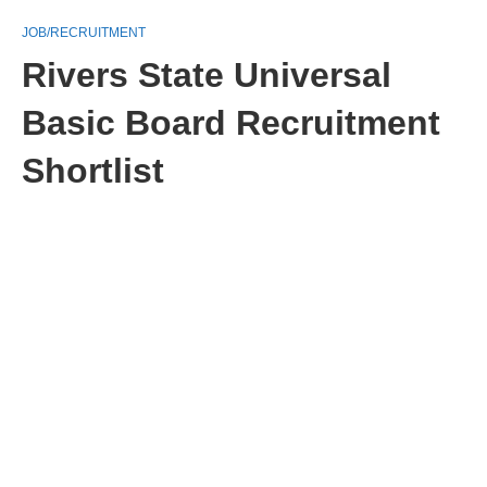
JOB/RECRUITMENT
Rivers State Universal
Basic Board Recruitment
Shortlist