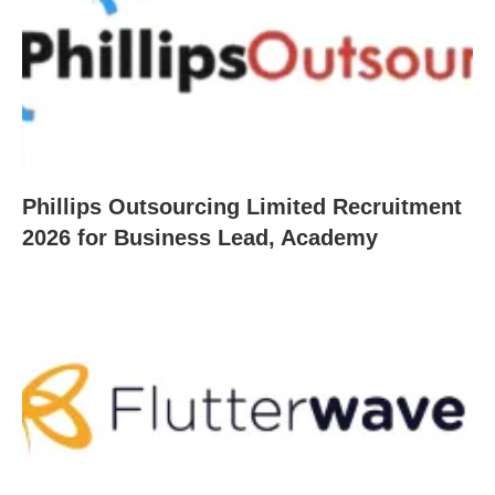
Phillips Outsourcing Limited Recruitment
2026 for Business Lead, Academy