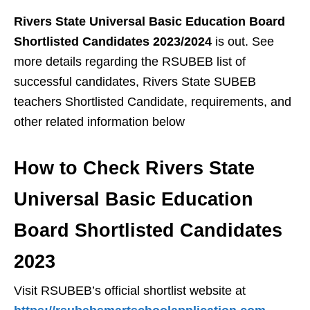
Rivers State Universal Basic Education Board
Shortlisted Candidates 2023/2024
is out. See
more details regarding the RSUBEB list of
successful candidates, Rivers State SUBEB
teachers Shortlisted Candidate, requirements, and
other related information below
How to Check Rivers State
Universal Basic Education
Board Shortlisted Candidates
2023
Visit RSUBEB’s official shortlist website at