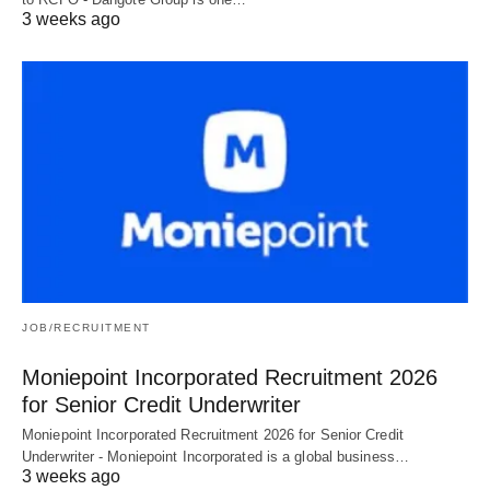
3 weeks ago
JOB/RECRUITMENT
Moniepoint Incorporated Recruitment 2026
for Senior Credit Underwriter
Moniepoint Incorporated Recruitment 2026 for Senior Credit
Underwriter - Moniepoint Incorporated is a global business…
3 weeks ago