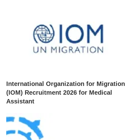
International Organization for Migration
(IOM) Recruitment 2026 for Medical
Assistant