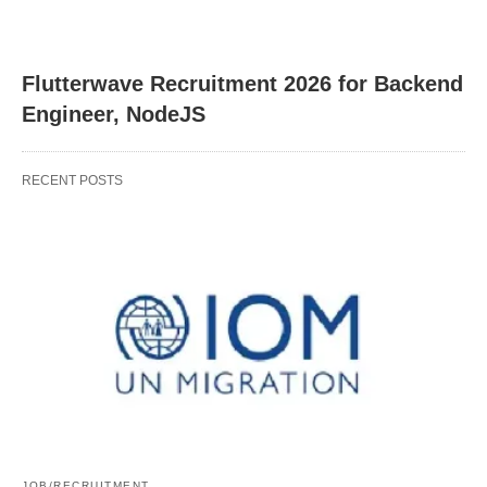
Flutterwave Recruitment 2026 for Backend
Engineer, NodeJS
RECENT POSTS
JOB/RECRUITMENT