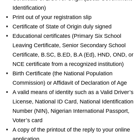
Identification)
Print out of your registration slip
Certificate of State of Origin duly signed
Educational certificates (Primary Six School
Leaving Certificate, Senior Secondary School
Certificate, B.SC, B.ED, B.A (Ed), HND, OND, or
NCE certificate from a recognized institution)
Birth Certificate (the National Population
Commission) or Affidavit of Declaration of Age
A valid means of identity such as a Valid Driver’s
License, National ID Card, National Identification
Number (NIN), Nigerian International Passport,
Voter’s card
A copy of the printout of the reply to your online
application