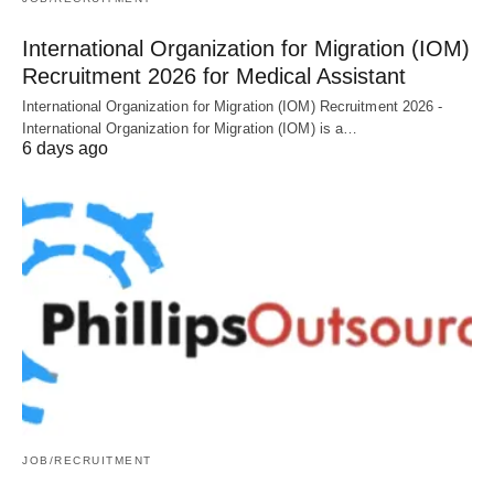
International Organization for Migration (IOM)
Recruitment 2026 for Medical Assistant
International Organization for Migration (IOM) Recruitment 2026 -
International Organization for Migration (IOM) is a…
6 days ago
JOB/RECRUITMENT