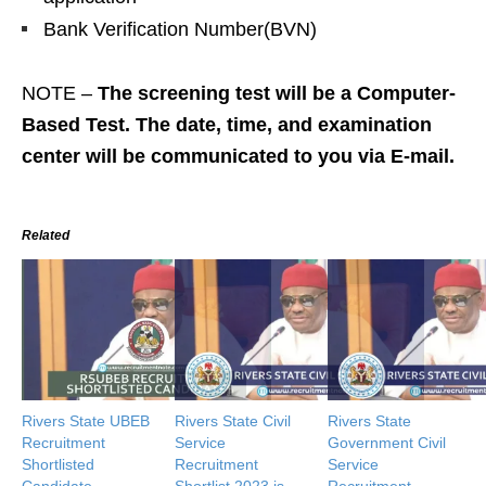
Bank Verification Number(BVN)
NOTE –
The screening test will be a Computer-
Based Test. The date, time, and examination
center will be communicated to you via E-mail.
Related
Rivers State UBEB
Rivers State Civil
Rivers State
Recruitment
Service
Government Civil
Shortlisted
Recruitment
Service
Candidate
Shortlist 2023 is
Recruitment