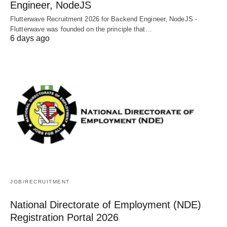
Engineer, NodeJS
Flutterwave Recruitment 2026 for Backend Engineer, NodeJS -
Flutterwave was founded on the principle that…
6 days ago
JOB/RECRUITMENT
National Directorate of Employment (NDE)
Registration Portal 2026