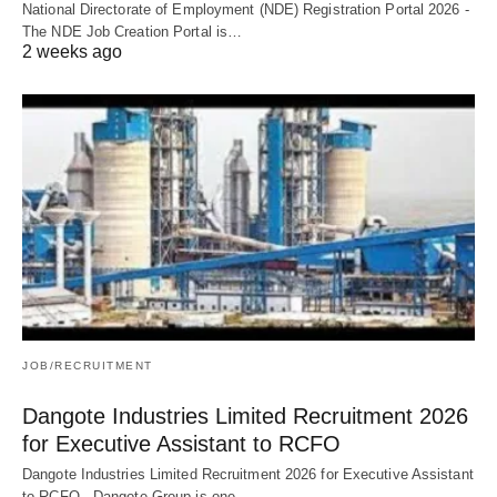
National Directorate of Employment (NDE) Registration Portal 2026 -
The NDE Job Creation Portal is…
2 weeks ago
JOB/RECRUITMENT
Dangote Industries Limited Recruitment 2026
for Executive Assistant to RCFO
Dangote Industries Limited Recruitment 2026 for Executive Assistant
to RCFO - Dangote Group is one…