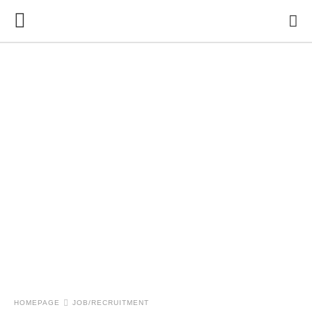
HOMEPAGE
JOB/RECRUITMENT