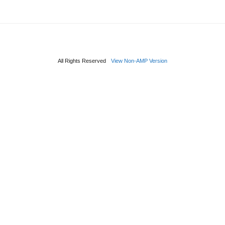
All Rights Reserved
View Non-AMP Version