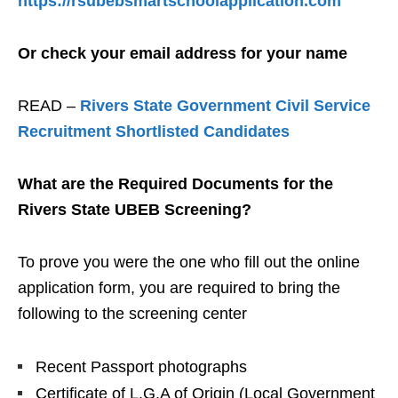
https://rsubebsmartschoolapplication.com
Or check your email address for your name
READ –
Rivers State Government Civil Service
Recruitment Shortlisted Candidates
What are the Required Documents for the
Rivers State UBEB Screening?
To prove you were the one who fill out the online
application form, you are required to bring the
following to the screening center
Recent Passport photographs
Certificate of L.G.A of Origin (Local Government