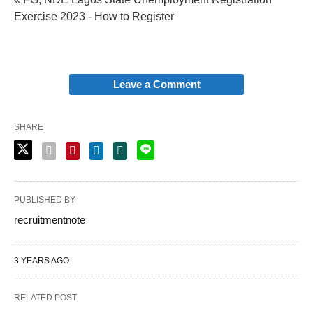
Exercise 2023 - How to Register
Leave a Comment
SHARE
PUBLISHED BY
recruitmentnote
3 YEARS AGO
RELATED POST