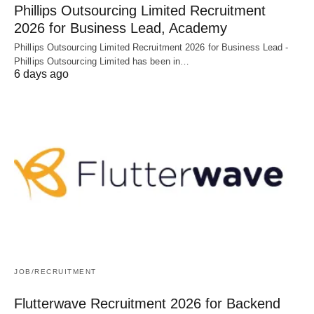
Phillips Outsourcing Limited Recruitment
2026 for Business Lead, Academy
Phillips Outsourcing Limited Recruitment 2026 for Business Lead -
Phillips Outsourcing Limited has been in…
6 days ago
JOB/RECRUITMENT
Flutterwave Recruitment 2026 for Backend