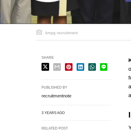
kmpg recruitment
SHARE
o
f
a
PUBLISHED BY
a
recruitmentnote
3 YEARS AGO
Y
RELATED POST