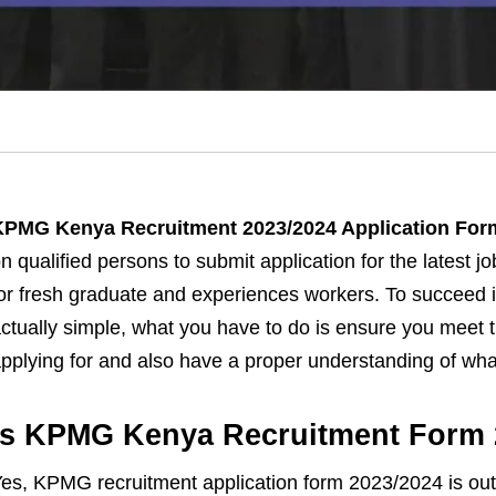
KPMG Kenya Recruitment 2023/2024 Application Form
n qualified persons to submit application for the latest j
or fresh graduate and experiences workers. To succeed 
ctually simple, what you have to do is ensure you meet t
pplying for and also have a proper understanding of what 
Is KPMG Kenya Recruitment Form 
es, KPMG recruitment application form 2023/2024 is out 