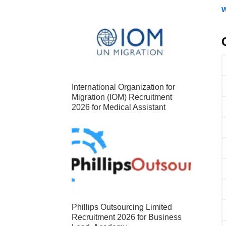
International Organization for
Migration (IOM) Recruitment
2026 for Medical Assistant
Phillips Outsourcing Limited
Recruitment 2026 for Business