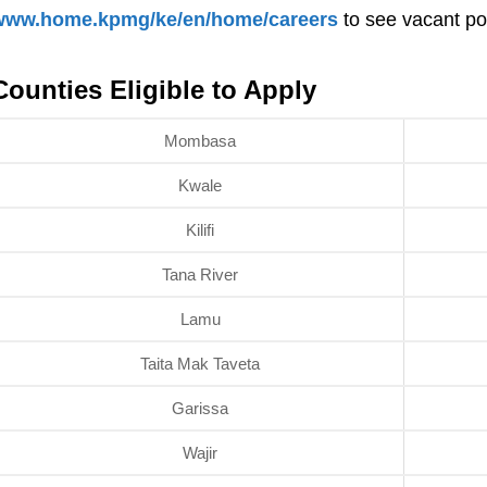
www.home.kpmg/ke/en/home/careers
to see vacant pos
Counties Eligible to Apply
Mombasa
Kwale
Kilifi
Tana River
Lamu
Taita Mak Taveta
Garissa
Wajir