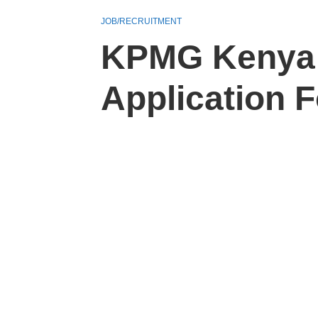
JOB/RECRUITMENT
KPMG Kenya 
Application 