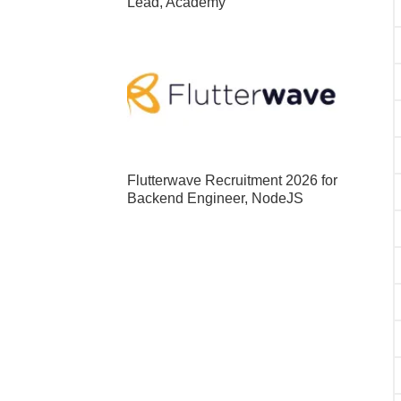
Lead, Academy
Flutterwave Recruitment 2026 for
Backend Engineer, NodeJS