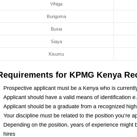
Vihiga
Bungoma
Busia
Siaya
Kisumu
Requirements for KPMG Kenya Rec
Prospective applicant must be a Kenya who is currently
Applicant should have a valid means of identification e
Applicant should be a graduate from a recognized highe
Your discipline must be related to the position you’re a
Depending on the position, years of experience might b
hires