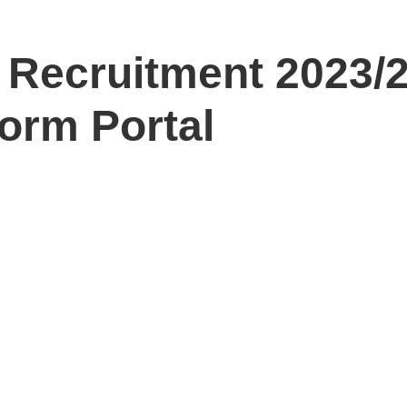
Recruitment 2023/
Form Portal