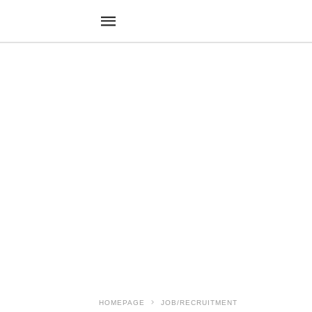
HOMEPAGE
JOB/RECRUITMENT