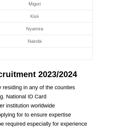
Migori
Kisii
Nyamira
Nairobi
ruitment 2023/2024
 residing in any of the counties
.g. National ID Card
r institution worldwide
pplying for to ensure expertise
e required especially for experience