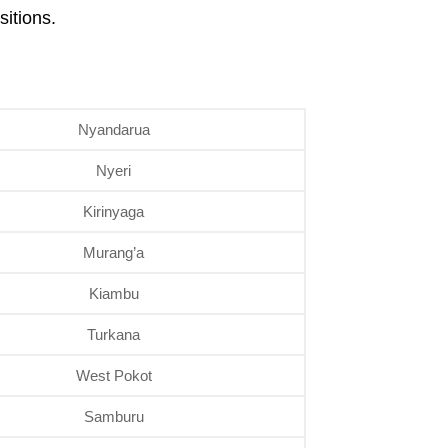
itions.
Nyandarua
Nyeri
Kirinyaga
Murang’a
Kiambu
Turkana
West Pokot
Samburu