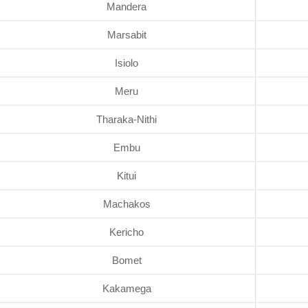
Mandera
Marsabit
Isiolo
Meru
Tharaka-Nithi
Embu
Kitui
Machakos
Kericho
Bomet
Kakamega