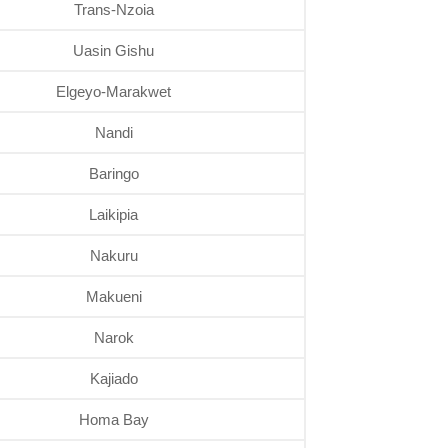
Trans-Nzoia
Uasin Gishu
Elgeyo-Marakwet
Nandi
Baringo
Laikipia
Nakuru
Makueni
Narok
Kajiado
Homa Bay