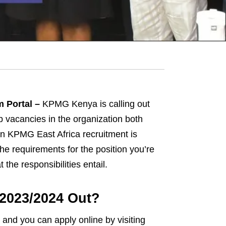
 Portal –
KPMG Kenya is calling out
ob vacancies in the organization both
in KPMG East Africa recruitment is
he requirements for the position you’re
the responsibilities entail.
2023/2024 Out?
and you can apply online by visiting