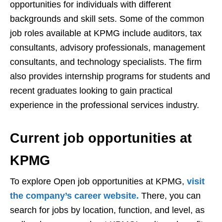
opportunities for individuals with different
backgrounds and skill sets. Some of the common
job roles available at KPMG include auditors, tax
consultants, advisory professionals, management
consultants, and technology specialists. The firm
also provides internship programs for students and
recent graduates looking to gain practical
experience in the professional services industry.
Current job opportunities at
KPMG
To explore Open job opportunities at KPMG,
visit
the company’s career website.
There, you can
search for jobs by location, function, and level, as