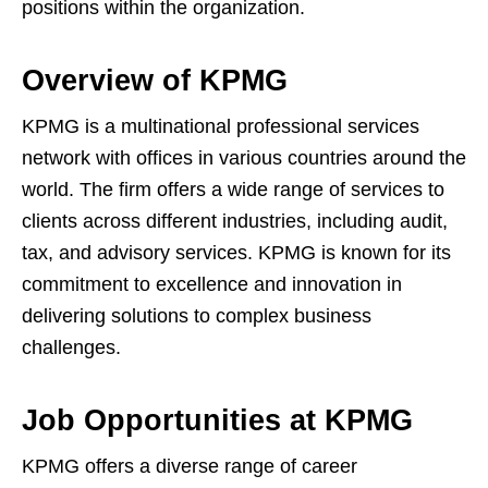
positions within the organization.
Overview of KPMG
KPMG is a multinational professional services
network with offices in various countries around the
world. The firm offers a wide range of services to
clients across different industries, including audit,
tax, and advisory services. KPMG is known for its
commitment to excellence and innovation in
delivering solutions to complex business
challenges.
Job Opportunities at KPMG
KPMG offers a diverse range of career