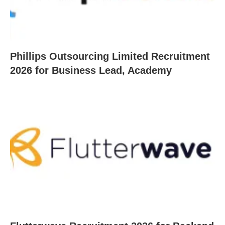
Phillips Outsourcing Limited Recruitment
2026 for Business Lead, Academy