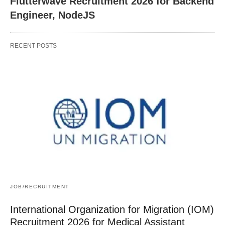
Flutterwave Recruitment 2026 for Backend
Engineer, NodeJS
RECENT POSTS
JOB/RECRUITMENT
International Organization for Migration (IOM)
Recruitment 2026 for Medical Assistant