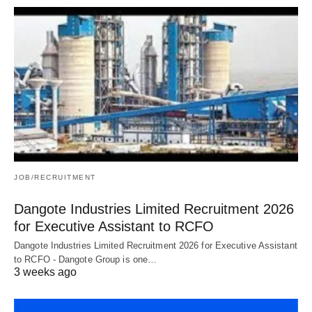
JOB/RECRUITMENT
Dangote Industries Limited Recruitment 2026
for Executive Assistant to RCFO
Dangote Industries Limited Recruitment 2026 for Executive Assistant
to RCFO - Dangote Group is one…
3 weeks ago