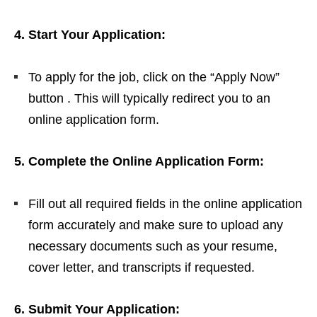
4. Start Your Application:
To apply for the job, click on the “Apply Now”
button . This will typically redirect you to an
online application form.
5. Complete the Online Application Form:
Fill out all required fields in the online application
form accurately and make sure to upload any
necessary documents such as your resume,
cover letter, and transcripts if requested.
6. Submit Your Application: