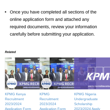
Once you have completed all sections of the
online application form and attached any
required documents, review your information
carefully before submitting your application.
Related
KPMG Kenya
KPMG
KPMG Nigeria
Recruitment
Recruitment
Undergraduate
2023/2024
2023/2024
Scholarship
Application Form
Application Form
2023/2024 Apply