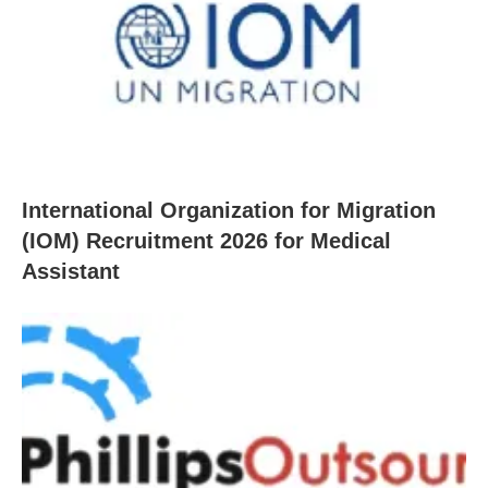
International Organization for Migration
(IOM) Recruitment 2026 for Medical
Assistant