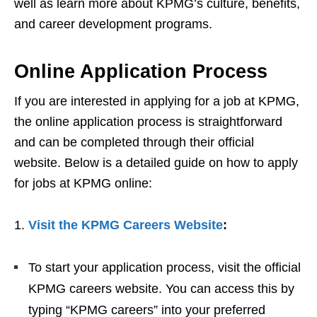
well as learn more about KPMG’s culture, benefits,
and career development programs.
Online Application Process
If you are interested in applying for a job at KPMG,
the online application process is straightforward
and can be completed through their official
website. Below is a detailed guide on how to apply
for jobs at KPMG online:
1.
Visit the KPMG Careers Website
:
To start your application process, visit the official
KPMG careers website. You can access this by
typing “KPMG careers” into your preferred