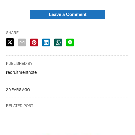
Leave a Comment
SHARE
PUBLISHED BY
recruitmentnote
2 YEARS AGO
RELATED POST