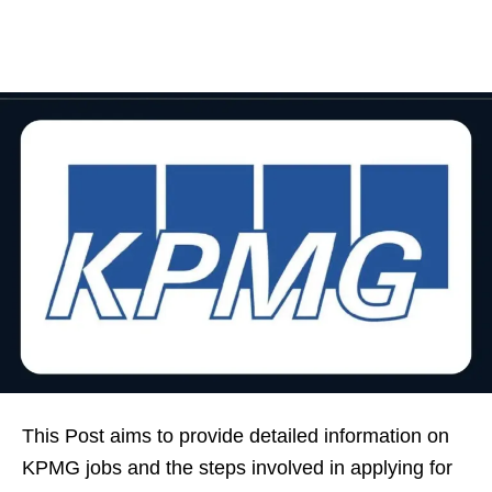
This Post aims to provide detailed information on
KPMG jobs and the steps involved in applying for