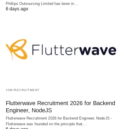
Phillips Outsourcing Limited has been in…
6 days ago
JOB/RECRUITMENT
Flutterwave Recruitment 2026 for Backend
Engineer, NodeJS
Flutterwave Recruitment 2026 for Backend Engineer, NodeJS -
Flutterwave was founded on the principle that…