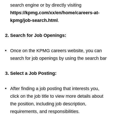
search engine or by directly visiting
https://kpmg.com/xx/en/home/careers-at-
kpmg/job-search.html
.
2. Search for Job Openings:
Once on the KPMG careers website, you can
search for job openings by using the search bar
3. Select a Job Posting:
After finding a job posting that interests you,
click on the job title to view more details about
the position, including job description,
requirements, and responsibilities.