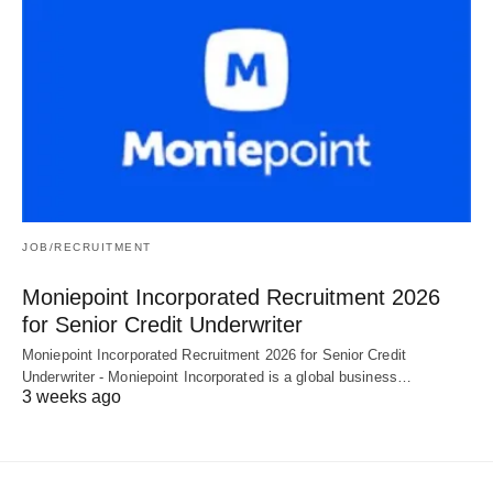
JOB/RECRUITMENT
Moniepoint Incorporated Recruitment 2026
for Senior Credit Underwriter
Moniepoint Incorporated Recruitment 2026 for Senior Credit
Underwriter - Moniepoint Incorporated is a global business…
3 weeks ago