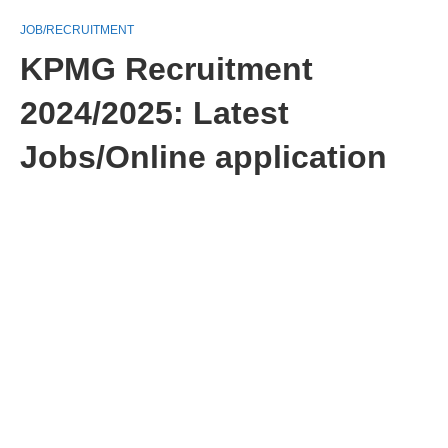
JOB/RECRUITMENT
KPMG Recruitment
2024/2025: Latest
Jobs/Online application