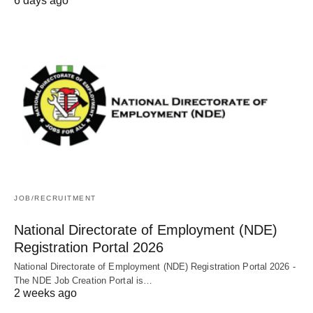
6 days ago
JOB/RECRUITMENT
National Directorate of Employment (NDE)
Registration Portal 2026
National Directorate of Employment (NDE) Registration Portal 2026 -
The NDE Job Creation Portal is…
2 weeks ago