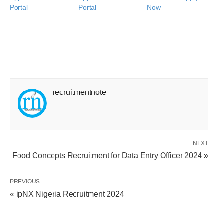
Portal
Portal
Now
recruitmentnote
NEXT
Food Concepts Recruitment for Data Entry Officer 2024 »
PREVIOUS
« ipNX Nigeria Recruitment 2024