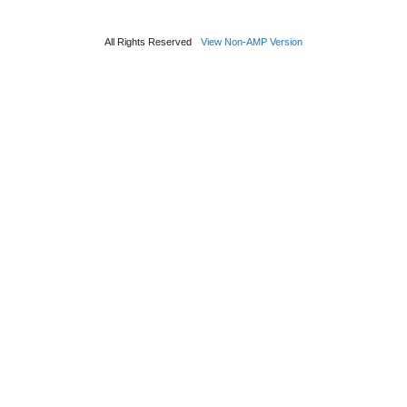
All Rights Reserved
View Non-AMP Version