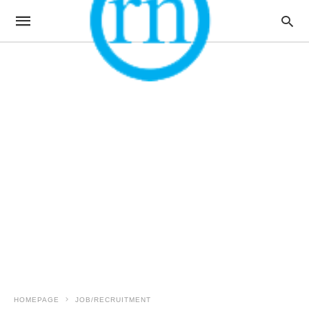
HOMEPAGE
JOB/RECRUITMENT