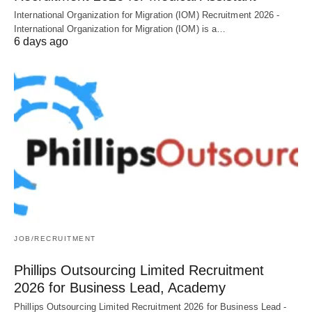
International Organization for Migration (IOM) Recruitment 2026 -
International Organization for Migration (IOM) is a…
6 days ago
JOB/RECRUITMENT
Phillips Outsourcing Limited Recruitment
2026 for Business Lead, Academy
Phillips Outsourcing Limited Recruitment 2026 for Business Lead -