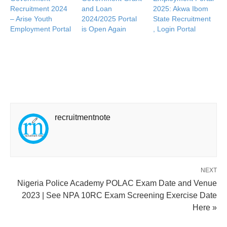
Recruitment 2024
and Loan
2025: Akwa Ibom
– Arise Youth
2024/2025 Portal
State Recruitment
Employment Portal
is Open Again
, Login Portal
recruitmentnote
NEXT
Nigeria Police Academy POLAC Exam Date and Venue
2023 | See NPA 10RC Exam Screening Exercise Date
Here »