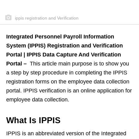
ippis registration and Verification
Integrated Personnel Payroll Information
System (IPPIS) Registration and Verification
Portal | IPPIS Data Capture And Verification
Portal –
This article main purpose is to show you
a step by step procedure in completing the IPPIS
registration forms on the employee data collection
portal. IPPIS verification is an online application for
employee data collection.
What Is IPPIS
IPPIS is an abbreviated version of the Integrated