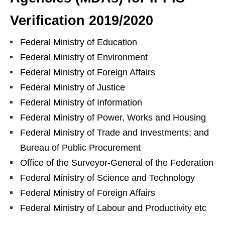
Verification 2019/2020
Federal Ministry of Education
Federal Ministry of Environment
Federal Ministry of Foreign Affairs
Federal Ministry of Justice
Federal Ministry of Information
Federal Ministry of Power, Works and Housing
Federal Ministry of Trade and Investments; and
Bureau of Public Procurement
Office of the Surveyor-General of the Federation
Federal Ministry of Science and Technology
Federal Ministry of Foreign Affairs
Federal Ministry of Labour and Productivity etc