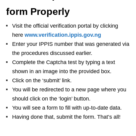
form Properly
Visit the official verification portal by clicking
here
www.verification.ippis.gov.ng
Enter your IPPIS number that was generated via
the procedures discussed earlier.
Complete the Captcha test by typing a text
shown in an image into the provided box.
Click on the ‘submit’ link.
You will be redirected to a new page where you
should click on the ‘login’ button.
You will see a form to fill with up-to-date data.
Having done that, submit the form. That’s all!