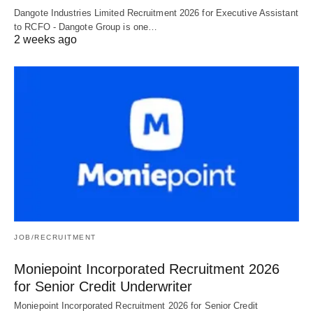
Dangote Industries Limited Recruitment 2026 for Executive Assistant
to RCFO - Dangote Group is one…
2 weeks ago
JOB/RECRUITMENT
Moniepoint Incorporated Recruitment 2026
for Senior Credit Underwriter
Moniepoint Incorporated Recruitment 2026 for Senior Credit