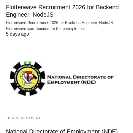
Flutterwave Recruitment 2026 for Backend
Engineer, NodeJS
Flutterwave Recruitment 2026 for Backend Engineer, NodeJS -
Flutterwave was founded on the principle that…
5 days ago
JOB/RECRUITMENT
National Directorate of Employment (NDE)