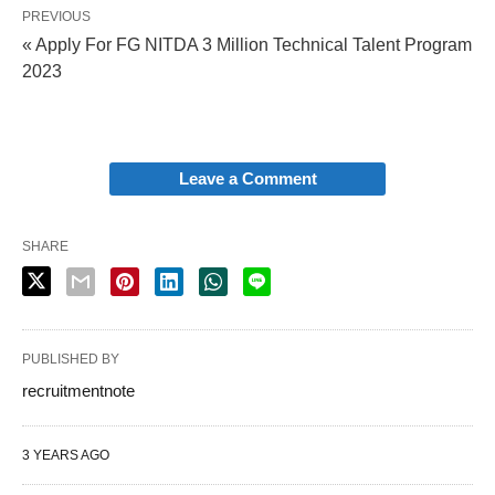
PREVIOUS
« Apply For FG NITDA 3 Million Technical Talent Program
2023
Leave a Comment
SHARE
PUBLISHED BY
recruitmentnote
3 YEARS AGO