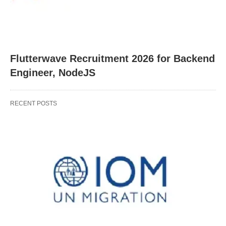
Flutterwave Recruitment 2026 for Backend
Engineer, NodeJS
RECENT POSTS