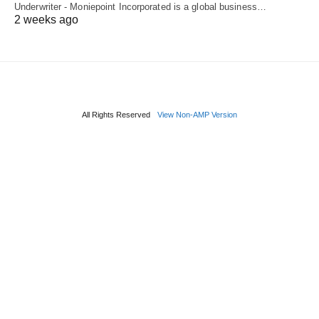
Underwriter - Moniepoint Incorporated is a global business…
2 weeks ago
All Rights Reserved
View Non-AMP Version