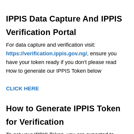
IPPIS Data Capture And IPPIS
Verification Portal
For data capture and verification visit:
https://verification.ippis.gov.ng/
, ensure you
have your token ready if you don’t please read
How to generate our IPPIS Token below
CLICK HERE
How to Generate IPPIS Token
for Verification