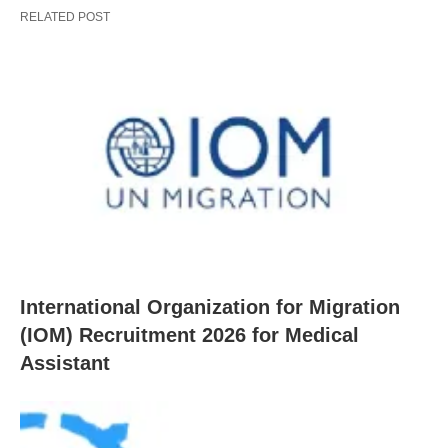
RELATED POST
International Organization for Migration
(IOM) Recruitment 2026 for Medical
Assistant