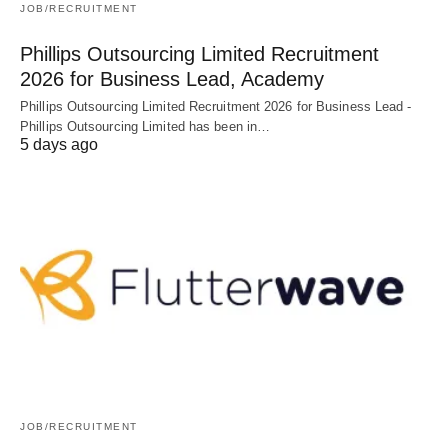
JOB/RECRUITMENT
Phillips Outsourcing Limited Recruitment
2026 for Business Lead, Academy
Phillips Outsourcing Limited Recruitment 2026 for Business Lead -
Phillips Outsourcing Limited has been in…
5 days ago
JOB/RECRUITMENT