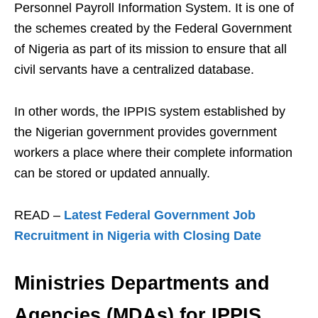
Personnel Payroll Information System. It is one of
the schemes created by the Federal Government
of Nigeria as part of its mission to ensure that all
civil servants have a centralized database.
In other words, the IPPIS system established by
the Nigerian government provides government
workers a place where their complete information
can be stored or updated annually.
READ –
Latest Federal Government Job
Recruitment in Nigeria with Closing Date
Ministries Departments and
Agencies (MDAs) for IPPIS