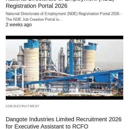
Registration Portal 2026
National Directorate of Employment (NDE) Registration Portal 2026 -
The NDE Job Creation Portal is…
2 weeks ago
JOB/RECRUITMENT
Dangote Industries Limited Recruitment 2026
for Executive Assistant to RCFO