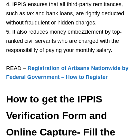
IPPIS ensures that all third-party remittances,
such as tax and bank loans, are rightly deducted
without fraudulent or hidden charges.
It also reduces money embezzlement by top-
ranked civil servants who are charged with the
responsibility of paying your monthly salary.
READ –
Registration of Artisans Nationwide by
Federal Government – How to Register
How to get the IPPIS
Verification Form and
Online Capture- Fill the