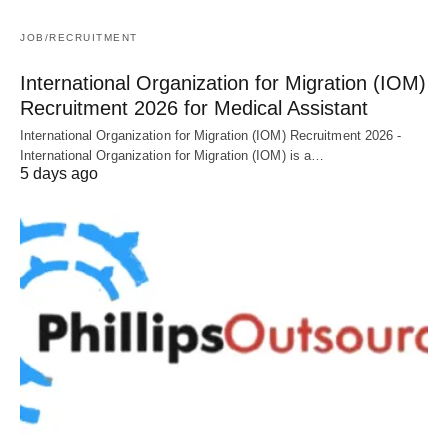
JOB/RECRUITMENT
International Organization for Migration (IOM)
Recruitment 2026 for Medical Assistant
International Organization for Migration (IOM) Recruitment 2026 -
International Organization for Migration (IOM) is a…
5 days ago