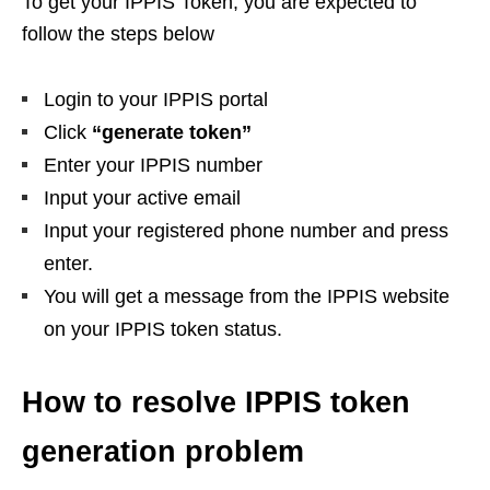
To get your IPPIS Token, you are expected to
follow the steps below
Login to your IPPIS portal
Click
“generate token”
Enter your IPPIS number
Input your active email
Input your registered phone number and press
enter.
You will get a message from the IPPIS website
on your IPPIS token status.
How to resolve IPPIS token
generation problem