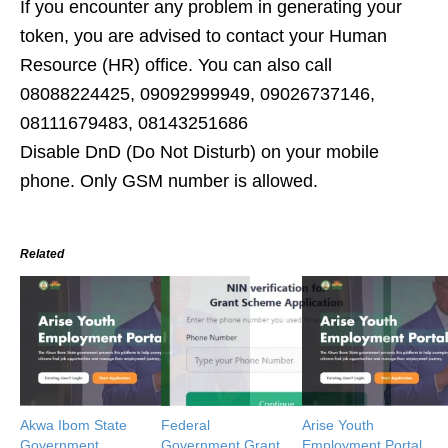
If you encounter any problem in generating your
token, you are advised to contact your Human
Resource (HR) office. You can also call
08088224425, 09092999949, 09026737146,
08111679483, 08143251686
Disable DnD (Do Not Disturb) on your mobile
phone. Only GSM number is allowed.
Related
Akwa Ibom State
Federal
Arise Youth
Government
Government Grant
Employment Portal