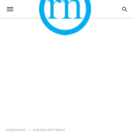
HOMEPAGE
JOB/RECRUITMENT