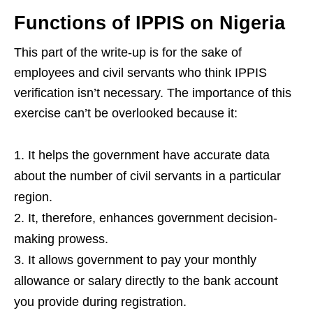
Functions of IPPIS on Nigeria
This part of the write-up is for the sake of
employees and civil servants who think IPPIS
verification isn’t necessary. The importance of this
exercise can’t be overlooked because it:
It helps the government have accurate data
about the number of civil servants in a particular
region.
It, therefore, enhances government decision-
making prowess.
It allows government to pay your monthly
allowance or salary directly to the bank account
you provide during registration.