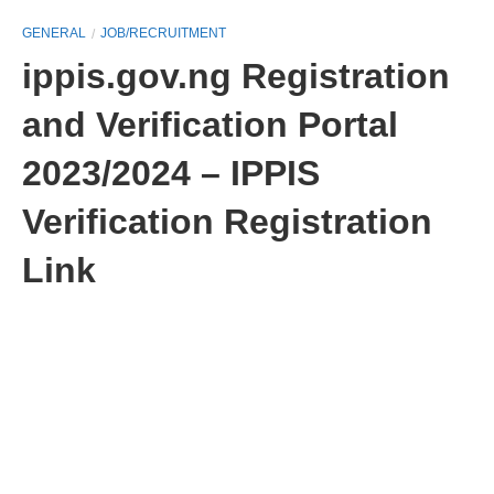
GENERAL
JOB/RECRUITMENT
ippis.gov.ng Registration
and Verification Portal
2023/2024 – IPPIS
Verification Registration
Link