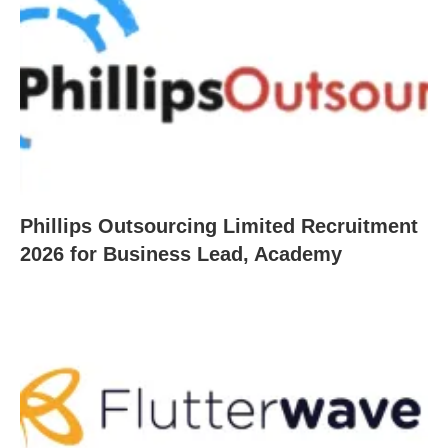
Phillips Outsourcing Limited Recruitment
2026 for Business Lead, Academy