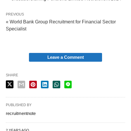
PREVIOUS
« World Bank Group Recruitment for Financial Sector
Specialist
Leave a Comment
SHARE
PUBLISHED BY
recruitmentnote
2 YEARS AGO