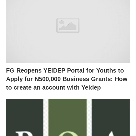
FG Reopens YEIDEP Portal for Youths to
Apply for N500,000 Business Grants: How
to create an account with Yeidep