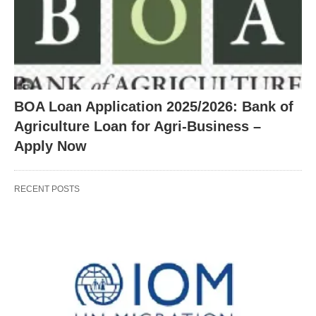
BOA Loan Application 2025/2026: Bank of
Agriculture Loan for Agri-Business –
Apply Now
RECENT POSTS