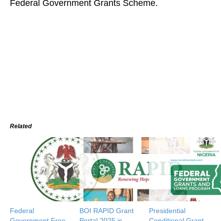
Federal Government Grants Scheme.
Related
Federal
BOI RAPID Grant
Presidential
Government Free
Portal 2025 is
Conditional Grant