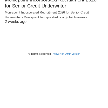
for Senior Credit Underwriter
Moniepoint Incorporated Recruitment 2026 for Senior Credit
Underwriter - Moniepoint Incorporated is a global business…
2 weeks ago
All Rights Reserved
View Non-AMP Version