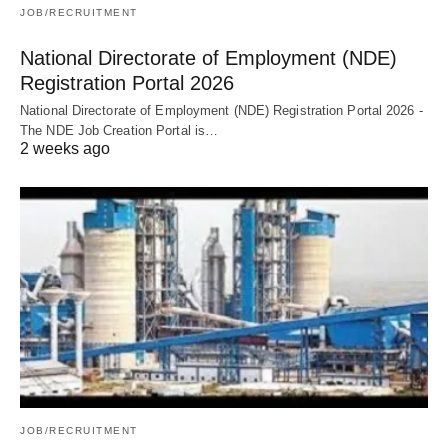
JOB/RECRUITMENT
National Directorate of Employment (NDE)
Registration Portal 2026
National Directorate of Employment (NDE) Registration Portal 2026 -
The NDE Job Creation Portal is…
2 weeks ago
JOB/RECRUITMENT