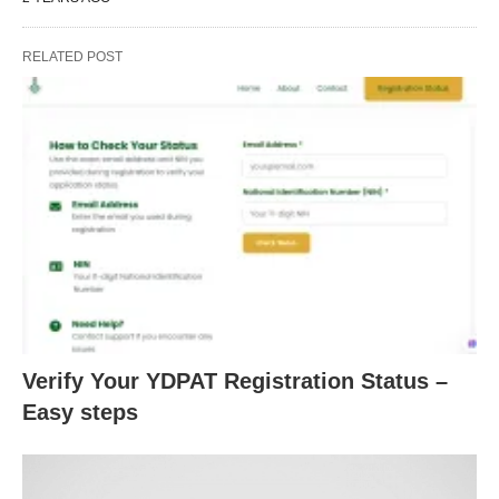
RELATED POST
Verify Your YDPAT Registration Status –
Easy steps