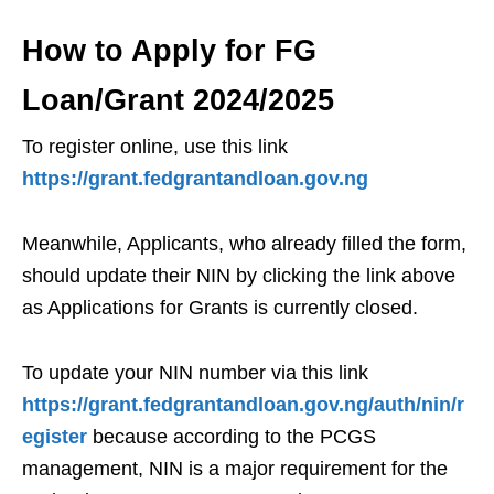
How to Apply for FG
Loan/Grant 2024/2025
To register online, use this link
https://grant.fedgrantandloan.gov.ng
Meanwhile, Applicants, who already filled the form,
should update their NIN by clicking the link above
as Applications for Grants is currently closed.
To update your NIN number via this link
https://grant.fedgrantandloan.gov.ng/auth/nin/r
egister
because according to the PCGS
management, NIN is a major requirement for the