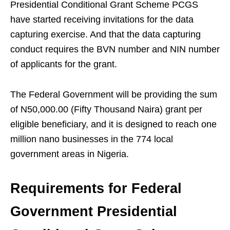
Presidential Conditional Grant Scheme PCGS
have started receiving invitations for the data
capturing exercise. And that the data capturing
conduct requires the BVN number and NIN number
of applicants for the grant.
The Federal Government will be providing the sum
of N50,000.00 (Fifty Thousand Naira) grant per
eligible beneficiary, and it is designed to reach one
million nano businesses in the 774 local
government areas in Nigeria.
Requirements for Federal
Government Presidential