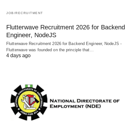
JOB/RECRUITMENT
Flutterwave Recruitment 2026 for Backend
Engineer, NodeJS
Flutterwave Recruitment 2026 for Backend Engineer, NodeJS -
Flutterwave was founded on the principle that…
4 days ago