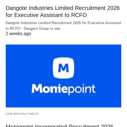
Dangote Industries Limited Recruitment 2026
for Executive Assistant to RCFO
Dangote Industries Limited Recruitment 2026 for Executive Assistant
to RCFO - Dangote Group is one…
2 weeks ago
JOB/RECRUITMENT
Moniepoint Incorporated Recruitment 2026