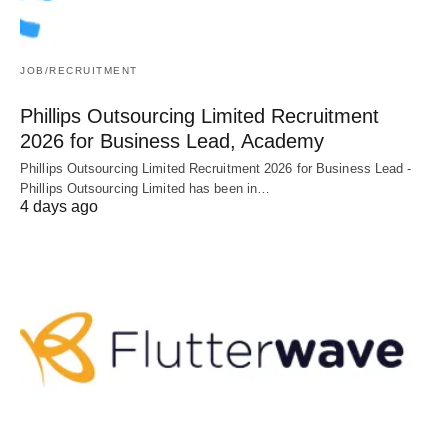
JOB/RECRUITMENT
Phillips Outsourcing Limited Recruitment
2026 for Business Lead, Academy
Phillips Outsourcing Limited Recruitment 2026 for Business Lead -
Phillips Outsourcing Limited has been in…
4 days ago