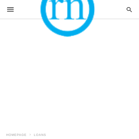
HOMEPAGE
LOANS