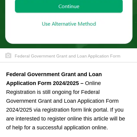
Federal Government Grant and Loan Application Form
Federal Government Grant and Loan
Application Form 2024/2025 –
Online
Registration is still ongoing for Federal
Government Grant and Loan Application Form
2024/2025 via registration form link portal. If you
are interested to register online this article will be
of help for a successful application online.