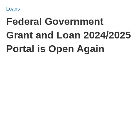
Loans
Federal Government
Grant and Loan 2024/2025
Portal is Open Again