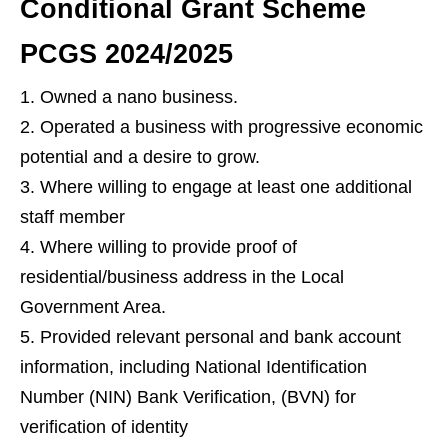
Conditional Grant Scheme
PCGS 2024/2025
Owned a nano business.
Operated a business with progressive economic
potential and a desire to grow.
Where willing to engage at least one additional
staff member
Where willing to provide proof of
residential/business address in the Local
Government Area.
Provided relevant personal and bank account
information, including National Identification
Number (NIN) Bank Verification, (BVN) for
verification of identity