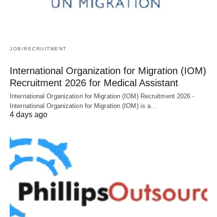
JOB/RECRUITMENT
International Organization for Migration (IOM)
Recruitment 2026 for Medical Assistant
International Organization for Migration (IOM) Recruitment 2026 -
International Organization for Migration (IOM) is a…
4 days ago