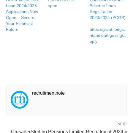
Loan 2024/2025
open
Scheme Loan
Applications Now
Registration
Open – Secure
2023/2024 (PCGS)
Your Financial
–
Future
https://grant.fedgra
ntandloan.gov.ng/a
pply
recruitmentnote
NEXT
CrusaderSterling Pensions Limited Recruitment 2024 »