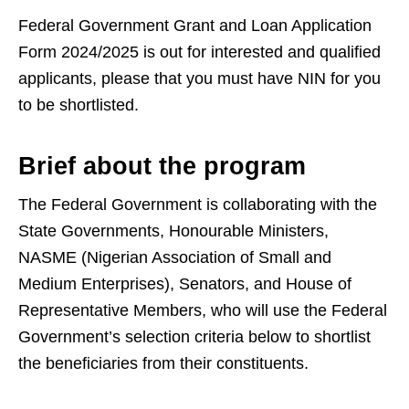
Federal Government Grant and Loan Application
Form 2024/2025 is out for interested and qualified
applicants, please that you must have NIN for you
to be shortlisted.
Brief about the program
The Federal Government is collaborating with the
State Governments, Honourable Ministers,
NASME (Nigerian Association of Small and
Medium Enterprises), Senators, and House of
Representative Members, who will use the Federal
Government’s selection criteria below to shortlist
the beneficiaries from their constituents.