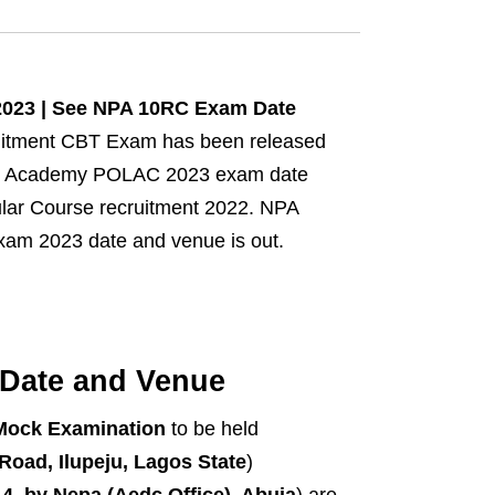
2023 | See NPA 10RC Exam Date
uitment CBT Exam has been released
lice Academy POLAC 2023 exam date
gular Course recruitment 2022. NPA
xam 2023 date and venue is out.
Date and Venue
Mock Examination
to be held
oad, Ilupeju, Lagos State
)
, by Nepa (Aedc Office), Abuja
) are