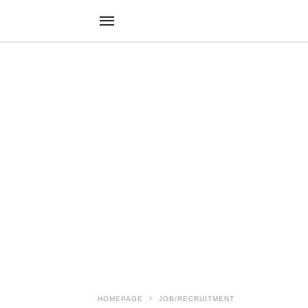
HOMEPAGE
JOB/RECRUITMENT