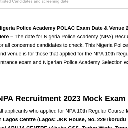
tlisted Candidates and screening date
Nigeria Police Academy POLAC Exam Date & Venue 
ere –
The date for Nigeria Police Academy (NPA) Recr
or all concerned candidates to check. This Nigeria Po
nd venue is for those that applied for the NPA 10th Re
ntrance exam and Nigerian Police Academy Selection e
NPA Recruitment 2023 Mock Exam 
ll applicants who applied for NPA 10th Regular Course
in
Lagos Centre
(
Lagos: JKK House, No. 229 Ikorudu R
and
ABUJA CENTRE
(
Abuja: GSS, Tudun Wada, Zone 4