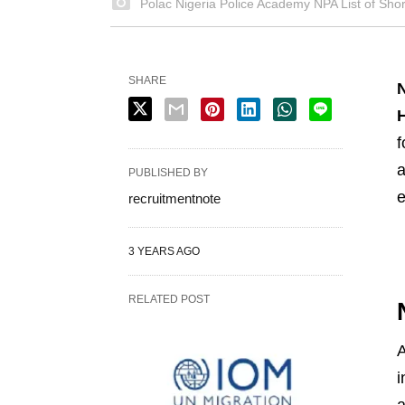
Polac Nigeria Police Academy NPA List of Shor
SHARE
H
f
a
PUBLISHED BY
e
recruitmentnote
3 YEARS AGO
RELATED POST
A