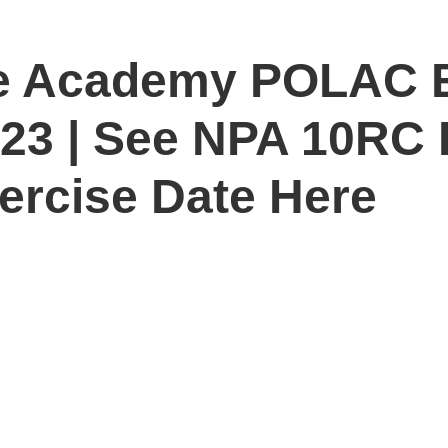
ice Academy POLAC 
023 | See NPA 10RC
ercise Date Here