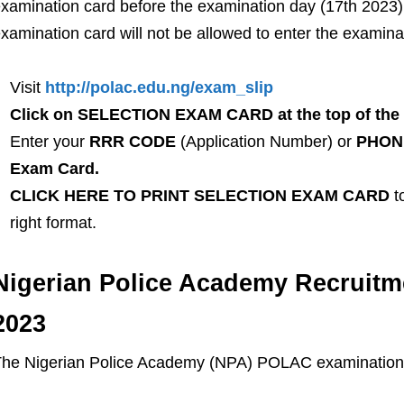
xamination card before the examination day (17th 2023).
xamination card will not be allowed to enter the examinat
Visit
http://polac.edu.ng/exam_slip
Click on SELECTION EXAM CARD at the top of the
Enter your
RRR CODE
(Application Number) or
PHONE
Exam Card.
CLICK HERE TO PRINT SELECTION EXAM CARD
to
right format.
Nigerian Police Academy Recruitm
2023
he Nigerian Police Academy (NPA) POLAC examination i