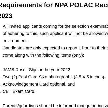
Requirements for NPA POLAC Recr
2023
All invited applicants coming for the selection examina
of adhering to this, such applicant will not be allowed w
environment.
Candidates are only expected to report 1 hour to their
come along with the following items (only):
JAMB Result Slip for the year 2022,
Two (2) Post Card Size photographs (3.5 X 5 inches),
Acknowledgement Card optional, and
CBT Exam Card.
Parents/guardians should be informed that gathering wit