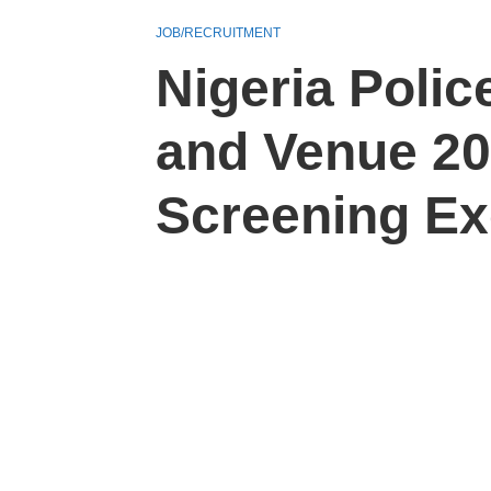
JOB/RECRUITMENT
Nigeria Pol
and Venue 2
Screening Ex