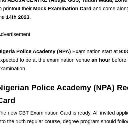
o printout their
Mock Examination Card
and come along 
the
14th 2023
.
dvertisement
Nigeria Police Academy (NPA)
Examination start at
9:0
xpected to be at the examination venue
an hour
before
xamination.
Nigerian Police Academy (NPA) Re
Card
he new CBT Examination Card is ready, All invited appli
nto the 10th regular course, degree program should follow 