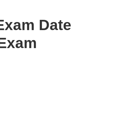
Exam Date
 Exam