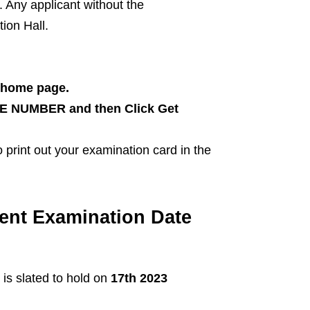
 Any applicant without the
ion Hall.
 home page.
 NUMBER and then Click Get
 print out your examination card in the
ent Examination Date
s slated to hold on
17th 2023