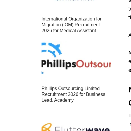
t
International Organization for
Migration (IOM) Recruitment
2026 for Medical Assistant
A
e
e
Phillips Outsourcing Limited
Recruitment 2026 for Business
Lead, Academy
T
i