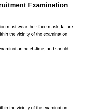
uitment Examination
tion must wear their face mask, failure
ithin the vicinity of the examination
 examination batch-time, and should
hin the vicinity of the examination