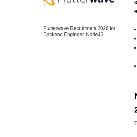
e
e
Flutterwave Recruitment 2026 for
Backend Engineer, NodeJS
T