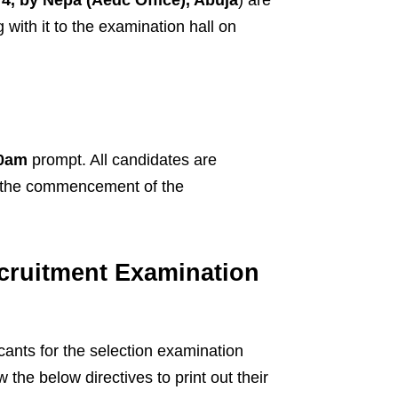
with it to the examination hall on
0am
prompt. All candidates are
 the commencement of the
cruitment Examination
cants for the selection examination
the below directives to print out their