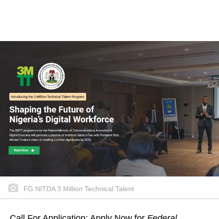
FG NITDA 3 Million Technical Talent
Call For Application: Apply Now for
Federal