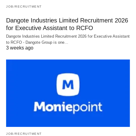
JOB/RECRUITMENT
Dangote Industries Limited Recruitment 2026
for Executive Assistant to RCFO
Dangote Industries Limited Recruitment 2026 for Executive Assistant
to RCFO - Dangote Group is one…
3 weeks ago
JOB/RECRUITMENT