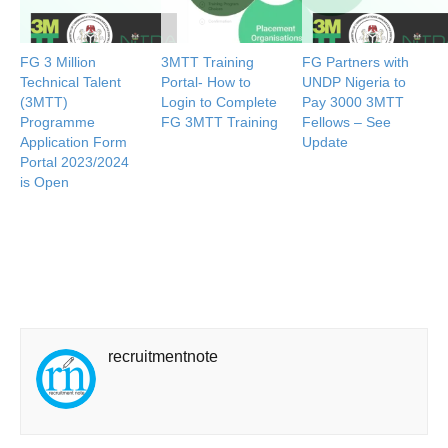
FG 3 Million
3MTT Training
FG Partners with
Technical Talent
Portal- How to
UNDP Nigeria to
(3MTT)
Login to Complete
Pay 3000 3MTT
Programme
FG 3MTT Training
Fellows – See
Application Form
Update
Portal 2023/2024
is Open
recruitmentnote