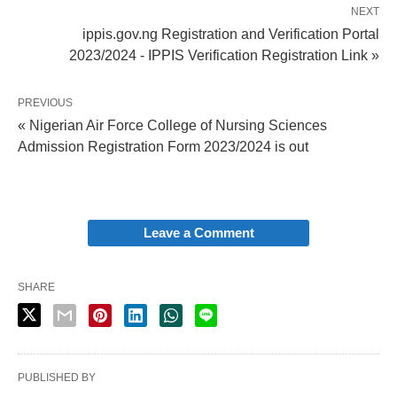
NEXT
ippis.gov.ng Registration and Verification Portal
2023/2024 - IPPIS Verification Registration Link »
PREVIOUS
« Nigerian Air Force College of Nursing Sciences
Admission Registration Form 2023/2024 is out
Leave a Comment
SHARE
PUBLISHED BY