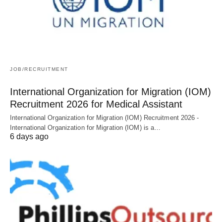
JOB/RECRUITMENT
International Organization for Migration (IOM)
Recruitment 2026 for Medical Assistant
International Organization for Migration (IOM) Recruitment 2026 -
International Organization for Migration (IOM) is a…
6 days ago