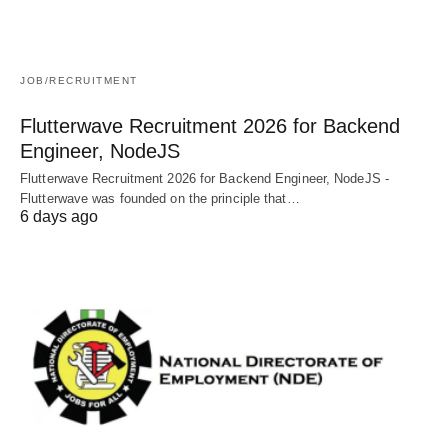
JOB/RECRUITMENT
Flutterwave Recruitment 2026 for Backend
Engineer, NodeJS
Flutterwave Recruitment 2026 for Backend Engineer, NodeJS -
Flutterwave was founded on the principle that…
6 days ago