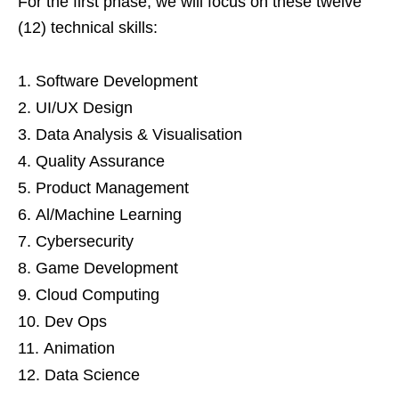
For the first phase, we will focus on these twelve
(12) technical skills:
Software Development
UI/UX Design
Data Analysis & Visualisation
Quality Assurance
Product Management
Al/Machine Learning
Cybersecurity
Game Development
Cloud Computing
Dev Ops
Animation
Data Science