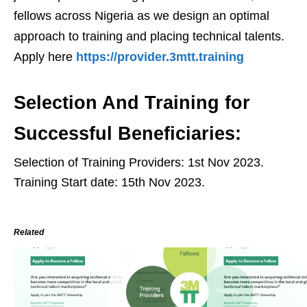
fellows across Nigeria as we design an optimal
approach to training and placing technical talents.
Apply here
https://provider.3mtt.training
Selection And Training for
Successful Beneficiaries:
Selection of Training Providers: 1st Nov 2023.
Training Start date: 15th Nov 2023.
Related