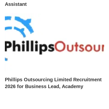
Assistant
Phillips Outsourcing Limited Recruitment
2026 for Business Lead, Academy