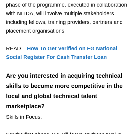
phase of the programme, executed in collaboration
with NITDA, will involve multiple stakeholders
including fellows, training providers, partners and
placement organisations
READ –
How To Get Verified on FG National
Social Register For Cash Transfer Loan
Are you interested in acquiring technical
skills to become more competitive in the
local and global technical talent
marketplace?
Skills in Focus: