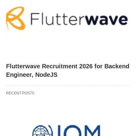
Flutterwave Recruitment 2026 for Backend
Engineer, NodeJS
RECENT POSTS