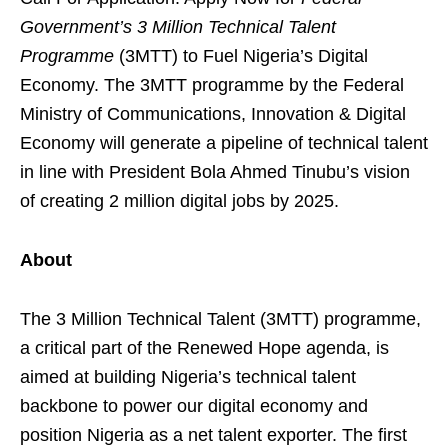
Government’s 3 Million Technical Talent
Programme
(3MTT) to Fuel Nigeria’s Digital
Economy. The 3MTT programme by the Federal
Ministry of Communications, Innovation & Digital
Economy will generate a pipeline of technical talent
in line with President Bola Ahmed Tinubu’s vision
of creating 2 million digital jobs by 2025.
About
The 3 Million Technical Talent (3MTT) programme,
a critical part of the Renewed Hope agenda, is
aimed at building Nigeria’s technical talent
backbone to power our digital economy and
position Nigeria as a net talent exporter. The first