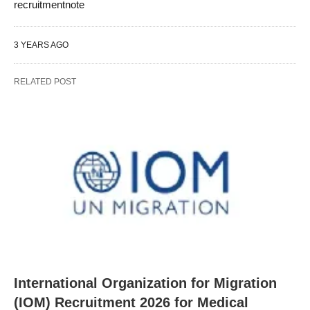
recruitmentnote
3 YEARS AGO
RELATED POST
International Organization for Migration
(IOM) Recruitment 2026 for Medical