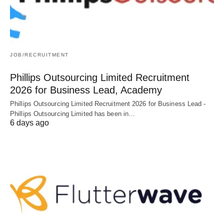
JOB/RECRUITMENT
Phillips Outsourcing Limited Recruitment
2026 for Business Lead, Academy
Phillips Outsourcing Limited Recruitment 2026 for Business Lead -
Phillips Outsourcing Limited has been in…
6 days ago