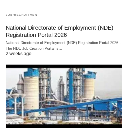
JOB/RECRUITMENT
National Directorate of Employment (NDE)
Registration Portal 2026
National Directorate of Employment (NDE) Registration Portal 2026 -
The NDE Job Creation Portal is…
2 weeks ago