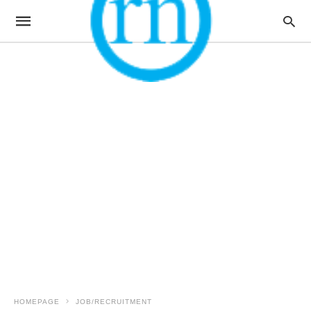
HOMEPAGE
JOB/RECRUITMENT