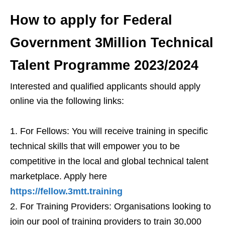
How to apply for Federal
Government 3Million Technical
Talent Programme 2023/2024
Interested and qualified applicants should apply
online via the following links:
For Fellows: You will receive training in specific
technical skills that will empower you to be
competitive in the local and global technical talent
marketplace. Apply here
https://fellow.3mtt.training
For Training Providers: Organisations looking to
join our pool of training providers to train 30,000