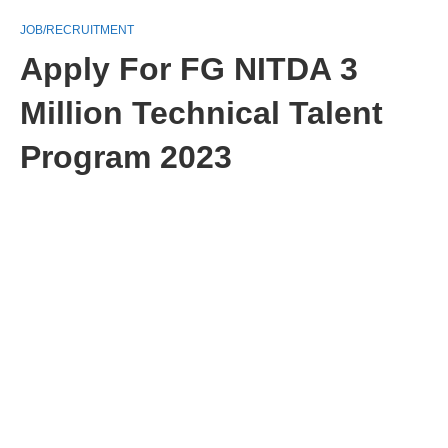
JOB/RECRUITMENT
Apply For FG NITDA 3
Million Technical Talent
Program 2023