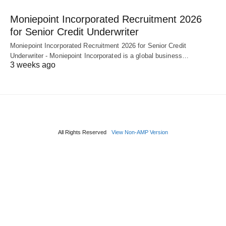
Moniepoint Incorporated Recruitment 2026
for Senior Credit Underwriter
Moniepoint Incorporated Recruitment 2026 for Senior Credit
Underwriter - Moniepoint Incorporated is a global business…
3 weeks ago
All Rights Reserved
View Non-AMP Version