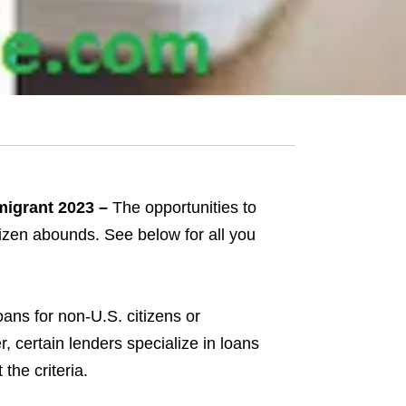
migrant 2023 –
The opportunities to
tizen abounds. See below for all you
oans for non-U.S. citizens or
, certain lenders specialize in loans
the criteria.