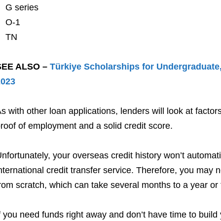
G series
O-1
TN
SEE ALSO –
Türkiye Scholarships for Undergraduate,
2023
s with other loan applications, lenders will look at factors
roof of employment and a solid credit score.
nfortunately, your overseas credit history won’t automati
nternational credit transfer service. Therefore, you may n
rom scratch, which can take several months to a year or 
f you need funds right away and don’t have time to build 