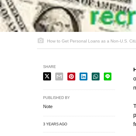
How to Get Personal Loans as a Non-U.S. Cit
SHARE
H
o
n
PUBLISHED BY
T
Note
p
f
3 YEARS AGO