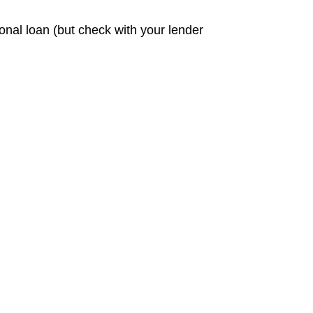
sonal loan (but check with your lender