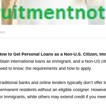
izen
ow to Get Personal Loans as a Non-U.S. Citizen, Im
btain international loans as immigrant, and a Non-US ci
eed to know; the requirements and how to apply.
raditional banks and online lenders typically don’t offer l
ermanent residents without an eligible cosigner. However
or immigrants, while others may extend credit if you meet 