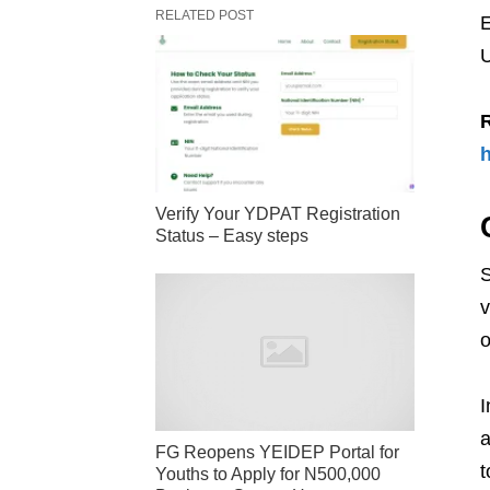
RELATED POST
E
U
h
Verify Your YDPAT Registration
Status – Easy steps
S
v
o
I
a
FG Reopens YEIDEP Portal for
t
Youths to Apply for N500,000