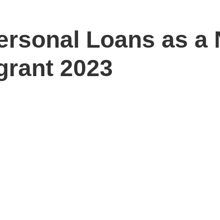
ersonal Loans as a 
grant 2023