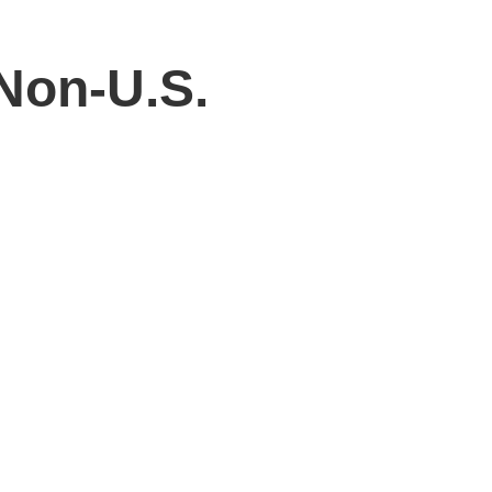
Non-U.S.