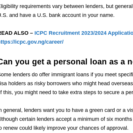
ligibility requirements vary between lenders, but general
.S. and have a U.S. bank account in your name.
READ ALSO –
ICPC Recruitment 2023/2024 Applicatio
ttps://icpc.gov.ng/career/
Can you get a personal loan as a n
ome lenders do offer immigrant loans if you meet speci
isa holders as risky borrowers who might head overseas
f this, you might need to take extra steps to secure a pe
n general, lenders want you to have a green card or a visa
lthough certain lenders accept a minimum of six months 
o renew could likely improve your chances of approval.