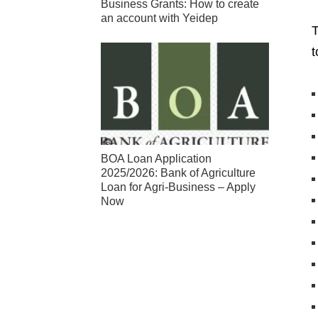
Business Grants: How to create
an account with Yeidep
T
t
BOA Loan Application
2025/2026: Bank of Agriculture
Loan for Agri-Business – Apply
Now