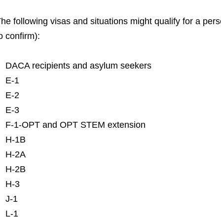
he following visas and situations might qualify for a per
o confirm):
DACA recipients and asylum seekers
E-1
E-2
E-3
F-1-OPT and OPT STEM extension
H-1B
H-2A
H-2B
H-3
J-1
L-1