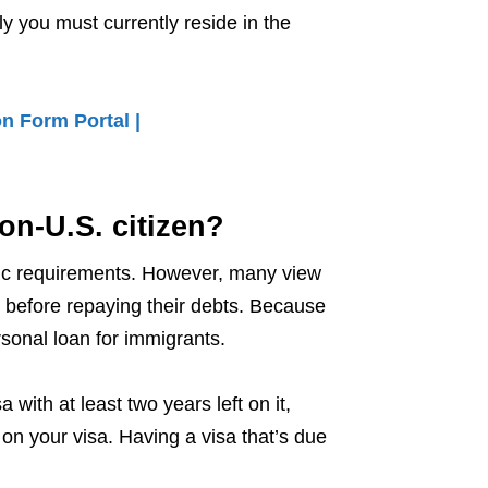
ly you must currently reside in the
n Form Portal |
on-U.S. citizen?
fic requirements. However, many view
 before repaying their debts. Because
rsonal loan for immigrants.
 with at least two years left on it,
on your visa. Having a visa that’s due