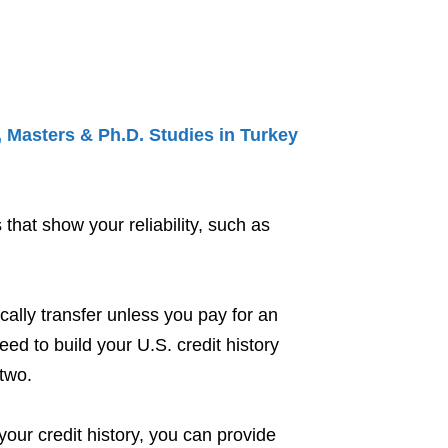
 Masters & Ph.D. Studies in Turkey
 that show your reliability, such as
cally transfer unless you pay for an
eed to build your U.S. credit history
two.
your credit history, you can provide