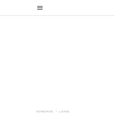
HOMEPAGE
LOANS