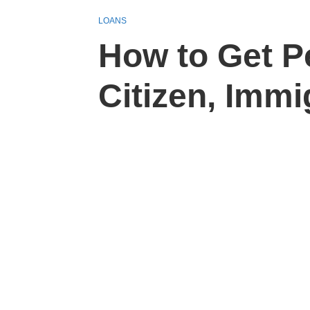
LOANS
How to Get P
Citizen, Immi