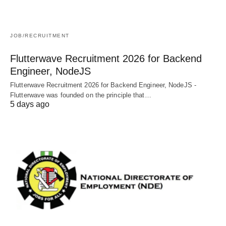
JOB/RECRUITMENT
Flutterwave Recruitment 2026 for Backend
Engineer, NodeJS
Flutterwave Recruitment 2026 for Backend Engineer, NodeJS -
Flutterwave was founded on the principle that…
5 days ago