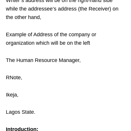
Writer’s address will be on the right-hand side
while the addressee’s address (the Receiver) on
the other hand,
Example of Address of the company or
organization which will be on the left
The Human Resource Manager,
RNote,
Ikeja,
Lagos State.
Introduction: