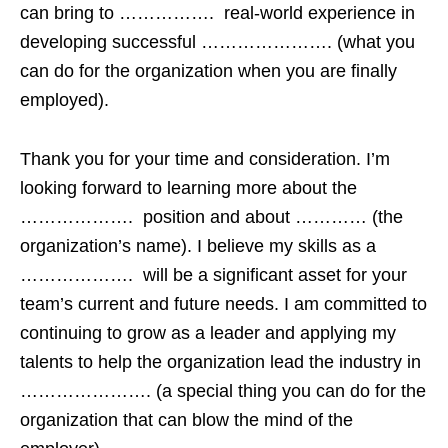
can bring to ……………. real-world experience in
developing successful …………………. (what you
can do for the organization when you are finally
employed).
Thank you for your time and consideration. I’m
looking forward to learning more about the
………………. position and about ………… (the
organization’s name). I believe my skills as a
………………. will be a significant asset for your
team’s current and future needs. I am committed to
continuing to grow as a leader and applying my
talents to help the organization lead the industry in
…………………. (a special thing you can do for the
organization that can blow the mind of the