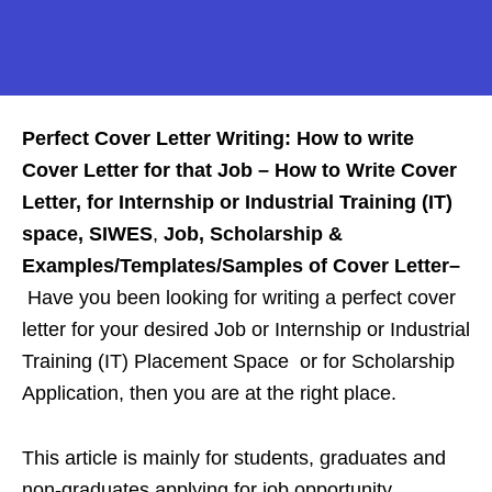
Perfect Cover Letter Writing: How to write
Cover Letter for that Job –
How to Write Cover
Letter, for Internship or Industrial Training (IT)
space,
SIWES
,
Job, Scholarship &
Examples/Templates/Samples of Cover Letter
–
Have you been looking for writing a perfect cover
letter for your desired Job or Internship or Industrial
Training (IT) Placement Space or for Scholarship
Application, then you are at the right place.
This article is mainly for students, graduates and
non-graduates applying for job opportunity,