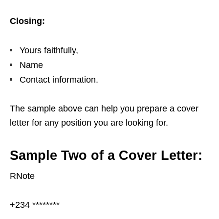
Closing:
Yours faithfully,
Name
Contact information.
The sample above can help you prepare a cover
letter for any position you are looking for.
Sample Two of a Cover Letter:
RNote
+234 ********