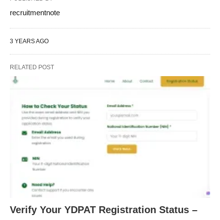
recruitmentnote
3 YEARS AGO
RELATED POST
Verify Your YDPAT Registration Status –