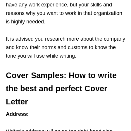
have any work experience, but your skills and
reasons why you want to work in that organization
is highly needed.
It is advised you research more about the company
and know their norms and customs to know the
tone you will use while writing.
Cover Samples: How to write
the best and perfect Cover
Letter
Address: