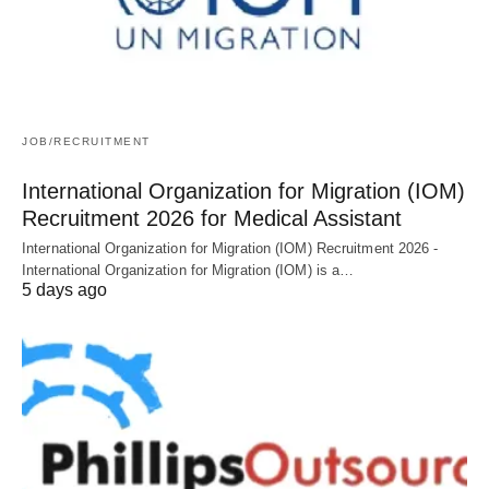
JOB/RECRUITMENT
International Organization for Migration (IOM)
Recruitment 2026 for Medical Assistant
International Organization for Migration (IOM) Recruitment 2026 -
International Organization for Migration (IOM) is a…
5 days ago