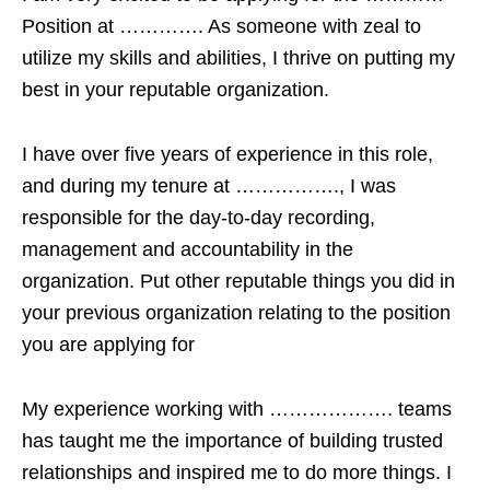
Position at …………. As someone with zeal to
utilize my skills and abilities, I thrive on putting my
best in your reputable organization.
I have over five years of experience in this role,
and during my tenure at ……………., I was
responsible for the day-to-day recording,
management and accountability in the
organization. Put other reputable things you did in
your previous organization relating to the position
you are applying for
My experience working with ………………. teams
has taught me the importance of building trusted
relationships and inspired me to do more things. I