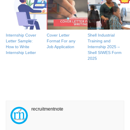
Internship Cover
Cover Letter
Shell Industrial
Letter Sample:
Format For any
Training and
How to Write
Job Application
Internship 2025 –
Internship Letter
Shell SIWES Form
2025
recruitmentnote