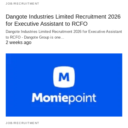
JOB/RECRUITMENT
Dangote Industries Limited Recruitment 2026
for Executive Assistant to RCFO
Dangote Industries Limited Recruitment 2026 for Executive Assistant
to RCFO - Dangote Group is one…
2 weeks ago
JOB/RECRUITMENT