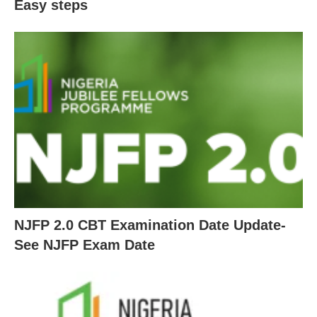
Easy steps
NJFP 2.0 CBT Examination Date Update-
See NJFP Exam Date