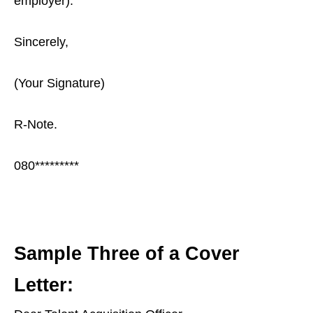
employer).
Sincerely,
(Your Signature)
R-Note.
080*********
Sample Three of a Cover
Letter: