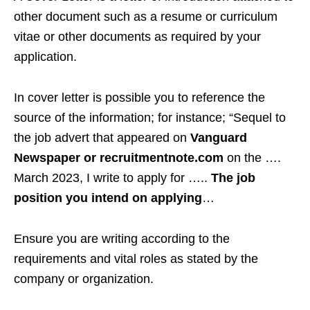
other document such as a resume or curriculum
vitae or other documents as required by your
application.
In cover letter is possible you to reference the
source of the information; for instance; “Sequel to
the job advert that appeared on
Vanguard
Newspaper or recruitmentnote.com
on the ….
March 2023, I write to apply for …..
The job
position you intend on applying
…
Ensure you are writing according to the
requirements and vital roles as stated by the
company or organization.