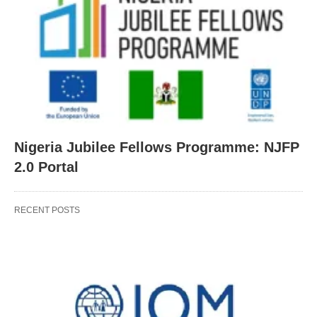
Nigeria Jubilee Fellows Programme: NJFP
2.0 Portal
RECENT POSTS