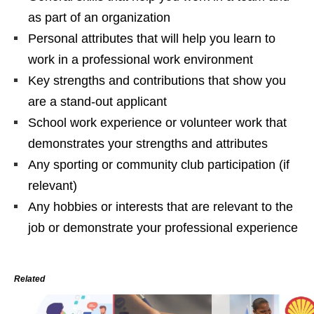
as part of an organization
Personal attributes that will help you learn to
work in a professional work environment
Key strengths and contributions that show you
are a stand-out applicant
School work experience or volunteer work that
demonstrates your strengths and attributes
Any sporting or community club participation (if
relevant)
Any hobbies or interests that are relevant to the
job or demonstrate your professional experience
Related