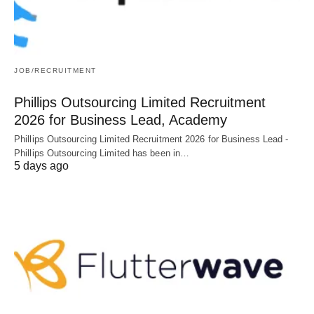
JOB/RECRUITMENT
Phillips Outsourcing Limited Recruitment
2026 for Business Lead, Academy
Phillips Outsourcing Limited Recruitment 2026 for Business Lead -
Phillips Outsourcing Limited has been in…
5 days ago