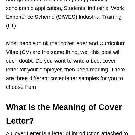
scholarship application, Students’ Industrial Work
Experience Scheme (SIWES) Industrial Training
(I.T).
Most people think that cover letter and Curriculum
Vitae (CV) are the same thing, well this post will
such doubt. Do you want to write a best cover
letter for your employer, then keep reading. There
are three different cover letter samples for you to
choose from
What is the Meaning of Cover
Letter?
A Cover Letter is a letter of introduction attached to