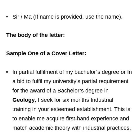
Sir / Ma (If name is provided, use the name),
The body of the letter:
Sample One of a Cover Letter:
In partial fulfilment of my bachelor’s degree or In
a bid to fulfil my university’s partial requirement
for the award of a Bachelor’s degree in
Geology
, I seek for six months Industrial
training in your esteemed establishment. This is
to enable me acquire first-hand experience and
match academic theory with industrial practices.