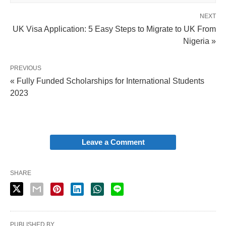
NEXT
UK Visa Application: 5 Easy Steps to Migrate to UK From
Nigeria »
PREVIOUS
« Fully Funded Scholarships for International Students
2023
Leave a Comment
SHARE
PUBLISHED BY