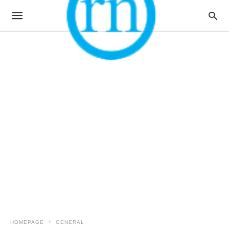
HOMEPAGE
GENERAL