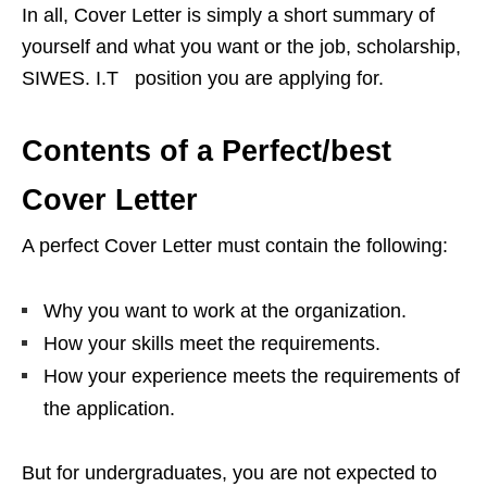
In all, Cover Letter is simply a short summary of
yourself and what you want or the job, scholarship,
SIWES. I.T position you are applying for.
Contents of a Perfect/best
Cover Letter
A perfect Cover Letter must contain the following:
Why you want to work at the organization.
How your skills meet the requirements.
How your experience meets the requirements of
the application.
But for undergraduates, you are not expected to