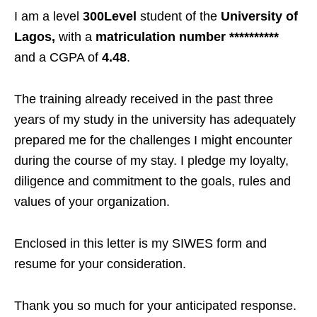
I am a level
300Level
student of the
University of
Lagos,
with a
matriculation number **********
and a CGPA of
4.48
.
The training already received in the past three
years of my study in the university has adequately
prepared me for the challenges I might encounter
during the course of my stay. I pledge my loyalty,
diligence and commitment to the goals, rules and
values of your organization.
Enclosed in this letter is my SIWES form and
resume for your consideration.
Thank you so much for your anticipated response.