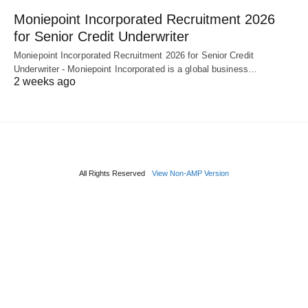
Moniepoint Incorporated Recruitment 2026
for Senior Credit Underwriter
Moniepoint Incorporated Recruitment 2026 for Senior Credit
Underwriter - Moniepoint Incorporated is a global business…
2 weeks ago
All Rights Reserved
View Non-AMP Version