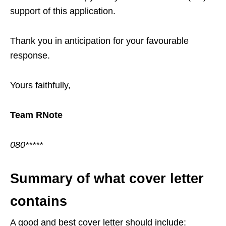
support of this application.
Thank you in anticipation for your favourable
response.
Yours faithfully,
Team RNote
080*****
Summary of what cover letter
contains
A good and best cover letter should include: