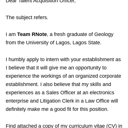
Dear Talent Acquisition Officer,
The subject refers.
I am
Team RNote
, a fresh graduate of Geology
from the University of Lagos, Lagos State.
I humbly apply to intern with your establishment as
I believe that it will give me an opportunity to
experience the workings of an organized corporate
establishment. I also believe that my skills and
experiences as a Sales Officer at an electronics
enterprise and Litigation Clerk in a Law Office will
definitely make me a good fit for this position.
Find attached a copy of my curriculum vitae (CV) in