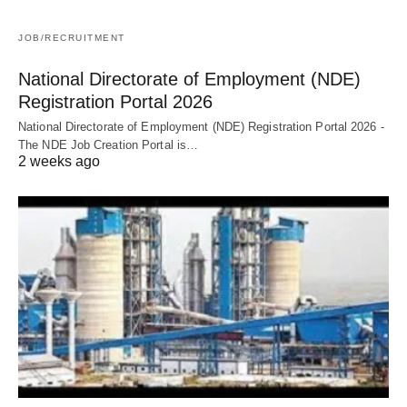
JOB/RECRUITMENT
National Directorate of Employment (NDE)
Registration Portal 2026
National Directorate of Employment (NDE) Registration Portal 2026 -
The NDE Job Creation Portal is…
2 weeks ago