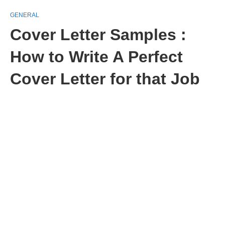
GENERAL
Cover Letter Samples :
How to Write A Perfect
Cover Letter for that Job