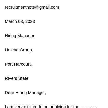
recruitmentnote@gmail.com
March 08, 2023
Hiring Manager
Helena Group
Port Harcourt,
Rivers State
Dear Hiring Manager,
I am very excited to be applying for the …………