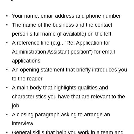
Your name, email address and phone number
The name of the business and the contact
person’s full name (if available) on the left
A reference line (e.g., “Re: Application for
Administration Assistant position”) for email
applications
An opening statement that briefly introduces you
to the reader
A main body that highlights qualities and
characteristics you have that are relevant to the
job
A closing paragraph asking to arrange an
interview
General skills that help you work in a team and