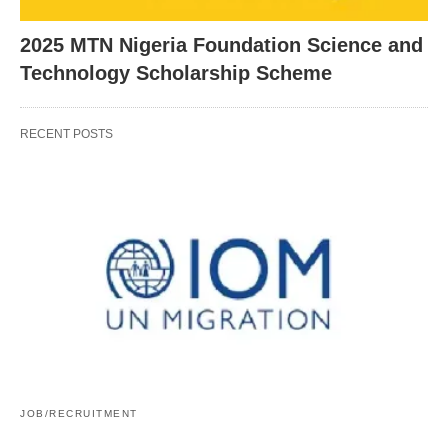
2025 MTN Nigeria Foundation Science and
Technology Scholarship Scheme
RECENT POSTS
JOB/RECRUITMENT