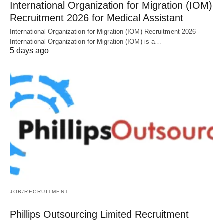
International Organization for Migration (IOM)
Recruitment 2026 for Medical Assistant
International Organization for Migration (IOM) Recruitment 2026 -
International Organization for Migration (IOM) is a…
5 days ago
JOB/RECRUITMENT
Phillips Outsourcing Limited Recruitment