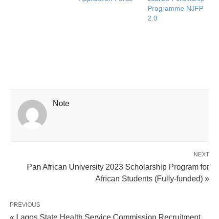
Programme NJFP
2.0
Note
NEXT
Pan African University 2023 Scholarship Program for
African Students (Fully-funded) »
PREVIOUS
« Lagos State Health Service Commission Recruitment