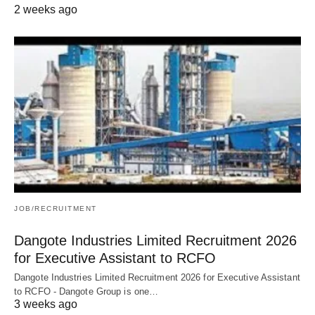
2 weeks ago
JOB/RECRUITMENT
Dangote Industries Limited Recruitment 2026
for Executive Assistant to RCFO
Dangote Industries Limited Recruitment 2026 for Executive Assistant
to RCFO - Dangote Group is one…
3 weeks ago