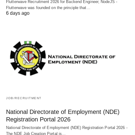
Flutterwave Recruitment 2026 for Backend Engineer, NodeJS -
Flutterwave was founded on the principle that…
6 days ago
JOB/RECRUITMENT
National Directorate of Employment (NDE)
Registration Portal 2026
National Directorate of Employment (NDE) Registration Portal 2026 -
The NDE Job Creation Portal is…