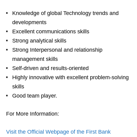
Knowledge of global Technology trends and
developments
Excellent communications skills
Strong analytical skills
Strong Interpersonal and relationship
management skills
Self-driven and results-oriented
Highly innovative with excellent problem-solving
skills
Good team player.
For More Information:
Visit the Official Webpage of the First Bank