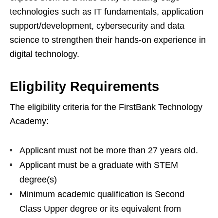
technologies such as IT fundamentals, application
support/development, cybersecurity and data
science to strengthen their hands-on experience in
digital technology.
Eligbility Requirements
The eligibility criteria for the FirstBank Technology
Academy:
Applicant must not be more than 27 years old.
Applicant must be a graduate with STEM
degree(s)
Minimum academic qualification is Second
Class Upper degree or its equivalent from