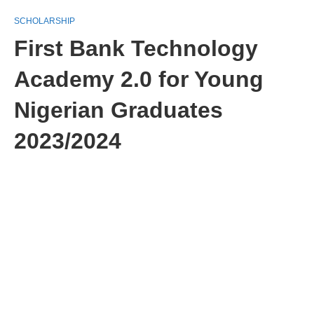
SCHOLARSHIP
First Bank Technology
Academy 2.0 for Young
Nigerian Graduates
2023/2024