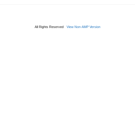
All Rights Reserved
View Non-AMP Version