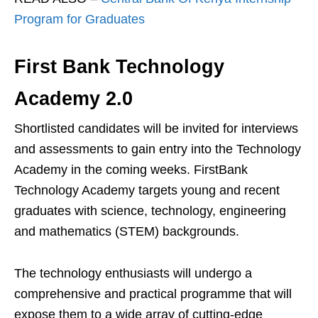
Program for Graduates
First Bank Technology
Academy 2.0
Shortlisted candidates will be invited for interviews
and assessments to gain entry into the Technology
Academy in the coming weeks. FirstBank
Technology Academy targets young and recent
graduates with science, technology, engineering
and mathematics (STEM) backgrounds.
The technology enthusiasts will undergo a
comprehensive and practical programme that will
expose them to a wide array of cutting-edge