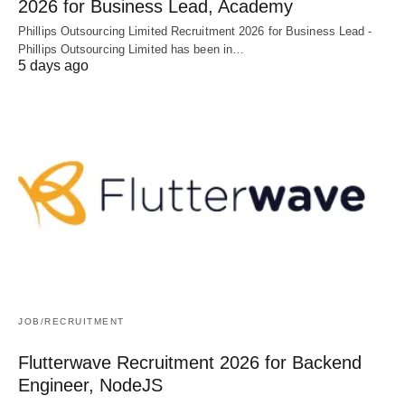
2026 for Business Lead, Academy
Phillips Outsourcing Limited Recruitment 2026 for Business Lead -
Phillips Outsourcing Limited has been in…
5 days ago
JOB/RECRUITMENT
Flutterwave Recruitment 2026 for Backend
Engineer, NodeJS