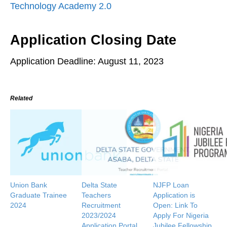
Technology Academy 2.0
Application Closing Date
Application Deadline: August 11, 2023
Related
Union Bank
Delta State
NJFP Loan
Graduate Trainee
Teachers
Application is
2024
Recruitment
Open: Link To
2023/2024
Apply For Nigeria
Application Portal
Jubilee Fellowship