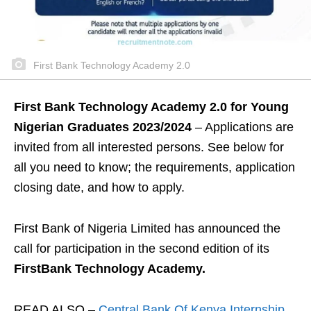
First Bank Technology Academy 2.0
First Bank Technology Academy 2.0 for Young
Nigerian Graduates 2023/2024
– Applications are
invited from all interested persons. See below for
all you need to know; the requirements, application
closing date, and how to apply.
First Bank of Nigeria Limited has announced the
call for participation in the second edition of its
FirstBank Technology Academy.
READ ALSO –
Central Bank Of Kenya Internship