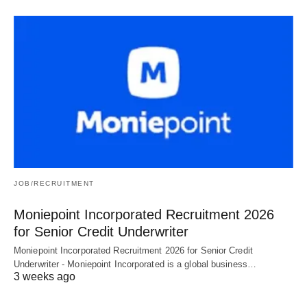
JOB/RECRUITMENT
Moniepoint Incorporated Recruitment 2026
for Senior Credit Underwriter
Moniepoint Incorporated Recruitment 2026 for Senior Credit
Underwriter - Moniepoint Incorporated is a global business…
3 weeks ago