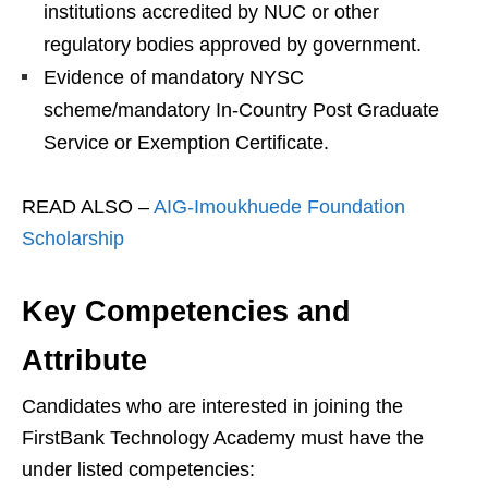
institutions accredited by NUC or other
regulatory bodies approved by government.
Evidence of mandatory NYSC
scheme/mandatory In-Country Post Graduate
Service or Exemption Certificate.
READ ALSO –
AIG-Imoukhuede Foundation
Scholarship
Key Competencies and
Attribute
Candidates who are interested in joining the
FirstBank Technology Academy must have the
under listed competencies: