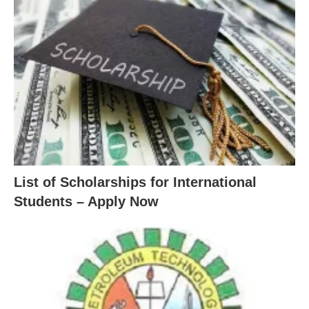
List of Scholarships for International
Students – Apply Now