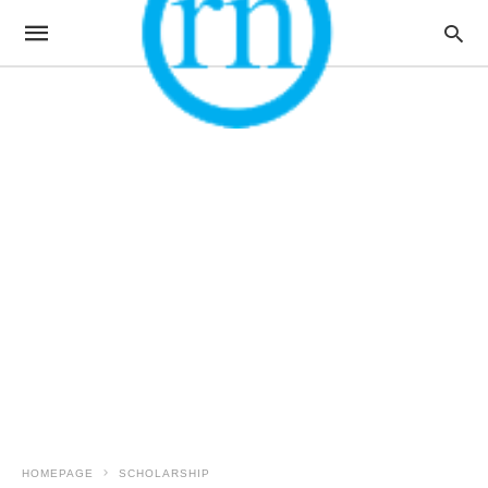
HOMEPAGE
SCHOLARSHIP