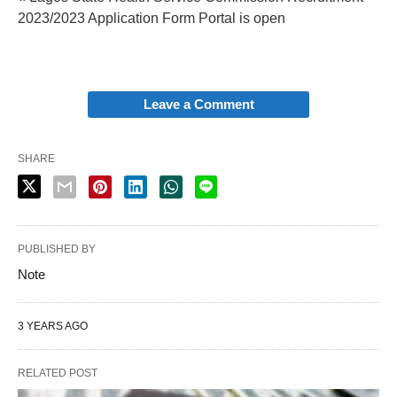
2023/2023 Application Form Portal is open
Leave a Comment
SHARE
PUBLISHED BY
Note
3 YEARS AGO
RELATED POST