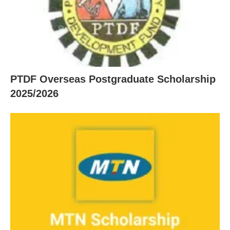
PTDF Overseas Postgraduate Scholarship
2025/2026