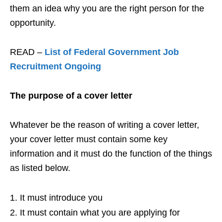
them an idea why you are the right person for the
opportunity.
READ –
List of Federal Government Job
Recruitment Ongoing
The purpose of a cover letter
Whatever be the reason of writing a cover letter,
your cover letter must contain some key
information and it must do the function of the things
as listed below.
It must introduce you
It must contain what you are applying for