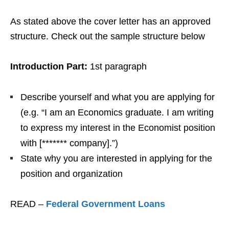
As stated above the cover letter has an approved
structure. Check out the sample structure below
Introduction Part:
1st paragraph
Describe yourself and what you are applying for
(e.g. “I am an Economics graduate. I am writing
to express my interest in the Economist position
with [******* company].”)
State why you are interested in applying for the
position and organization
READ –
Federal Government Loans