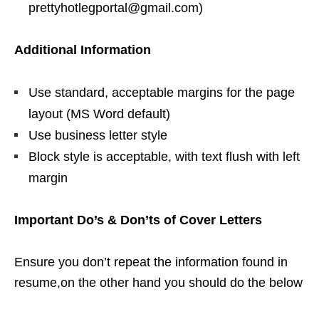
prettyhotlegportal@gmail.com)
Additional Information
Use standard, acceptable margins for the page
layout (MS Word default)
Use business letter style
Block style is acceptable, with text flush with left
margin
Important Do’s & Don’ts of Cover Letters
Ensure you don’t repeat the information found in
resume,on the other hand you should do the below