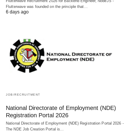
Flutterwave Recruitment 2026 for Backend Engineer, NodeJS -
Flutterwave was founded on the principle that…
6 days ago
JOB/RECRUITMENT
National Directorate of Employment (NDE)
Registration Portal 2026
National Directorate of Employment (NDE) Registration Portal 2026 -
The NDE Job Creation Portal is…