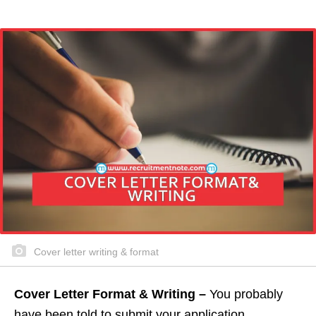
Cover letter writing & format
Cover Letter Format & Writing –
You probably
have been told to submit your application