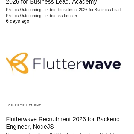
2026 for Business Lead, Academy
Phillips Outsourcing Limited Recruitment 2026 for Business Lead -
Phillips Outsourcing Limited has been in…
6 days ago
JOB/RECRUITMENT
Flutterwave Recruitment 2026 for Backend
Engineer, NodeJS