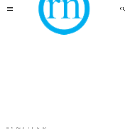
HOMEPAGE
GENERAL