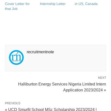
Cover Letter for
Internship Letter
in US, Canada
that Job
recruitmentnote
NEXT
Halliburton Energy Services Nigeria Limited Intern
Application 2023/2024 »
PREVIOUS
« UCD Smurfit School MSc Scholarship 2023/2024 |