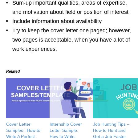
Sum-up important qualities, areas of expertise,
and motivation about field or position of interest
Include information about availability
Try to keep the cover letter one paged; however,
two pages is acceptable, when you have a lot of
work experiences.
Related
Cover Letter
Internship Cover
Job Hunting Tips –
Samples : How to
Letter Sample:
How to Hunt and
Write A Perfect
How to Write
Get a Job Faster