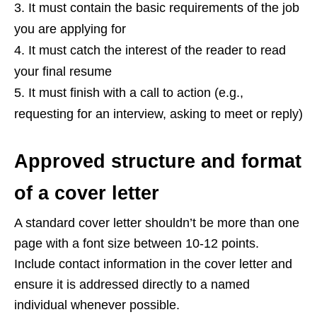
It must contain the basic requirements of the job
you are applying for
It must catch the interest of the reader to read
your final resume
It must finish with a call to action (e.g.,
requesting for an interview, asking to meet or reply)
Approved structure and format
of a cover letter
A standard cover letter shouldn’t be more than one
page with a font size between 10-12 points.
Include contact information in the cover letter and
ensure it is addressed directly to a named
individual whenever possible.