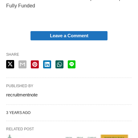
Fully Funded
Leave a Comment
SHARE
PUBLISHED BY
recruitmentnote
3 YEARS AGO
RELATED POST