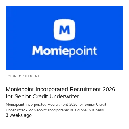
JOB/RECRUITMENT
Moniepoint Incorporated Recruitment 2026
for Senior Credit Underwriter
Moniepoint Incorporated Recruitment 2026 for Senior Credit
Underwriter - Moniepoint Incorporated is a global business…
3 weeks ago