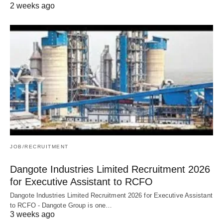
2 weeks ago
JOB/RECRUITMENT
Dangote Industries Limited Recruitment 2026
for Executive Assistant to RCFO
Dangote Industries Limited Recruitment 2026 for Executive Assistant
to RCFO - Dangote Group is one…
3 weeks ago