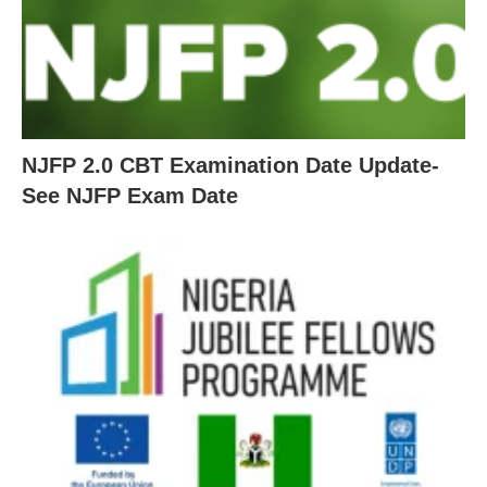
NJFP 2.0 CBT Examination Date Update-
See NJFP Exam Date