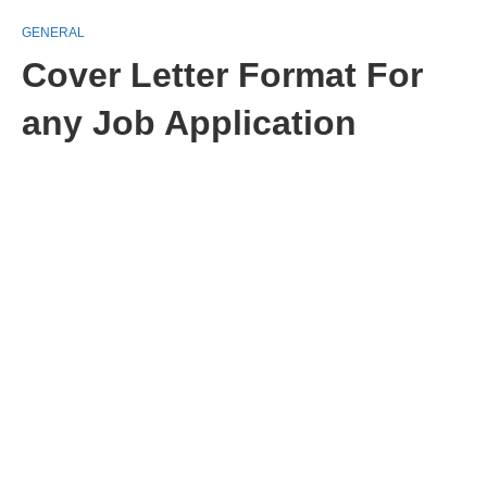
GENERAL
Cover Letter Format For
any Job Application