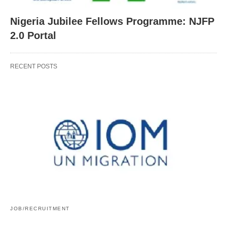
Nigeria Jubilee Fellows Programme: NJFP
2.0 Portal
RECENT POSTS
JOB/RECRUITMENT