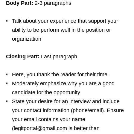
Body Part:
2-3 paragraphs
Talk about your experience that support your
ability to be perform well in the position or
organization
Closing Part:
Last paragraph
Here, you thank the reader for their time.
Moderately emphasize why you are a good
candidate for the opportunity
State your desire for an interview and include
your contact information (phone/email). Ensure
your email contains your name
(legitportal@gmail.com is better than