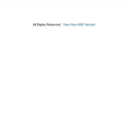
All Rights Reserved
View Non-AMP Version