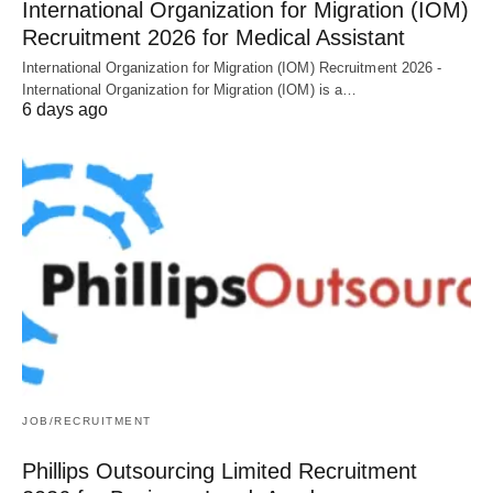
International Organization for Migration (IOM)
Recruitment 2026 for Medical Assistant
International Organization for Migration (IOM) Recruitment 2026 -
International Organization for Migration (IOM) is a…
6 days ago
JOB/RECRUITMENT
Phillips Outsourcing Limited Recruitment