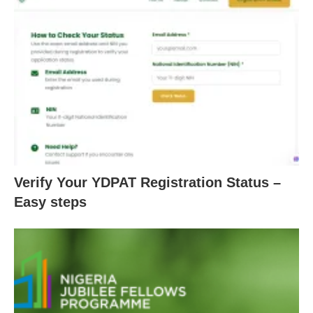
Verify Your YDPAT Registration Status –
Easy steps