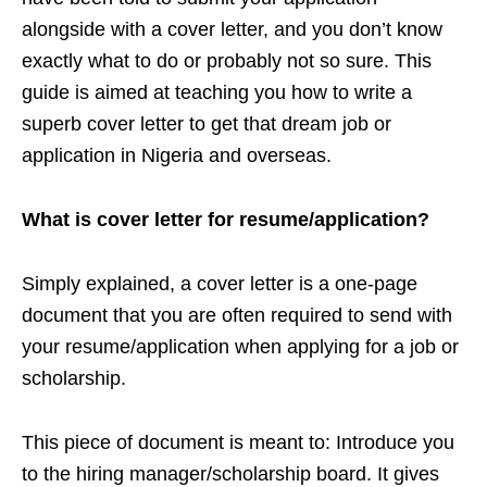
alongside with a cover letter, and you don’t know
exactly what to do or probably not so sure. This
guide is aimed at teaching you how to write a
superb cover letter to get that dream job or
application in Nigeria and overseas.
What is cover letter for resume/application?
Simply explained, a cover letter is a one-page
document that you are often required to send with
your resume/application when applying for a job or
scholarship.
This piece of document is meant to: Introduce you
to the hiring manager/scholarship board. It gives