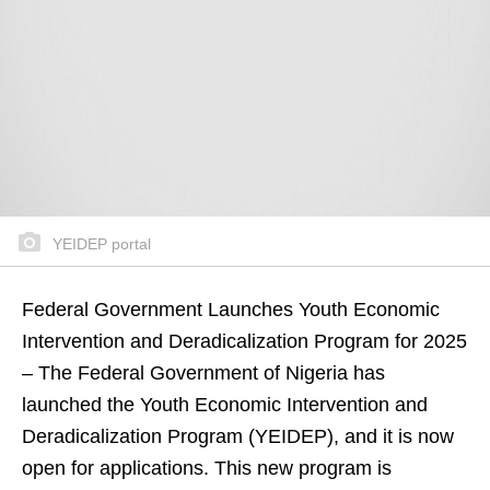
YEIDEP portal
Federal Government Launches Youth Economic
Intervention and Deradicalization Program for 2025
– The Federal Government of Nigeria has
launched the Youth Economic Intervention and
Deradicalization Program (YEIDEP), and it is now
open for applications. This new program is