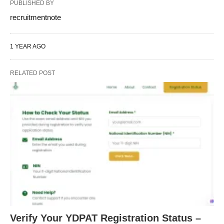
PUBLISHED BY
recruitmentnote
1 YEAR AGO
RELATED POST
Verify Your YDPAT Registration Status –