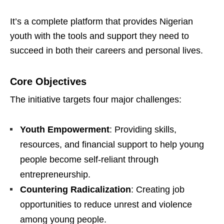
It’s a complete platform that provides Nigerian
youth with the tools and support they need to
succeed in both their careers and personal lives.
Core Objectives
The initiative targets four major challenges:
Youth Empowerment
: Providing skills,
resources, and financial support to help young
people become self-reliant through
entrepreneurship.
Countering Radicalization
: Creating job
opportunities to reduce unrest and violence
among young people.