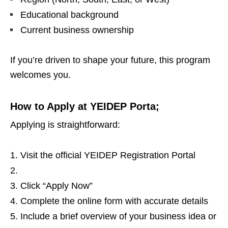
Educational background
Current business ownership
If you’re driven to shape your future, this program
welcomes you.
How to Apply at YEIDEP Porta;
Applying is straightforward:
Visit the official YEIDEP Registration Portal
Click “Apply Now”
Complete the online form with accurate details
Include a brief overview of your business idea or