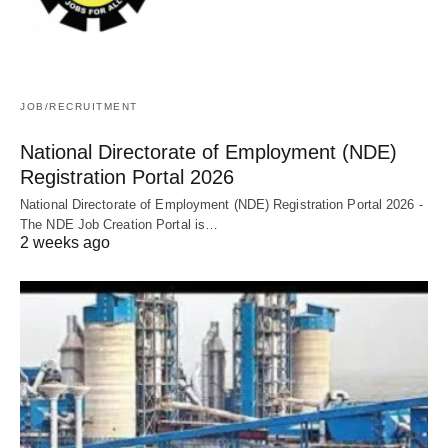
JOB/RECRUITMENT
National Directorate of Employment (NDE)
Registration Portal 2026
National Directorate of Employment (NDE) Registration Portal 2026 -
The NDE Job Creation Portal is…
2 weeks ago