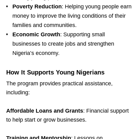
Poverty Reduction
: Helping young people earn
money to improve the living conditions of their
families and communities.
Economic Growth
: Supporting small
businesses to create jobs and strengthen
Nigeria’s economy.
How It Supports Young Nigerians
The program provides practical assistance,
including:
Affordable Loans and Grants
: Financial support
to help start or grow businesses.
Training and Mentorship
: Lessons on