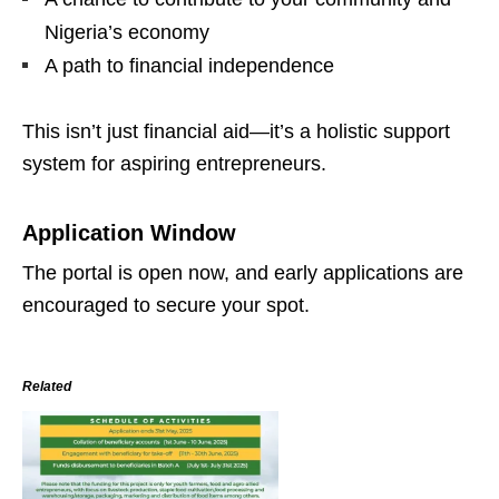
Nigeria’s economy
A path to financial independence
This isn’t just financial aid—it’s a holistic support
system for aspiring entrepreneurs.
Application Window
The portal is open now, and early applications are
encouraged to secure your spot.
Related