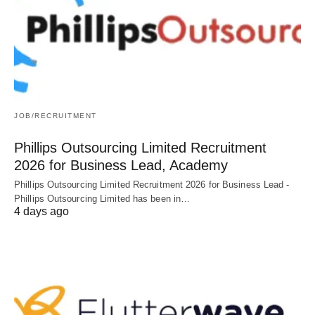
JOB/RECRUITMENT
Phillips Outsourcing Limited Recruitment
2026 for Business Lead, Academy
Phillips Outsourcing Limited Recruitment 2026 for Business Lead -
Phillips Outsourcing Limited has been in…
4 days ago