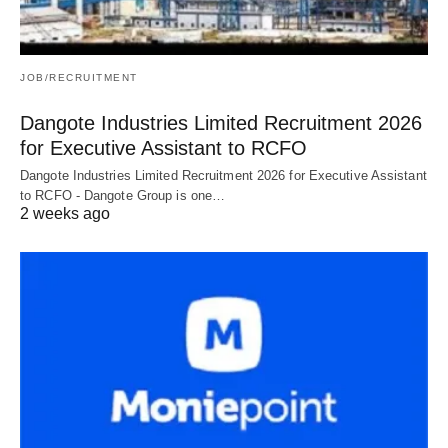
JOB/RECRUITMENT
Dangote Industries Limited Recruitment 2026
for Executive Assistant to RCFO
Dangote Industries Limited Recruitment 2026 for Executive Assistant
to RCFO - Dangote Group is one…
2 weeks ago