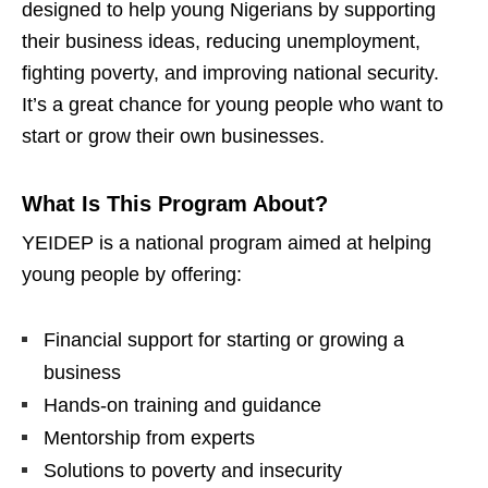
designed to help young Nigerians by supporting
their business ideas, reducing unemployment,
fighting poverty, and improving national security.
It’s a great chance for young people who want to
start or grow their own businesses.
What Is This Program About?
YEIDEP is a national program aimed at helping
young people by offering:
Financial support for starting or growing a
business
Hands-on training and guidance
Mentorship from experts
Solutions to poverty and insecurity