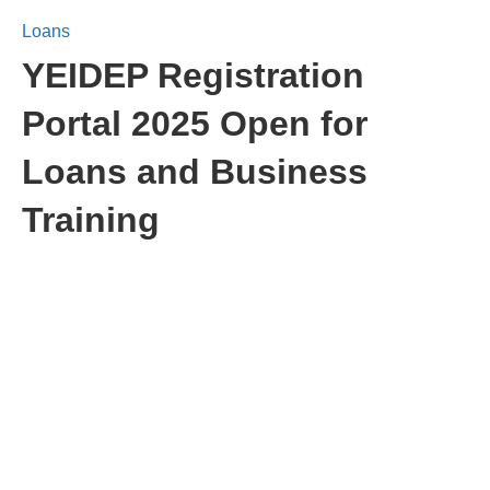
Loans
YEIDEP Registration
Portal 2025 Open for
Loans and Business
Training