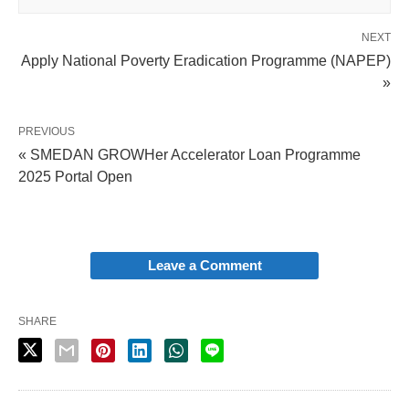
NEXT
Apply National Poverty Eradication Programme (NAPEP)
»
PREVIOUS
« SMEDAN GROWHer Accelerator Loan Programme
2025 Portal Open
Leave a Comment
SHARE