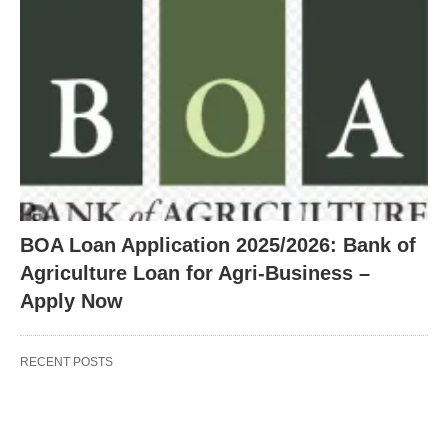
BOA Loan Application 2025/2026: Bank of
Agriculture Loan for Agri-Business –
Apply Now
RECENT POSTS