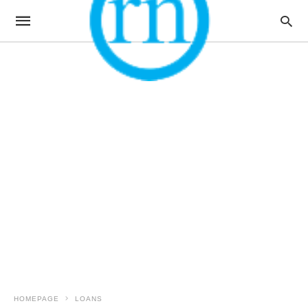
HOMEPAGE
LOANS