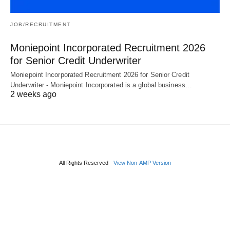
JOB/RECRUITMENT
Moniepoint Incorporated Recruitment 2026
for Senior Credit Underwriter
Moniepoint Incorporated Recruitment 2026 for Senior Credit
Underwriter - Moniepoint Incorporated is a global business…
2 weeks ago
All Rights Reserved
View Non-AMP Version