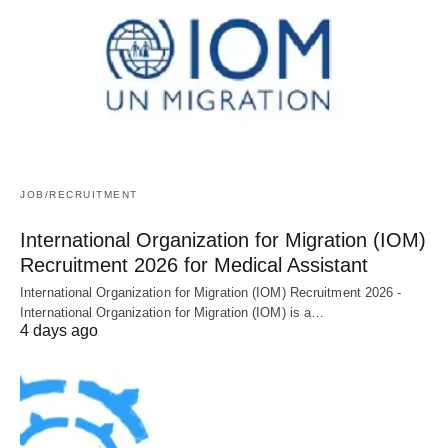
JOB/RECRUITMENT
International Organization for Migration (IOM)
Recruitment 2026 for Medical Assistant
International Organization for Migration (IOM) Recruitment 2026 -
International Organization for Migration (IOM) is a…
4 days ago