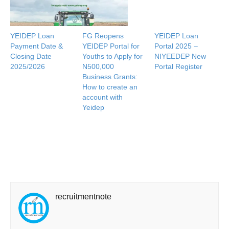
YEIDEP Loan
FG Reopens
YEIDEP Loan
Payment Date &
YEIDEP Portal for
Portal 2025 –
Closing Date
Youths to Apply for
NIYEEDEP New
2025/2026
N500,000
Portal Register
Business Grants:
How to create an
account with
Yeidep
recruitmentnote