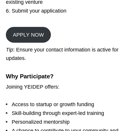
existing venture
Submit your application
APPLY NOW
Tip
: Ensure your contact information is active for
updates.
Why Participate?
Joining YEIDEP offers:
Access to startup or growth funding
Skill-building through expert-led training
Personalized mentorship
A chance to contribute to your community and