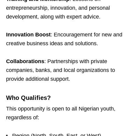
entrepreneurship, innovation, and personal
development, along with expert advice.
Innovation Boost
: Encouragement for new and
creative business ideas and solutions.
Collaborations
: Partnerships with private
companies, banks, and local organizations to
provide additional support.
Who Qualifies?
This opportunity is open to all Nigerian youth,
regardless of:
Region (North, South, East, or West)