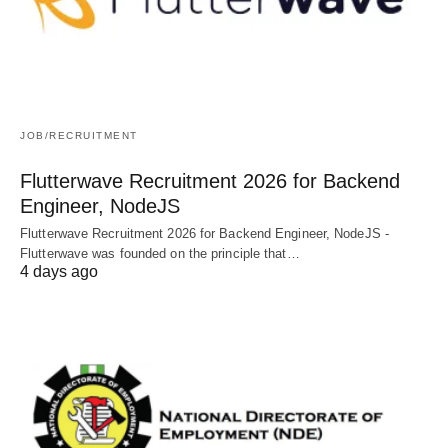
JOB/RECRUITMENT
Flutterwave Recruitment 2026 for Backend
Engineer, NodeJS
Flutterwave Recruitment 2026 for Backend Engineer, NodeJS -
Flutterwave was founded on the principle that…
4 days ago