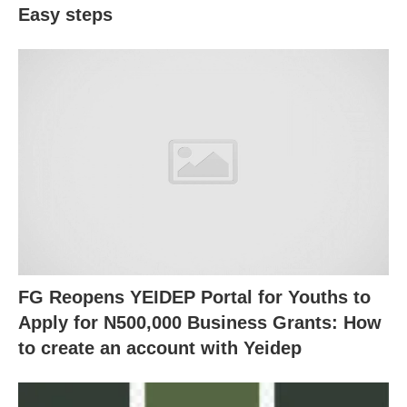
Easy steps
FG Reopens YEIDEP Portal for Youths to
Apply for N500,000 Business Grants: How
to create an account with Yeidep