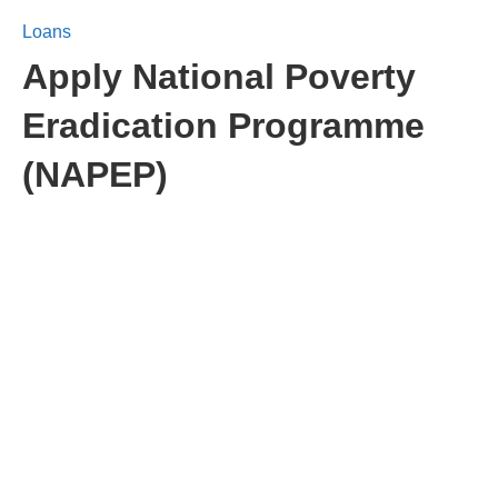
Loans
Apply National Poverty
Eradication Programme
(NAPEP)