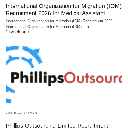
International Organization for Migration (IOM)
Recruitment 2026 for Medical Assistant
International Organization for Migration (IOM) Recruitment 2026 -
International Organization for Migration (IOM) is a…
1 week ago
JOB/RECRUITMENT
Phillips Outsourcing Limited Recruitment