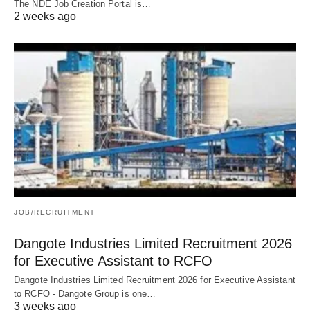
The NDE Job Creation Portal is…
2 weeks ago
JOB/RECRUITMENT
Dangote Industries Limited Recruitment 2026
for Executive Assistant to RCFO
Dangote Industries Limited Recruitment 2026 for Executive Assistant
to RCFO - Dangote Group is one…
3 weeks ago