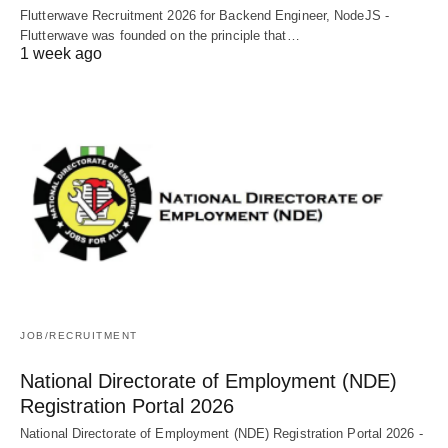
Flutterwave Recruitment 2026 for Backend Engineer, NodeJS -
Flutterwave was founded on the principle that…
1 week ago
JOB/RECRUITMENT
National Directorate of Employment (NDE)
Registration Portal 2026
National Directorate of Employment (NDE) Registration Portal 2026 -