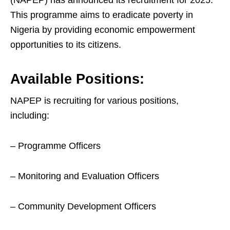
(NAPEP) has announced its recruitment for 2025.
This programme aims to eradicate poverty in
Nigeria by providing economic empowerment
opportunities to its citizens.
Available Positions:
NAPEP is recruiting for various positions,
including:
– Programme Officers
– Monitoring and Evaluation Officers
– Community Development Officers