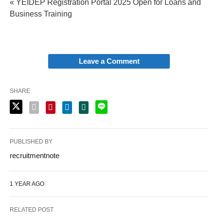
« YEIDEP Registration Portal 2025 Open for Loans and
Business Training
Leave a Comment
SHARE
PUBLISHED BY
recruitmentnote
1 YEAR AGO
RELATED POST