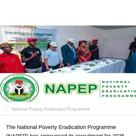
National Poverty Eradication Programme
The National Poverty Eradication Programme