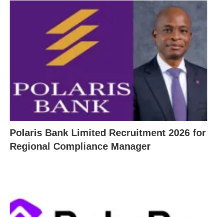
Polaris Bank Limited Recruitment 2026 for
Regional Compliance Manager