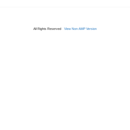
All Rights Reserved
View Non-AMP Version