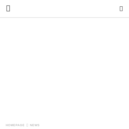
HOMEPAGE
NEWS