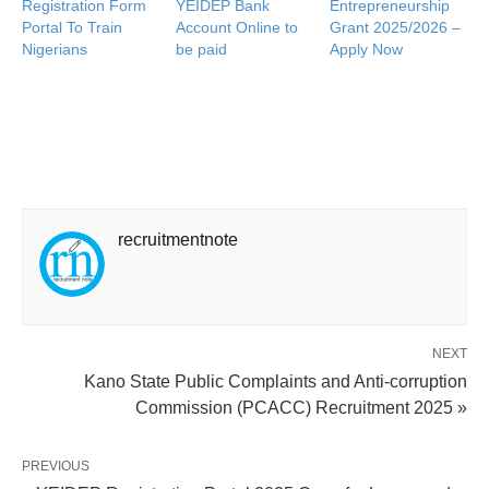
Registration Form
YEIDEP Bank
Entrepreneurship
Portal To Train
Account Online to
Grant 2025/2026 –
Nigerians
be paid
Apply Now
recruitmentnote
NEXT
Kano State Public Complaints and Anti-corruption
Commission (PCACC) Recruitment 2025 »
PREVIOUS