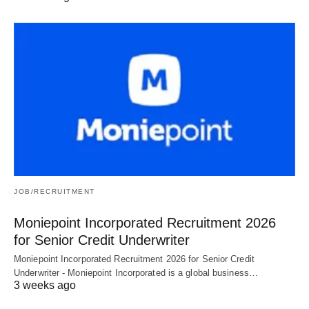
JOB/RECRUITMENT
Moniepoint Incorporated Recruitment 2026
for Senior Credit Underwriter
Moniepoint Incorporated Recruitment 2026 for Senior Credit
Underwriter - Moniepoint Incorporated is a global business…
3 weeks ago