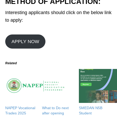
METHOD OF APPLICATION:
Interesting applicants should click on the below link
to apply:
APPLY NOW
Related
NAPEP Vocational
What to Do next
SMEDAN N5B
Trades 2025
after opening
Student