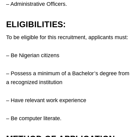
– Administrative Officers.
ELIGIBILITIES:
To be eligible for this recruitment, applicants must:
– Be Nigerian citizens
– Possess a minimum of a Bachelor’s degree from
a recognized institution
– Have relevant work experience
– Be computer literate.