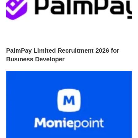
PalmPay Limited Recruitment 2026 for
Business Developer