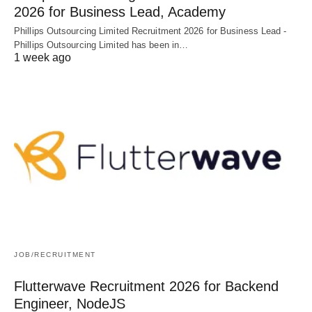
2026 for Business Lead, Academy
Phillips Outsourcing Limited Recruitment 2026 for Business Lead -
Phillips Outsourcing Limited has been in…
1 week ago
JOB/RECRUITMENT
Flutterwave Recruitment 2026 for Backend
Engineer, NodeJS