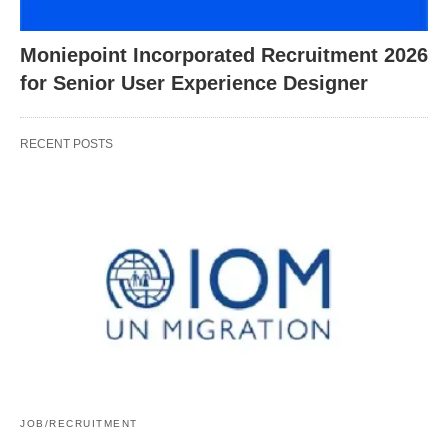
Moniepoint Incorporated Recruitment 2026
for Senior User Experience Designer
RECENT POSTS
JOB/RECRUITMENT