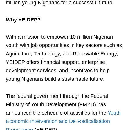
million young Nigerians for a successful future.
Why YEIDEP?
With a mission to empower 10 million Nigerian
youth with job opportunities in key sectors such as
Agriculture, Technology, and Renewable Energy,
YEIDEP offers financial support, enterprise
development services, and incentives to help
young Nigerians build a sustainable future.
The federal government through the Federal
Ministry of Youth Development (FMYD) has
announced the schedule of activities for the
Youth
Economic Intervention and De-Radicalisation
Programme
(YEIDEP).