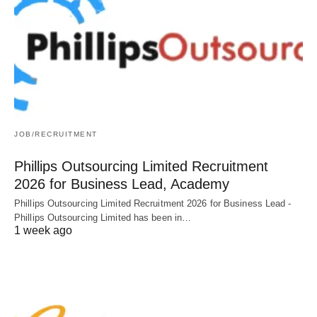
JOB/RECRUITMENT
Phillips Outsourcing Limited Recruitment
2026 for Business Lead, Academy
Phillips Outsourcing Limited Recruitment 2026 for Business Lead -
Phillips Outsourcing Limited has been in…
1 week ago