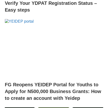
Verify Your YDPAT Registration Status –
Easy steps
FG Reopens YEIDEP Portal for Youths to
Apply for N500,000 Business Grants: How
to create an account with Yeidep