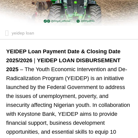
yeidep loan
YEIDEP Loan Payment Date & Closing Date
2025/2026
|
YEIDEP LOAN DISBURSEMENT
2025
– The Youth Economic Intervention and De-
Radicalization Program (YEIDEP) is an initiative
launched by the Federal Government to address
the issues of unemployment, poverty, and
insecurity affecting Nigerian youth. In collaboration
with Keystone Bank, YEIDEP aims to provide
financial support, business development
opportunities, and essential skills to equip 10