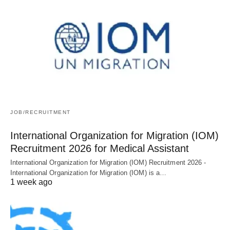
JOB/RECRUITMENT
International Organization for Migration (IOM)
Recruitment 2026 for Medical Assistant
International Organization for Migration (IOM) Recruitment 2026 -
International Organization for Migration (IOM) is a…
1 week ago