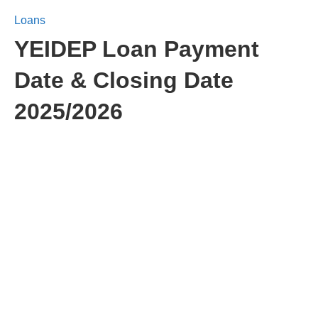
Loans
YEIDEP Loan Payment
Date & Closing Date
2025/2026