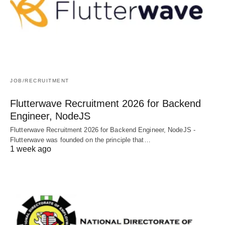
JOB/RECRUITMENT
Flutterwave Recruitment 2026 for Backend
Engineer, NodeJS
Flutterwave Recruitment 2026 for Backend Engineer, NodeJS -
Flutterwave was founded on the principle that…
1 week ago