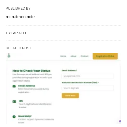
PUBLISHED BY
recruitmentnote
1 YEAR AGO
RELATED POST