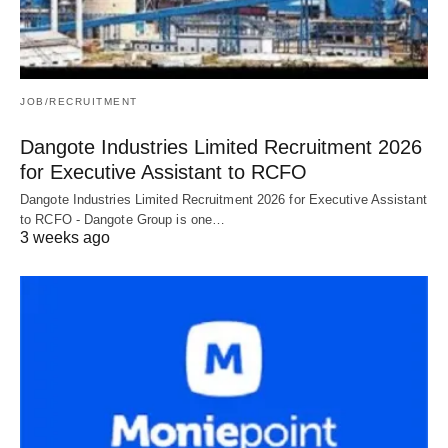
JOB/RECRUITMENT
Dangote Industries Limited Recruitment 2026
for Executive Assistant to RCFO
Dangote Industries Limited Recruitment 2026 for Executive Assistant
to RCFO - Dangote Group is one…
3 weeks ago