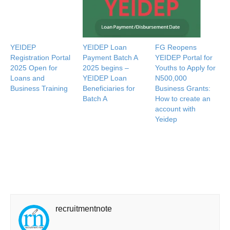
YEIDEP
YEIDEP Loan
FG Reopens
Registration Portal
Payment Batch A
YEIDEP Portal for
2025 Open for
2025 begins –
Youths to Apply for
Loans and
YEIDEP Loan
N500,000
Business Training
Beneficiaries for
Business Grants:
Batch A
How to create an
account with
Yeidep
recruitmentnote