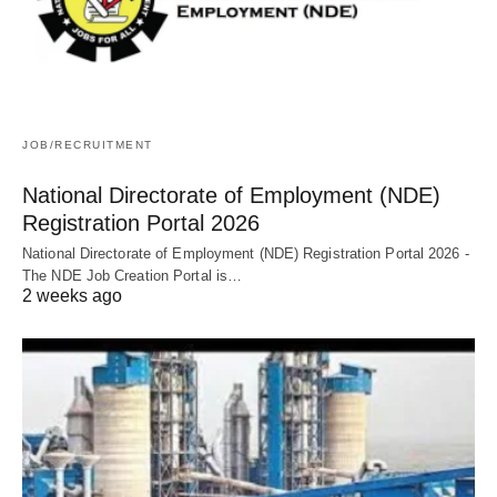
JOB/RECRUITMENT
National Directorate of Employment (NDE)
Registration Portal 2026
National Directorate of Employment (NDE) Registration Portal 2026 -
The NDE Job Creation Portal is…
2 weeks ago