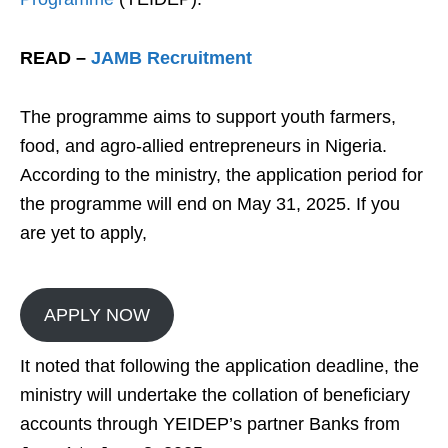
READ –
JAMB Recruitment
The programme aims to support youth farmers,
food, and agro-allied entrepreneurs in Nigeria.
According to the ministry, the application period for
the programme will end on May 31, 2025. If you
are yet to apply,
APPLY NOW
It noted that following the application deadline, the
ministry will undertake the collation of beneficiary
accounts through YEIDEP’s partner Banks from