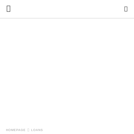
HOMEPAGE
LOANS