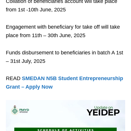
Collation of beneficiaries account will take place
from 1st -10th June, 2025
Engagement with beneficiary for take off will take
place from 11th – 30th June, 2025
Funds disbursement to beneficiaries in batch A 1st
– 31st July, 2025
READ
SMEDAN N5B Student Entrepreneurship
Grant – Apply Now