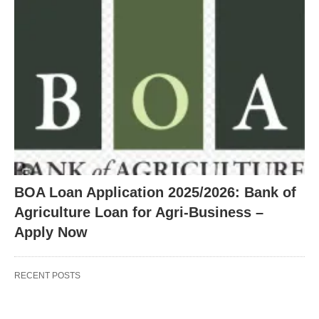
BOA Loan Application 2025/2026: Bank of
Agriculture Loan for Agri-Business –
Apply Now
RECENT POSTS