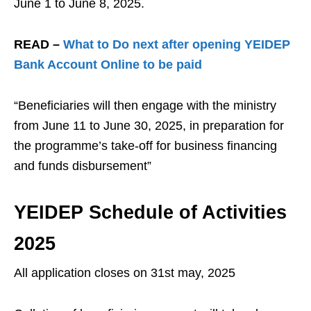
June 1 to June 8, 2025.
READ –
What to Do next after opening YEIDEP
Bank Account Online to be paid
“Beneficiaries will then engage with the ministry
from June 11 to June 30, 2025, in preparation for
the programme’s take-off for business financing
and funds disbursement”
YEIDEP Schedule of Activities
2025
All application closes on 31st may, 2025