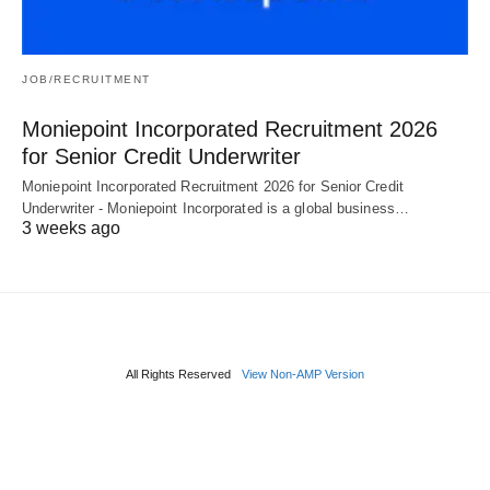
JOB/RECRUITMENT
Moniepoint Incorporated Recruitment 2026
for Senior Credit Underwriter
Moniepoint Incorporated Recruitment 2026 for Senior Credit
Underwriter - Moniepoint Incorporated is a global business…
3 weeks ago
All Rights Reserved
View Non-AMP Version