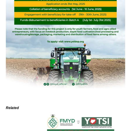
Related