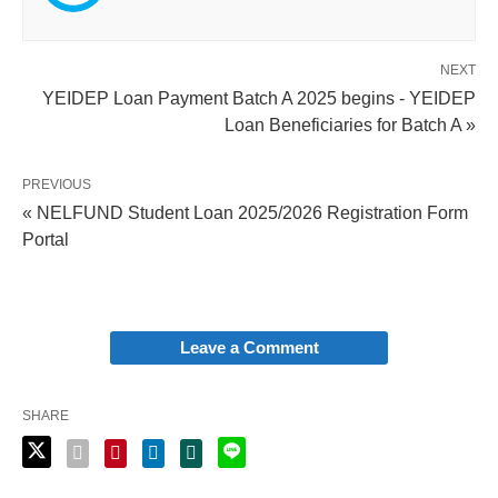
NEXT
YEIDEP Loan Payment Batch A 2025 begins - YEIDEP
Loan Beneficiaries for Batch A »
PREVIOUS
« NELFUND Student Loan 2025/2026 Registration Form
Portal
Leave a Comment
SHARE