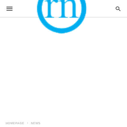
HOMEPAGE
NEWS