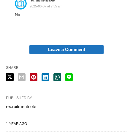
recruitmentnote
2025-06-07 at 7:55 am
No
Leave a Comment
SHARE
PUBLISHED BY
recruitmentnote
1 YEAR AGO