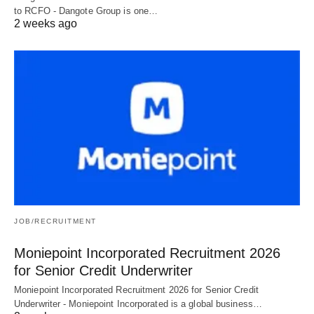
to RCFO - Dangote Group is one…
2 weeks ago
JOB/RECRUITMENT
Moniepoint Incorporated Recruitment 2026
for Senior Credit Underwriter
Moniepoint Incorporated Recruitment 2026 for Senior Credit
Underwriter - Moniepoint Incorporated is a global business…