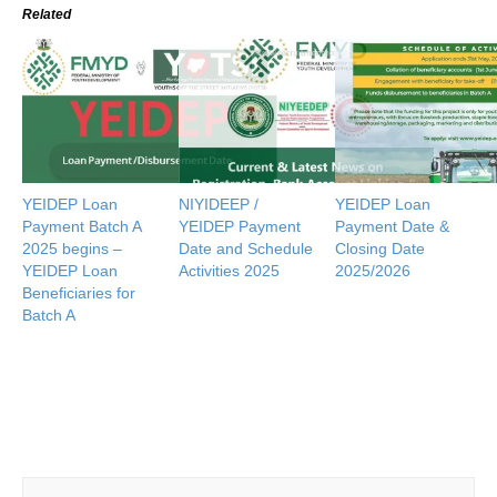
Related
YEIDEP Loan
NIYIDEEP /
YEIDEP Loan
Payment Batch A
YEIDEP Payment
Payment Date &
2025 begins –
Date and Schedule
Closing Date
YEIDEP Loan
Activities 2025
2025/2026
Beneficiaries for
Batch A