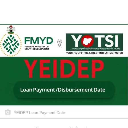
YEIDEP Loan Payment Date