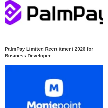
PalmPay Limited Recruitment 2026 for
Business Developer