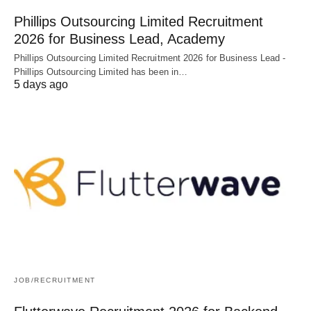
Phillips Outsourcing Limited Recruitment
2026 for Business Lead, Academy
Phillips Outsourcing Limited Recruitment 2026 for Business Lead -
Phillips Outsourcing Limited has been in…
5 days ago
JOB/RECRUITMENT