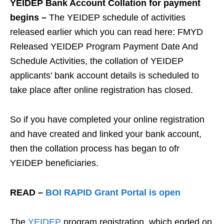
YEIDEP Bank Account Collation for payment
begins –
The YEIDEP schedule of activities
released earlier which you can read here: FMYD
Released YEIDEP Program Payment Date And
Schedule Activities, the collation of YEIDEP
applicants’ bank account details is scheduled to
take place after online registration has closed.
So if you have completed your online registration
and have created and linked your bank account,
then the collation process has began to ofr
YEIDEP beneficiaries.
READ –
BOI RAPID Grant Portal is open
The
YEIDEP
program registration, which ended on