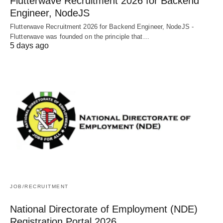
Flutterwave Recruitment 2026 for Backend
Engineer, NodeJS
Flutterwave Recruitment 2026 for Backend Engineer, NodeJS -
Flutterwave was founded on the principle that…
5 days ago
JOB/RECRUITMENT
National Directorate of Employment (NDE)
Registration Portal 2026