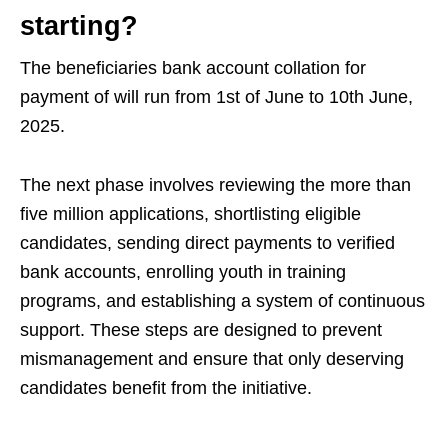
starting?
The beneficiaries bank account collation for
payment of will run from 1st of June to 10th June,
2025.
The next phase involves reviewing the more than
five million applications, shortlisting eligible
candidates, sending direct payments to verified
bank accounts, enrolling youth in training
programs, and establishing a system of continuous
support. These steps are designed to prevent
mismanagement and ensure that only deserving
candidates benefit from the initiative.