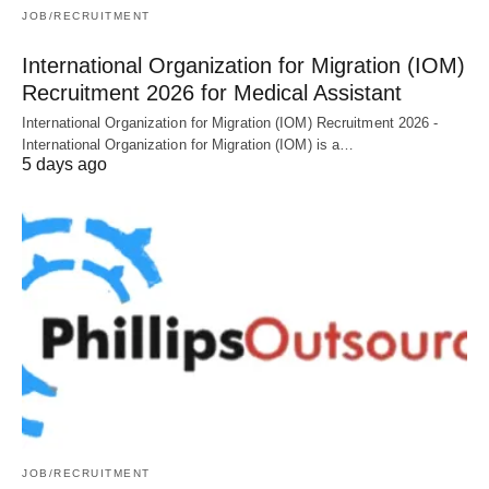
JOB/RECRUITMENT
International Organization for Migration (IOM)
Recruitment 2026 for Medical Assistant
International Organization for Migration (IOM) Recruitment 2026 -
International Organization for Migration (IOM) is a…
5 days ago
JOB/RECRUITMENT