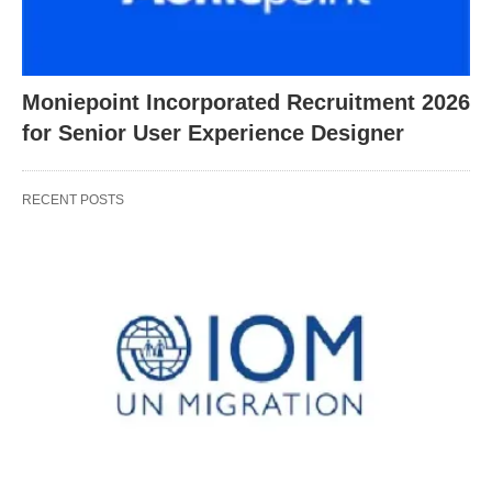
Moniepoint Incorporated Recruitment 2026
for Senior User Experience Designer
RECENT POSTS