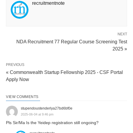
recruitmentnote
NEXT
NDA Recruitment 77 Regular Course Screening Test
2025 »
PREVIOUS
« Commonwealth Startup Fellowship 2025 - CSF Portal
Apply Now
VIEW COMMENTS
stupendoustenderlya27bd6bf0e
2025-06-04 at 9:46 pm
Pls Sir/Ma Is the Yeidep registration still ongoing?