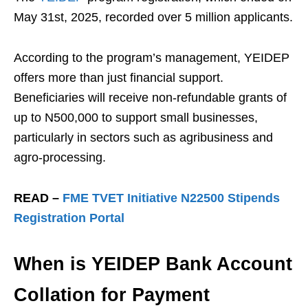
May 31st, 2025, recorded over 5 million applicants.
According to the program’s management, YEIDEP
offers more than just financial support.
Beneficiaries will receive non-refundable grants of
up to N500,000 to support small businesses,
particularly in sectors such as agribusiness and
agro-processing.
READ –
FME TVET Initiative N22500 Stipends
Registration Portal
When is YEIDEP Bank Account
Collation for Payment