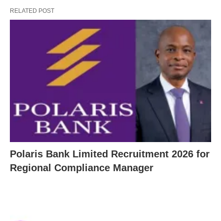
RELATED POST
Polaris Bank Limited Recruitment 2026 for
Regional Compliance Manager