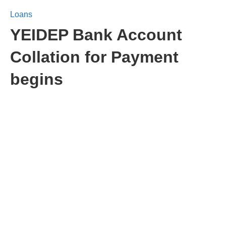
Loans
YEIDEP Bank Account
Collation for Payment
begins