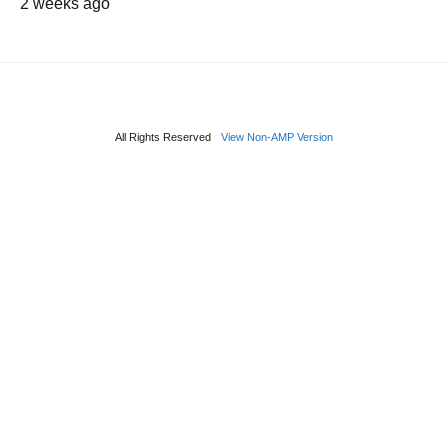
2 weeks ago
All Rights Reserved
View Non-AMP Version