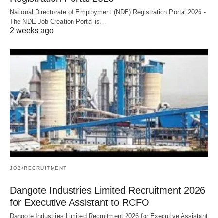
National Directorate of Employment (NDE) Registration Portal 2026 -
The NDE Job Creation Portal is…
2 weeks ago
JOB/RECRUITMENT
Dangote Industries Limited Recruitment 2026
for Executive Assistant to RCFO
Dangote Industries Limited Recruitment 2026 for Executive Assistant