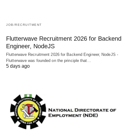
JOB/RECRUITMENT
Flutterwave Recruitment 2026 for Backend
Engineer, NodeJS
Flutterwave Recruitment 2026 for Backend Engineer, NodeJS -
Flutterwave was founded on the principle that…
5 days ago