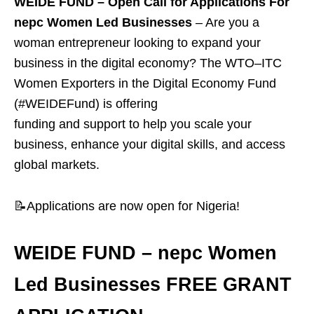
WEIDE FUND – Open Call for Applications For
nepc Women Led Businesses
–
Are you a
woman entrepreneur looking to expand your
business in the digital economy? The WTO–ITC
Women Exporters in the Digital Economy Fund
(#WEIDEFund) is offering
funding and support to help you scale your
business, enhance your digital skills, and access
global markets.
📝Applications are now open for Nigeria!
WEIDE FUND – nepc Women
Led Businesses FREE GRANT