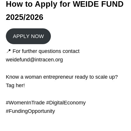
How to Apply for WEIDE FUND
2025/2026
APPLY NOW
📍 For further questions contact
weidefund@intracen.org
Know a woman entrepreneur ready to scale up?
Tag her!
#WomenInTrade #DigitalEconomy
#FundingOpportunity