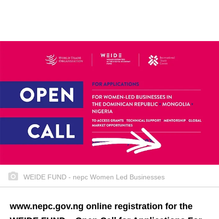
WEIDE FUND - nepc Women Led Businesses
www.nepc.gov.ng online registration for the