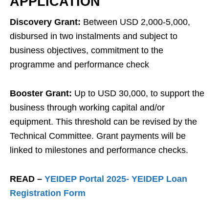
APPLICATION
Discovery Grant:
Between USD 2,000-5,000,
disbursed in two instalments and subject to
business objectives, commitment to the
programme and performance check
Booster Grant:
Up to USD 30,000, to support the
business through working capital and/or
equipment. This threshold can be revised by the
Technical Committee. Grant payments will be
linked to milestones and performance checks.
READ –
YEIDEP Portal 2025- YEIDEP Loan
Registration Form