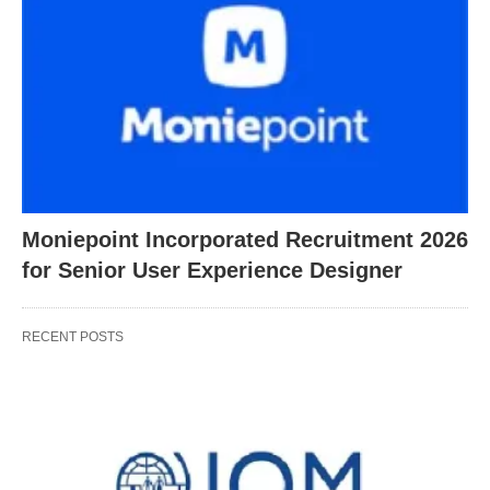
Moniepoint Incorporated Recruitment 2026
for Senior User Experience Designer
RECENT POSTS