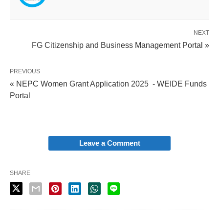
NEXT
FG Citizenship and Business Management Portal »
PREVIOUS
« NEPC Women Grant Application 2025 - WEIDE Funds
Portal
Leave a Comment
SHARE