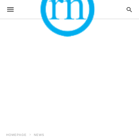
HOMEPAGE
NEWS