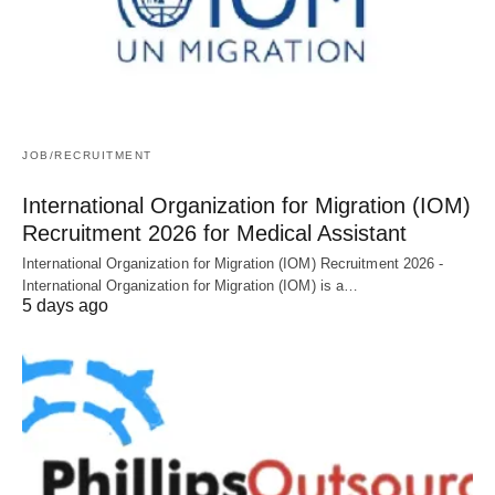
JOB/RECRUITMENT
International Organization for Migration (IOM)
Recruitment 2026 for Medical Assistant
International Organization for Migration (IOM) Recruitment 2026 -
International Organization for Migration (IOM) is a…
5 days ago