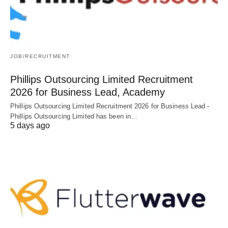
JOB/RECRUITMENT
Phillips Outsourcing Limited Recruitment
2026 for Business Lead, Academy
Phillips Outsourcing Limited Recruitment 2026 for Business Lead -
Phillips Outsourcing Limited has been in…
5 days ago