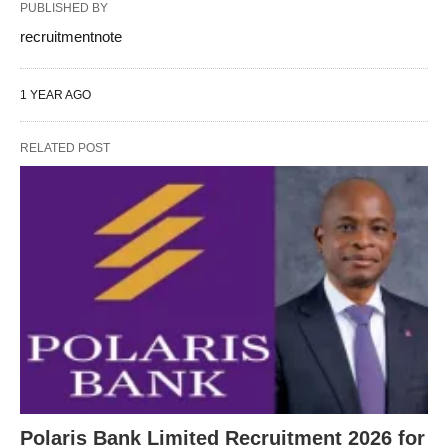
PUBLISHED BY
recruitmentnote
1 YEAR AGO
RELATED POST
Polaris Bank Limited Recruitment 2026 for