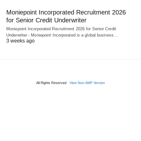
Moniepoint Incorporated Recruitment 2026
for Senior Credit Underwriter
Moniepoint Incorporated Recruitment 2026 for Senior Credit
Underwriter - Moniepoint Incorporated is a global business…
3 weeks ago
All Rights Reserved
View Non-AMP Version