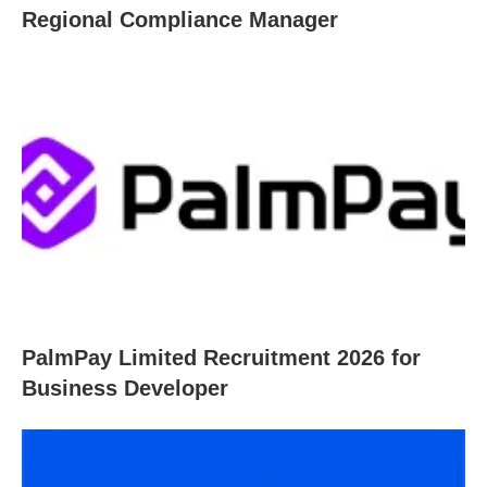
Regional Compliance Manager
PalmPay Limited Recruitment 2026 for
Business Developer