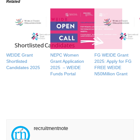
Related
WEIDE Grant
NEPC Women
FG WEIDE Grant
Shortlisted
Grant Application
2025: Apply for FG
Candidates 2025
2025 – WEIDE
FREE WEIDE
Funds Portal
N50Million Grant
recruitmentnote