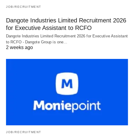
JOB/RECRUITMENT
Dangote Industries Limited Recruitment 2026
for Executive Assistant to RCFO
Dangote Industries Limited Recruitment 2026 for Executive Assistant
to RCFO - Dangote Group is one…
2 weeks ago
JOB/RECRUITMENT