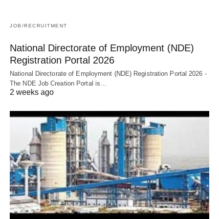
JOB/RECRUITMENT
National Directorate of Employment (NDE)
Registration Portal 2026
National Directorate of Employment (NDE) Registration Portal 2026 -
The NDE Job Creation Portal is…
2 weeks ago