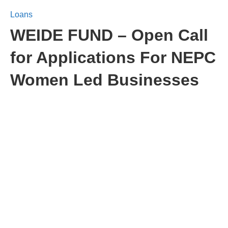
Loans
WEIDE FUND – Open Call
for Applications For NEPC
Women Led Businesses