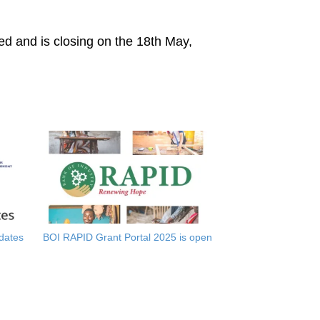
ed and is closing on the 18th May,
dates
BOI RAPID Grant Portal 2025 is open