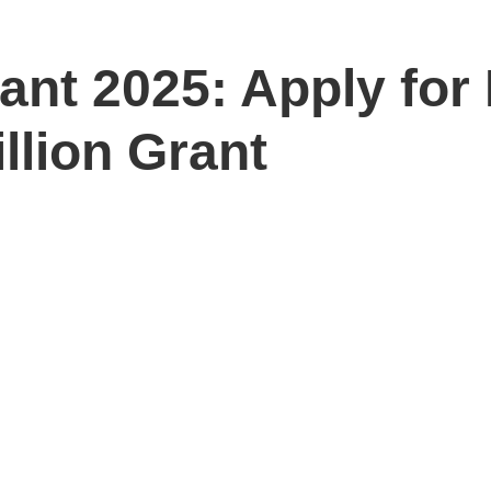
nt 2025: Apply for
lion Grant