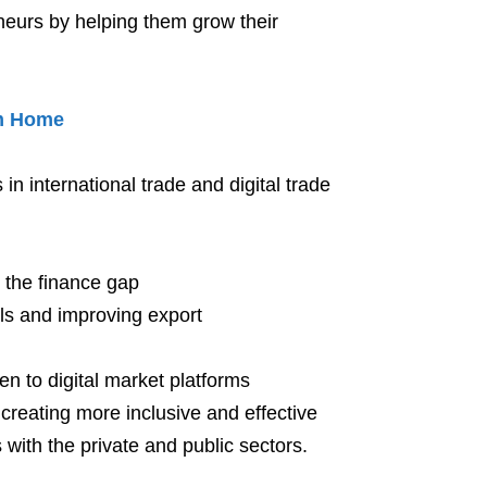
eurs by helping them grow their
m Home
n international trade and digital trade
e the finance gap
ills and improving export
n to digital market platforms
f creating more inclusive and effective
with the private and public sectors.