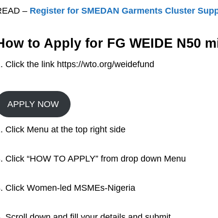
READ –
Register for SMEDAN Garments Cluster Sup
How to Apply for FG WEIDE N50 mi
. Click the link https://wto.org/weidefund
APPLY NOW
. Click Menu at the top right side
. Click “HOW TO APPLY” from drop down Menu
. Click Women-led MSMEs-Nigeria
. Scroll down and fill your details and submit.