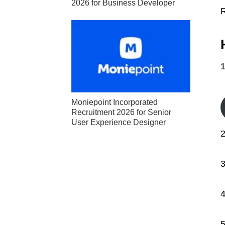
2026 for Business Developer
1
Moniepoint Incorporated
Recruitment 2026 for Senior
User Experience Designer
2
3
4
5