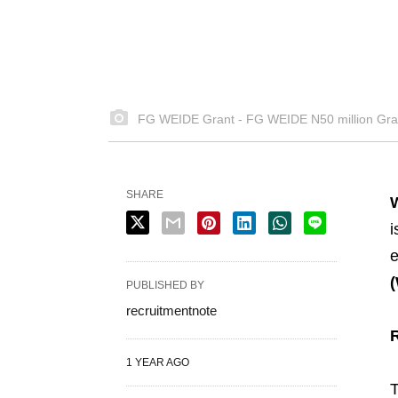
FG WEIDE Grant - FG WEIDE N50 million Gra
SHARE
i
e
PUBLISHED BY
recruitmentnote
1 YEAR AGO