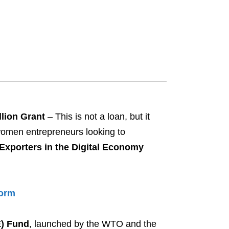
lion Grant
– This is not a loan, but it
 women entrepreneurs looking to
xporters in the Digital Economy
Form
E) Fund
, launched by the WTO and the