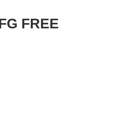
 FG FREE