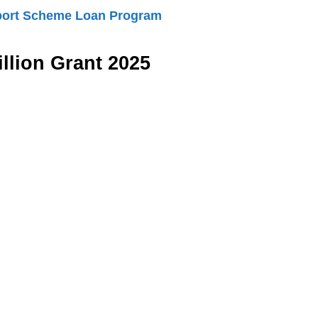
port Scheme Loan Program
llion Grant 2025