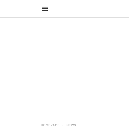
HOMEPAGE
NEWS