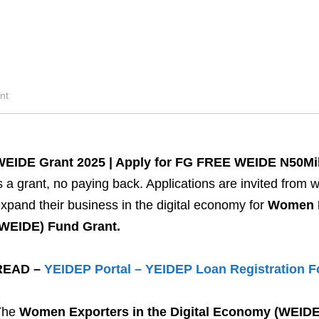
nt
WEIDE Grant 2025 | Apply for FG FREE WEIDE N50Mil
s a grant, no paying back. Applications are invited from
xpand their business in the digital economy for
Women E
(WEIDE) Fund Grant.
READ –
YEIDEP Portal – YEIDEP Loan Registration 
The
Women Exporters in the Digital Economy (WEID