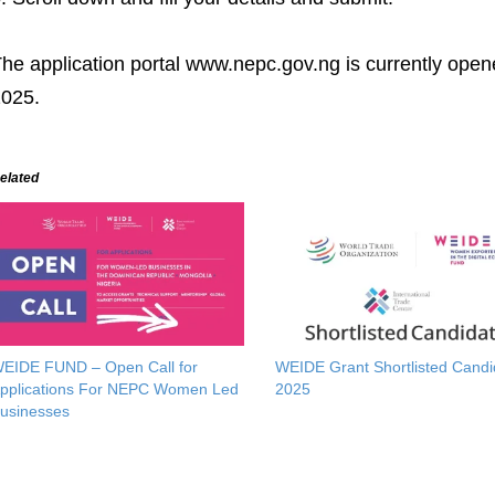
he application portal www.nepc.gov.ng is currently open
025.
elated
EIDE FUND – Open Call for
WEIDE Grant Shortlisted Candi
pplications For NEPC Women Led
2025
usinesses