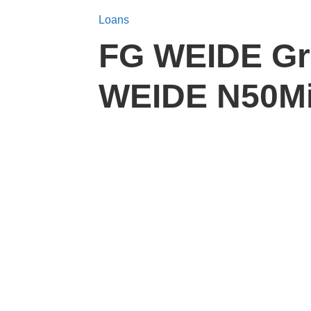
Loans
FG WEIDE Gra
WEIDE N50Mil