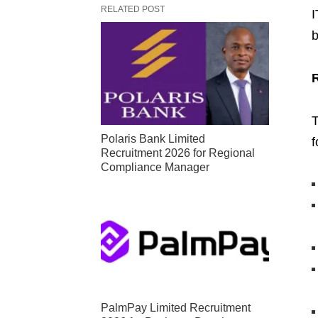
RELATED POST
I
b
T
Polaris Bank Limited
f
Recruitment 2026 for Regional
Compliance Manager
PalmPay Limited Recruitment