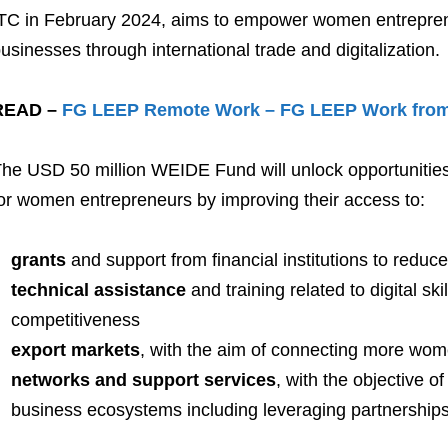
TC in February 2024, aims to empower women entrepren
usinesses through international trade and digitalization.
READ –
FG LEEP Remote Work – FG LEEP Work fro
he USD 50 million WEIDE Fund will unlock opportunities i
or women entrepreneurs by improving their access to:
grants
and support from financial institutions to reduc
technical assistance
and training related to digital sk
competitiveness
export markets
, with the aim of connecting more wome
networks and support services
, with the objective o
business ecosystems including leveraging partnerships 