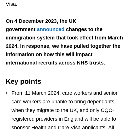
Visa.
On 4 December 2023, the UK
government
announced
changes to the
immigration system that took effect from March
2024. In response, we have pulled together the
information on how this will impact
international recruits across NHS trusts.
Key points
From 11 March 2024, care workers and senior
care workers are unable to bring dependants
when they migrate to the UK, and only CQC-
registered providers in England will be able to
sponsor Health and Care Visa applicants. All