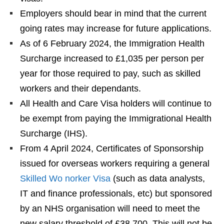
Employers should bear in mind that the current
going rates may increase for future applications.
As of 6 February 2024, the Immigration Health
Surcharge increased to £1,035 per person per
year for those required to pay, such as skilled
workers and their dependants.
All Health and Care Visa holders will continue to
be exempt from paying the Immigrational Health
Surcharge (IHS).
From 4 April 2024, Certificates of Sponsorship
issued for overseas workers requiring a general
Skilled Wo norker Visa
(such as data analysts,
IT and finance professionals, etc) but sponsored
by an NHS organisation will need to meet the
new salary threshold of £38,700. This will not be