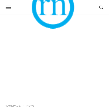
HOMEPAGE
NEWS