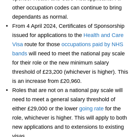
other occupation codes can continue to bring
dependants as normal.
From 4 April 2024, Certificates of Sponsorship
issued for applications to the
Health and Care
Visa
route for those
occupations paid by NHS
bands
will need to meet the national pay scale
for their role or the new minimum salary
threshold of £23,200 (whichever is higher). This
is an increase from £20,960.
Roles that are not on a national pay scale will
need to meet a general salary threshold of
either £29,000 or the lower
going rate
for the
role, whichever is higher. This will apply to both
new applications and to extensions to existing
visas.