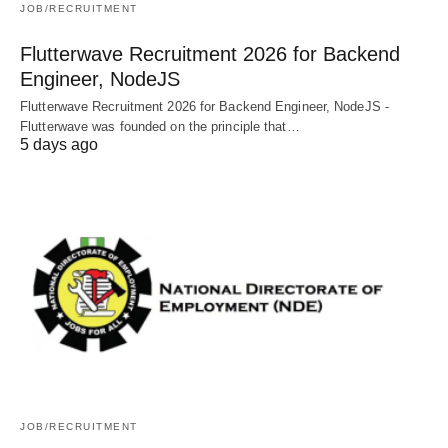
JOB/RECRUITMENT
Flutterwave Recruitment 2026 for Backend
Engineer, NodeJS
Flutterwave Recruitment 2026 for Backend Engineer, NodeJS -
Flutterwave was founded on the principle that…
5 days ago
JOB/RECRUITMENT