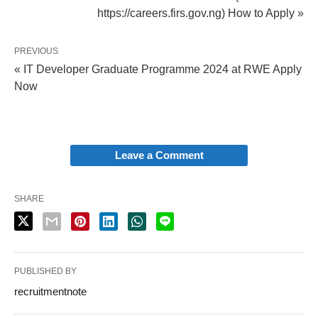
https://careers.firs.gov.ng) How to Apply »
PREVIOUS
« IT Developer Graduate Programme 2024 at RWE Apply
Now
Leave a Comment
SHARE
PUBLISHED BY
recruitmentnote