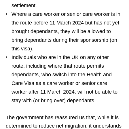
settlement.
Where a care worker or senior care worker is in
the route before 11 March 2024 but has not yet
brought dependants, they will be allowed to
bring dependants during their sponsorship (on
this visa).
Individuals who are in the UK on any other
route, including where that route permits
dependants, who switch into the Health and
Care Visa as a care worker or senior care
worker after 11 March 2024, will not be able to
stay with (or bring over) dependants.
The government has reassured us that, while it is
determined to reduce net migration, it understands