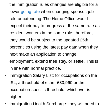
the immigration rules changes are eligible for a
lower
going rate
when changing sponsor, job
role or extending. The Home Office would
expect their pay to progress at the same rate as
resident workers in the same role; therefore,
they would be subject to the updated 25th
percentiles using the latest pay data when they
next make an application to change
employment, extend their stay, or settle. This is
in-line with normal practice.
Immigration Salary List: for occupations on the
ISL, a threshold of either £30,960 or their
occupation-specific threshold, whichever is
higher.
Immigration Health Surcharge: they will need to