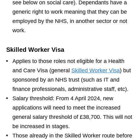
see below on social care). Dependants have a
generic right to work meaning that they can be
employed by the NHS, in another sector or not
work.
Skilled Worker Visa
Applies to those roles not eligible for a Health
and Care Visa (general
Skilled Worker Visa
) but
sponsored by an NHS trust (such as IT and
finance professionals, administrative staff, etc).
Salary threshold: From 4 April 2024, new
applications will need to meet the increased
general salary threshold of £38,700. This will not
be increased in stages.
Those already in the Skilled Worker route before