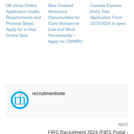
UK eVisa Online
New Zealand
Canada Express
Application Guide,
Announce
Entry Visa
Requirements and
Opportunities for
Application Form
Process Steps:
Care Workers to
2023/2024 is open
Apply for e-Visa
Live and Work
Online Now
Permanently –
Apply for CWWRV
recruitmentnote
NEXT
FIRS Recruitment 2024 (FIRS Portal -