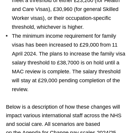
meet a threshold of either £23,200 (for Health
and Care Visas), £30,960 (for general Skilled
Worker visas), or their occupation-specific
threshold, whichever is higher.
The minimum income requirement for family
visas has been increased to £29,000 from 11
April 2024. The plans to increase the family visa
salary threshold to £38,7000 is on hold until a
MAC review is complete. The salary threshold
will stay at £29,000 pending completion of the
review.
Below is a description of how these changes will
impact various international staff across the NHS
and social care. All scenarios are based
on the Agenda for Change pay scales 2024/25,