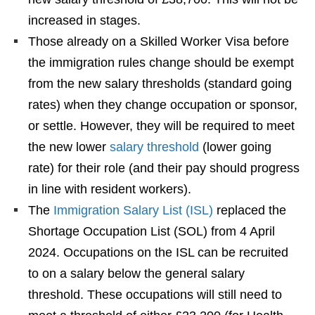
increased in stages.
Those already on a Skilled Worker Visa before
the immigration rules change should be exempt
from the new salary thresholds (standard going
rates) when they change occupation or sponsor,
or settle. However, they will be required to meet
the new lower
salary threshold
(lower going
rate) for their role (and their pay should progress
in line with resident workers).
The
Immigration Salary List (ISL)
replaced the
Shortage Occupation List (SOL) from 4 April
2024. Occupations on the ISL can be recruited
to on a salary below the general salary
threshold. These occupations will still need to