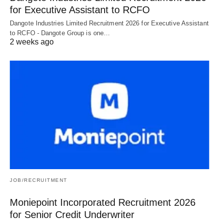
for Executive Assistant to RCFO
Dangote Industries Limited Recruitment 2026 for Executive Assistant
to RCFO - Dangote Group is one…
2 weeks ago
JOB/RECRUITMENT
Moniepoint Incorporated Recruitment 2026
for Senior Credit Underwriter