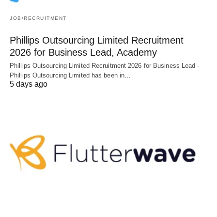
JOB/RECRUITMENT
Phillips Outsourcing Limited Recruitment
2026 for Business Lead, Academy
Phillips Outsourcing Limited Recruitment 2026 for Business Lead -
Phillips Outsourcing Limited has been in…
5 days ago