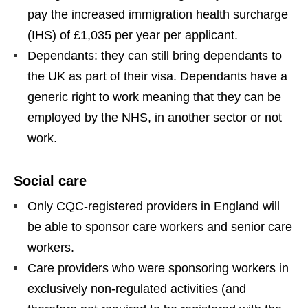
pay the increased immigration health surcharge
(IHS) of £1,035 per year per applicant.
Dependants: they can still bring dependants to
the UK as part of their visa. Dependants have a
generic right to work meaning that they can be
employed by the NHS, in another sector or not
work.
Social care
Only CQC-registered providers in England will
be able to sponsor care workers and senior care
workers.
Care providers who were sponsoring workers in
exclusively non-regulated activities (and