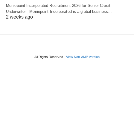
Moniepoint Incorporated Recruitment 2026 for Senior Credit
Underwriter - Moniepoint Incorporated is a global business…
2 weeks ago
All Rights Reserved
View Non-AMP Version