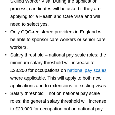
Skilled Worker Visa. During the application
process, candidates will be asked if they are
applying for a Health and Care Visa and will
need to select yes.
Only CQC-registered providers in England will
be able to sponsor care workers or senior care
workers.
Salary threshold – national pay scale roles: the
minimum salary threshold will increase to
£23,200 for occupations on
national pay scales
where applicable. This will apply to both new
applications and to extensions to existing visas.
Salary threshold – not on national pay scale
roles: the general salary threshold will increase
to £29,000 for occupation not on national pay