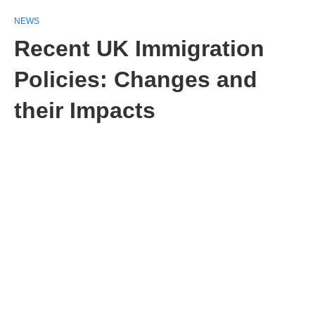
NEWS
Recent UK Immigration
Policies: Changes and
their Impacts