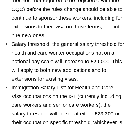
therefore not required to be registered with the
CQC) before the rules change should be able to
continue to sponsor these workers, including for
extensions to their visa on those terms, but not
hire new ones.
Salary threshold: the general salary threshold for
health and care worker occupations not on a
national pay scale will increase to £29,000. This
will apply to both new applications and to
extensions for existing visas.
Immigration Salary List: for Health and Care
Visa occupations on the ISL (currently including
care workers and senior care workers), the
salary threshold will be set at either £23,200 or
their occupation-specific threshold, whichever is