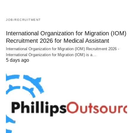
JOB/RECRUITMENT
International Organization for Migration (IOM)
Recruitment 2026 for Medical Assistant
International Organization for Migration (IOM) Recruitment 2026 -
International Organization for Migration (IOM) is a…
5 days ago