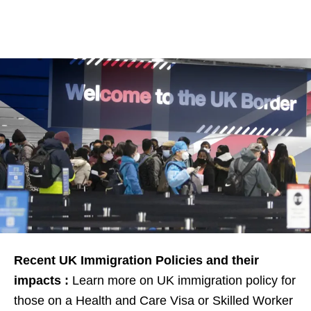
Recent UK Immigration Policies and their
impacts :
Learn more on UK immigration policy for
those on a Health and Care Visa or Skilled Worker