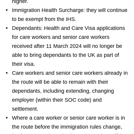
higher.
Immigration Health Surcharge: they will continue
to be exempt from the IHS.
Dependants: Health and Care Visa applications
for care workers and senior care workers
received after 11 March 2024 will no longer be
able to bring dependants to the UK as part of
their visa.
Care workers and senior care workers already in
the route will be able to remain with their
dependants, including extending, changing
employer (within their SOC code) and
settlement.
Where a care worker or senior care worker is in
the route before the immigration rules change,