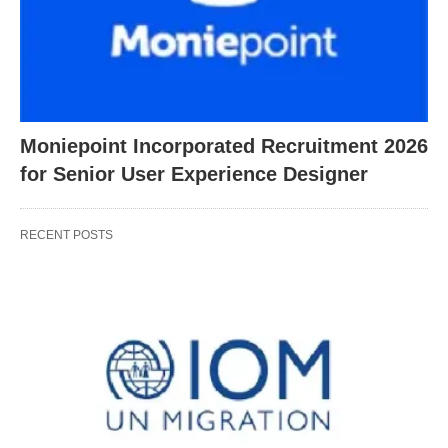
Moniepoint Incorporated Recruitment 2026
for Senior User Experience Designer
RECENT POSTS