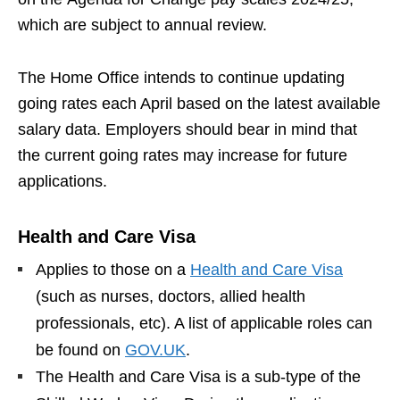
which are subject to annual review.
The Home Office intends to continue updating
going rates each April based on the latest available
salary data. Employers should bear in mind that
the current going rates may increase for future
applications.
Health and Care Visa
Applies to those on a
Health and Care Visa
(such as nurses, doctors, allied health
professionals, etc). A list of applicable roles can
be found on
GOV.UK
.
The Health and Care Visa is a sub-type of the