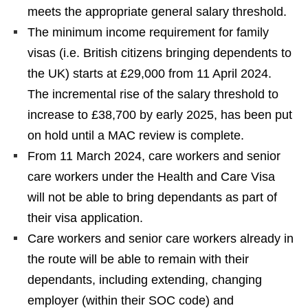
meets the appropriate general salary threshold.
The minimum income requirement for family
visas (i.e. British citizens bringing dependents to
the UK) starts at £29,000 from 11 April 2024.
The incremental rise of the salary threshold to
increase to £38,700 by early 2025, has been put
on hold until a MAC review is complete.
From 11 March 2024, care workers and senior
care workers under the Health and Care Visa
will not be able to bring dependants as part of
their visa application.
Care workers and senior care workers already in
the route will be able to remain with their
dependants, including extending, changing
employer (within their SOC code) and