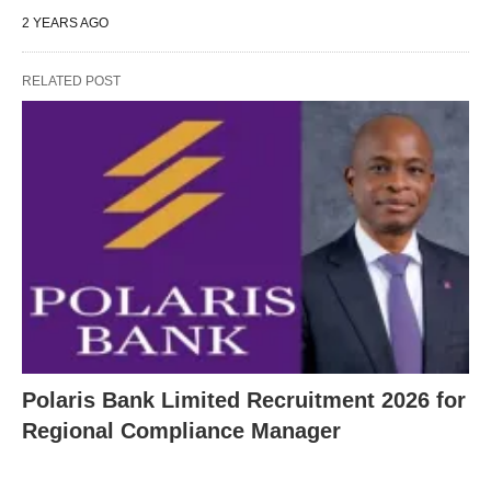
2 YEARS AGO
RELATED POST
Polaris Bank Limited Recruitment 2026 for
Regional Compliance Manager