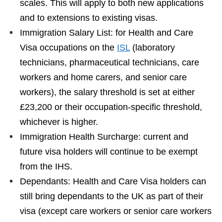
scales. This will apply to both new applications
and to extensions to existing visas.
Immigration Salary List: for Health and Care
Visa occupations on the
ISL
(laboratory
technicians, pharmaceutical technicians, care
workers and home carers, and senior care
workers), the salary threshold is set at either
£23,200 or their occupation-specific threshold,
whichever is higher.
Immigration Health Surcharge: current and
future visa holders will continue to be exempt
from the IHS.
Dependants: Health and Care Visa holders can
still bring dependants to the UK as part of their
visa (except care workers or senior care workers