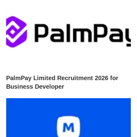
PalmPay Limited Recruitment 2026 for
Business Developer