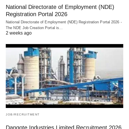
National Directorate of Employment (NDE)
Registration Portal 2026
National Directorate of Employment (NDE) Registration Portal 2026 -
The NDE Job Creation Portal is…
2 weeks ago
JOB/RECRUITMENT
Dangote Industries Limited Recruitment 2026