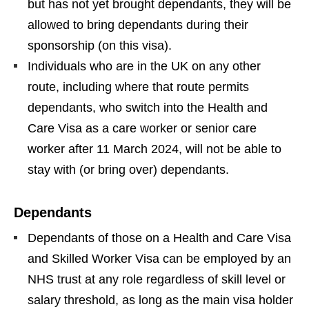
but has not yet brought dependants, they will be
allowed to bring dependants during their
sponsorship (on this visa).
Individuals who are in the UK on any other
route, including where that route permits
dependants, who switch into the Health and
Care Visa as a care worker or senior care
worker after 11 March 2024, will not be able to
stay with (or bring over) dependants.
Dependants
Dependants of those on a Health and Care Visa
and Skilled Worker Visa can be employed by an
NHS trust at any role regardless of skill level or
salary threshold, as long as the main visa holder