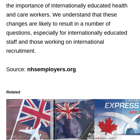
the importance of internationally educated health
and care workers. We understand that these
changes are likely to result in a number of
questions, especially for internationally educated
staff and those working on international
recruitment.
Source:
nhsemployers.org
Related