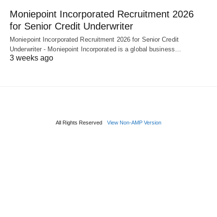
Moniepoint Incorporated Recruitment 2026
for Senior Credit Underwriter
Moniepoint Incorporated Recruitment 2026 for Senior Credit
Underwriter - Moniepoint Incorporated is a global business…
3 weeks ago
All Rights Reserved
View Non-AMP Version