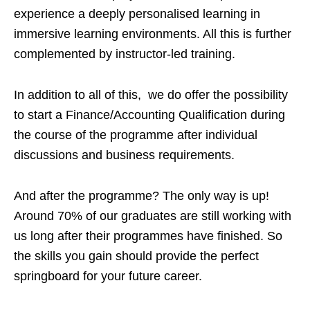
experience a deeply personalised learning in
immersive learning environments. All this is further
complemented by instructor-led training.
In addition to all of this, we do offer the possibility
to start a Finance/Accounting Qualification during
the course of the programme after individual
discussions and business requirements.
And after the programme? The only way is up!
Around 70% of our graduates are still working with
us long after their programmes have finished. So
the skills you gain should provide the perfect
springboard for your future career.