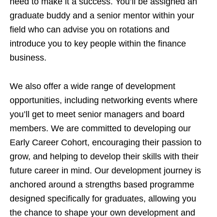
need to make it a success. You’ll be assigned an
graduate buddy and a senior mentor within your
field who can advise you on rotations and
introduce you to key people within the finance
business.
We also offer a wide range of development
opportunities, including networking events where
you’ll get to meet senior managers and board
members. We are committed to developing our
Early Career Cohort, encouraging their passion to
grow, and helping to develop their skills with their
future career in mind. Our development journey is
anchored around a strengths based programme
designed specifically for graduates, allowing you
the chance to shape your own development and