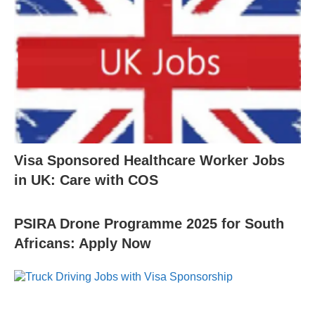
Visa Sponsored Healthcare Worker Jobs
in UK: Care with COS
PSIRA Drone Programme 2025 for South
Africans: Apply Now