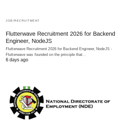
JOB/RECRUITMENT
Flutterwave Recruitment 2026 for Backend
Engineer, NodeJS
Flutterwave Recruitment 2026 for Backend Engineer, NodeJS -
Flutterwave was founded on the principle that…
6 days ago