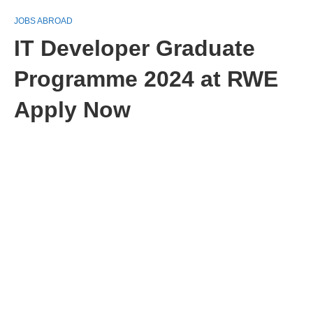
JOBS ABROAD
IT Developer Graduate
Programme 2024 at RWE
Apply Now