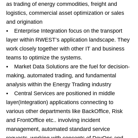
as trading of energy commodities, freight and
logistics, commercial asset optimization or sales
and origination
• Enterprise Integration focus on the transport
layer within RWEST’s application landscape. They
work closely together with other IT and business
teams to optimize the systems.
• Market Data Solutions are the fuel for decision-
making, automated trading, and fundamental
analysis within the Energy Trading industry
• Central Services are positioned in middle
layer(Integration) applications connecting to
various other departments like BackOffice, Risk
and FrontOffice etc.. involving incident
management, automated standard service
requests, working with concepts of DevOps and