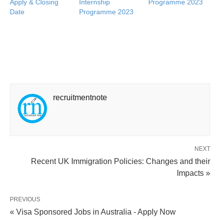
Apply & Closing
Internship
Programme 2023
Date
Programme 2023
recruitmentnote
NEXT
Recent UK Immigration Policies: Changes and their
Impacts »
PREVIOUS
« Visa Sponsored Jobs in Australia - Apply Now