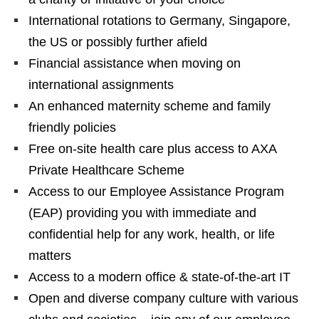
International rotations to Germany, Singapore,
the US or possibly further afield
Financial assistance when moving on
international assignments
An enhanced maternity scheme and family
friendly policies
Free on-site health care plus access to AXA
Private Healthcare Scheme
Access to our Employee Assistance Program
(EAP) providing you with immediate and
confidential help for any work, health, or life
matters
Access to a modern office & state-of-the-art IT
Open and diverse company culture with various