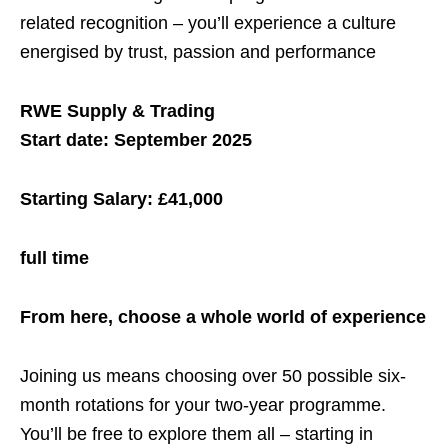
related recognition – you’ll experience a culture
energised by trust, passion and performance
RWE Supply & Trading
Start date: September 2025
Starting Salary: £41,000
full time
From here, choose a whole world of experience
Joining us means choosing over 50 possible six-
month rotations for your two-year programme.
You’ll be free to explore them all – starting in