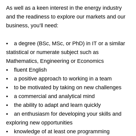
As well as a keen interest in the energy industry
and the readiness to explore our markets and our
business, you’ll need:
• a degree (BSc, MSc, or PhD) in IT or a similar
statistical or numerate subject such as
Mathematics, Engineering or Economics
• fluent English
• a positive approach to working in a team
• to be motivated by taking on new challenges
• a commercial and analytical mind
• the ability to adapt and learn quickly
• an enthusiasm for developing your skills and
exploring new opportunities
• knowledge of at least one programming