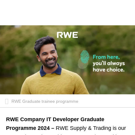
RWE Graduate trainee programme
RWE Company IT Developer Graduate
Programme 2024 –
RWE Supply & Trading is our