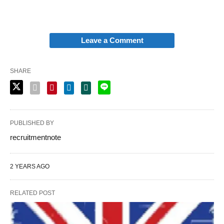
Leave a Comment
SHARE
PUBLISHED BY
recruitmentnote
2 YEARS AGO
RELATED POST