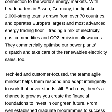
connection to the world’s energy markets. With
headquarters in Essen, Germany, the tight-knit
2,000-strong team’s drawn from over 70 countries,
and operates Europe’s largest and most advanced
energy trading floor – trading a mix of electricity,
gas, commodities and CO2 emission allowances.
They commercially optimise our power plants’
dispatch and take care of the renewables electricity
sales, too.
Tech-led and customer-focused, the teams agile
mindset helps them respond and adapt intelligently
to work that never stands still. Each day, there’s a
chance to grow as you create the financial
foundations to invest in our green future. From
well-established graduate programmes to success-