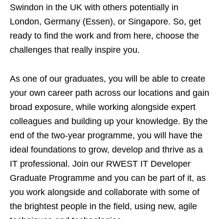
Swindon in the UK with others potentially in
London, Germany (Essen), or Singapore. So, get
ready to find the work and from here, choose the
challenges that really inspire you.
As one of our graduates, you will be able to create
your own career path across our locations and gain
broad exposure, while working alongside expert
colleagues and building up your knowledge. By the
end of the two-year programme, you will have the
ideal foundations to grow, develop and thrive as a
IT professional. Join our RWEST IT Developer
Graduate Programme and you can be part of it, as
you work alongside and collaborate with some of
the brightest people in the field, using new, agile