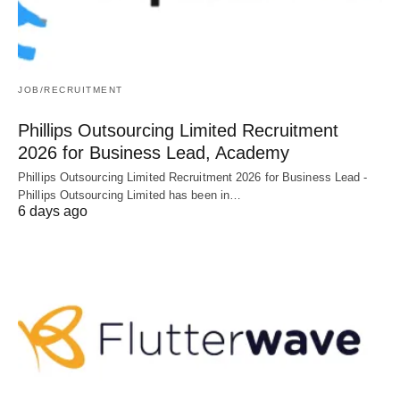
JOB/RECRUITMENT
Phillips Outsourcing Limited Recruitment
2026 for Business Lead, Academy
Phillips Outsourcing Limited Recruitment 2026 for Business Lead -
Phillips Outsourcing Limited has been in…
6 days ago