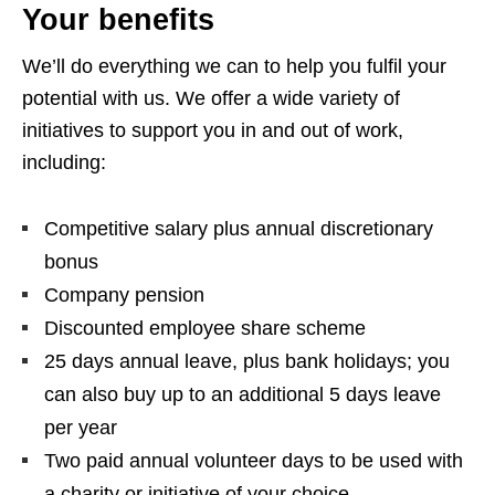
Your benefits
We’ll do everything we can to help you fulfil your
potential with us. We offer a wide variety of
initiatives to support you in and out of work,
including:
Competitive salary plus annual discretionary
bonus
Company pension
Discounted employee share scheme
25 days annual leave, plus bank holidays; you
can also buy up to an additional 5 days leave
per year
Two paid annual volunteer days to be used with
a charity or initiative of your choice