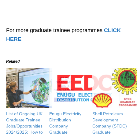
For more graduate trainee programmes
CLICK
HERE
Related
List of Ongoing UK
Enugu Electricity
Shell Petroleum
Graduate Trainee
Distribution
Development
Jobs/Opportunities
Company
Company (SPDC)
2024/2025: How to
Graduate
Graduate