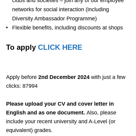
clubs and societies – join any of our employee
networks for social interaction (including
Diversity Ambassador Programme)
Flexible benefits, including discounts at shops
To apply
CLICK HERE
Apply before
2nd December 2024
with just a few
clicks: 87994
Please upload your CV and cover letter in
English and as one document.
Also, please
include your recent university and A-Level (or
equivalent) grades.