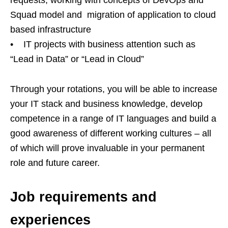
Squad model and migration of application to cloud
based infrastructure
• IT projects with business attention such as
“Lead in Data” or “Lead in Cloud”
Through your rotations, you will be able to increase
your IT stack and business knowledge, develop
competence in a range of IT languages and build a
good awareness of different working cultures – all
of which will prove invaluable in your permanent
role and future career.
Job requirements and
experiences