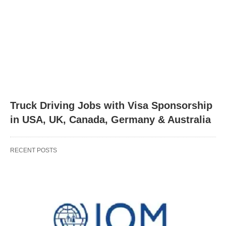
Truck Driving Jobs with Visa Sponsorship
in USA, UK, Canada, Germany & Australia
RECENT POSTS