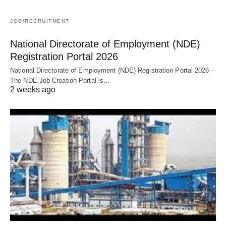
JOB/RECRUITMENT
National Directorate of Employment (NDE)
Registration Portal 2026
National Directorate of Employment (NDE) Registration Portal 2026 -
The NDE Job Creation Portal is…
2 weeks ago