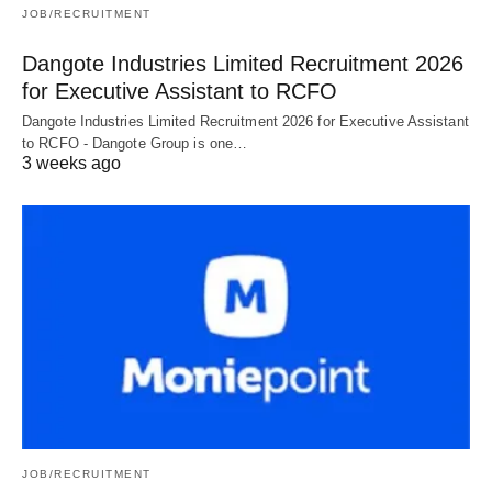
JOB/RECRUITMENT
Dangote Industries Limited Recruitment 2026
for Executive Assistant to RCFO
Dangote Industries Limited Recruitment 2026 for Executive Assistant
to RCFO - Dangote Group is one…
3 weeks ago
JOB/RECRUITMENT