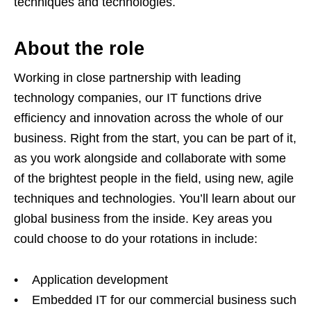
techniques and technologies.
About the role
Working in close partnership with leading
technology companies, our IT functions drive
efficiency and innovation across the whole of our
business. Right from the start, you can be part of it,
as you work alongside and collaborate with some
of the brightest people in the field, using new, agile
techniques and technologies. You’ll learn about our
global business from the inside. Key areas you
could choose to do your rotations in include:
• Application development
• Embedded IT for our commercial business such