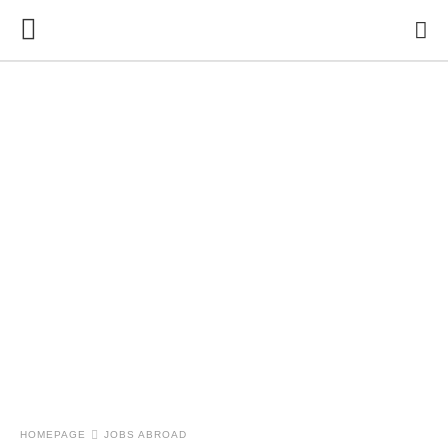
HOMEPAGE
JOBS ABROAD