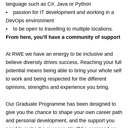
language such as C#, Java or Python
• passion for IT development and working in a
DevOps environment
• to be open to travelling to multiple locations.
From here, you’ll have a community of support
At RWE we have an energy to be inclusive and
believe diversity drives success. Reaching your full
potential means being able to bring your whole self
to work and being respected for the different
opinions, strengths and experience you bring.
Our Graduate Programme has been designed to
give you the chance to shape your own career path
and personal development, and the support you