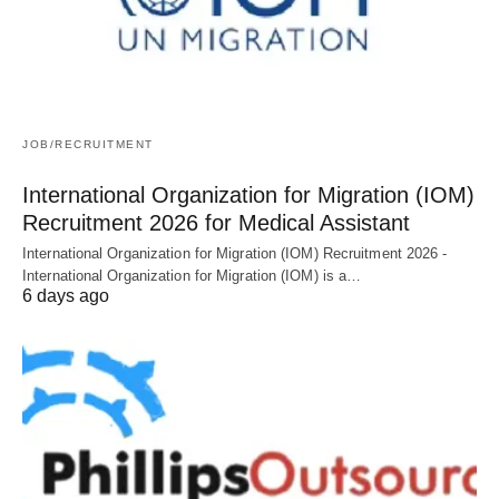
JOB/RECRUITMENT
International Organization for Migration (IOM)
Recruitment 2026 for Medical Assistant
International Organization for Migration (IOM) Recruitment 2026 -
International Organization for Migration (IOM) is a…
6 days ago